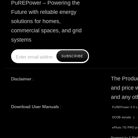
PuREPower – Powering the
Future with reliable energy
solutions for homes,
commercial spaces, and grid
systems
The Produc
Disclaimer :
and price w
and any ot
Download User Manuals :
PuREPower 3.0 Li
DCDB details
ePluto 7G PRO po
Powered by X Plat