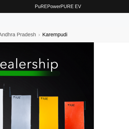
PuREPower
PURE EV
Andhra Pradesh
Karempudi