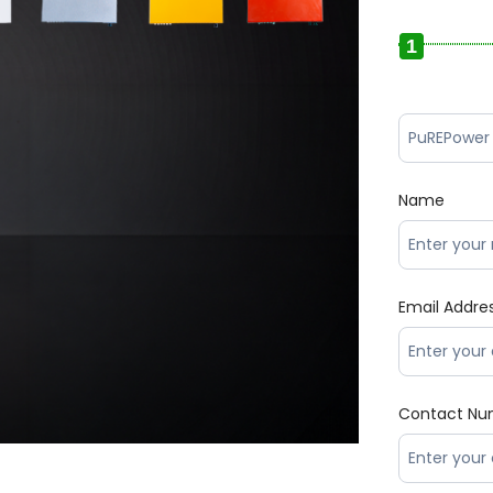
1
Name
Email Addre
Contact Nu