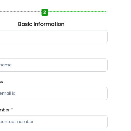
2
Basic Information
ss
mber *