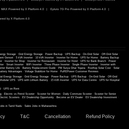
 MAX Powered by X Platform 4.0
Epluto 7G Pro Powered by X Platform 4.0
red by X Platform 4.0
nergy Storage
·
Grid Energy Storage
·
Power Backup
·
UPS Backup
·
On-Grid Solar
·
Off-Grid Solar
·
lent Genset
·
5 kVA Inverter
·
10 kVA Inverter
·
Inverter for Home
·
UPS for Home
·
Battery Backup
or
·
Inverter for Shop
·
Inverter for Restaurant
·
Inverter for Hotel
·
UPS for Bank Branch
·
Power
ter
·
Smart Inverter
·
WiFi Inverter
·
Three Phase Inverter
·
Single Phase Inverter
·
Inverter with
erter Battery Life
·
Battery Replacement Guide
·
PM Surya Ghar Yojana
·
Rooftop Solar Cost
·
Solar
ttery Advantages
·
Voltage Stabilizer for Home
·
PuREPower Customer Reviews
ial Energy Storage
·
Grid Energy Storage
·
Power Backup
·
UPS Backup
·
On-Grid Solar
·
Off-Grid
Modular UPS
·
UPS with Lithium Battery
·
15 kVA Inverter
·
UPS for Data Centre
·
UPS for Hospital
l
·
UPS on Rent
ng
·
Electric vs Petrol Scooter
·
Scooter for Women
·
Daily Commute Scooter
·
Scooter for Senior
Electric Scooters
·
EV Dealership Opportunity
·
Become an EV Dealer
·
EV Dealership Investment
·
Jobs in Tamil Nadu
·
Sales Jobs in Maharashtra
icy
T&C
Cancellation
Refund Policy