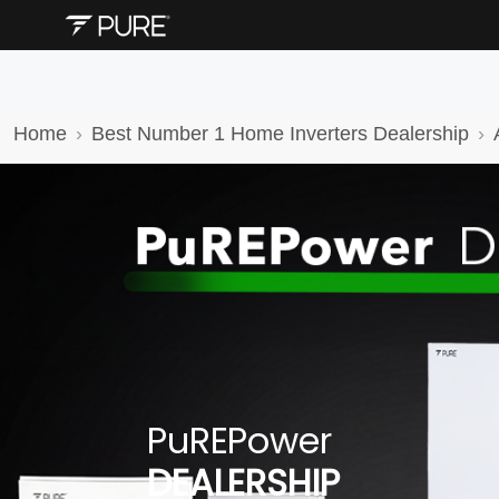
Home
Best Number 1 Home Inverters Dealership
PuREPower
DEALERSHIP