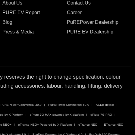
About Us
Contact Us
PURE EV Report
Career
Blog
PuREPower Dealership
Press & Media
PURE EV Dealership
reserves the right to change specification, colour
ding accessories, labour, handling, fitting, delivery
PuREPower Commercial 30.0
PuREPower Commercial 60.0
ACDB details
ed by X Platform
ePluto 7G MAX powered by X platform
ePluto 7G PRO
ce NEO+
eTrance NEO+ Powered by X Platform
eTrance NEO
ETrance NEO
by X platform 3.0
EcoDryft Powered by X Platform 4.0
EcoDryft 350 Powered