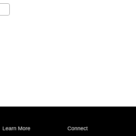
Learn More
Connect