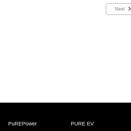
Next
PuREPower
PURE EV