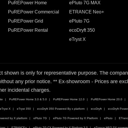
PuREPower Home
ePluto 7G MAX
PuREPower Commercial
ETRANCE Neo+
PuREPower Grid
ePluto 7G
PuREPower Rental
ecoDryft 350
eTryst X
t shown is only for representative purpose. The company 
ithout any prior notice. ** Ex-showroom - Prices are exclu
her incidental charges.
te
PuREPower Home 3.0 & 5.0
PuREPower Home 12.0
PuREPower Home 20.0
eTryst X
eTryst 350
ecoDryft 350 Powered By x platform
ecoDryft
ecoDryft Power
wered by X platform
ePluto 7G
ePluto 7G Powered by X Platform
ePluto
ETran
form
ETRANCE+
ePluto 7G CX Powered by X Platform 3.0
eTrance NEO SX powered 