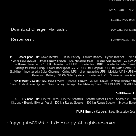
by X Platform 4.0
Etrance Neo plus 
Download Charger Manuals :
10A Charger Man
Resources :
Battery Health Tip
PuREPower products:
Solar Inverter
·
Tubular Battery
·
Lithium Battery
·
Hybrid Inverter
·
Home I
Hybrid Solar System
·
Solar Battery Storage
·
Net Metering Solar
·
Inverter with Battery
·
20 kVA 
for Home
·
Inverter for 1 BHK
·
Inverter for 2 BHK
·
Inverter for 3 BHK
·
Inverter for Villa
·
Silent
Backup for Petrol Pump
·
Power Backup for CCTV
·
UPS for Hospital
·
UPS for Data Centre
·
U
Stabilizer
·
Inverter with Solar Charging
·
Online UPS
·
Line Interactive UPS
·
Modular UPS
·
UPS wi
Panel with Battery
·
10 kW Solar System
·
Inverter vs UPS
·
Square vs Sine Wave
PuREPower dealerships:
Solar Inverter
·
Tubular Battery
·
Lithium Battery
·
Hybrid Inverter
·
Ho
Solar
·
Hybrid Solar System
·
Solar Battery Storage
·
Net Metering Solar
·
20 kVA UPS
·
50 kVA U
PuREPower Re
PURE EV products:
Electric Bikes
·
Electric Scooters
·
Scooter Under 1 Lakh
·
Scooter w/ Rem
Citizens
·
Electric Bike vs Petrol
·
150 km Range Scooter
·
200 km Range Scooter
·
Scooter Batte
PURE Energy Careers:
Sales Executive Job
Copyright ©
2026 PURE Energy. All rights reserved