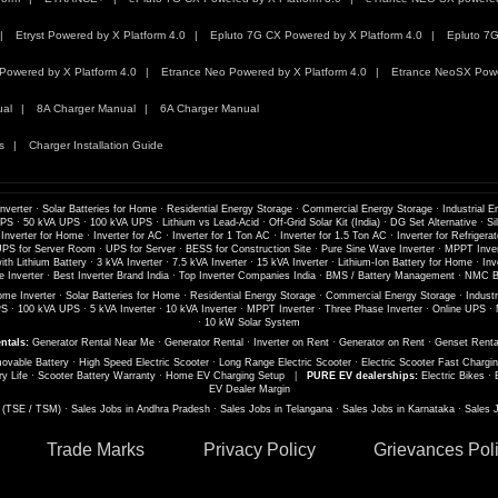
Etryst Powered by X Platform 4.0
Epluto 7G CX Powered by X Platform 4.0
Epluto 7G
Powered by X Platform 4.0
Etrance Neo Powered by X Platform 4.0
Etrance NeoSX Powe
ual
8A Charger Manual
6A Charger Manual
s
Charger Installation Guide
nverter
·
Solar Batteries for Home
·
Residential Energy Storage
·
Commercial Energy Storage
·
Industrial E
UPS
·
50 kVA UPS
·
100 kVA UPS
·
Lithium vs Lead-Acid
·
Off-Grid Solar Kit (India)
·
DG Set Alternative
·
Si
 Inverter for Home
·
Inverter for AC
·
Inverter for 1 Ton AC
·
Inverter for 1.5 Ton AC
·
Inverter for Refrigerat
PS for Server Room
·
UPS for Server
·
BESS for Construction Site
·
Pure Sine Wave Inverter
·
MPPT Inver
th Lithium Battery
·
3 kVA Inverter
·
7.5 kVA Inverter
·
15 kVA Inverter
·
Lithium-Ion Battery for Home
·
Inv
 Inverter
·
Best Inverter Brand India
·
Top Inverter Companies India
·
BMS / Battery Management
·
NMC Ba
me Inverter
·
Solar Batteries for Home
·
Residential Energy Storage
·
Commercial Energy Storage
·
Industr
PS
·
100 kVA UPS
·
5 kVA Inverter
·
10 kVA Inverter
·
MPPT Inverter
·
Three Phase Inverter
·
Online UPS
·
·
10 kW Solar System
ntals:
Generator Rental Near Me
·
Generator Rental
·
Inverter on Rent
·
Generator on Rent
·
Genset Renta
ovable Battery
·
High Speed Electric Scooter
·
Long Range Electric Scooter
·
Electric Scooter Fast Chargi
ry Life
·
Scooter Battery Warranty
·
Home EV Charging Setup
|
PURE EV dealerships:
Electric Bikes
·
EV Dealer Margin
s (TSE / TSM)
·
Sales Jobs in Andhra Pradesh
·
Sales Jobs in Telangana
·
Sales Jobs in Karnataka
·
Sales 
Trade Marks
Privacy Policy
Grievances Pol