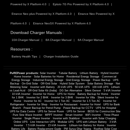
Powered by X Platform 4.0
Epluto 7G Pro Powered by X Platform 4.0
Etrance Neo plus Powered by X Platform 4.0
Etrance Neo Powered by X
Platform 4.0
Etrance NeoSX Powered by X Platform 4.0
Download Charger Manuals :
10A Charger Manual
8A Charger Manual
6A Charger Manual
Resources :
Battery Health Tips
Charger Installation Guide
PuREPower products:
Solar Inverter
·
Tubular Battery
·
Lithium Battery
·
Hybrid Inverter
·
Home Inverter
·
Solar Batteries for Home
·
Residential Energy Storage
·
Commercial
Energy Storage
·
Industrial Energy Storage
·
Grid Energy Storage
·
Power Backup
·
UPS
Backup
·
On-Grid Solar
·
Off-Grid Solar
·
Hybrid Solar System
·
Solar Battery Storage
·
Net
Metering Solar
·
Inverter with Battery
·
20 kVA UPS
·
50 kVA UPS
·
100 kVA UPS
·
Lithium
vs Lead-Acid
·
Off-Grid Solar Kit (India)
·
DG Set Alternative
·
Silent Genset
·
5 kVA Inverter
·
10 kVA Inverter
·
Inverter for Home
·
UPS for Home
·
Battery Backup for Home
·
Inverter
for 1 BHK
·
Inverter for 2 BHK
·
Inverter for 3 BHK
·
Inverter for Villa
·
Silent Inverter for
Home
·
Inverter for AC
·
Inverter for 1 Ton AC
·
Inverter for 1.5 Ton AC
·
Inverter for
Refrigerator
·
Inverter for Shop
·
Inverter for Restaurant
·
Inverter for Hotel
·
UPS for Bank
Branch
·
Power Backup for Petrol Pump
·
Power Backup for CCTV
·
UPS for Hospital
·
UPS for Data Centre
·
UPS for Server Room
·
UPS for Server
·
BESS for Construction Site
·
Pure Sine Wave Inverter
·
MPPT Inverter
·
Smart Inverter
·
WiFi Inverter
·
Three Phase
Inverter
·
Single Phase Inverter
·
Inverter with Stabilizer
·
Inverter with Solar Charging
·
Online UPS
·
Line Interactive UPS
·
Modular UPS
·
UPS with Lithium Battery
·
3 kVA
Inverter
·
7.5 kVA Inverter
·
15 kVA Inverter
·
Lithium-Ion Battery for Home
·
Inverter
Battery Life
·
Battery Replacement Guide
·
PM Surya Ghar Yojana
·
Rooftop Solar Cost
·