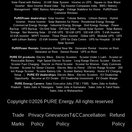
Solar Panel with Battery
·
10 kW Solar System
·
Inverter vs UPS
·
Square vs Sine Wave
Inverter
·
Best Inverter Brand India
·
Top Inverter Companies India
·
BMS / Battery
Management
·
NMC Battery Advantages
·
Voltage Stabilizer for Home
·
PuREPower
Customer Reviews
PuREPower dealerships:
Solar Inverter
·
Tubular Battery
·
Lithium Battery
·
Hybrid
Inverter
·
Home Inverter
·
Solar Batteries for Home
·
Residential Energy Storage
·
Commercial Energy Storage
·
Industrial Energy Storage
·
Grid Energy Storage
·
Power
Backup
·
UPS Backup
·
On-Grid Solar
·
Off-Grid Solar
·
Hybrid Solar System
·
Solar Battery
Storage
·
Net Metering Solar
·
20 kVA UPS
·
50 kVA UPS
·
100 kVA UPS
·
5 kVA Inverter
·
10 kVA Inverter
·
MPPT Inverter
·
Three Phase Inverter
·
Online UPS
·
Modular UPS
·
UPS
with Lithium Battery
·
15 kVA Inverter
·
UPS for Data Centre
·
UPS for Hospital
·
10 kW
Solar System
PuREPower Rentals:
Generator Rental Near Me
·
Generator Rental
·
Inverter on Rent
·
Generator on Rent
·
Genset Rental
·
UPS on Rent
PURE EV products:
Electric Bikes
·
Electric Scooters
·
Scooter Under 1 Lakh
·
Scooter w/
Removable Battery
·
High Speed Electric Scooter
·
Long Range Electric Scooter
·
Electric
Scooter Fast Charging
·
Electric vs Petrol Scooter
·
Scooter for Women
·
Daily Commute
Scooter
·
Scooter for Senior Citizens
·
Electric Bike vs Petrol
·
150 km Range Scooter
·
200
km Range Scooter
·
Scooter Battery Life
·
Scooter Battery Warranty
·
Home EV Charging
Setup
|
PURE EV dealerships:
Electric Bikes
·
Electric Scooters
·
EV Dealership
Opportunity
·
Become an EV Dealer
·
EV Dealership Investment
·
EV Dealer Margin
PURE Energy Careers:
Sales Executive Jobs (TSE / TSM)
·
Sales Jobs in Andhra
Pradesh
·
Sales Jobs in Telangana
·
Sales Jobs in Karnataka
·
Sales Jobs in Tamil Nadu
·
Sales Jobs in Maharashtra
Copyright ©
2026 PURE Energy. All rights reserved
Trade
Privacy
Grievances
T&C
Cancellation
Refund
Marks
Policy
Policy
Policy