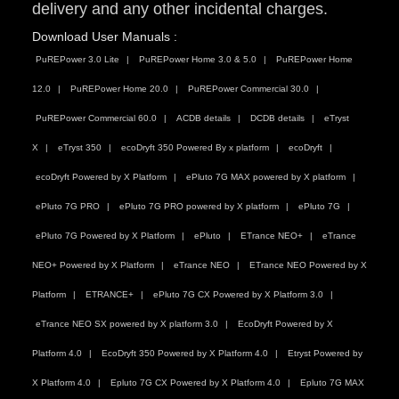
delivery and any other incidental charges.
Download User Manuals :
PuREPower 3.0 Lite
PuREPower Home 3.0 & 5.0
PuREPower Home
12.0
PuREPower Home 20.0
PuREPower Commercial 30.0
PuREPower Commercial 60.0
ACDB details
DCDB details
eTryst
X
eTryst 350
ecoDryft 350 Powered By x platform
ecoDryft
ecoDryft Powered by X Platform
ePluto 7G MAX powered by X platform
ePluto 7G PRO
ePluto 7G PRO powered by X platform
ePluto 7G
ePluto 7G Powered by X Platform
ePluto
ETrance NEO+
eTrance
NEO+ Powered by X Platform
eTrance NEO
ETrance NEO Powered by X
Platform
ETRANCE+
ePluto 7G CX Powered by X Platform 3.0
eTrance NEO SX powered by X platform 3.0
EcoDryft Powered by X
Platform 4.0
EcoDryft 350 Powered by X Platform 4.0
Etryst Powered by
X Platform 4.0
Epluto 7G CX Powered by X Platform 4.0
Epluto 7G MAX