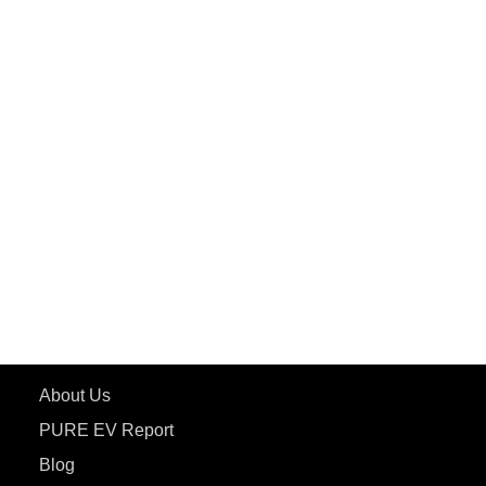
PuREPower Commercial
PuREPower Grid
PuREPower Rental
PURE EV
ePluto 7G MAX
ETRANCE Neo+
ePluto 7G
ecoDryft 350
eTryst X
Learn More
About Us
PURE EV Report
Blog