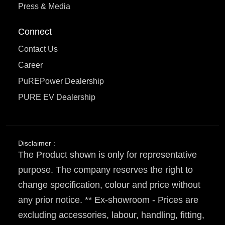
Press & Media
Connect
Contact Us
Career
PuREPower Dealership
PURE EV Dealership
Disclaimer :
The Product shown is only for representative
purpose. The company reserves the right to
change specification, colour and price without
any prior notice. ** Ex-showroom - Prices are
excluding accessories, labour, handling, fitting,