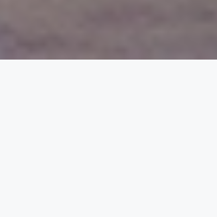
Reliable Energy for
Home, Business, and
the Grid
PuREPower Products — From Micro to
Macro