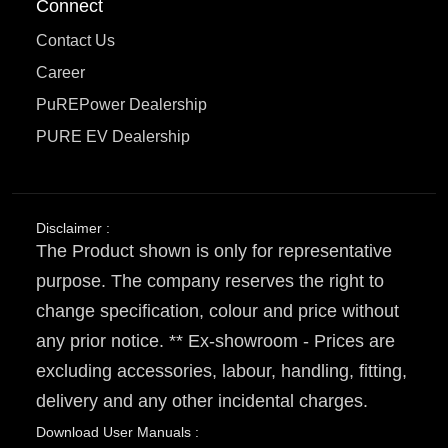
Connect
Contact Us
Career
PuREPower Dealership
PURE EV Dealership
Disclaimer :
The Product shown is only for representative
purpose. The company reserves the right to
change specification, colour and price without
any prior notice. ** Ex-showroom - Prices are
excluding accessories, labour, handling, fitting,
delivery and any other incidental charges.
Download User Manuals :