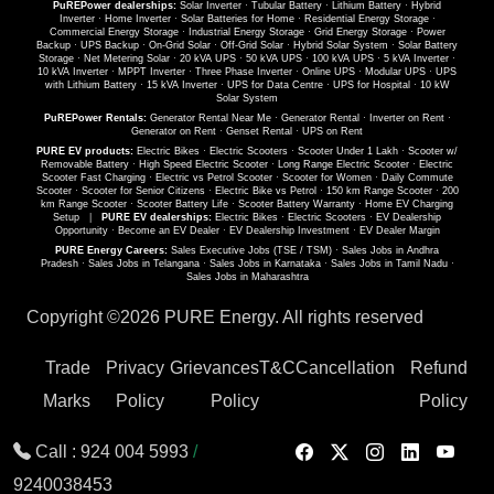
PuREPower dealerships:
Solar Inverter
·
Tubular Battery
·
Lithium Battery
·
Hybrid
Inverter
·
Home Inverter
·
Solar Batteries for Home
·
Residential Energy Storage
·
Commercial Energy Storage
·
Industrial Energy Storage
·
Grid Energy Storage
·
Power
Backup
·
UPS Backup
·
On-Grid Solar
·
Off-Grid Solar
·
Hybrid Solar System
·
Solar Battery
Storage
·
Net Metering Solar
·
20 kVA UPS
·
50 kVA UPS
·
100 kVA UPS
·
5 kVA Inverter
·
10 kVA Inverter
·
MPPT Inverter
·
Three Phase Inverter
·
Online UPS
·
Modular UPS
·
UPS
with Lithium Battery
·
15 kVA Inverter
·
UPS for Data Centre
·
UPS for Hospital
·
10 kW
Solar System
PuREPower Rentals:
Generator Rental Near Me
·
Generator Rental
·
Inverter on Rent
·
Generator on Rent
·
Genset Rental
·
UPS on Rent
PURE EV products:
Electric Bikes
·
Electric Scooters
·
Scooter Under 1 Lakh
·
Scooter w/
Removable Battery
·
High Speed Electric Scooter
·
Long Range Electric Scooter
·
Electric
Scooter Fast Charging
·
Electric vs Petrol Scooter
·
Scooter for Women
·
Daily Commute
Scooter
·
Scooter for Senior Citizens
·
Electric Bike vs Petrol
·
150 km Range Scooter
·
200
km Range Scooter
·
Scooter Battery Life
·
Scooter Battery Warranty
·
Home EV Charging
Setup
|
PURE EV dealerships:
Electric Bikes
·
Electric Scooters
·
EV Dealership
Opportunity
·
Become an EV Dealer
·
EV Dealership Investment
·
EV Dealer Margin
PURE Energy Careers:
Sales Executive Jobs (TSE / TSM)
·
Sales Jobs in Andhra
Pradesh
·
Sales Jobs in Telangana
·
Sales Jobs in Karnataka
·
Sales Jobs in Tamil Nadu
·
Sales Jobs in Maharashtra
Copyright ©
2026 PURE Energy. All rights reserved
Trade
Privacy
Grievances
T&C
Cancellation
Refund
Marks
Policy
Policy
Policy
Call :
924 004 5993
/
9240038453