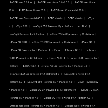
PuREPower 3.0 Lite
PuREPower Home 3.0 & 5.0
PuREPower Home
12.0
PuREPower Home 20.0
PuREPower Commercial 30.0
PuREPower Commercial 60.0
ACDB details
DCDB details
eTryst
X
eTryst 350
ecoDryft 350 Powered By x platform
ecoDryft
ecoDryft Powered by X Platform
ePluto 7G MAX powered by X platform
ePluto 7G PRO
ePluto 7G PRO powered by X platform
ePluto 7G
ePluto 7G Powered by X Platform
ePluto
ETrance NEO+
eTrance
NEO+ Powered by X Platform
eTrance NEO
ETrance NEO Powered by X
Platform
ETRANCE+
ePluto 7G CX Powered by X Platform 3.0
eTrance NEO SX powered by X platform 3.0
EcoDryft Powered by X
Platform 4.0
EcoDryft 350 Powered by X Platform 4.0
Etryst Powered by
X Platform 4.0
Epluto 7G CX Powered by X Platform 4.0
Epluto 7G MAX
Powered by X Platform 4.0
Epluto 7G Pro Powered by X Platform 4.0
Etrance Neo plus Powered by X Platform 4.0
Etrance Neo Powered by X