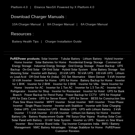
Platform 4.0
Etrance NeoSX Powered by X Platform 4.0
Download Charger Manuals :
10A Charger Manual
8A Charger Manual
6A Charger Manual
Resources :
Battery Health Tips
Charger Installation Guide
PuREPower products:
Solar Inverter
·
Tubular Battery
·
Lithium Battery
·
Hybrid Inverter
·
Home Inverter
·
Solar Batteries for Home
·
Residential Energy Storage
·
Commercial
Energy Storage
·
Industrial Energy Storage
·
Grid Energy Storage
·
Power Backup
·
UPS
Backup
·
On-Grid Solar
·
Off-Grid Solar
·
Hybrid Solar System
·
Solar Battery Storage
·
Net
Metering Solar
·
Inverter with Battery
·
20 kVA UPS
·
50 kVA UPS
·
100 kVA UPS
·
Lithium
vs Lead-Acid
·
Off-Grid Solar Kit (India)
·
DG Set Alternative
·
Silent Genset
·
5 kVA Inverter
·
10 kVA Inverter
·
Inverter for Home
·
UPS for Home
·
Battery Backup for Home
·
Inverter
for 1 BHK
·
Inverter for 2 BHK
·
Inverter for 3 BHK
·
Inverter for Villa
·
Silent Inverter for
Home
·
Inverter for AC
·
Inverter for 1 Ton AC
·
Inverter for 1.5 Ton AC
·
Inverter for
Refrigerator
·
Inverter for Shop
·
Inverter for Restaurant
·
Inverter for Hotel
·
UPS for Bank
Branch
·
Power Backup for Petrol Pump
·
Power Backup for CCTV
·
UPS for Hospital
·
UPS for Data Centre
·
UPS for Server Room
·
UPS for Server
·
BESS for Construction Site
·
Pure Sine Wave Inverter
·
MPPT Inverter
·
Smart Inverter
·
WiFi Inverter
·
Three Phase
Inverter
·
Single Phase Inverter
·
Inverter with Stabilizer
·
Inverter with Solar Charging
·
Online UPS
·
Line Interactive UPS
·
Modular UPS
·
UPS with Lithium Battery
·
3 kVA
Inverter
·
7.5 kVA Inverter
·
15 kVA Inverter
·
Lithium-Ion Battery for Home
·
Inverter
Battery Life
·
Battery Replacement Guide
·
PM Surya Ghar Yojana
·
Rooftop Solar Cost
·
Solar Panel with Battery
·
10 kW Solar System
·
Inverter vs UPS
·
Square vs Sine Wave
Inverter
·
Best Inverter Brand India
·
Top Inverter Companies India
·
BMS / Battery
Management
·
NMC Battery Advantages
·
Voltage Stabilizer for Home
·
PuREPower
Customer Reviews