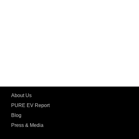
PuREPower Rental
PURE EV
ePluto 7G MAX
ETRANCE Neo+
ePluto 7G
ecoDryft 350
eTryst X
Learn More
About Us
PURE EV Report
Blog
Press & Media