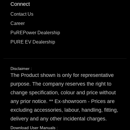
Connect
Contact Us
Career
PuREPower Dealership
PURE EV Dealership
Disclaimer :
The Product shown is only for representative
purpose. The company reserves the right to
change specification, colour and price without
any prior notice. ** Ex-showroom - Prices are
excluding accessories, labour, handling, fitting,
delivery and any other incidental charges.
Download User Manuals :