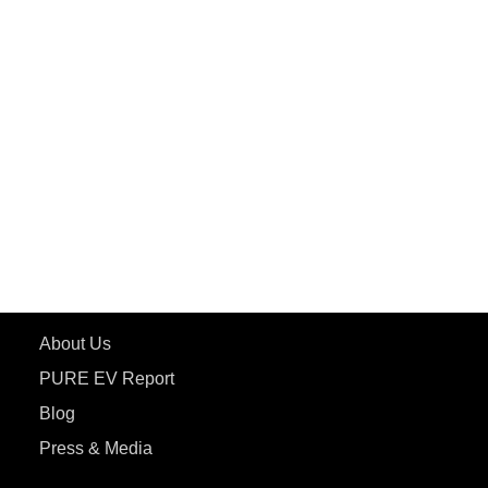
PuREPower Rental
PURE EV
ePluto 7G MAX
ETRANCE Neo+
ePluto 7G
ecoDryft 350
eTryst X
Learn More
About Us
PURE EV Report
Blog
Press & Media