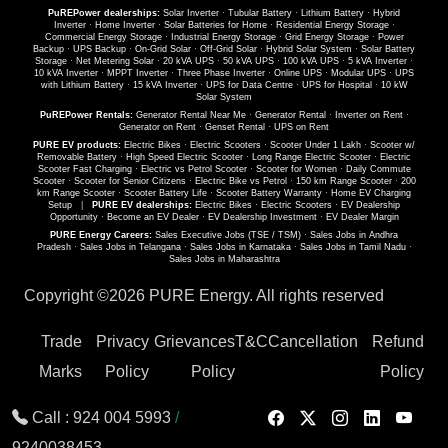
PuREPower dealerships:
Solar Inverter
·
Tubular Battery
·
Lithium Battery
·
Hybrid
Inverter
·
Home Inverter
·
Solar Batteries for Home
·
Residential Energy Storage
·
Commercial Energy Storage
·
Industrial Energy Storage
·
Grid Energy Storage
·
Power
Backup
·
UPS Backup
·
On-Grid Solar
·
Off-Grid Solar
·
Hybrid Solar System
·
Solar Battery
Storage
·
Net Metering Solar
·
20 kVA UPS
·
50 kVA UPS
·
100 kVA UPS
·
5 kVA Inverter
·
10 kVA Inverter
·
MPPT Inverter
·
Three Phase Inverter
·
Online UPS
·
Modular UPS
·
UPS
with Lithium Battery
·
15 kVA Inverter
·
UPS for Data Centre
·
UPS for Hospital
·
10 kW
Solar System
PuREPower Rentals:
Generator Rental Near Me
·
Generator Rental
·
Inverter on Rent
·
Generator on Rent
·
Genset Rental
·
UPS on Rent
PURE EV products:
Electric Bikes
·
Electric Scooters
·
Scooter Under 1 Lakh
·
Scooter w/
Removable Battery
·
High Speed Electric Scooter
·
Long Range Electric Scooter
·
Electric
Scooter Fast Charging
·
Electric vs Petrol Scooter
·
Scooter for Women
·
Daily Commute
Scooter
·
Scooter for Senior Citizens
·
Electric Bike vs Petrol
·
150 km Range Scooter
·
200
km Range Scooter
·
Scooter Battery Life
·
Scooter Battery Warranty
·
Home EV Charging
Setup
|
PURE EV dealerships:
Electric Bikes
·
Electric Scooters
·
EV Dealership
Opportunity
·
Become an EV Dealer
·
EV Dealership Investment
·
EV Dealer Margin
PURE Energy Careers:
Sales Executive Jobs (TSE / TSM)
·
Sales Jobs in Andhra
Pradesh
·
Sales Jobs in Telangana
·
Sales Jobs in Karnataka
·
Sales Jobs in Tamil Nadu
·
Sales Jobs in Maharashtra
Copyright ©
2026 PURE Energy. All rights reserved
Trade
Privacy
Grievances
T&C
Cancellation
Refund
Marks
Policy
Policy
Policy
Call :
924 004 5993
/
9240038453