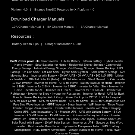
Platform 4.0
Etrance NeoSX Powered by X Platform 4.0
Download Charger Manuals :
10A Charger Manual
8A Charger Manual
6A Charger Manual
Resources :
Battery Health Tips
Charger Installation Guide
PuREPower products:
Solar Inverter
·
Tubular Battery
·
Lithium Battery
·
Hybrid Inverter
·
Home Inverter
·
Solar Batteries for Home
·
Residential Energy Storage
·
Commercial
Energy Storage
·
Industrial Energy Storage
·
Grid Energy Storage
·
Power Backup
·
UPS
Backup
·
On-Grid Solar
·
Off-Grid Solar
·
Hybrid Solar System
·
Solar Battery Storage
·
Net
Metering Solar
·
Inverter with Battery
·
20 kVA UPS
·
50 kVA UPS
·
100 kVA UPS
·
Lithium
vs Lead-Acid
·
Off-Grid Solar Kit (India)
·
DG Set Alternative
·
Silent Genset
·
5 kVA Inverter
·
10 kVA Inverter
·
Inverter for Home
·
UPS for Home
·
Battery Backup for Home
·
Inverter
for 1 BHK
·
Inverter for 2 BHK
·
Inverter for 3 BHK
·
Inverter for Villa
·
Silent Inverter for
Home
·
Inverter for AC
·
Inverter for 1 Ton AC
·
Inverter for 1.5 Ton AC
·
Inverter for
Refrigerator
·
Inverter for Shop
·
Inverter for Restaurant
·
Inverter for Hotel
·
UPS for Bank
Branch
·
Power Backup for Petrol Pump
·
Power Backup for CCTV
·
UPS for Hospital
·
UPS for Data Centre
·
UPS for Server Room
·
UPS for Server
·
BESS for Construction Site
·
Pure Sine Wave Inverter
·
MPPT Inverter
·
Smart Inverter
·
WiFi Inverter
·
Three Phase
Inverter
·
Single Phase Inverter
·
Inverter with Stabilizer
·
Inverter with Solar Charging
·
Online UPS
·
Line Interactive UPS
·
Modular UPS
·
UPS with Lithium Battery
·
3 kVA
Inverter
·
7.5 kVA Inverter
·
15 kVA Inverter
·
Lithium-Ion Battery for Home
·
Inverter
Battery Life
·
Battery Replacement Guide
·
PM Surya Ghar Yojana
·
Rooftop Solar Cost
·
Solar Panel with Battery
·
10 kW Solar System
·
Inverter vs UPS
·
Square vs Sine Wave
Inverter
·
Best Inverter Brand India
·
Top Inverter Companies India
·
BMS / Battery
Management
·
NMC Battery Advantages
·
Voltage Stabilizer for Home
·
PuREPower
Customer Reviews