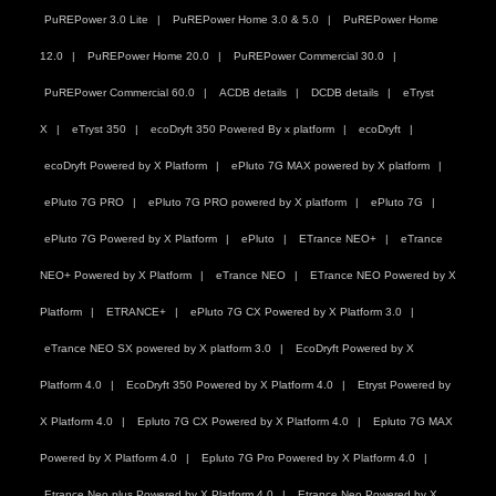
PuREPower 3.0 Lite
PuREPower Home 3.0 & 5.0
PuREPower Home
12.0
PuREPower Home 20.0
PuREPower Commercial 30.0
PuREPower Commercial 60.0
ACDB details
DCDB details
eTryst
X
eTryst 350
ecoDryft 350 Powered By x platform
ecoDryft
ecoDryft Powered by X Platform
ePluto 7G MAX powered by X platform
ePluto 7G PRO
ePluto 7G PRO powered by X platform
ePluto 7G
ePluto 7G Powered by X Platform
ePluto
ETrance NEO+
eTrance
NEO+ Powered by X Platform
eTrance NEO
ETrance NEO Powered by X
Platform
ETRANCE+
ePluto 7G CX Powered by X Platform 3.0
eTrance NEO SX powered by X platform 3.0
EcoDryft Powered by X
Platform 4.0
EcoDryft 350 Powered by X Platform 4.0
Etryst Powered by
X Platform 4.0
Epluto 7G CX Powered by X Platform 4.0
Epluto 7G MAX
Powered by X Platform 4.0
Epluto 7G Pro Powered by X Platform 4.0
Etrance Neo plus Powered by X Platform 4.0
Etrance Neo Powered by X