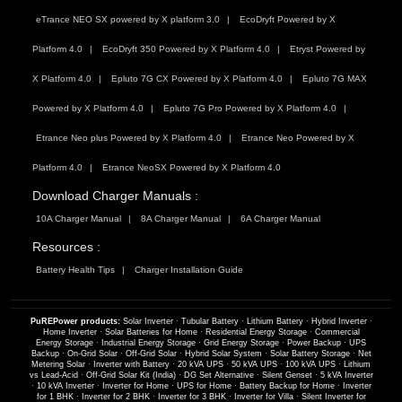
eTrance NEO SX powered by X platform 3.0
EcoDryft Powered by X
Platform 4.0
EcoDryft 350 Powered by X Platform 4.0
Etryst Powered by
X Platform 4.0
Epluto 7G CX Powered by X Platform 4.0
Epluto 7G MAX
Powered by X Platform 4.0
Epluto 7G Pro Powered by X Platform 4.0
Etrance Neo plus Powered by X Platform 4.0
Etrance Neo Powered by X
Platform 4.0
Etrance NeoSX Powered by X Platform 4.0
Download Charger Manuals :
10A Charger Manual
8A Charger Manual
6A Charger Manual
Resources :
Battery Health Tips
Charger Installation Guide
PuREPower products:
Solar Inverter
·
Tubular Battery
·
Lithium Battery
·
Hybrid Inverter
·
Home Inverter
·
Solar Batteries for Home
·
Residential Energy Storage
·
Commercial
Energy Storage
·
Industrial Energy Storage
·
Grid Energy Storage
·
Power Backup
·
UPS
Backup
·
On-Grid Solar
·
Off-Grid Solar
·
Hybrid Solar System
·
Solar Battery Storage
·
Net
Metering Solar
·
Inverter with Battery
·
20 kVA UPS
·
50 kVA UPS
·
100 kVA UPS
·
Lithium
vs Lead-Acid
·
Off-Grid Solar Kit (India)
·
DG Set Alternative
·
Silent Genset
·
5 kVA Inverter
·
10 kVA Inverter
·
Inverter for Home
·
UPS for Home
·
Battery Backup for Home
·
Inverter
for 1 BHK
·
Inverter for 2 BHK
·
Inverter for 3 BHK
·
Inverter for Villa
·
Silent Inverter for