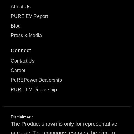
About Us
PURE EV Report
Blog
Press & Media
Connect
Contact Us
Career
PuREPower Dealership
PURE EV Dealership
Disclaimer :
The Product shown is only for representative
purpose. The company reserves the right to