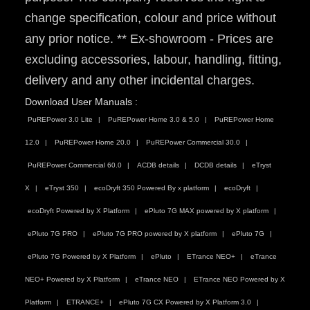
change specification, colour and price without
any prior notice. ** Ex-showroom - Prices are
excluding accessories, labour, handling, fitting,
delivery and any other incidental charges.
Download User Manuals :
PuREPower 3.0 Lite
PuREPower Home 3.0 & 5.0
PuREPower Home
12.0
PuREPower Home 20.0
PuREPower Commercial 30.0
PuREPower Commercial 60.0
ACDB details
DCDB details
eTryst
X
eTryst 350
ecoDryft 350 Powered By x platform
ecoDryft
ecoDryft Powered by X Platform
ePluto 7G MAX powered by X platform
ePluto 7G PRO
ePluto 7G PRO powered by X platform
ePluto 7G
ePluto 7G Powered by X Platform
ePluto
ETrance NEO+
eTrance
NEO+ Powered by X Platform
eTrance NEO
ETrance NEO Powered by X
Platform
ETRANCE+
ePluto 7G CX Powered by X Platform 3.0