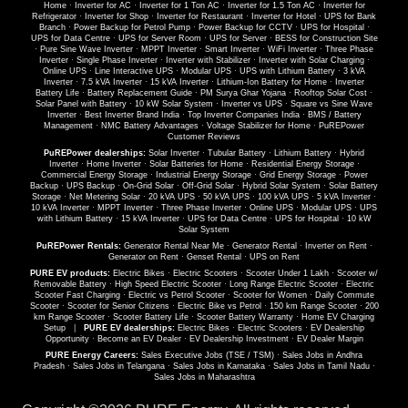
Home
·
Inverter for AC
·
Inverter for 1 Ton AC
·
Inverter for 1.5 Ton AC
·
Inverter for
Refrigerator
·
Inverter for Shop
·
Inverter for Restaurant
·
Inverter for Hotel
·
UPS for Bank
Branch
·
Power Backup for Petrol Pump
·
Power Backup for CCTV
·
UPS for Hospital
·
UPS for Data Centre
·
UPS for Server Room
·
UPS for Server
·
BESS for Construction Site
·
Pure Sine Wave Inverter
·
MPPT Inverter
·
Smart Inverter
·
WiFi Inverter
·
Three Phase
Inverter
·
Single Phase Inverter
·
Inverter with Stabilizer
·
Inverter with Solar Charging
·
Online UPS
·
Line Interactive UPS
·
Modular UPS
·
UPS with Lithium Battery
·
3 kVA
Inverter
·
7.5 kVA Inverter
·
15 kVA Inverter
·
Lithium-Ion Battery for Home
·
Inverter
Battery Life
·
Battery Replacement Guide
·
PM Surya Ghar Yojana
·
Rooftop Solar Cost
·
Solar Panel with Battery
·
10 kW Solar System
·
Inverter vs UPS
·
Square vs Sine Wave
Inverter
·
Best Inverter Brand India
·
Top Inverter Companies India
·
BMS / Battery
Management
·
NMC Battery Advantages
·
Voltage Stabilizer for Home
·
PuREPower
Customer Reviews
PuREPower dealerships:
Solar Inverter
·
Tubular Battery
·
Lithium Battery
·
Hybrid
Inverter
·
Home Inverter
·
Solar Batteries for Home
·
Residential Energy Storage
·
Commercial Energy Storage
·
Industrial Energy Storage
·
Grid Energy Storage
·
Power
Backup
·
UPS Backup
·
On-Grid Solar
·
Off-Grid Solar
·
Hybrid Solar System
·
Solar Battery
Storage
·
Net Metering Solar
·
20 kVA UPS
·
50 kVA UPS
·
100 kVA UPS
·
5 kVA Inverter
·
10 kVA Inverter
·
MPPT Inverter
·
Three Phase Inverter
·
Online UPS
·
Modular UPS
·
UPS
with Lithium Battery
·
15 kVA Inverter
·
UPS for Data Centre
·
UPS for Hospital
·
10 kW
Solar System
PuREPower Rentals:
Generator Rental Near Me
·
Generator Rental
·
Inverter on Rent
·
Generator on Rent
·
Genset Rental
·
UPS on Rent
PURE EV products:
Electric Bikes
·
Electric Scooters
·
Scooter Under 1 Lakh
·
Scooter w/
Removable Battery
·
High Speed Electric Scooter
·
Long Range Electric Scooter
·
Electric
Scooter Fast Charging
·
Electric vs Petrol Scooter
·
Scooter for Women
·
Daily Commute
Scooter
·
Scooter for Senior Citizens
·
Electric Bike vs Petrol
·
150 km Range Scooter
·
200
km Range Scooter
·
Scooter Battery Life
·
Scooter Battery Warranty
·
Home EV Charging
Setup
|
PURE EV dealerships:
Electric Bikes
·
Electric Scooters
·
EV Dealership
Opportunity
·
Become an EV Dealer
·
EV Dealership Investment
·
EV Dealer Margin
PURE Energy Careers:
Sales Executive Jobs (TSE / TSM)
·
Sales Jobs in Andhra
Pradesh
·
Sales Jobs in Telangana
·
Sales Jobs in Karnataka
·
Sales Jobs in Tamil Nadu
·
Sales Jobs in Maharashtra