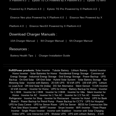
X Platform 4.0
Epluto 7G CX Powered by X Platform 4.0
Epluto 7G MAX
Powered by X Platform 4.0
Epluto 7G Pro Powered by X Platform 4.0
Etrance Neo plus Powered by X Platform 4.0
Etrance Neo Powered by X
Platform 4.0
Etrance NeoSX Powered by X Platform 4.0
Download Charger Manuals :
10A Charger Manual
8A Charger Manual
6A Charger Manual
Resources :
Battery Health Tips
Charger Installation Guide
PuREPower products:
Solar Inverter
·
Tubular Battery
·
Lithium Battery
·
Hybrid Inverter
·
Home Inverter
·
Solar Batteries for Home
·
Residential Energy Storage
·
Commercial
Energy Storage
·
Industrial Energy Storage
·
Grid Energy Storage
·
Power Backup
·
UPS
Backup
·
On-Grid Solar
·
Off-Grid Solar
·
Hybrid Solar System
·
Solar Battery Storage
·
Net
Metering Solar
·
Inverter with Battery
·
20 kVA UPS
·
50 kVA UPS
·
100 kVA UPS
·
Lithium
vs Lead-Acid
·
Off-Grid Solar Kit (India)
·
DG Set Alternative
·
Silent Genset
·
5 kVA Inverter
·
10 kVA Inverter
·
Inverter for Home
·
UPS for Home
·
Battery Backup for Home
·
Inverter
for 1 BHK
·
Inverter for 2 BHK
·
Inverter for 3 BHK
·
Inverter for Villa
·
Silent Inverter for
Home
·
Inverter for AC
·
Inverter for 1 Ton AC
·
Inverter for 1.5 Ton AC
·
Inverter for
Refrigerator
·
Inverter for Shop
·
Inverter for Restaurant
·
Inverter for Hotel
·
UPS for Bank
Branch
·
Power Backup for Petrol Pump
·
Power Backup for CCTV
·
UPS for Hospital
·
UPS for Data Centre
·
UPS for Server Room
·
UPS for Server
·
BESS for Construction Site
·
Pure Sine Wave Inverter
·
MPPT Inverter
·
Smart Inverter
·
WiFi Inverter
·
Three Phase
Inverter
·
Single Phase Inverter
·
Inverter with Stabilizer
·
Inverter with Solar Charging
·
Online UPS
·
Line Interactive UPS
·
Modular UPS
·
UPS with Lithium Battery
·
3 kVA