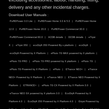
excluding accessories, labour, handling, fitting,
delivery and any other incidental charges.
Download User Manuals :
PuREPower 3.0 Lite
PuREPower Home 3.0 & 5.0
PuREPower Home
12.0
PuREPower Home 20.0
PuREPower Commercial 30.0
PuREPower Commercial 60.0
ACDB details
DCDB details
eTryst
X
eTryst 350
ecoDryft 350 Powered By x platform
ecoDryft
ecoDryft Powered by X Platform
ePluto 7G MAX powered by X platform
ePluto 7G PRO
ePluto 7G PRO powered by X platform
ePluto 7G
ePluto 7G Powered by X Platform
ePluto
ETrance NEO+
eTrance
NEO+ Powered by X Platform
eTrance NEO
ETrance NEO Powered by X
Platform
ETRANCE+
ePluto 7G CX Powered by X Platform 3.0
eTrance NEO SX powered by X platform 3.0
EcoDryft Powered by X
Platform 4.0
EcoDryft 350 Powered by X Platform 4.0
Etryst Powered by