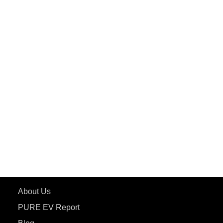
PuREPower Commercial
PuREPower Grid
PuREPower Rental
PURE EV
ePluto 7G MAX
ETRANCE Neo+
ePluto 7G
ecoDryft 350
eTryst X
Learn More
About Us
PURE EV Report