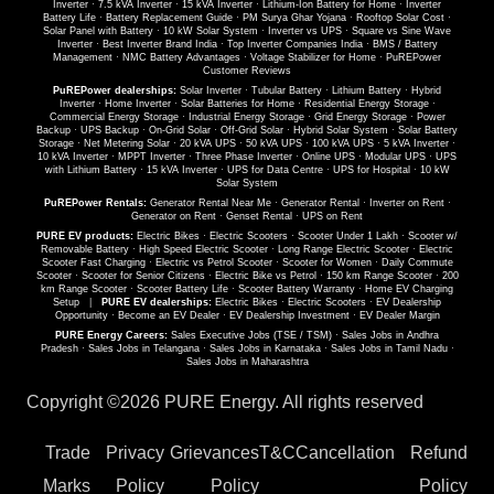
Inverter
·
7.5 kVA Inverter
·
15 kVA Inverter
·
Lithium-Ion Battery for Home
·
Inverter
Battery Life
·
Battery Replacement Guide
·
PM Surya Ghar Yojana
·
Rooftop Solar Cost
·
Solar Panel with Battery
·
10 kW Solar System
·
Inverter vs UPS
·
Square vs Sine Wave
Inverter
·
Best Inverter Brand India
·
Top Inverter Companies India
·
BMS / Battery
Management
·
NMC Battery Advantages
·
Voltage Stabilizer for Home
·
PuREPower
Customer Reviews
PuREPower dealerships:
Solar Inverter
·
Tubular Battery
·
Lithium Battery
·
Hybrid
Inverter
·
Home Inverter
·
Solar Batteries for Home
·
Residential Energy Storage
·
Commercial Energy Storage
·
Industrial Energy Storage
·
Grid Energy Storage
·
Power
Backup
·
UPS Backup
·
On-Grid Solar
·
Off-Grid Solar
·
Hybrid Solar System
·
Solar Battery
Storage
·
Net Metering Solar
·
20 kVA UPS
·
50 kVA UPS
·
100 kVA UPS
·
5 kVA Inverter
·
10 kVA Inverter
·
MPPT Inverter
·
Three Phase Inverter
·
Online UPS
·
Modular UPS
·
UPS
with Lithium Battery
·
15 kVA Inverter
·
UPS for Data Centre
·
UPS for Hospital
·
10 kW
Solar System
PuREPower Rentals:
Generator Rental Near Me
·
Generator Rental
·
Inverter on Rent
·
Generator on Rent
·
Genset Rental
·
UPS on Rent
PURE EV products:
Electric Bikes
·
Electric Scooters
·
Scooter Under 1 Lakh
·
Scooter w/
Removable Battery
·
High Speed Electric Scooter
·
Long Range Electric Scooter
·
Electric
Scooter Fast Charging
·
Electric vs Petrol Scooter
·
Scooter for Women
·
Daily Commute
Scooter
·
Scooter for Senior Citizens
·
Electric Bike vs Petrol
·
150 km Range Scooter
·
200
km Range Scooter
·
Scooter Battery Life
·
Scooter Battery Warranty
·
Home EV Charging
Setup
|
PURE EV dealerships:
Electric Bikes
·
Electric Scooters
·
EV Dealership
Opportunity
·
Become an EV Dealer
·
EV Dealership Investment
·
EV Dealer Margin
PURE Energy Careers:
Sales Executive Jobs (TSE / TSM)
·
Sales Jobs in Andhra
Pradesh
·
Sales Jobs in Telangana
·
Sales Jobs in Karnataka
·
Sales Jobs in Tamil Nadu
·
Sales Jobs in Maharashtra
Copyright ©
2026 PURE Energy. All rights reserved
Trade
Privacy
Grievances
T&C
Cancellation
Refund
Marks
Policy
Policy
Policy