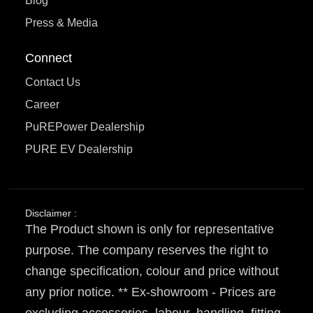
Blog
Press & Media
Connect
Contact Us
Career
PuREPower Dealership
PURE EV Dealership
Disclaimer :
The Product shown is only for representative
purpose. The company reserves the right to
change specification, colour and price without
any prior notice. ** Ex-showroom - Prices are