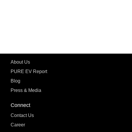
ETRANCE Neo+
ePluto 7G
ecoDryft 350
eTryst X
Learn More
About Us
PURE EV Report
Blog
Press & Media
Connect
Contact Us
Career