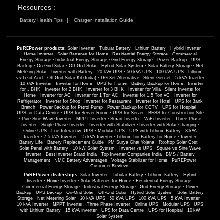
Resources :
Battery Health Tips
Charger Installation Guide
PuREPower products:
Solar Inverter
·
Tubular Battery
·
Lithium Battery
·
Hybrid Inverter
·
Home Inverter
·
Solar Batteries for Home
·
Residential Energy Storage
·
Commercial
Energy Storage
·
Industrial Energy Storage
·
Grid Energy Storage
·
Power Backup
·
UPS
Backup
·
On-Grid Solar
·
Off-Grid Solar
·
Hybrid Solar System
·
Solar Battery Storage
·
Net
Metering Solar
·
Inverter with Battery
·
20 kVA UPS
·
50 kVA UPS
·
100 kVA UPS
·
Lithium
vs Lead-Acid
·
Off-Grid Solar Kit (India)
·
DG Set Alternative
·
Silent Genset
·
5 kVA Inverter
·
10 kVA Inverter
·
Inverter for Home
·
UPS for Home
·
Battery Backup for Home
·
Inverter
for 1 BHK
·
Inverter for 2 BHK
·
Inverter for 3 BHK
·
Inverter for Villa
·
Silent Inverter for
Home
·
Inverter for AC
·
Inverter for 1 Ton AC
·
Inverter for 1.5 Ton AC
·
Inverter for
Refrigerator
·
Inverter for Shop
·
Inverter for Restaurant
·
Inverter for Hotel
·
UPS for Bank
Branch
·
Power Backup for Petrol Pump
·
Power Backup for CCTV
·
UPS for Hospital
·
UPS for Data Centre
·
UPS for Server Room
·
UPS for Server
·
BESS for Construction Site
·
Pure Sine Wave Inverter
·
MPPT Inverter
·
Smart Inverter
·
WiFi Inverter
·
Three Phase
Inverter
·
Single Phase Inverter
·
Inverter with Stabilizer
·
Inverter with Solar Charging
·
Online UPS
·
Line Interactive UPS
·
Modular UPS
·
UPS with Lithium Battery
·
3 kVA
Inverter
·
7.5 kVA Inverter
·
15 kVA Inverter
·
Lithium-Ion Battery for Home
·
Inverter
Battery Life
·
Battery Replacement Guide
·
PM Surya Ghar Yojana
·
Rooftop Solar Cost
·
Solar Panel with Battery
·
10 kW Solar System
·
Inverter vs UPS
·
Square vs Sine Wave
Inverter
·
Best Inverter Brand India
·
Top Inverter Companies India
·
BMS / Battery
Management
·
NMC Battery Advantages
·
Voltage Stabilizer for Home
·
PuREPower
Customer Reviews
PuREPower dealerships:
Solar Inverter
·
Tubular Battery
·
Lithium Battery
·
Hybrid
Inverter
·
Home Inverter
·
Solar Batteries for Home
·
Residential Energy Storage
·
Commercial Energy Storage
·
Industrial Energy Storage
·
Grid Energy Storage
·
Power
Backup
·
UPS Backup
·
On-Grid Solar
·
Off-Grid Solar
·
Hybrid Solar System
·
Solar Battery
Storage
·
Net Metering Solar
·
20 kVA UPS
·
50 kVA UPS
·
100 kVA UPS
·
5 kVA Inverter
·
10 kVA Inverter
·
MPPT Inverter
·
Three Phase Inverter
·
Online UPS
·
Modular UPS
·
UPS
with Lithium Battery
·
15 kVA Inverter
·
UPS for Data Centre
·
UPS for Hospital
·
10 kW
Solar System