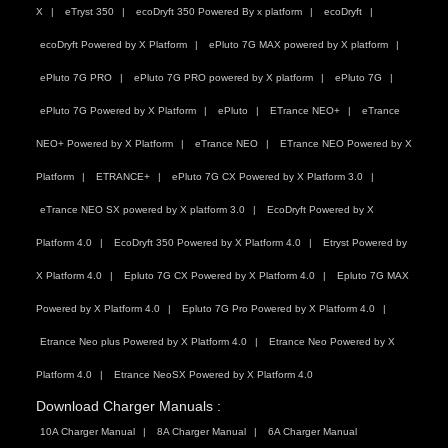
X
eTryst 350
ecoDryft 350 Powered By x platform
ecoDryft
ecoDryft Powered by X Platform
ePluto 7G MAX powered by X platform
ePluto 7G PRO
ePluto 7G PRO powered by X platform
ePluto 7G
ePluto 7G Powered by X Platform
ePluto
ETrance NEO+
eTrance
NEO+ Powered by X Platform
eTrance NEO
ETrance NEO Powered by X
Platform
ETRANCE+
ePluto 7G CX Powered by X Platform 3.0
eTrance NEO SX powered by X platform 3.0
EcoDryft Powered by X
Platform 4.0
EcoDryft 350 Powered by X Platform 4.0
Etryst Powered by
X Platform 4.0
Epluto 7G CX Powered by X Platform 4.0
Epluto 7G MAX
Powered by X Platform 4.0
Epluto 7G Pro Powered by X Platform 4.0
Etrance Neo plus Powered by X Platform 4.0
Etrance Neo Powered by X
Platform 4.0
Etrance NeoSX Powered by X Platform 4.0
Download Charger Manuals :
10A Charger Manual
8A Charger Manual
6A Charger Manual