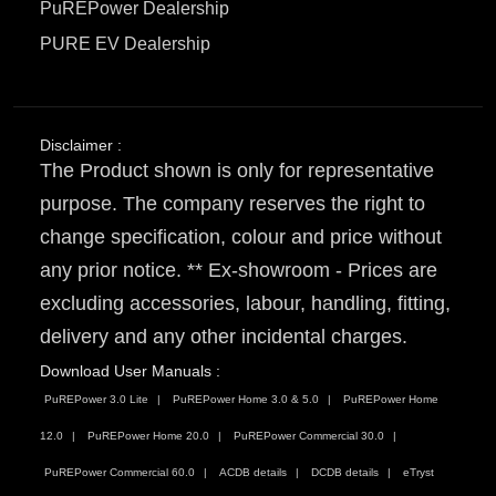
PuREPower Dealership
PURE EV Dealership
Disclaimer :
The Product shown is only for representative
purpose. The company reserves the right to
change specification, colour and price without
any prior notice. ** Ex-showroom - Prices are
excluding accessories, labour, handling, fitting,
delivery and any other incidental charges.
Download User Manuals :
PuREPower 3.0 Lite
PuREPower Home 3.0 & 5.0
PuREPower Home
12.0
PuREPower Home 20.0
PuREPower Commercial 30.0
PuREPower Commercial 60.0
ACDB details
DCDB details
eTryst