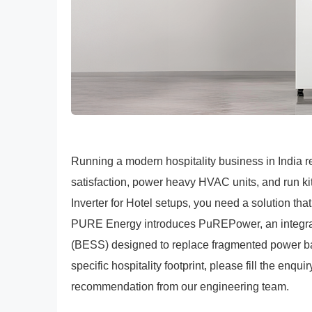
Running a modern hospitality business in India r
satisfaction, power heavy HVAC units, and run kit
Inverter for Hotel setups, you need a solution t
PURE Energy introduces PuREPower, an integrat
(BESS) designed to replace fragmented power bac
specific hospitality footprint, please fill the enqui
recommendation from our engineering team.