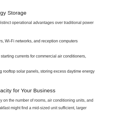
rgy Storage
stinct operational advantages over traditional power
rs, Wi-Fi networks, and reception computers
.
tarting currents for commercial air conditioners,
ng rooftop solar panels, storing excess daytime energy
city for Your Business
 on the number of rooms, air conditioning units, and
ast might find a mid-sized unit sufficient, larger