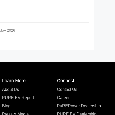
 May 2026
Learn More
Connect
About Us
Contact Us
PURE EV Report
Career
Blog
PuREPower Dealership
Press & Media
PURE EV Dealership