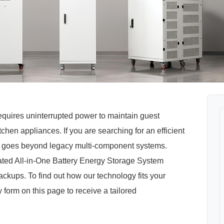
equires uninterrupted power to maintain guest
chen appliances. If you are searching for an efficient
hat goes beyond legacy multi-component systems.
ed All-in-One Battery Energy Storage System
kups. To find out how our technology fits your
ry form on this page to receive a tailored