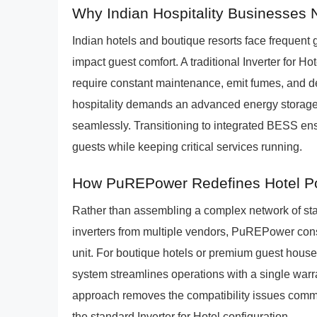
Why Indian Hospitality Businesses N
Indian hotels and boutique resorts face frequent 
impact guest comfort. A traditional Inverter for Hot
require constant maintenance, emit fumes, and 
hospitality demands an advanced energy storage s
seamlessly. Transitioning to integrated BESS en
guests while keeping critical services running.
How PuREPower Redefines Hotel P
Rather than assembling a complex network of stan
inverters from multiple vendors, PuREPower cons
unit. For boutique hotels or premium guest ho
system streamlines operations with a single warr
approach removes the compatibility issues common 
the standard Inverter for Hotel configuration.