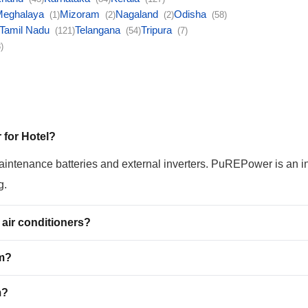
Meghalaya
Mizoram
Nagaland
Odisha
(1)
(2)
(2)
(58)
Tamil Nadu
Telangana
Tripura
(121)
(54)
(7)
)
 for Hotel?
maintenance batteries and external inverters. PuREPower is an i
g.
air conditioners?
em?
m?