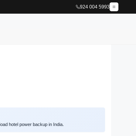
924 004 5993
oad hotel power backup in India.