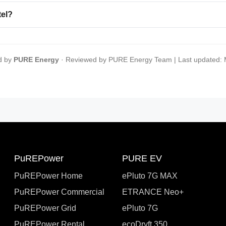
tel?
d by
PURE Energy
· Reviewed by PURE Energy Team | Last updated:
PuREPower
PURE EV
PuREPower Home
ePluto 7G MAX
PuREPower Commercial
ETRANCE Neo+
PuREPower Grid
ePluto 7G
PuREPower Rental
ecoDryft 350