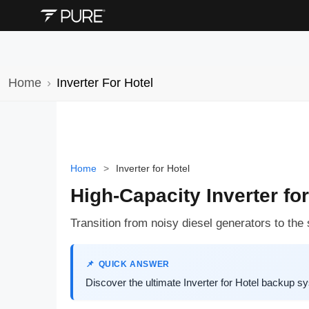
Home
Inverter For Hotel
Home
>
Inverter for Hotel
High-Capacity Inverter for
Transition from noisy diesel generators to th
QUICK ANSWER
Discover the ultimate Inverter for Hotel backup 