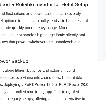
eed a Reliable Inverter for Hotel Setup
grid fluctuations and power cuts that can severely
el option often relies on bulky lead-acid batteries that
degrade quickly under heavy usage. Modern
olution that handles high surge loads silently and
sures that power switchovers are unnoticeable to
ower Backup
dalone lithium batteries and external hybrid
olidates everything into a single, wall-mountable
uses, deploying a PuREPower 12.0 or PuREPower 20.0
anty and unified monitoring app. This integrated
in legacy setups, offering a unified alternative to