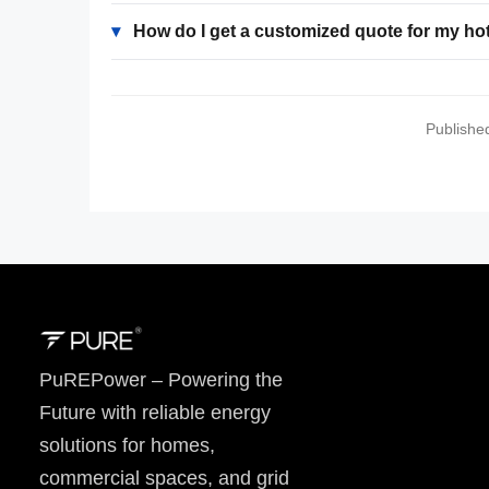
▾
How do I get a customized quote for my ho
Publishe
PuREPower – Powering the
Future with reliable energy
solutions for homes,
commercial spaces, and grid