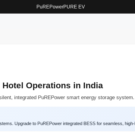
PuREPower
PURE EV
 Hotel Operations in India
e silent, integrated PuREPower smart energy storage system.
systems. Upgrade to PuREPower integrated BESS for seamless, high-l