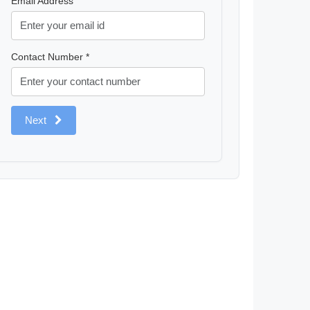
Email Address
Contact Number *
Next