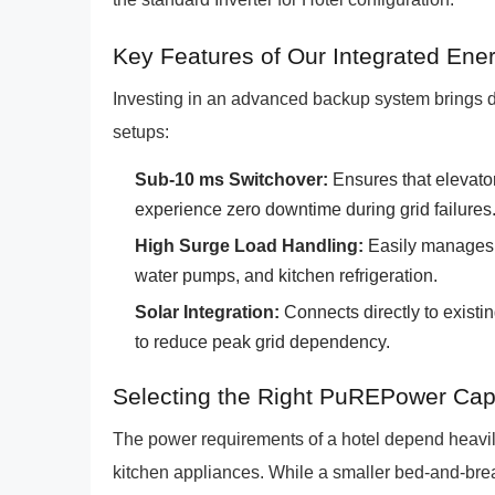
Key Features of Our Integrated Ene
Investing in an advanced backup system brings di
setups:
Sub-10 ms Switchover:
Ensures that elevato
experience zero downtime during grid failures
High Surge Load Handling:
Easily manages s
water pumps, and kitchen refrigeration.
Solar Integration:
Connects directly to existi
to reduce peak grid dependency.
Selecting the Right PuREPower Capa
The power requirements of a hotel depend heavily
kitchen appliances. While a smaller bed-and-breakf