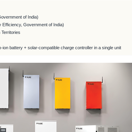
Government of India)
 Efficiency, Government of India)
Territories
m-ion battery + solar-compatible charge controller in a single unit