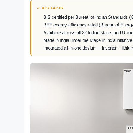
KEY FACTS
BIS certified per Bureau of Indian Standards (
BEE energy-efficiency rated (Bureau of Energy
Available across all 32 Indian states and Union 
Made in India under the Make in India initiative
Integrated all-in-one design — inverter + lithiu