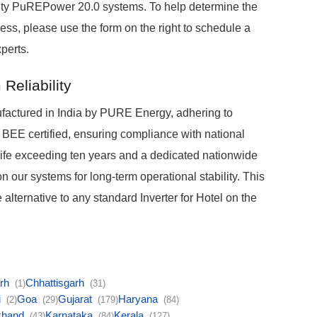
acity PuREPower 20.0 systems. To help determine the
ness, please use the form on the right to schedule a
perts.
Reliability
ctured in India by PURE Energy, adhering to
 BEE certified, ensuring compliance with national
 life exceeding ten years and a dedicated nationwide
n our systems for long-term operational stability. This
alternative to any standard Inverter for Hotel on the
arh
Chhattisgarh
(1)
(31)
i
Goa
Gujarat
Haryana
(2)
(29)
(179)
(84)
khand
Karnataka
Kerala
(43)
(84)
(127)