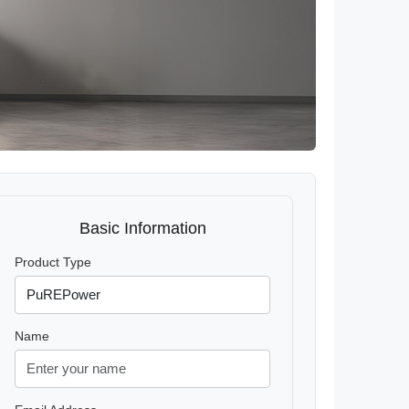
Basic Information
Product Type
Name