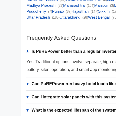
Madhya Pradesh
Maharashtra
Manipur
(83)
(194)
(3)
Puducherry
Punjab
Rajasthan
Sikkim
(7)
(87)
(147)
(1)
Uttar Pradesh
Uttarakhand
West Bengal
(185)
(28)
(78
Frequently Asked Questions
Is PuREPower better than a regular Inverter
▾
Yes. Traditional options involve separate, high-
battery, silent operation, and smart app monitorin
▾
Can PuREPower run heavy hotel loads like 
▾
Can I integrate solar panels with this syst
▾
What is the expected lifespan of the syste