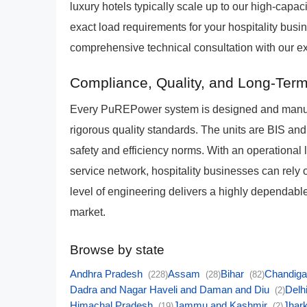
luxury hotels typically scale up to our high-cap
exact load requirements for your hospitality busi
comprehensive technical consultation with our ex
Compliance, Quality, and Long-Term 
Every PuREPower system is designed and manufa
rigorous quality standards. The units are BIS and
safety and efficiency norms. With an operational
service network, hospitality businesses can rely o
level of engineering delivers a highly dependable 
market.
Browse by state
Andhra Pradesh
Assam
Bihar
Chandig
(228)
(28)
(82)
Dadra and Nagar Haveli and Daman and Diu
Delh
(2)
Himachal Pradesh
Jammu and Kashmir
Jhar
(19)
(2)