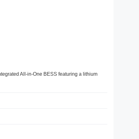
ntegrated All-in-One BESS featuring a lithium