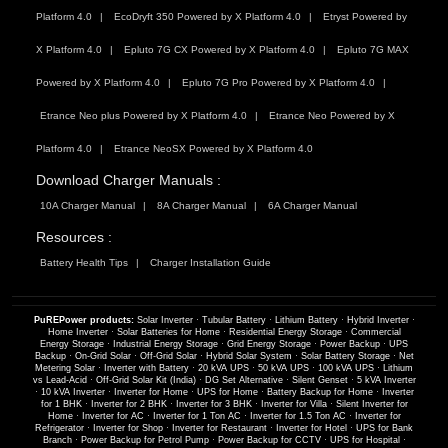
Platform 4.0
EcoDryft 350 Powered by X Platform 4.0
Etryst Powered by
X Platform 4.0
Epluto 7G CX Powered by X Platform 4.0
Epluto 7G MAX
Powered by X Platform 4.0
Epluto 7G Pro Powered by X Platform 4.0
Etrance Neo plus Powered by X Platform 4.0
Etrance Neo Powered by X
Platform 4.0
Etrance NeoSX Powered by X Platform 4.0
Download Charger Manuals :
10A Charger Manual
8A Charger Manual
6A Charger Manual
Resources :
Battery Health Tips
Charger Installation Guide
PuREPower products:
Solar Inverter
·
Tubular Battery
·
Lithium Battery
·
Hybrid Inverter
·
Home Inverter
·
Solar Batteries for Home
·
Residential Energy Storage
·
Commercial
Energy Storage
·
Industrial Energy Storage
·
Grid Energy Storage
·
Power Backup
·
UPS
Backup
·
On-Grid Solar
·
Off-Grid Solar
·
Hybrid Solar System
·
Solar Battery Storage
·
Net
Metering Solar
·
Inverter with Battery
·
20 kVA UPS
·
50 kVA UPS
·
100 kVA UPS
·
Lithium
vs Lead-Acid
·
Off-Grid Solar Kit (India)
·
DG Set Alternative
·
Silent Genset
·
5 kVA Inverter
·
10 kVA Inverter
·
Inverter for Home
·
UPS for Home
·
Battery Backup for Home
·
Inverter
for 1 BHK
·
Inverter for 2 BHK
·
Inverter for 3 BHK
·
Inverter for Villa
·
Silent Inverter for
Home
·
Inverter for AC
·
Inverter for 1 Ton AC
·
Inverter for 1.5 Ton AC
·
Inverter for
Refrigerator
·
Inverter for Shop
·
Inverter for Restaurant
·
Inverter for Hotel
·
UPS for Bank
Branch
·
Power Backup for Petrol Pump
·
Power Backup for CCTV
·
UPS for Hospital
·