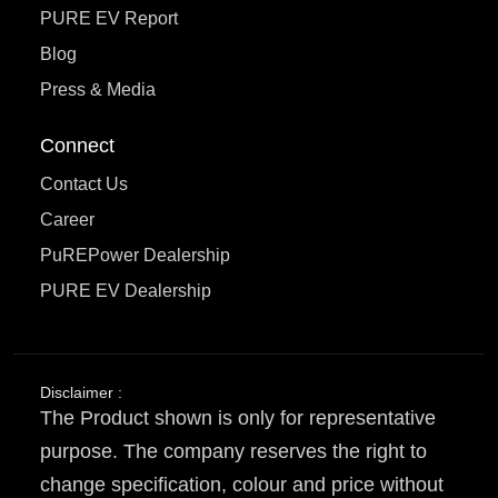
PURE EV Report
Blog
Press & Media
Connect
Contact Us
Career
PuREPower Dealership
PURE EV Dealership
Disclaimer :
The Product shown is only for representative
purpose. The company reserves the right to
change specification, colour and price without