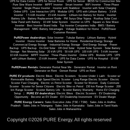
UPS for Data Centre
·
UPS for Server Room
·
UPS for Server
·
BESS for Construction Site
·
Pure Sine Wave Inverter
·
MPPT Inverter
·
Smart Inverter
·
WiFi Inverter
·
Three Phase
Inverter
·
Single Phase Inverter
·
Inverter with Stabilizer
·
Inverter with Solar Charging
·
Online UPS
·
Line Interactive UPS
·
Modular UPS
·
UPS with Lithium Battery
·
3 kVA
Inverter
·
7.5 kVA Inverter
·
15 kVA Inverter
·
Lithium-Ion Battery for Home
·
Inverter
Battery Life
·
Battery Replacement Guide
·
PM Surya Ghar Yojana
·
Rooftop Solar Cost
·
Solar Panel with Battery
·
10 kW Solar System
·
Inverter vs UPS
·
Square vs Sine Wave
Inverter
·
Best Inverter Brand India
·
Top Inverter Companies India
·
BMS / Battery
Management
·
NMC Battery Advantages
·
Voltage Stabilizer for Home
·
PuREPower
Customer Reviews
PuREPower dealerships:
Solar Inverter
·
Tubular Battery
·
Lithium Battery
·
Hybrid
Inverter
·
Home Inverter
·
Solar Batteries for Home
·
Residential Energy Storage
·
Commercial Energy Storage
·
Industrial Energy Storage
·
Grid Energy Storage
·
Power
Backup
·
UPS Backup
·
On-Grid Solar
·
Off-Grid Solar
·
Hybrid Solar System
·
Solar Battery
Storage
·
Net Metering Solar
·
20 kVA UPS
·
50 kVA UPS
·
100 kVA UPS
·
5 kVA Inverter
·
10 kVA Inverter
·
MPPT Inverter
·
Three Phase Inverter
·
Online UPS
·
Modular UPS
·
UPS
with Lithium Battery
·
15 kVA Inverter
·
UPS for Data Centre
·
UPS for Hospital
·
10 kW
Solar System
PuREPower Rentals:
Generator Rental Near Me
·
Generator Rental
·
Inverter on Rent
·
Generator on Rent
·
Genset Rental
·
UPS on Rent
PURE EV products:
Electric Bikes
·
Electric Scooters
·
Scooter Under 1 Lakh
·
Scooter w/
Removable Battery
·
High Speed Electric Scooter
·
Long Range Electric Scooter
·
Electric
Scooter Fast Charging
·
Electric vs Petrol Scooter
·
Scooter for Women
·
Daily Commute
Scooter
·
Scooter for Senior Citizens
·
Electric Bike vs Petrol
·
150 km Range Scooter
·
200
km Range Scooter
·
Scooter Battery Life
·
Scooter Battery Warranty
·
Home EV Charging
Setup
|
PURE EV dealerships:
Electric Bikes
·
Electric Scooters
·
EV Dealership
Opportunity
·
Become an EV Dealer
·
EV Dealership Investment
·
EV Dealer Margin
PURE Energy Careers:
Sales Executive Jobs (TSE / TSM)
·
Sales Jobs in Andhra
Pradesh
·
Sales Jobs in Telangana
·
Sales Jobs in Karnataka
·
Sales Jobs in Tamil Nadu
·
Sales Jobs in Maharashtra
Copyright ©
2026 PURE Energy. All rights reserved