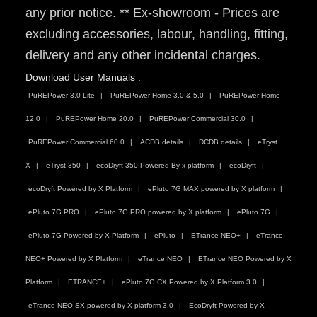
any prior notice. ** Ex-showroom - Prices are
excluding accessories, labour, handling, fitting,
delivery and any other incidental charges.
Download User Manuals :
PuREPower 3.0 Lite
PuREPower Home 3.0 & 5.0
PuREPower Home
12.0
PuREPower Home 20.0
PuREPower Commercial 30.0
PuREPower Commercial 60.0
ACDB details
DCDB details
eTryst
X
eTryst 350
ecoDryft 350 Powered By x platform
ecoDryft
ecoDryft Powered by X Platform
ePluto 7G MAX powered by X platform
ePluto 7G PRO
ePluto 7G PRO powered by X platform
ePluto 7G
ePluto 7G Powered by X Platform
ePluto
ETrance NEO+
eTrance
NEO+ Powered by X Platform
eTrance NEO
ETrance NEO Powered by X
Platform
ETRANCE+
ePluto 7G CX Powered by X Platform 3.0
eTrance NEO SX powered by X platform 3.0
EcoDryft Powered by X