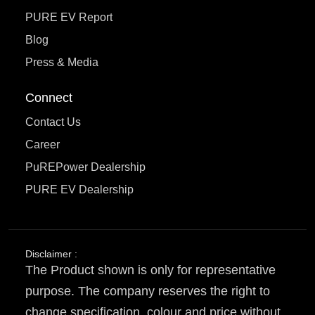
PURE EV Report
Blog
Press & Media
Connect
Contact Us
Career
PuREPower Dealership
PURE EV Dealership
Disclaimer :
The Product shown is only for representative
purpose. The company reserves the right to
change specification, colour and price without