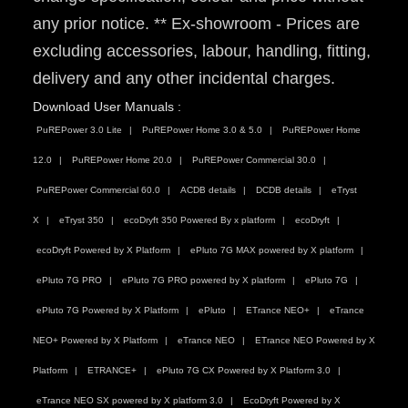
any prior notice. ** Ex-showroom - Prices are
excluding accessories, labour, handling, fitting,
delivery and any other incidental charges.
Download User Manuals :
PuREPower 3.0 Lite
PuREPower Home 3.0 & 5.0
PuREPower Home
12.0
PuREPower Home 20.0
PuREPower Commercial 30.0
PuREPower Commercial 60.0
ACDB details
DCDB details
eTryst
X
eTryst 350
ecoDryft 350 Powered By x platform
ecoDryft
ecoDryft Powered by X Platform
ePluto 7G MAX powered by X platform
ePluto 7G PRO
ePluto 7G PRO powered by X platform
ePluto 7G
ePluto 7G Powered by X Platform
ePluto
ETrance NEO+
eTrance
NEO+ Powered by X Platform
eTrance NEO
ETrance NEO Powered by X
Platform
ETRANCE+
ePluto 7G CX Powered by X Platform 3.0
eTrance NEO SX powered by X platform 3.0
EcoDryft Powered by X