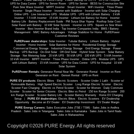
Branch
·
Power Backup for Petrol Pump
·
Power Backup for CCTV
·
UPS for Hospital
·
UPS for Data Centre
·
UPS for Server Room
·
UPS for Server
·
BESS for Construction Site
·
Pure Sine Wave Inverter
·
MPPT Inverter
·
Smart Inverter
·
WiFi Inverter
·
Three Phase
Inverter
·
Single Phase Inverter
·
Inverter with Stabilizer
·
Inverter with Solar Charging
·
Online UPS
·
Line Interactive UPS
·
Modular UPS
·
UPS with Lithium Battery
·
3 kVA
Inverter
·
7.5 kVA Inverter
·
15 kVA Inverter
·
Lithium-Ion Battery for Home
·
Inverter
Battery Life
·
Battery Replacement Guide
·
PM Surya Ghar Yojana
·
Rooftop Solar Cost
·
Solar Panel with Battery
·
10 kW Solar System
·
Inverter vs UPS
·
Square vs Sine Wave
Inverter
·
Best Inverter Brand India
·
Top Inverter Companies India
·
BMS / Battery
Management
·
NMC Battery Advantages
·
Voltage Stabilizer for Home
·
PuREPower
Customer Reviews
PuREPower dealerships:
Solar Inverter
·
Tubular Battery
·
Lithium Battery
·
Hybrid
Inverter
·
Home Inverter
·
Solar Batteries for Home
·
Residential Energy Storage
·
Commercial Energy Storage
·
Industrial Energy Storage
·
Grid Energy Storage
·
Power
Backup
·
UPS Backup
·
On-Grid Solar
·
Off-Grid Solar
·
Hybrid Solar System
·
Solar Battery
Storage
·
Net Metering Solar
·
20 kVA UPS
·
50 kVA UPS
·
100 kVA UPS
·
5 kVA Inverter
·
10 kVA Inverter
·
MPPT Inverter
·
Three Phase Inverter
·
Online UPS
·
Modular UPS
·
UPS
with Lithium Battery
·
15 kVA Inverter
·
UPS for Data Centre
·
UPS for Hospital
·
10 kW
Solar System
PuREPower Rentals:
Generator Rental Near Me
·
Generator Rental
·
Inverter on Rent
·
Generator on Rent
·
Genset Rental
·
UPS on Rent
PURE EV products:
Electric Bikes
·
Electric Scooters
·
Scooter Under 1 Lakh
·
Scooter w/
Removable Battery
·
High Speed Electric Scooter
·
Long Range Electric Scooter
·
Electric
Scooter Fast Charging
·
Electric vs Petrol Scooter
·
Scooter for Women
·
Daily Commute
Scooter
·
Scooter for Senior Citizens
·
Electric Bike vs Petrol
·
150 km Range Scooter
·
200
km Range Scooter
·
Scooter Battery Life
·
Scooter Battery Warranty
·
Home EV Charging
Setup
|
PURE EV dealerships:
Electric Bikes
·
Electric Scooters
·
EV Dealership
Opportunity
·
Become an EV Dealer
·
EV Dealership Investment
·
EV Dealer Margin
PURE Energy Careers:
Sales Executive Jobs (TSE / TSM)
·
Sales Jobs in Andhra
Pradesh
·
Sales Jobs in Telangana
·
Sales Jobs in Karnataka
·
Sales Jobs in Tamil Nadu
·
Sales Jobs in Maharashtra
Copyright ©
2026 PURE Energy. All rights reserved