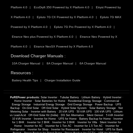
Platform 4.0
EcoDryft 350 Powered by X Platform 4.0
Etryst Powered by
X Platform 4.0
Epluto 7G CX Powered by X Platform 4.0
Epluto 7G MAX
Powered by X Platform 4.0
Epluto 7G Pro Powered by X Platform 4.0
Etrance Neo plus Powered by X Platform 4.0
Etrance Neo Powered by X
Platform 4.0
Etrance NeoSX Powered by X Platform 4.0
Download Charger Manuals :
10A Charger Manual
8A Charger Manual
6A Charger Manual
Resources :
Battery Health Tips
Charger Installation Guide
PuREPower products:
Solar Inverter
·
Tubular Battery
·
Lithium Battery
·
Hybrid Inverter
·
Home Inverter
·
Solar Batteries for Home
·
Residential Energy Storage
·
Commercial
Energy Storage
·
Industrial Energy Storage
·
Grid Energy Storage
·
Power Backup
·
UPS
Backup
·
On-Grid Solar
·
Off-Grid Solar
·
Hybrid Solar System
·
Solar Battery Storage
·
Net
Metering Solar
·
Inverter with Battery
·
20 kVA UPS
·
50 kVA UPS
·
100 kVA UPS
·
Lithium
vs Lead-Acid
·
Off-Grid Solar Kit (India)
·
DG Set Alternative
·
Silent Genset
·
5 kVA Inverter
·
10 kVA Inverter
·
Inverter for Home
·
UPS for Home
·
Battery Backup for Home
·
Inverter
for 1 BHK
·
Inverter for 2 BHK
·
Inverter for 3 BHK
·
Inverter for Villa
·
Silent Inverter for
Home
·
Inverter for AC
·
Inverter for 1 Ton AC
·
Inverter for 1.5 Ton AC
·
Inverter for
Refrigerator
·
Inverter for Shop
·
Inverter for Restaurant
·
Inverter for Hotel
·
UPS for Bank