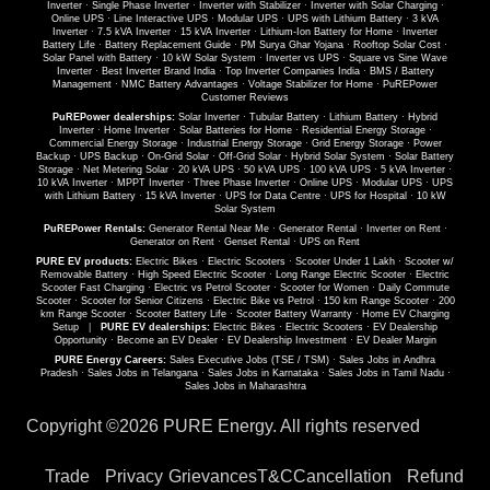
Inverter
·
Single Phase Inverter
·
Inverter with Stabilizer
·
Inverter with Solar Charging
·
Online UPS
·
Line Interactive UPS
·
Modular UPS
·
UPS with Lithium Battery
·
3 kVA
Inverter
·
7.5 kVA Inverter
·
15 kVA Inverter
·
Lithium-Ion Battery for Home
·
Inverter
Battery Life
·
Battery Replacement Guide
·
PM Surya Ghar Yojana
·
Rooftop Solar Cost
·
Solar Panel with Battery
·
10 kW Solar System
·
Inverter vs UPS
·
Square vs Sine Wave
Inverter
·
Best Inverter Brand India
·
Top Inverter Companies India
·
BMS / Battery
Management
·
NMC Battery Advantages
·
Voltage Stabilizer for Home
·
PuREPower
Customer Reviews
PuREPower dealerships:
Solar Inverter
·
Tubular Battery
·
Lithium Battery
·
Hybrid
Inverter
·
Home Inverter
·
Solar Batteries for Home
·
Residential Energy Storage
·
Commercial Energy Storage
·
Industrial Energy Storage
·
Grid Energy Storage
·
Power
Backup
·
UPS Backup
·
On-Grid Solar
·
Off-Grid Solar
·
Hybrid Solar System
·
Solar Battery
Storage
·
Net Metering Solar
·
20 kVA UPS
·
50 kVA UPS
·
100 kVA UPS
·
5 kVA Inverter
·
10 kVA Inverter
·
MPPT Inverter
·
Three Phase Inverter
·
Online UPS
·
Modular UPS
·
UPS
with Lithium Battery
·
15 kVA Inverter
·
UPS for Data Centre
·
UPS for Hospital
·
10 kW
Solar System
PuREPower Rentals:
Generator Rental Near Me
·
Generator Rental
·
Inverter on Rent
·
Generator on Rent
·
Genset Rental
·
UPS on Rent
PURE EV products:
Electric Bikes
·
Electric Scooters
·
Scooter Under 1 Lakh
·
Scooter w/
Removable Battery
·
High Speed Electric Scooter
·
Long Range Electric Scooter
·
Electric
Scooter Fast Charging
·
Electric vs Petrol Scooter
·
Scooter for Women
·
Daily Commute
Scooter
·
Scooter for Senior Citizens
·
Electric Bike vs Petrol
·
150 km Range Scooter
·
200
km Range Scooter
·
Scooter Battery Life
·
Scooter Battery Warranty
·
Home EV Charging
Setup
|
PURE EV dealerships:
Electric Bikes
·
Electric Scooters
·
EV Dealership
Opportunity
·
Become an EV Dealer
·
EV Dealership Investment
·
EV Dealer Margin
PURE Energy Careers:
Sales Executive Jobs (TSE / TSM)
·
Sales Jobs in Andhra
Pradesh
·
Sales Jobs in Telangana
·
Sales Jobs in Karnataka
·
Sales Jobs in Tamil Nadu
·
Sales Jobs in Maharashtra
Copyright ©
2026 PURE Energy. All rights reserved
Trade
Privacy
Grievances
T&C
Cancellation
Refund