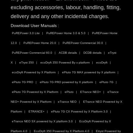
excluding accessories, labour, handling, fitting,
delivery and any other incidental charges.
Download User Manuals :
PuREPower 3.0 Lite
PuREPower Home 3.0 & 5.0
PuREPower Home
12.0
PuREPower Home 20.0
PuREPower Commercial 30.0
PuREPower Commercial 60.0
ACDB details
DCDB details
eTryst
X
eTryst 350
ecoDryft 350 Powered By x platform
ecoDryft
ecoDryft Powered by X Platform
ePluto 7G MAX powered by X platform
ePluto 7G PRO
ePluto 7G PRO powered by X platform
ePluto 7G
ePluto 7G Powered by X Platform
ePluto
ETrance NEO+
eTrance
NEO+ Powered by X Platform
eTrance NEO
ETrance NEO Powered by X
Platform
ETRANCE+
ePluto 7G CX Powered by X Platform 3.0
eTrance NEO SX powered by X platform 3.0
EcoDryft Powered by X
Platform 4.0
EcoDryft 350 Powered by X Platform 4.0
Etryst Powered by