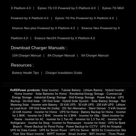
X Platform 4.0
Epluto 7G CX Powered by X Platform 4.0
Epluto 7G MAX
Powered by X Platform 4.0
Epluto 7G Pro Powered by X Platform 4.0
Etrance Neo plus Powered by X Platform 4.0
Etrance Neo Powered by X
Platform 4.0
Etrance NeoSX Powered by X Platform 4.0
Download Charger Manuals :
10A Charger Manual
8A Charger Manual
6A Charger Manual
Resources :
Battery Health Tips
Charger Installation Guide
PuREPower products:
Solar Inverter
·
Tubular Battery
·
Lithium Battery
·
Hybrid Inverter
·
Home Inverter
·
Solar Batteries for Home
·
Residential Energy Storage
·
Commercial
Energy Storage
·
Industrial Energy Storage
·
Grid Energy Storage
·
Power Backup
·
UPS
Backup
·
On-Grid Solar
·
Off-Grid Solar
·
Hybrid Solar System
·
Solar Battery Storage
·
Net
Metering Solar
·
Inverter with Battery
·
20 kVA UPS
·
50 kVA UPS
·
100 kVA UPS
·
Lithium
vs Lead-Acid
·
Off-Grid Solar Kit (India)
·
DG Set Alternative
·
Silent Genset
·
5 kVA Inverter
·
10 kVA Inverter
·
Inverter for Home
·
UPS for Home
·
Battery Backup for Home
·
Inverter
for 1 BHK
·
Inverter for 2 BHK
·
Inverter for 3 BHK
·
Inverter for Villa
·
Silent Inverter for
Home
·
Inverter for AC
·
Inverter for 1 Ton AC
·
Inverter for 1.5 Ton AC
·
Inverter for
Refrigerator
·
Inverter for Shop
·
Inverter for Restaurant
·
Inverter for Hotel
·
UPS for Bank
Branch
·
Power Backup for Petrol Pump
·
Power Backup for CCTV
·
UPS for Hospital
·
UPS for Data Centre
·
UPS for Server Room
·
UPS for Server
·
BESS for Construction Site
·
Pure Sine Wave Inverter
·
MPPT Inverter
·
Smart Inverter
·
WiFi Inverter
·
Three Phase