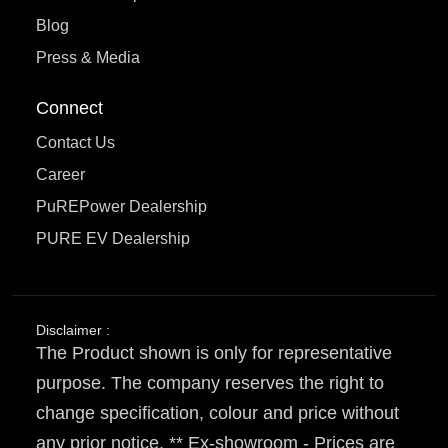
Blog
Press & Media
Connect
Contact Us
Career
PuREPower Dealership
PURE EV Dealership
Disclaimer :
The Product shown is only for representative
purpose. The company reserves the right to
change specification, colour and price without
any prior notice. ** Ex-showroom - Prices are