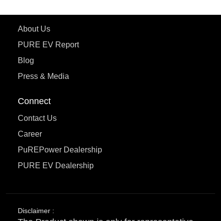
Learn More
About Us
PURE EV Report
Blog
Press & Media
Connect
Contact Us
Career
PuREPower Dealership
PURE EV Dealership
Disclaimer :