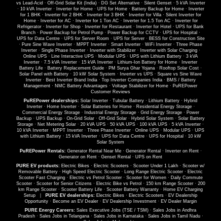
vs Lead-Acid
·
Off-Grid Solar Kit (India)
·
DG Set Alternative
·
Silent Genset
·
5 kVA Inverter
·
10 kVA Inverter
·
Inverter for Home
·
UPS for Home
·
Battery Backup for Home
·
Inverter
for 1 BHK
·
Inverter for 2 BHK
·
Inverter for 3 BHK
·
Inverter for Villa
·
Silent Inverter for
Home
·
Inverter for AC
·
Inverter for 1 Ton AC
·
Inverter for 1.5 Ton AC
·
Inverter for
Refrigerator
·
Inverter for Shop
·
Inverter for Restaurant
·
Inverter for Hotel
·
UPS for Bank
Branch
·
Power Backup for Petrol Pump
·
Power Backup for CCTV
·
UPS for Hospital
·
UPS for Data Centre
·
UPS for Server Room
·
UPS for Server
·
BESS for Construction Site
·
Pure Sine Wave Inverter
·
MPPT Inverter
·
Smart Inverter
·
WiFi Inverter
·
Three Phase
Inverter
·
Single Phase Inverter
·
Inverter with Stabilizer
·
Inverter with Solar Charging
·
Online UPS
·
Line Interactive UPS
·
Modular UPS
·
UPS with Lithium Battery
·
3 kVA
Inverter
·
7.5 kVA Inverter
·
15 kVA Inverter
·
Lithium-Ion Battery for Home
·
Inverter
Battery Life
·
Battery Replacement Guide
·
PM Surya Ghar Yojana
·
Rooftop Solar Cost
·
Solar Panel with Battery
·
10 kW Solar System
·
Inverter vs UPS
·
Square vs Sine Wave
Inverter
·
Best Inverter Brand India
·
Top Inverter Companies India
·
BMS / Battery
Management
·
NMC Battery Advantages
·
Voltage Stabilizer for Home
·
PuREPower
Customer Reviews
PuREPower dealerships:
Solar Inverter
·
Tubular Battery
·
Lithium Battery
·
Hybrid
Inverter
·
Home Inverter
·
Solar Batteries for Home
·
Residential Energy Storage
·
Commercial Energy Storage
·
Industrial Energy Storage
·
Grid Energy Storage
·
Power
Backup
·
UPS Backup
·
On-Grid Solar
·
Off-Grid Solar
·
Hybrid Solar System
·
Solar Battery
Storage
·
Net Metering Solar
·
20 kVA UPS
·
50 kVA UPS
·
100 kVA UPS
·
5 kVA Inverter
·
10 kVA Inverter
·
MPPT Inverter
·
Three Phase Inverter
·
Online UPS
·
Modular UPS
·
UPS
with Lithium Battery
·
15 kVA Inverter
·
UPS for Data Centre
·
UPS for Hospital
·
10 kW
Solar System
PuREPower Rentals:
Generator Rental Near Me
·
Generator Rental
·
Inverter on Rent
·
Generator on Rent
·
Genset Rental
·
UPS on Rent
PURE EV products:
Electric Bikes
·
Electric Scooters
·
Scooter Under 1 Lakh
·
Scooter w/
Removable Battery
·
High Speed Electric Scooter
·
Long Range Electric Scooter
·
Electric
Scooter Fast Charging
·
Electric vs Petrol Scooter
·
Scooter for Women
·
Daily Commute
Scooter
·
Scooter for Senior Citizens
·
Electric Bike vs Petrol
·
150 km Range Scooter
·
200
km Range Scooter
·
Scooter Battery Life
·
Scooter Battery Warranty
·
Home EV Charging
Setup
|
PURE EV dealerships:
Electric Bikes
·
Electric Scooters
·
EV Dealership
Opportunity
·
Become an EV Dealer
·
EV Dealership Investment
·
EV Dealer Margin
PURE Energy Careers:
Sales Executive Jobs (TSE / TSM)
·
Sales Jobs in Andhra
Pradesh
·
Sales Jobs in Telangana
·
Sales Jobs in Karnataka
·
Sales Jobs in Tamil Nadu
·