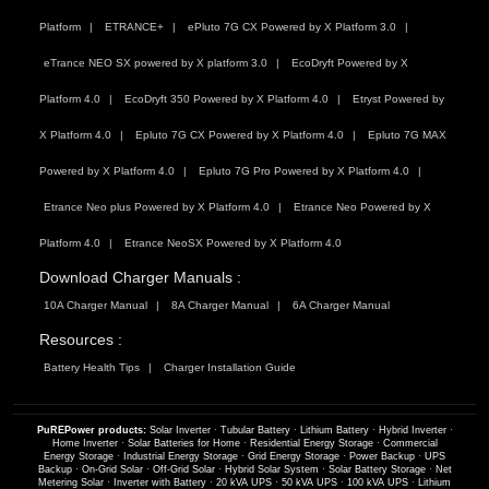
Platform
ETRANCE+
ePluto 7G CX Powered by X Platform 3.0
eTrance NEO SX powered by X platform 3.0
EcoDryft Powered by X
Platform 4.0
EcoDryft 350 Powered by X Platform 4.0
Etryst Powered by
X Platform 4.0
Epluto 7G CX Powered by X Platform 4.0
Epluto 7G MAX
Powered by X Platform 4.0
Epluto 7G Pro Powered by X Platform 4.0
Etrance Neo plus Powered by X Platform 4.0
Etrance Neo Powered by X
Platform 4.0
Etrance NeoSX Powered by X Platform 4.0
Download Charger Manuals :
10A Charger Manual
8A Charger Manual
6A Charger Manual
Resources :
Battery Health Tips
Charger Installation Guide
PuREPower products:
Solar Inverter
·
Tubular Battery
·
Lithium Battery
·
Hybrid Inverter
·
Home Inverter
·
Solar Batteries for Home
·
Residential Energy Storage
·
Commercial
Energy Storage
·
Industrial Energy Storage
·
Grid Energy Storage
·
Power Backup
·
UPS
Backup
·
On-Grid Solar
·
Off-Grid Solar
·
Hybrid Solar System
·
Solar Battery Storage
·
Net
Metering Solar
·
Inverter with Battery
·
20 kVA UPS
·
50 kVA UPS
·
100 kVA UPS
·
Lithium