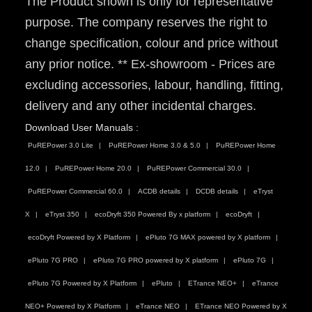
The Product shown is only for representative
purpose. The company reserves the right to
change specification, colour and price without
any prior notice. ** Ex-showroom - Prices are
excluding accessories, labour, handling, fitting,
delivery and any other incidental charges.
Download User Manuals :
PuREPower 3.0 Lite
PuREPower Home 3.0 & 5.0
PuREPower Home
12.0
PuREPower Home 20.0
PuREPower Commercial 30.0
PuREPower Commercial 60.0
ACDB details
DCDB details
eTryst
X
eTryst 350
ecoDryft 350 Powered By x platform
ecoDryft
ecoDryft Powered by X Platform
ePluto 7G MAX powered by X platform
ePluto 7G PRO
ePluto 7G PRO powered by X platform
ePluto 7G
ePluto 7G Powered by X Platform
ePluto
ETrance NEO+
eTrance
NEO+ Powered by X Platform
eTrance NEO
ETrance NEO Powered by X