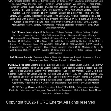
UPS for Data Centre
·
UPS for Server Room
·
UPS for Server
·
BESS for Construction Site
·
Pure Sine Wave Inverter
·
MPPT Inverter
·
Smart Inverter
·
WiFi Inverter
·
Three Phase
Inverter
·
Single Phase Inverter
·
Inverter with Stabilizer
·
Inverter with Solar Charging
·
Online UPS
·
Line Interactive UPS
·
Modular UPS
·
UPS with Lithium Battery
·
3 kVA
Inverter
·
7.5 kVA Inverter
·
15 kVA Inverter
·
Lithium-Ion Battery for Home
·
Inverter
Battery Life
·
Battery Replacement Guide
·
PM Surya Ghar Yojana
·
Rooftop Solar Cost
·
Solar Panel with Battery
·
10 kW Solar System
·
Inverter vs UPS
·
Square vs Sine Wave
Inverter
·
Best Inverter Brand India
·
Top Inverter Companies India
·
BMS / Battery
Management
·
NMC Battery Advantages
·
Voltage Stabilizer for Home
·
PuREPower
Customer Reviews
PuREPower dealerships:
Solar Inverter
·
Tubular Battery
·
Lithium Battery
·
Hybrid
Inverter
·
Home Inverter
·
Solar Batteries for Home
·
Residential Energy Storage
·
Commercial Energy Storage
·
Industrial Energy Storage
·
Grid Energy Storage
·
Power
Backup
·
UPS Backup
·
On-Grid Solar
·
Off-Grid Solar
·
Hybrid Solar System
·
Solar Battery
Storage
·
Net Metering Solar
·
20 kVA UPS
·
50 kVA UPS
·
100 kVA UPS
·
5 kVA Inverter
·
10 kVA Inverter
·
MPPT Inverter
·
Three Phase Inverter
·
Online UPS
·
Modular UPS
·
UPS
with Lithium Battery
·
15 kVA Inverter
·
UPS for Data Centre
·
UPS for Hospital
·
10 kW
Solar System
PuREPower Rentals:
Generator Rental Near Me
·
Generator Rental
·
Inverter on Rent
·
Generator on Rent
·
Genset Rental
·
UPS on Rent
PURE EV products:
Electric Bikes
·
Electric Scooters
·
Scooter Under 1 Lakh
·
Scooter w/
Removable Battery
·
High Speed Electric Scooter
·
Long Range Electric Scooter
·
Electric
Scooter Fast Charging
·
Electric vs Petrol Scooter
·
Scooter for Women
·
Daily Commute
Scooter
·
Scooter for Senior Citizens
·
Electric Bike vs Petrol
·
150 km Range Scooter
·
200
km Range Scooter
·
Scooter Battery Life
·
Scooter Battery Warranty
·
Home EV Charging
Setup
|
PURE EV dealerships:
Electric Bikes
·
Electric Scooters
·
EV Dealership
Opportunity
·
Become an EV Dealer
·
EV Dealership Investment
·
EV Dealer Margin
PURE Energy Careers:
Sales Executive Jobs (TSE / TSM)
·
Sales Jobs in Andhra
Pradesh
·
Sales Jobs in Telangana
·
Sales Jobs in Karnataka
·
Sales Jobs in Tamil Nadu
·
Sales Jobs in Maharashtra
Copyright ©
2026 PURE Energy. All rights reserved