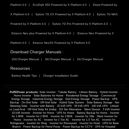
Platform 4.0
EcoDryft 350 Powered by X Platform 4.0
Etryst Powered by
X Platform 4.0
Epluto 7G CX Powered by X Platform 4.0
Epluto 7G MAX
Powered by X Platform 4.0
Epluto 7G Pro Powered by X Platform 4.0
Etrance Neo plus Powered by X Platform 4.0
Etrance Neo Powered by X
Platform 4.0
Etrance NeoSX Powered by X Platform 4.0
Download Charger Manuals :
10A Charger Manual
8A Charger Manual
6A Charger Manual
Resources :
Battery Health Tips
Charger Installation Guide
PuREPower products:
Solar Inverter
·
Tubular Battery
·
Lithium Battery
·
Hybrid Inverter
·
Home Inverter
·
Solar Batteries for Home
·
Residential Energy Storage
·
Commercial
Energy Storage
·
Industrial Energy Storage
·
Grid Energy Storage
·
Power Backup
·
UPS
Backup
·
On-Grid Solar
·
Off-Grid Solar
·
Hybrid Solar System
·
Solar Battery Storage
·
Net
Metering Solar
·
Inverter with Battery
·
20 kVA UPS
·
50 kVA UPS
·
100 kVA UPS
·
Lithium
vs Lead-Acid
·
Off-Grid Solar Kit (India)
·
DG Set Alternative
·
Silent Genset
·
5 kVA Inverter
·
10 kVA Inverter
·
Inverter for Home
·
UPS for Home
·
Battery Backup for Home
·
Inverter
for 1 BHK
·
Inverter for 2 BHK
·
Inverter for 3 BHK
·
Inverter for Villa
·
Silent Inverter for
Home
·
Inverter for AC
·
Inverter for 1 Ton AC
·
Inverter for 1.5 Ton AC
·
Inverter for
Refrigerator
·
Inverter for Shop
·
Inverter for Restaurant
·
Inverter for Hotel
·
UPS for Bank
Branch
·
Power Backup for Petrol Pump
·
Power Backup for CCTV
·
UPS for Hospital
·