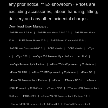
any prior notice. ** Ex-showroom - Prices are
excluding accessories, labour, handling, fitting,
delivery and any other incidental charges.
Download User Manuals :
PuREPower 3.0 Lite
PuREPower Home 3.0 & 5.0
PuREPower Home
12.0
PuREPower Home 20.0
PuREPower Commercial 30.0
PuREPower Commercial 60.0
ACDB details
DCDB details
eTryst
X
eTryst 350
ecoDryft 350 Powered By x platform
ecoDryft
ecoDryft Powered by X Platform
ePluto 7G MAX powered by X platform
ePluto 7G PRO
ePluto 7G PRO powered by X platform
ePluto 7G
ePluto 7G Powered by X Platform
ePluto
ETrance NEO+
eTrance
NEO+ Powered by X Platform
eTrance NEO
ETrance NEO Powered by X
Platform
ETRANCE+
ePluto 7G CX Powered by X Platform 3.0
eTrance NEO SX powered by X platform 3.0
EcoDryft Powered by X