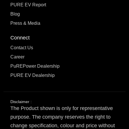
PURE EV Report
Blog
Press & Media
Connect
Contact Us
Career
PuREPower Dealership
PURE EV Dealership
Disclaimer :
The Product shown is only for representative
purpose. The company reserves the right to
change specification, colour and price without