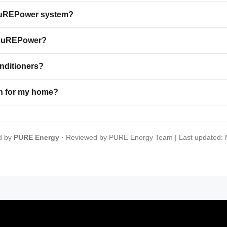
a PuREPower system?
o PuREPower?
onditioners?
n for my home?
d by
PURE Energy
· Reviewed by PURE Energy Team | Last updated: