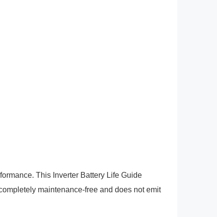
rformance. This Inverter Battery Life Guide
completely maintenance-free and does not emit