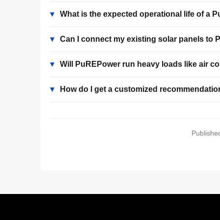
▾
What is the expected operational life of 
▾
Can I connect my existing solar panels t
▾
Will PuREPower run heavy loads like air c
▾
How do I get a customized recommendatio
Publishe