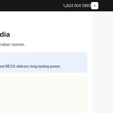
924 004 5993
dia
 Indian homes.
d BESS delivers long-lasting power.