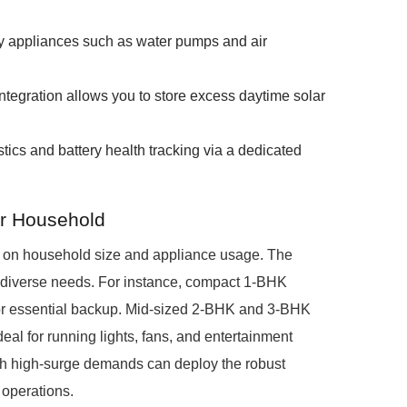
y appliances such as water pumps and air
integration allows you to store excess daytime solar
ics and battery health tracking via a dedicated
ur Household
g on household size and appliance usage. The
 diverse needs. For instance, compact 1-BHK
for essential backup. Mid-sized 2-BHK and 3-BHK
al for running lights, fans, and entertainment
ith high-surge demands can deploy the robust
 operations.