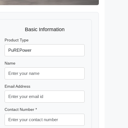
Basic Information
Product Type
Name
Email Address
Contact Number *