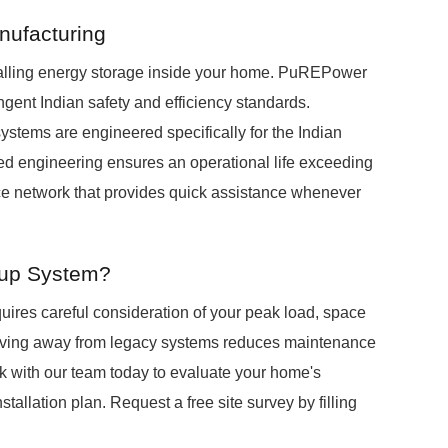
anufacturing
alling energy storage inside your home. PuREPower
ingent Indian safety and efficiency standards.
tems are engineered specifically for the Indian
ized engineering ensures an operational life exceeding
ice network that provides quick assistance whenever
kup System?
uires careful consideration of your peak load, space
. Moving away from legacy systems reduces maintenance
 with our team today to evaluate your home's
stallation plan. Request a free site survey by filling