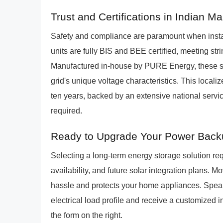
Trust and Certifications in Indian M
Safety and compliance are paramount when inst
units are fully BIS and BEE certified, meeting str
Manufactured in-house by PURE Energy, these sys
grid's unique voltage characteristics. This local
ten years, backed by an extensive national serv
required.
Ready to Upgrade Your Power Bac
Selecting a long-term energy storage solution req
availability, and future solar integration plans
hassle and protects your home appliances. Speak
electrical load profile and receive a customized in
the form on the right.