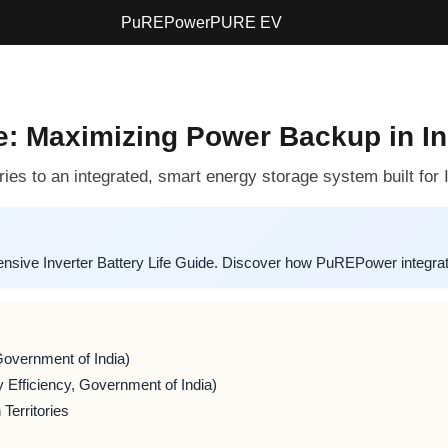
PuREPower
PURE EV
de: Maximizing Power Backup in In
ies to an integrated, smart energy storage system built for
ive Inverter Battery Life Guide. Discover how PuREPower integrate
Government of India)
 Efficiency, Government of India)
Territories