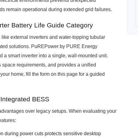
electrical environments prevents unexpected
ds remain operational during extended grid failures.
er Battery Life Guide Category
ike external inverters and water-topping tubular
grated solutions. PuREPower by PURE Energy
 a smart inverter into a single, wall-mounted unit.
s space requirements, and provides a unified
your home, fill the form on this page for a guided
r Integrated BESS
 advantages over legacy setups. When evaluating your
eatures:
n during power cuts protects sensitive desktop