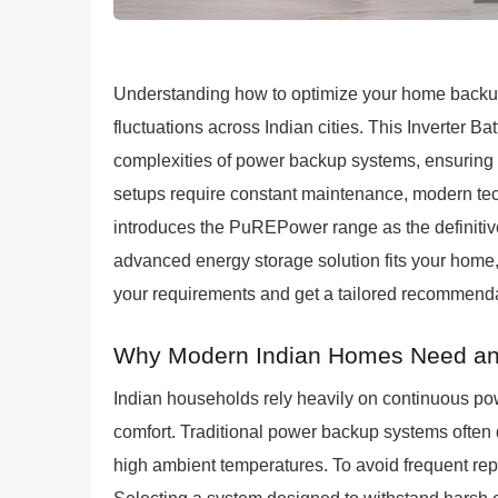
Understanding how to optimize your home backup 
fluctuations across Indian cities. This Inverter 
complexities of power backup systems, ensuring lon
setups require constant maintenance, modern te
introduces the PuREPower range as the definitiv
advanced energy storage solution fits your home,
your requirements and get a tailored recommenda
Why Modern Indian Homes Need an I
Indian households rely heavily on continuous pow
comfort. Traditional power backup systems often
high ambient temperatures. To avoid frequent rep