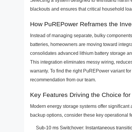
Selecting a system designed to withstand harsh 
blackouts and ensures that critical household loa
How PuREPower Reframes the Invert
Instead of managing separate, bulky components l
batteries, homeowners are moving toward inte
consolidates advanced lithium battery storage and
This integration eliminates messy wiring, reduce
warranty. To find the right PuREPower variant for 
recommendation from our team.
Key Features Driving the Choice fo
Modern energy storage systems offer significant
backup options, consider these key operational f
Sub-10 ms Switchover: Instantaneous transitio