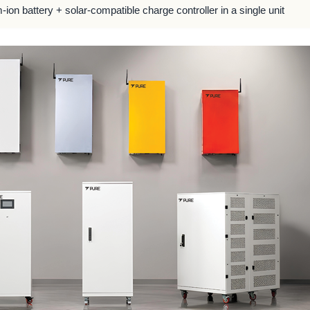
m-ion battery + solar-compatible charge controller in a single unit