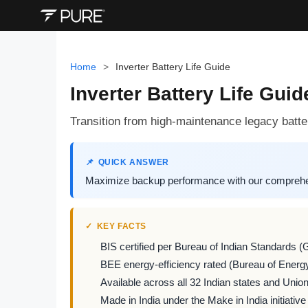
Home
>
Inverter Battery Life Guide
Inverter Battery Life Gui
Transition from high-maintenance legacy batter
QUICK ANSWER
Maximize backup performance with our comprehens
KEY FACTS
BIS certified per Bureau of Indian Standards (
BEE energy-efficiency rated (Bureau of Energy
Available across all 32 Indian states and Union 
Made in India under the Make in India initiative