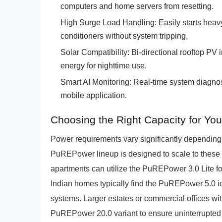
computers and home servers from resetting.
High Surge Load Handling: Easily starts heav
conditioners without system tripping.
Solar Compatibility: Bi-directional rooftop PV 
energy for nighttime use.
Smart AI Monitoring: Real-time system diagnost
mobile application.
Choosing the Right Capacity for Yo
Power requirements vary significantly dependin
PuREPower lineup is designed to scale to these
apartments can utilize the PuREPower 3.0 Lite 
Indian homes typically find the PuREPower 5.0 ide
systems. Larger estates or commercial offices w
PuREPower 20.0 variant to ensure uninterrupted