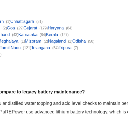
arh
Chhattisgarh
(1)
(31)
i
Goa
Gujarat
Haryana
(2)
(29)
(179)
(84)
khand
Karnataka
Kerala
(43)
(84)
(127)
Meghalaya
Mizoram
Nagaland
Odisha
(1)
(2)
(2)
(58)
Tamil Nadu
Telangana
Tripura
(121)
(54)
(7)
)
 compare to legacy battery maintenance?
ular distilled water topping and acid level checks to maintain pe
 PuREPower use advanced lithium battery technology, which is 