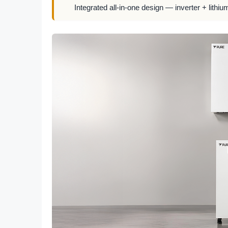
Integrated all-in-one design — inverter + lithiu