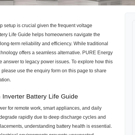
setup is crucial given the frequent voltage
Battery Life Guide helps homeowners navigate the
g-term reliability and efficiency. While traditional
chnology offers a seamless alternative. PURE Energy
e answer to legacy power issues. To explore how this
 please use the enquiry form on this page to share
tion.
nverter Battery Life Guide
er for remote work, smart appliances, and daily
 degrade rapidly due to deep discharge cycles and
lacements, understanding battery health is essential.