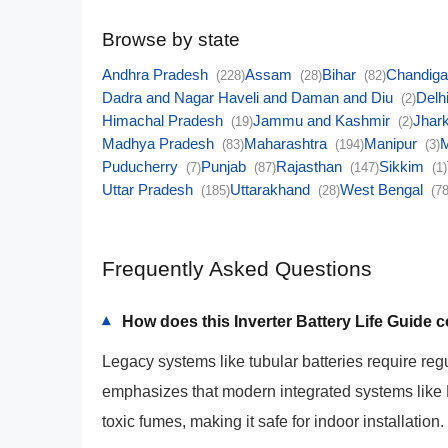
Browse by state
Andhra Pradesh
Assam
Bihar
Chandig
(228)
(28)
(82)
Dadra and Nagar Haveli and Daman and Diu
Delh
(2)
Himachal Pradesh
Jammu and Kashmir
Jhar
(19)
(2)
Madhya Pradesh
Maharashtra
Manipur
(83)
(194)
(3)
Puducherry
Punjab
Rajasthan
Sikkim
(7)
(87)
(147)
(1)
Uttar Pradesh
Uttarakhand
West Bengal
(185)
(28)
(78
Frequently Asked Questions
How does this Inverter Battery Life Guide
▾
Legacy systems like tubular batteries require reg
emphasizes that modern integrated systems like
toxic fumes, making it safe for indoor installation.