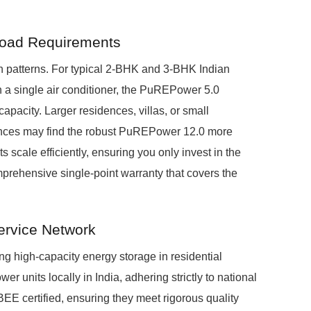
 Load Requirements
 patterns. For typical 2-BHK and 3-BHK Indian
 a single air conditioner, the PuREPower 5.0
apacity. Larger residences, villas, or small
ances may find the robust PuREPower 12.0 more
s scale efficiently, ensuring you only invest in the
prehensive single-point warranty that covers the
ervice Network
ing high-capacity energy storage in residential
nits locally in India, adhering strictly to national
BEE certified, ensuring they meet rigorous quality