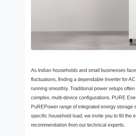
As Indian households and small businesses face
fluctuations, finding a dependable Inverter for A
running smoothly. Traditional power setups often 
complex, multi-device configurations. PURE Energ
PuREPower range of integrated energy storage sys
specific household load, we invite you to fill the 
recommendation from our technical experts.