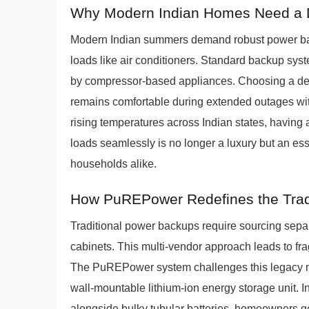
Why Modern Indian Homes Need a De
Modern Indian summers demand robust power bac
loads like air conditioners. Standard backup syste
by compressor-based appliances. Choosing a ded
remains comfortable during extended outages with
rising temperatures across Indian states, having
loads seamlessly is no longer a luxury but an es
households alike.
How PuREPower Redefines the Tradit
Traditional power backups require sourcing separa
cabinets. This multi-vendor approach leads to f
The PuREPower system challenges this legacy mo
wall-mountable lithium-ion energy storage unit. I
alongside bulky tubular batteries, homeowners ge