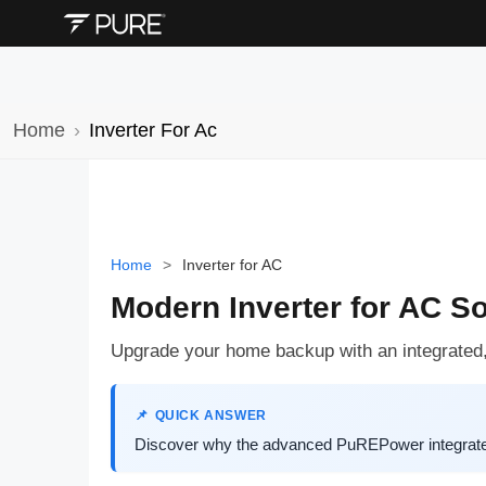
Home
Inverter For Ac
Home
>
Inverter for AC
Modern Inverter for AC S
Upgrade your home backup with an integrated, in
QUICK ANSWER
Discover why the advanced PuREPower integrated 