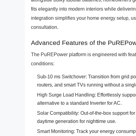
fits elegantly into modern interiors while deliver
integration simplifies your home energy setup, us
consultation.
Advanced Features of the PuREPow
The PuREPower platform is engineered with fea
conditions:
Sub-10 ms Switchover: Transition from grid po
routers, and smart TVs running without a singl
High Surge Load Handling: Effortlessly suppor
alternative to a standard Inverter for AC.
Solar Compatibility: Out-of-the-box support for
daytime generation for nighttime use.
Smart Monitoring: Track your energy consumpti