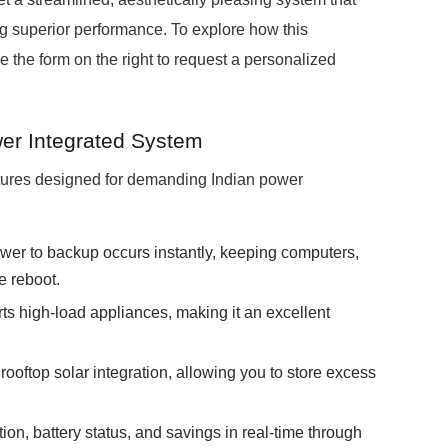
ing superior performance. To explore how this
e the form on the right to request a personalized
er Integrated System
tures designed for demanding Indian power
wer to backup occurs instantly, keeping computers,
e reboot.
ts high-load appliances, making it an excellent
 rooftop solar integration, allowing you to store excess
on, battery status, and savings in real-time through