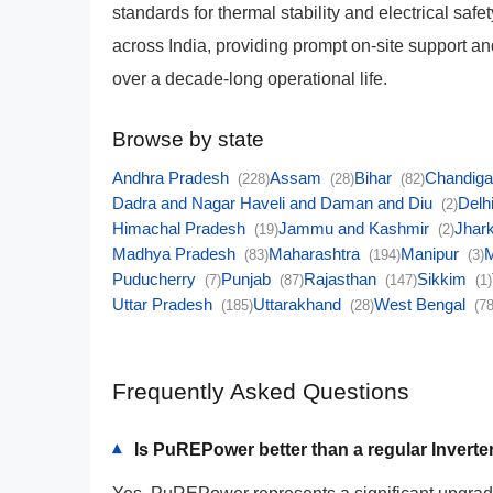
standards for thermal stability and electrical saf
across India, providing prompt on-site support 
over a decade-long operational life.
Browse by state
Andhra Pradesh
Assam
Bihar
Chandig
(228)
(28)
(82)
Dadra and Nagar Haveli and Daman and Diu
Delh
(2)
Himachal Pradesh
Jammu and Kashmir
Jhar
(19)
(2)
Madhya Pradesh
Maharashtra
Manipur
(83)
(194)
(3)
Puducherry
Punjab
Rajasthan
Sikkim
(7)
(87)
(147)
(1)
Uttar Pradesh
Uttarakhand
West Bengal
(185)
(28)
(78
Frequently Asked Questions
Is PuREPower better than a regular Inverte
▾