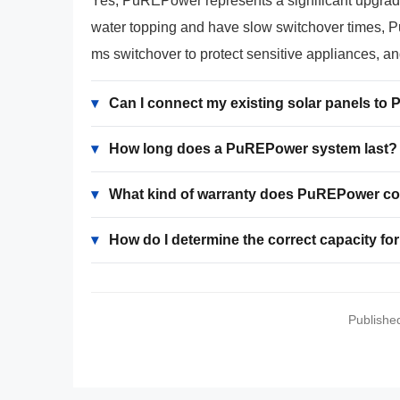
Yes, PuREPower represents a significant upgrade o
water topping and have slow switchover times, Pu
ms switchover to protect sensitive appliances, a
▾
Can I connect my existing solar panels t
▾
How long does a PuREPower system last?
▾
What kind of warranty does PuREPower c
▾
How do I determine the correct capacity f
Publishe