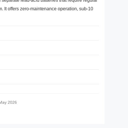
separate lead-acid batteries that require regular
. It offers zero-maintenance operation, sub-10
 May 2026