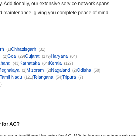
ety. Additionally, our extensive service network spans
and maintenance, giving you complete peace of mind
arh
Chhattisgarh
(1)
(31)
i
Goa
Gujarat
Haryana
(2)
(29)
(179)
(84)
khand
Karnataka
Kerala
(43)
(84)
(127)
Meghalaya
Mizoram
Nagaland
Odisha
(1)
(2)
(2)
(58)
Tamil Nadu
Telangana
Tripura
(121)
(54)
(7)
)
r for AC?