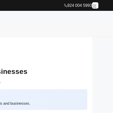
924 004 5993
sinesses
.
ds and businesses.