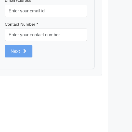
Email Address
Contact Number *
Next