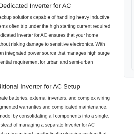
dicated Inverter for AC
kup solutions capable of handling heavy inductive
ms often trip under the high starting current required
icated Inverter for AC ensures that your home
out risking damage to sensitive electronics. With
 an integrated power source that manages high surge
sential requirement for urban and semi-urban
ional Inverter for AC Setup
te batteries, external inverters, and complex wiring
ragmented warranties and complicated maintenance.
del by consolidating all components into a single,
nstead of managing a separate Inverter for AC
t a streamlined, aesthetically pleasing system that