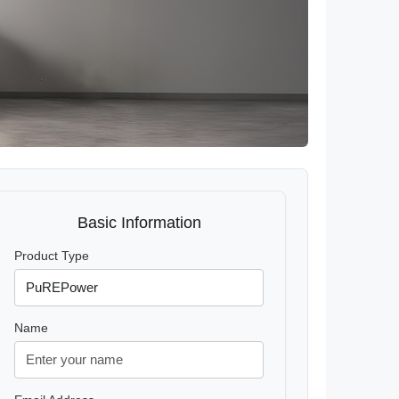
Basic Information
Product Type
Name