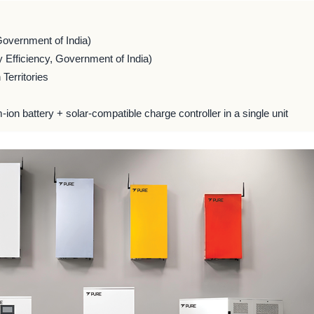
Government of India)
 Efficiency, Government of India)
Territories
m-ion battery + solar-compatible charge controller in a single unit