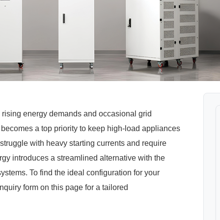
 rising energy demands and occasional grid
C becomes a top priority to keep high-load appliances
struggle with heavy starting currents and require
y introduces a streamlined alternative with the
tems. To find the ideal configuration for your
enquiry form on this page for a tailored