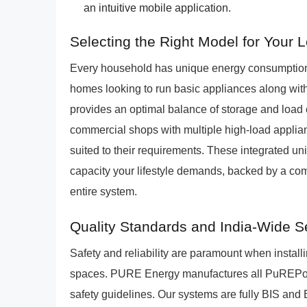
an intuitive mobile application.
Selecting the Right Model for Your
Every household has unique energy consumption
homes looking to run basic appliances along with
provides an optimal balance of storage and load c
commercial shops with multiple high-load appli
suited to their requirements. These integrated unit
capacity your lifestyle demands, backed by a com
entire system.
Quality Standards and India-Wide S
Safety and reliability are paramount when install
spaces. PURE Energy manufactures all PuREPower u
safety guidelines. Our systems are fully BIS and 