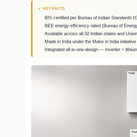
KEY FACTS
BIS certified per Bureau of Indian Standards (
BEE energy-efficiency rated (Bureau of Energy
Available across all 32 Indian states and Union 
Made in India under the Make in India initiative
Integrated all-in-one design — inverter + lithiu