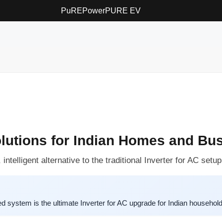
PuREPower
PURE EV
olutions for Indian Homes and Bu
telligent alternative to the traditional Inverter for AC setup
system is the ultimate Inverter for AC upgrade for Indian househol