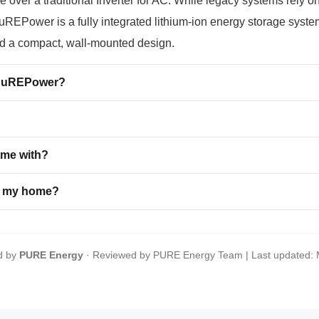
ver a traditional Inverter for AC. While legacy systems rely on 
REPower is a fully integrated lithium-ion energy storage system
nd a compact, wall-mounted design.
o PuREPower?
ome with?
or my home?
d by
PURE Energy
· Reviewed by PURE Energy Team | Last updated: