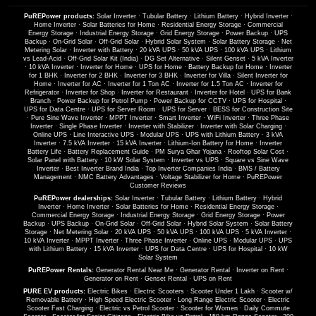
PuREPower products:
Solar Inverter
·
Tubular Battery
·
Lithium Battery
·
Hybrid Inverter
·
Home Inverter
·
Solar Batteries for Home
·
Residential Energy Storage
·
Commercial
Energy Storage
·
Industrial Energy Storage
·
Grid Energy Storage
·
Power Backup
·
UPS
Backup
·
On-Grid Solar
·
Off-Grid Solar
·
Hybrid Solar System
·
Solar Battery Storage
·
Net
Metering Solar
·
Inverter with Battery
·
20 kVA UPS
·
50 kVA UPS
·
100 kVA UPS
·
Lithium
vs Lead-Acid
·
Off-Grid Solar Kit (India)
·
DG Set Alternative
·
Silent Genset
·
5 kVA Inverter
·
10 kVA Inverter
·
Inverter for Home
·
UPS for Home
·
Battery Backup for Home
·
Inverter
for 1 BHK
·
Inverter for 2 BHK
·
Inverter for 3 BHK
·
Inverter for Villa
·
Silent Inverter for
Home
·
Inverter for AC
·
Inverter for 1 Ton AC
·
Inverter for 1.5 Ton AC
·
Inverter for
Refrigerator
·
Inverter for Shop
·
Inverter for Restaurant
·
Inverter for Hotel
·
UPS for Bank
Branch
·
Power Backup for Petrol Pump
·
Power Backup for CCTV
·
UPS for Hospital
·
UPS for Data Centre
·
UPS for Server Room
·
UPS for Server
·
BESS for Construction Site
·
Pure Sine Wave Inverter
·
MPPT Inverter
·
Smart Inverter
·
WiFi Inverter
·
Three Phase
Inverter
·
Single Phase Inverter
·
Inverter with Stabilizer
·
Inverter with Solar Charging
·
Online UPS
·
Line Interactive UPS
·
Modular UPS
·
UPS with Lithium Battery
·
3 kVA
Inverter
·
7.5 kVA Inverter
·
15 kVA Inverter
·
Lithium-Ion Battery for Home
·
Inverter
Battery Life
·
Battery Replacement Guide
·
PM Surya Ghar Yojana
·
Rooftop Solar Cost
·
Solar Panel with Battery
·
10 kW Solar System
·
Inverter vs UPS
·
Square vs Sine Wave
Inverter
·
Best Inverter Brand India
·
Top Inverter Companies India
·
BMS / Battery
Management
·
NMC Battery Advantages
·
Voltage Stabilizer for Home
·
PuREPower
Customer Reviews
PuREPower dealerships:
Solar Inverter
·
Tubular Battery
·
Lithium Battery
·
Hybrid
Inverter
·
Home Inverter
·
Solar Batteries for Home
·
Residential Energy Storage
·
Commercial Energy Storage
·
Industrial Energy Storage
·
Grid Energy Storage
·
Power
Backup
·
UPS Backup
·
On-Grid Solar
·
Off-Grid Solar
·
Hybrid Solar System
·
Solar Battery
Storage
·
Net Metering Solar
·
20 kVA UPS
·
50 kVA UPS
·
100 kVA UPS
·
5 kVA Inverter
·
10 kVA Inverter
·
MPPT Inverter
·
Three Phase Inverter
·
Online UPS
·
Modular UPS
·
UPS
with Lithium Battery
·
15 kVA Inverter
·
UPS for Data Centre
·
UPS for Hospital
·
10 kW
Solar System
PuREPower Rentals:
Generator Rental Near Me
·
Generator Rental
·
Inverter on Rent
·
Generator on Rent
·
Genset Rental
·
UPS on Rent
PURE EV products:
Electric Bikes
·
Electric Scooters
·
Scooter Under 1 Lakh
·
Scooter w/
Removable Battery
·
High Speed Electric Scooter
·
Long Range Electric Scooter
·
Electric
Scooter Fast Charging
·
Electric vs Petrol Scooter
·
Scooter for Women
·
Daily Commute