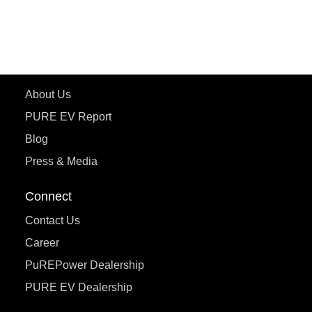
ecoDryft 350
eTryst X
Learn More
About Us
PURE EV Report
Blog
Press & Media
Connect
Contact Us
Career
PuREPower Dealership
PURE EV Dealership