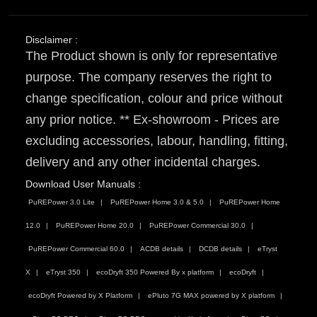
Disclaimer :
The Product shown is only for representative
purpose. The company reserves the right to
change specification, colour and price without
any prior notice. ** Ex-showroom - Prices are
excluding accessories, labour, handling, fitting,
delivery and any other incidental charges.
Download User Manuals :
PuREPower 3.0 Lite
PuREPower Home 3.0 & 5.0
PuREPower Home
12.0
PuREPower Home 20.0
PuREPower Commercial 30.0
PuREPower Commercial 60.0
ACDB details
DCDB details
eTryst
X
eTryst 350
ecoDryft 350 Powered By x platform
ecoDryft
ecoDryft Powered by X Platform
ePluto 7G MAX powered by X platform