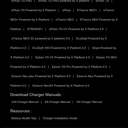
ePluto 7G PRO
ePluto 7G PRO powered by X platform
ePluto 7G
ePluto 7G Powered by X Platform
ePluto
ETrance NEO+
eTrance
NEO+ Powered by X Platform
eTrance NEO
ETrance NEO Powered by X
Platform
ETRANCE+
ePluto 7G CX Powered by X Platform 3.0
eTrance NEO SX powered by X platform 3.0
EcoDryft Powered by X
Platform 4.0
EcoDryft 350 Powered by X Platform 4.0
Etryst Powered by
X Platform 4.0
Epluto 7G CX Powered by X Platform 4.0
Epluto 7G MAX
Powered by X Platform 4.0
Epluto 7G Pro Powered by X Platform 4.0
Etrance Neo plus Powered by X Platform 4.0
Etrance Neo Powered by X
Platform 4.0
Etrance NeoSX Powered by X Platform 4.0
Download Charger Manuals :
10A Charger Manual
8A Charger Manual
6A Charger Manual
Resources :
Battery Health Tips
Charger Installation Guide