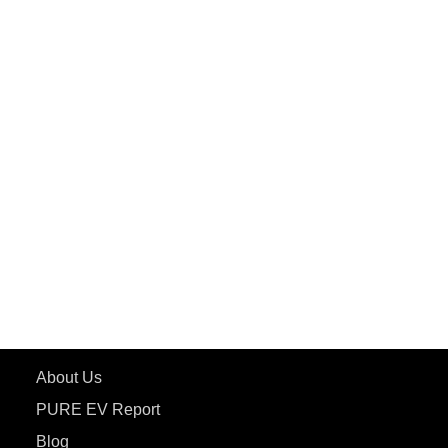
PuREPower Commercial
PuREPower Grid
PuREPower Rental
PURE EV
ePluto 7G MAX
ETRANCE Neo+
ePluto 7G
ecoDryft 350
eTryst X
Learn More
About Us
PURE EV Report
Blog