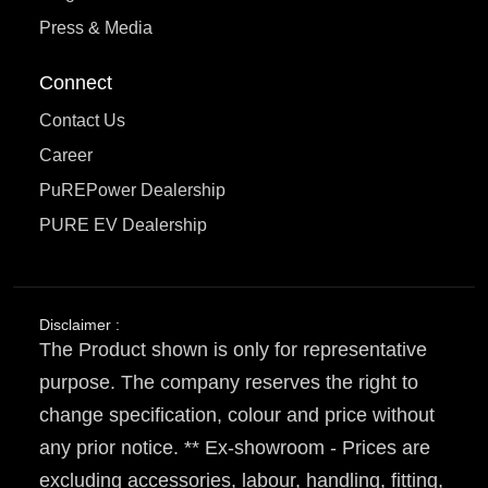
Press & Media
Connect
Contact Us
Career
PuREPower Dealership
PURE EV Dealership
Disclaimer :
The Product shown is only for representative
purpose. The company reserves the right to
change specification, colour and price without
any prior notice. ** Ex-showroom - Prices are
excluding accessories, labour, handling, fitting,