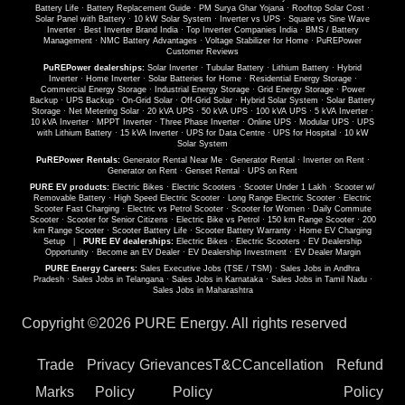
Battery Life
·
Battery Replacement Guide
·
PM Surya Ghar Yojana
·
Rooftop Solar Cost
·
Solar Panel with Battery
·
10 kW Solar System
·
Inverter vs UPS
·
Square vs Sine Wave
Inverter
·
Best Inverter Brand India
·
Top Inverter Companies India
·
BMS / Battery
Management
·
NMC Battery Advantages
·
Voltage Stabilizer for Home
·
PuREPower
Customer Reviews
PuREPower dealerships:
Solar Inverter
·
Tubular Battery
·
Lithium Battery
·
Hybrid
Inverter
·
Home Inverter
·
Solar Batteries for Home
·
Residential Energy Storage
·
Commercial Energy Storage
·
Industrial Energy Storage
·
Grid Energy Storage
·
Power
Backup
·
UPS Backup
·
On-Grid Solar
·
Off-Grid Solar
·
Hybrid Solar System
·
Solar Battery
Storage
·
Net Metering Solar
·
20 kVA UPS
·
50 kVA UPS
·
100 kVA UPS
·
5 kVA Inverter
·
10 kVA Inverter
·
MPPT Inverter
·
Three Phase Inverter
·
Online UPS
·
Modular UPS
·
UPS
with Lithium Battery
·
15 kVA Inverter
·
UPS for Data Centre
·
UPS for Hospital
·
10 kW
Solar System
PuREPower Rentals:
Generator Rental Near Me
·
Generator Rental
·
Inverter on Rent
·
Generator on Rent
·
Genset Rental
·
UPS on Rent
PURE EV products:
Electric Bikes
·
Electric Scooters
·
Scooter Under 1 Lakh
·
Scooter w/
Removable Battery
·
High Speed Electric Scooter
·
Long Range Electric Scooter
·
Electric
Scooter Fast Charging
·
Electric vs Petrol Scooter
·
Scooter for Women
·
Daily Commute
Scooter
·
Scooter for Senior Citizens
·
Electric Bike vs Petrol
·
150 km Range Scooter
·
200
km Range Scooter
·
Scooter Battery Life
·
Scooter Battery Warranty
·
Home EV Charging
Setup
|
PURE EV dealerships:
Electric Bikes
·
Electric Scooters
·
EV Dealership
Opportunity
·
Become an EV Dealer
·
EV Dealership Investment
·
EV Dealer Margin
PURE Energy Careers:
Sales Executive Jobs (TSE / TSM)
·
Sales Jobs in Andhra
Pradesh
·
Sales Jobs in Telangana
·
Sales Jobs in Karnataka
·
Sales Jobs in Tamil Nadu
·
Sales Jobs in Maharashtra
Copyright ©
2026 PURE Energy. All rights reserved
Trade
Privacy
Grievances
T&C
Cancellation
Refund
Marks
Policy
Policy
Policy