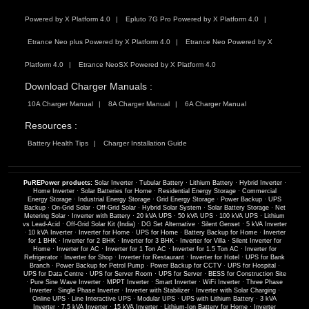
Powered by X Platform 4.0
Epluto 7G Pro Powered by X Platform 4.0
Etrance Neo plus Powered by X Platform 4.0
Etrance Neo Powered by X
Platform 4.0
Etrance NeoSX Powered by X Platform 4.0
Download Charger Manuals :
10A Charger Manual
8A Charger Manual
6A Charger Manual
Resources :
Battery Health Tips
Charger Installation Guide
PuREPower products:
Solar Inverter
·
Tubular Battery
·
Lithium Battery
·
Hybrid Inverter
·
Home Inverter
·
Solar Batteries for Home
·
Residential Energy Storage
·
Commercial
Energy Storage
·
Industrial Energy Storage
·
Grid Energy Storage
·
Power Backup
·
UPS
Backup
·
On-Grid Solar
·
Off-Grid Solar
·
Hybrid Solar System
·
Solar Battery Storage
·
Net
Metering Solar
·
Inverter with Battery
·
20 kVA UPS
·
50 kVA UPS
·
100 kVA UPS
·
Lithium
vs Lead-Acid
·
Off-Grid Solar Kit (India)
·
DG Set Alternative
·
Silent Genset
·
5 kVA Inverter
·
10 kVA Inverter
·
Inverter for Home
·
UPS for Home
·
Battery Backup for Home
·
Inverter
for 1 BHK
·
Inverter for 2 BHK
·
Inverter for 3 BHK
·
Inverter for Villa
·
Silent Inverter for
Home
·
Inverter for AC
·
Inverter for 1 Ton AC
·
Inverter for 1.5 Ton AC
·
Inverter for
Refrigerator
·
Inverter for Shop
·
Inverter for Restaurant
·
Inverter for Hotel
·
UPS for Bank
Branch
·
Power Backup for Petrol Pump
·
Power Backup for CCTV
·
UPS for Hospital
·
UPS for Data Centre
·
UPS for Server Room
·
UPS for Server
·
BESS for Construction Site
·
Pure Sine Wave Inverter
·
MPPT Inverter
·
Smart Inverter
·
WiFi Inverter
·
Three Phase
Inverter
·
Single Phase Inverter
·
Inverter with Stabilizer
·
Inverter with Solar Charging
·
Online UPS
·
Line Interactive UPS
·
Modular UPS
·
UPS with Lithium Battery
·
3 kVA
Inverter
·
7.5 kVA Inverter
·
15 kVA Inverter
·
Lithium-Ion Battery for Home
·
Inverter