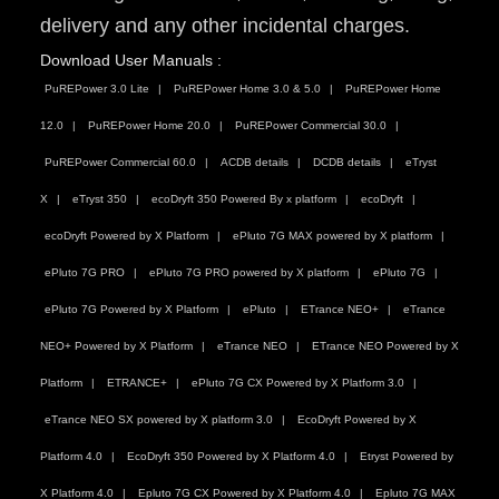
delivery and any other incidental charges.
Download User Manuals :
PuREPower 3.0 Lite
PuREPower Home 3.0 & 5.0
PuREPower Home
12.0
PuREPower Home 20.0
PuREPower Commercial 30.0
PuREPower Commercial 60.0
ACDB details
DCDB details
eTryst
X
eTryst 350
ecoDryft 350 Powered By x platform
ecoDryft
ecoDryft Powered by X Platform
ePluto 7G MAX powered by X platform
ePluto 7G PRO
ePluto 7G PRO powered by X platform
ePluto 7G
ePluto 7G Powered by X Platform
ePluto
ETrance NEO+
eTrance
NEO+ Powered by X Platform
eTrance NEO
ETrance NEO Powered by X
Platform
ETRANCE+
ePluto 7G CX Powered by X Platform 3.0
eTrance NEO SX powered by X platform 3.0
EcoDryft Powered by X
Platform 4.0
EcoDryft 350 Powered by X Platform 4.0
Etryst Powered by
X Platform 4.0
Epluto 7G CX Powered by X Platform 4.0
Epluto 7G MAX