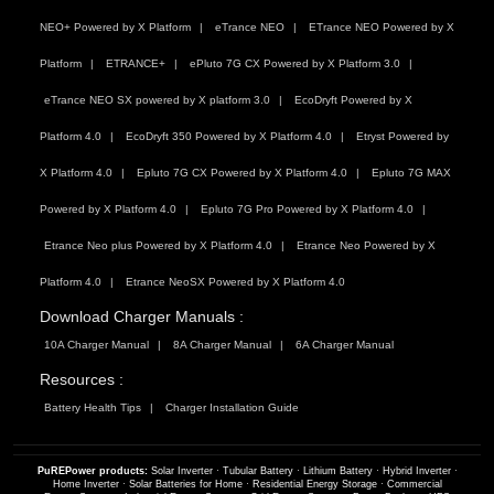
NEO+ Powered by X Platform
eTrance NEO
ETrance NEO Powered by X
Platform
ETRANCE+
ePluto 7G CX Powered by X Platform 3.0
eTrance NEO SX powered by X platform 3.0
EcoDryft Powered by X
Platform 4.0
EcoDryft 350 Powered by X Platform 4.0
Etryst Powered by
X Platform 4.0
Epluto 7G CX Powered by X Platform 4.0
Epluto 7G MAX
Powered by X Platform 4.0
Epluto 7G Pro Powered by X Platform 4.0
Etrance Neo plus Powered by X Platform 4.0
Etrance Neo Powered by X
Platform 4.0
Etrance NeoSX Powered by X Platform 4.0
Download Charger Manuals :
10A Charger Manual
8A Charger Manual
6A Charger Manual
Resources :
Battery Health Tips
Charger Installation Guide
PuREPower products:
Solar Inverter
·
Tubular Battery
·
Lithium Battery
·
Hybrid Inverter
·
Home Inverter
·
Solar Batteries for Home
·
Residential Energy Storage
·
Commercial