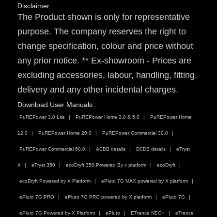
Disclaimer :
The Product shown is only for representative
purpose. The company reserves the right to
change specification, colour and price without
any prior notice. ** Ex-showroom - Prices are
excluding accessories, labour, handling, fitting,
delivery and any other incidental charges.
Download User Manuals :
PuREPower 3.0 Lite
PuREPower Home 3.0 & 5.0
PuREPower Home
12.0
PuREPower Home 20.0
PuREPower Commercial 30.0
PuREPower Commercial 60.0
ACDB details
DCDB details
eTryst
X
eTryst 350
ecoDryft 350 Powered By x platform
ecoDryft
ecoDryft Powered by X Platform
ePluto 7G MAX powered by X platform
ePluto 7G PRO
ePluto 7G PRO powered by X platform
ePluto 7G
ePluto 7G Powered by X Platform
ePluto
ETrance NEO+
eTrance