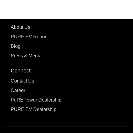
eTryst X
Learn More
About Us
PURE EV Report
Blog
Press & Media
Connect
Contact Us
Career
PuREPower Dealership
PURE EV Dealership