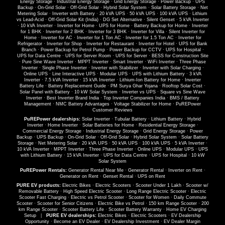
Energy Storage
·
Industrial Energy Storage
·
Grid Energy Storage
·
Power Backup
·
UPS
Backup
·
On-Grid Solar
·
Off-Grid Solar
·
Hybrid Solar System
·
Solar Battery Storage
·
Net
Metering Solar
·
Inverter with Battery
·
20 kVA UPS
·
50 kVA UPS
·
100 kVA UPS
·
Lithium
vs Lead-Acid
·
Off-Grid Solar Kit (India)
·
DG Set Alternative
·
Silent Genset
·
5 kVA Inverter
·
10 kVA Inverter
·
Inverter for Home
·
UPS for Home
·
Battery Backup for Home
·
Inverter
for 1 BHK
·
Inverter for 2 BHK
·
Inverter for 3 BHK
·
Inverter for Villa
·
Silent Inverter for
Home
·
Inverter for AC
·
Inverter for 1 Ton AC
·
Inverter for 1.5 Ton AC
·
Inverter for
Refrigerator
·
Inverter for Shop
·
Inverter for Restaurant
·
Inverter for Hotel
·
UPS for Bank
Branch
·
Power Backup for Petrol Pump
·
Power Backup for CCTV
·
UPS for Hospital
·
UPS for Data Centre
·
UPS for Server Room
·
UPS for Server
·
BESS for Construction Site
·
Pure Sine Wave Inverter
·
MPPT Inverter
·
Smart Inverter
·
WiFi Inverter
·
Three Phase
Inverter
·
Single Phase Inverter
·
Inverter with Stabilizer
·
Inverter with Solar Charging
·
Online UPS
·
Line Interactive UPS
·
Modular UPS
·
UPS with Lithium Battery
·
3 kVA
Inverter
·
7.5 kVA Inverter
·
15 kVA Inverter
·
Lithium-Ion Battery for Home
·
Inverter
Battery Life
·
Battery Replacement Guide
·
PM Surya Ghar Yojana
·
Rooftop Solar Cost
·
Solar Panel with Battery
·
10 kW Solar System
·
Inverter vs UPS
·
Square vs Sine Wave
Inverter
·
Best Inverter Brand India
·
Top Inverter Companies India
·
BMS / Battery
Management
·
NMC Battery Advantages
·
Voltage Stabilizer for Home
·
PuREPower
Customer Reviews
PuREPower dealerships:
Solar Inverter
·
Tubular Battery
·
Lithium Battery
·
Hybrid
Inverter
·
Home Inverter
·
Solar Batteries for Home
·
Residential Energy Storage
·
Commercial Energy Storage
·
Industrial Energy Storage
·
Grid Energy Storage
·
Power
Backup
·
UPS Backup
·
On-Grid Solar
·
Off-Grid Solar
·
Hybrid Solar System
·
Solar Battery
Storage
·
Net Metering Solar
·
20 kVA UPS
·
50 kVA UPS
·
100 kVA UPS
·
5 kVA Inverter
·
10 kVA Inverter
·
MPPT Inverter
·
Three Phase Inverter
·
Online UPS
·
Modular UPS
·
UPS
with Lithium Battery
·
15 kVA Inverter
·
UPS for Data Centre
·
UPS for Hospital
·
10 kW
Solar System
PuREPower Rentals:
Generator Rental Near Me
·
Generator Rental
·
Inverter on Rent
·
Generator on Rent
·
Genset Rental
·
UPS on Rent
PURE EV products:
Electric Bikes
·
Electric Scooters
·
Scooter Under 1 Lakh
·
Scooter w/
Removable Battery
·
High Speed Electric Scooter
·
Long Range Electric Scooter
·
Electric
Scooter Fast Charging
·
Electric vs Petrol Scooter
·
Scooter for Women
·
Daily Commute
Scooter
·
Scooter for Senior Citizens
·
Electric Bike vs Petrol
·
150 km Range Scooter
·
200
km Range Scooter
·
Scooter Battery Life
·
Scooter Battery Warranty
·
Home EV Charging
Setup
|
PURE EV dealerships:
Electric Bikes
·
Electric Scooters
·
EV Dealership
Opportunity
·
Become an EV Dealer
·
EV Dealership Investment
·
EV Dealer Margin