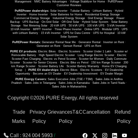
Management
·
NMC Battery Advantages
·
Voltage Stabilizer for Home
·
PuREPower
Customer Reviews
PuREPower dealerships:
Solar Inverter
·
Tubular Battery
·
Lithium Battery
·
Hybrid
Inverter
·
Home Inverter
·
Solar Batteries for Home
·
Residential Energy Storage
·
Commercial Energy Storage
·
Industrial Energy Storage
·
Grid Energy Storage
·
Power
Backup
·
UPS Backup
·
On-Grid Solar
·
Off-Grid Solar
·
Hybrid Solar System
·
Solar Battery
Storage
·
Net Metering Solar
·
20 kVA UPS
·
50 kVA UPS
·
100 kVA UPS
·
5 kVA Inverter
·
10 kVA Inverter
·
MPPT Inverter
·
Three Phase Inverter
·
Online UPS
·
Modular UPS
·
UPS
with Lithium Battery
·
15 kVA Inverter
·
UPS for Data Centre
·
UPS for Hospital
·
10 kW
Solar System
PuREPower Rentals:
Generator Rental Near Me
·
Generator Rental
·
Inverter on Rent
·
Generator on Rent
·
Genset Rental
·
UPS on Rent
PURE EV products:
Electric Bikes
·
Electric Scooters
·
Scooter Under 1 Lakh
·
Scooter w/
Removable Battery
·
High Speed Electric Scooter
·
Long Range Electric Scooter
·
Electric
Scooter Fast Charging
·
Electric vs Petrol Scooter
·
Scooter for Women
·
Daily Commute
Scooter
·
Scooter for Senior Citizens
·
Electric Bike vs Petrol
·
150 km Range Scooter
·
200
km Range Scooter
·
Scooter Battery Life
·
Scooter Battery Warranty
·
Home EV Charging
Setup
|
PURE EV dealerships:
Electric Bikes
·
Electric Scooters
·
EV Dealership
Opportunity
·
Become an EV Dealer
·
EV Dealership Investment
·
EV Dealer Margin
PURE Energy Careers:
Sales Executive Jobs (TSE / TSM)
·
Sales Jobs in Andhra
Pradesh
·
Sales Jobs in Telangana
·
Sales Jobs in Karnataka
·
Sales Jobs in Tamil Nadu
·
Sales Jobs in Maharashtra
Copyright ©
2026 PURE Energy. All rights reserved
Trade
Privacy
Grievances
T&C
Cancellation
Refund
Marks
Policy
Policy
Policy
Call :
924 004 5993
/