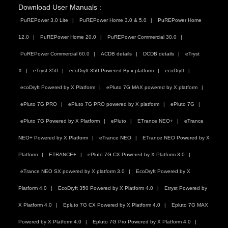
Download User Manuals :
PuREPower 3.0 Lite
PuREPower Home 3.0 & 5.0
PuREPower Home
12.0
PuREPower Home 20.0
PuREPower Commercial 30.0
PuREPower Commercial 60.0
ACDB details
DCDB details
eTryst
X
eTryst 350
ecoDryft 350 Powered By x platform
ecoDryft
ecoDryft Powered by X Platform
ePluto 7G MAX powered by X platform
ePluto 7G PRO
ePluto 7G PRO powered by X platform
ePluto 7G
ePluto 7G Powered by X Platform
ePluto
ETrance NEO+
eTrance
NEO+ Powered by X Platform
eTrance NEO
ETrance NEO Powered by X
Platform
ETRANCE+
ePluto 7G CX Powered by X Platform 3.0
eTrance NEO SX powered by X platform 3.0
EcoDryft Powered by X
Platform 4.0
EcoDryft 350 Powered by X Platform 4.0
Etryst Powered by
X Platform 4.0
Epluto 7G CX Powered by X Platform 4.0
Epluto 7G MAX
Powered by X Platform 4.0
Epluto 7G Pro Powered by X Platform 4.0