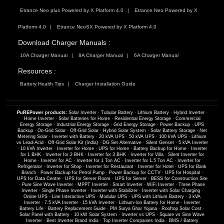
Etrance Neo plus Powered by X Platform 4.0
Etrance Neo Powered by X
Platform 4.0
Etrance NeoSX Powered by X Platform 4.0
Download Charger Manuals :
10A Charger Manual
8A Charger Manual
6A Charger Manual
Resources :
Battery Health Tips
Charger Installation Guide
PuREPower products:
Solar Inverter
·
Tubular Battery
·
Lithium Battery
·
Hybrid Inverter
·
Home Inverter
·
Solar Batteries for Home
·
Residential Energy Storage
·
Commercial
Energy Storage
·
Industrial Energy Storage
·
Grid Energy Storage
·
Power Backup
·
UPS
Backup
·
On-Grid Solar
·
Off-Grid Solar
·
Hybrid Solar System
·
Solar Battery Storage
·
Net
Metering Solar
·
Inverter with Battery
·
20 kVA UPS
·
50 kVA UPS
·
100 kVA UPS
·
Lithium
vs Lead-Acid
·
Off-Grid Solar Kit (India)
·
DG Set Alternative
·
Silent Genset
·
5 kVA Inverter
·
10 kVA Inverter
·
Inverter for Home
·
UPS for Home
·
Battery Backup for Home
·
Inverter
for 1 BHK
·
Inverter for 2 BHK
·
Inverter for 3 BHK
·
Inverter for Villa
·
Silent Inverter for
Home
·
Inverter for AC
·
Inverter for 1 Ton AC
·
Inverter for 1.5 Ton AC
·
Inverter for
Refrigerator
·
Inverter for Shop
·
Inverter for Restaurant
·
Inverter for Hotel
·
UPS for Bank
Branch
·
Power Backup for Petrol Pump
·
Power Backup for CCTV
·
UPS for Hospital
·
UPS for Data Centre
·
UPS for Server Room
·
UPS for Server
·
BESS for Construction Site
·
Pure Sine Wave Inverter
·
MPPT Inverter
·
Smart Inverter
·
WiFi Inverter
·
Three Phase
Inverter
·
Single Phase Inverter
·
Inverter with Stabilizer
·
Inverter with Solar Charging
·
Online UPS
·
Line Interactive UPS
·
Modular UPS
·
UPS with Lithium Battery
·
3 kVA
Inverter
·
7.5 kVA Inverter
·
15 kVA Inverter
·
Lithium-Ion Battery for Home
·
Inverter
Battery Life
·
Battery Replacement Guide
·
PM Surya Ghar Yojana
·
Rooftop Solar Cost
·
Solar Panel with Battery
·
10 kW Solar System
·
Inverter vs UPS
·
Square vs Sine Wave
Inverter
·
Best Inverter Brand India
·
Top Inverter Companies India
·
BMS / Battery