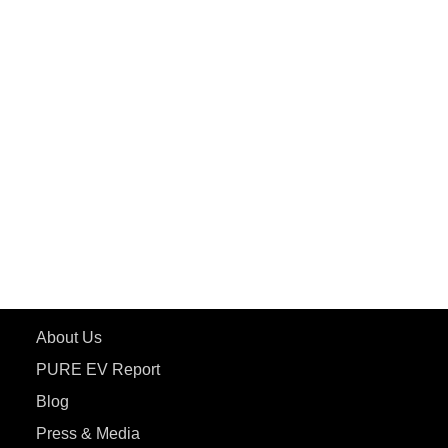
PuREPower Grid
PuREPower Rental
PURE EV
ePluto 7G MAX
ETRANCE Neo+
ePluto 7G
ecoDryft 350
eTryst X
Learn More
About Us
PURE EV Report
Blog
Press & Media