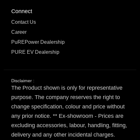
Connect
Contact Us
Career
PuREPower Dealership
PURE EV Dealership
Disclaimer :
The Product shown is only for representative
purpose. The company reserves the right to
change specification, colour and price without
any prior notice. ** Ex-showroom - Prices are
excluding accessories, labour, handling, fitting,
delivery and any other incidental charges.