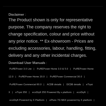
Disclaimer :
The Product shown is only for representative
purpose. The company reserves the right to
change specification, colour and price without
any prior notice. ** Ex-showroom - Prices are
excluding accessories, labour, handling, fitting,
delivery and any other incidental charges.
Download User Manuals :
PuREPower 3.0 Lite
PuREPower Home 3.0 & 5.0
PuREPower Home
12.0
PuREPower Home 20.0
PuREPower Commercial 30.0
PuREPower Commercial 60.0
ACDB details
DCDB details
eTryst
X
eTryst 350
ecoDryft 350 Powered By x platform
ecoDryft
ecoDryft Powered by X Platform
ePluto 7G MAX powered by X platform