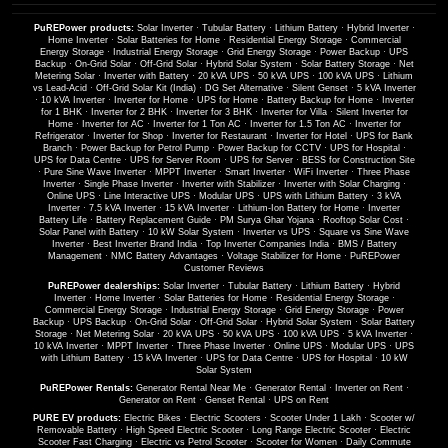
PuREPower products:
Solar Inverter
·
Tubular Battery
·
Lithium Battery
·
Hybrid Inverter
·
Home Inverter
·
Solar Batteries for Home
·
Residential Energy Storage
·
Commercial
Energy Storage
·
Industrial Energy Storage
·
Grid Energy Storage
·
Power Backup
·
UPS
Backup
·
On-Grid Solar
·
Off-Grid Solar
·
Hybrid Solar System
·
Solar Battery Storage
·
Net
Metering Solar
·
Inverter with Battery
·
20 kVA UPS
·
50 kVA UPS
·
100 kVA UPS
·
Lithium
vs Lead-Acid
·
Off-Grid Solar Kit (India)
·
DG Set Alternative
·
Silent Genset
·
5 kVA Inverter
·
10 kVA Inverter
·
Inverter for Home
·
UPS for Home
·
Battery Backup for Home
·
Inverter
for 1 BHK
·
Inverter for 2 BHK
·
Inverter for 3 BHK
·
Inverter for Villa
·
Silent Inverter for
Home
·
Inverter for AC
·
Inverter for 1 Ton AC
·
Inverter for 1.5 Ton AC
·
Inverter for
Refrigerator
·
Inverter for Shop
·
Inverter for Restaurant
·
Inverter for Hotel
·
UPS for Bank
Branch
·
Power Backup for Petrol Pump
·
Power Backup for CCTV
·
UPS for Hospital
·
UPS for Data Centre
·
UPS for Server Room
·
UPS for Server
·
BESS for Construction Site
·
Pure Sine Wave Inverter
·
MPPT Inverter
·
Smart Inverter
·
WiFi Inverter
·
Three Phase
Inverter
·
Single Phase Inverter
·
Inverter with Stabilizer
·
Inverter with Solar Charging
·
Online UPS
·
Line Interactive UPS
·
Modular UPS
·
UPS with Lithium Battery
·
3 kVA
Inverter
·
7.5 kVA Inverter
·
15 kVA Inverter
·
Lithium-Ion Battery for Home
·
Inverter
Battery Life
·
Battery Replacement Guide
·
PM Surya Ghar Yojana
·
Rooftop Solar Cost
·
Solar Panel with Battery
·
10 kW Solar System
·
Inverter vs UPS
·
Square vs Sine Wave
Inverter
·
Best Inverter Brand India
·
Top Inverter Companies India
·
BMS / Battery
Management
·
NMC Battery Advantages
·
Voltage Stabilizer for Home
·
PuREPower
Customer Reviews
PuREPower dealerships:
Solar Inverter
·
Tubular Battery
·
Lithium Battery
·
Hybrid
Inverter
·
Home Inverter
·
Solar Batteries for Home
·
Residential Energy Storage
·
Commercial Energy Storage
·
Industrial Energy Storage
·
Grid Energy Storage
·
Power
Backup
·
UPS Backup
·
On-Grid Solar
·
Off-Grid Solar
·
Hybrid Solar System
·
Solar Battery
Storage
·
Net Metering Solar
·
20 kVA UPS
·
50 kVA UPS
·
100 kVA UPS
·
5 kVA Inverter
·
10 kVA Inverter
·
MPPT Inverter
·
Three Phase Inverter
·
Online UPS
·
Modular UPS
·
UPS
with Lithium Battery
·
15 kVA Inverter
·
UPS for Data Centre
·
UPS for Hospital
·
10 kW
Solar System
PuREPower Rentals:
Generator Rental Near Me
·
Generator Rental
·
Inverter on Rent
·
Generator on Rent
·
Genset Rental
·
UPS on Rent
PURE EV products:
Electric Bikes
·
Electric Scooters
·
Scooter Under 1 Lakh
·
Scooter w/
Removable Battery
·
High Speed Electric Scooter
·
Long Range Electric Scooter
·
Electric
Scooter Fast Charging
·
Electric vs Petrol Scooter
·
Scooter for Women
·
Daily Commute