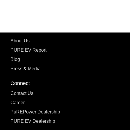
ecoDryft 350
eTryst X
Learn More
About Us
PURE EV Report
Blog
Press & Media
Connect
Contact Us
Career
PuREPower Dealership
PURE EV Dealership