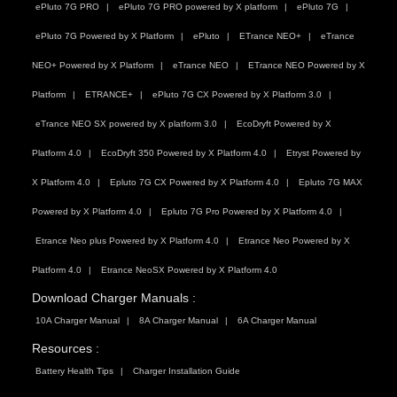
ePluto 7G PRO
ePluto 7G PRO powered by X platform
ePluto 7G
ePluto 7G Powered by X Platform
ePluto
ETrance NEO+
eTrance
NEO+ Powered by X Platform
eTrance NEO
ETrance NEO Powered by X
Platform
ETRANCE+
ePluto 7G CX Powered by X Platform 3.0
eTrance NEO SX powered by X platform 3.0
EcoDryft Powered by X
Platform 4.0
EcoDryft 350 Powered by X Platform 4.0
Etryst Powered by
X Platform 4.0
Epluto 7G CX Powered by X Platform 4.0
Epluto 7G MAX
Powered by X Platform 4.0
Epluto 7G Pro Powered by X Platform 4.0
Etrance Neo plus Powered by X Platform 4.0
Etrance Neo Powered by X
Platform 4.0
Etrance NeoSX Powered by X Platform 4.0
Download Charger Manuals :
10A Charger Manual
8A Charger Manual
6A Charger Manual
Resources :
Battery Health Tips
Charger Installation Guide