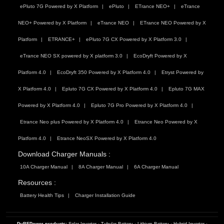
ePluto 7G Powered by X Platform
ePluto
ETrance NEO+
eTrance
NEO+ Powered by X Platform
eTrance NEO
ETrance NEO Powered by X
Platform
ETRANCE+
ePluto 7G CX Powered by X Platform 3.0
eTrance NEO SX powered by X platform 3.0
EcoDryft Powered by X
Platform 4.0
EcoDryft 350 Powered by X Platform 4.0
Etryst Powered by
X Platform 4.0
Epluto 7G CX Powered by X Platform 4.0
Epluto 7G MAX
Powered by X Platform 4.0
Epluto 7G Pro Powered by X Platform 4.0
Etrance Neo plus Powered by X Platform 4.0
Etrance Neo Powered by X
Platform 4.0
Etrance NeoSX Powered by X Platform 4.0
Download Charger Manuals :
10A Charger Manual
8A Charger Manual
6A Charger Manual
Resources :
Battery Health Tips
Charger Installation Guide