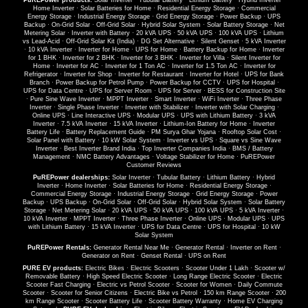
PuREPower products:
Solar Inverter
·
Tubular Battery
·
Lithium Battery
·
Hybrid Inverter
·
Home Inverter
·
Solar Batteries for Home
·
Residential Energy Storage
·
Commercial
Energy Storage
·
Industrial Energy Storage
·
Grid Energy Storage
·
Power Backup
·
UPS
Backup
·
On-Grid Solar
·
Off-Grid Solar
·
Hybrid Solar System
·
Solar Battery Storage
·
Net
Metering Solar
·
Inverter with Battery
·
20 kVA UPS
·
50 kVA UPS
·
100 kVA UPS
·
Lithium
vs Lead-Acid
·
Off-Grid Solar Kit (India)
·
DG Set Alternative
·
Silent Genset
·
5 kVA Inverter
·
10 kVA Inverter
·
Inverter for Home
·
UPS for Home
·
Battery Backup for Home
·
Inverter
for 1 BHK
·
Inverter for 2 BHK
·
Inverter for 3 BHK
·
Inverter for Villa
·
Silent Inverter for
Home
·
Inverter for AC
·
Inverter for 1 Ton AC
·
Inverter for 1.5 Ton AC
·
Inverter for
Refrigerator
·
Inverter for Shop
·
Inverter for Restaurant
·
Inverter for Hotel
·
UPS for Bank
Branch
·
Power Backup for Petrol Pump
·
Power Backup for CCTV
·
UPS for Hospital
·
UPS for Data Centre
·
UPS for Server Room
·
UPS for Server
·
BESS for Construction Site
·
Pure Sine Wave Inverter
·
MPPT Inverter
·
Smart Inverter
·
WiFi Inverter
·
Three Phase
Inverter
·
Single Phase Inverter
·
Inverter with Stabilizer
·
Inverter with Solar Charging
·
Online UPS
·
Line Interactive UPS
·
Modular UPS
·
UPS with Lithium Battery
·
3 kVA
Inverter
·
7.5 kVA Inverter
·
15 kVA Inverter
·
Lithium-Ion Battery for Home
·
Inverter
Battery Life
·
Battery Replacement Guide
·
PM Surya Ghar Yojana
·
Rooftop Solar Cost
·
Solar Panel with Battery
·
10 kW Solar System
·
Inverter vs UPS
·
Square vs Sine Wave
Inverter
·
Best Inverter Brand India
·
Top Inverter Companies India
·
BMS / Battery
Management
·
NMC Battery Advantages
·
Voltage Stabilizer for Home
·
PuREPower
Customer Reviews
PuREPower dealerships:
Solar Inverter
·
Tubular Battery
·
Lithium Battery
·
Hybrid
Inverter
·
Home Inverter
·
Solar Batteries for Home
·
Residential Energy Storage
·
Commercial Energy Storage
·
Industrial Energy Storage
·
Grid Energy Storage
·
Power
Backup
·
UPS Backup
·
On-Grid Solar
·
Off-Grid Solar
·
Hybrid Solar System
·
Solar Battery
Storage
·
Net Metering Solar
·
20 kVA UPS
·
50 kVA UPS
·
100 kVA UPS
·
5 kVA Inverter
·
10 kVA Inverter
·
MPPT Inverter
·
Three Phase Inverter
·
Online UPS
·
Modular UPS
·
UPS
with Lithium Battery
·
15 kVA Inverter
·
UPS for Data Centre
·
UPS for Hospital
·
10 kW
Solar System
PuREPower Rentals:
Generator Rental Near Me
·
Generator Rental
·
Inverter on Rent
·
Generator on Rent
·
Genset Rental
·
UPS on Rent
PURE EV products:
Electric Bikes
·
Electric Scooters
·
Scooter Under 1 Lakh
·
Scooter w/
Removable Battery
·
High Speed Electric Scooter
·
Long Range Electric Scooter
·
Electric
Scooter Fast Charging
·
Electric vs Petrol Scooter
·
Scooter for Women
·
Daily Commute
Scooter
·
Scooter for Senior Citizens
·
Electric Bike vs Petrol
·
150 km Range Scooter
·
200
km Range Scooter
·
Scooter Battery Life
·
Scooter Battery Warranty
·
Home EV Charging