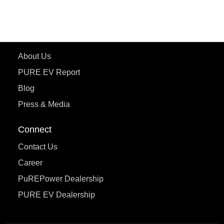
eTryst X
Learn More
About Us
PURE EV Report
Blog
Press & Media
Connect
Contact Us
Career
PuREPower Dealership
PURE EV Dealership