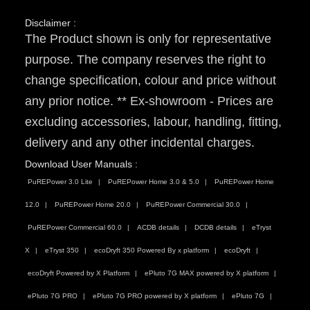
Disclaimer :
The Product shown is only for representative
purpose. The company reserves the right to
change specification, colour and price without
any prior notice. ** Ex-showroom - Prices are
excluding accessories, labour, handling, fitting,
delivery and any other incidental charges.
Download User Manuals :
PuREPower 3.0 Lite
PuREPower Home 3.0 & 5.0
PuREPower Home
12.0
PuREPower Home 20.0
PuREPower Commercial 30.0
PuREPower Commercial 60.0
ACDB details
DCDB details
eTryst
X
eTryst 350
ecoDryft 350 Powered By x platform
ecoDryft
ecoDryft Powered by X Platform
ePluto 7G MAX powered by X platform
ePluto 7G PRO
ePluto 7G PRO powered by X platform
ePluto 7G