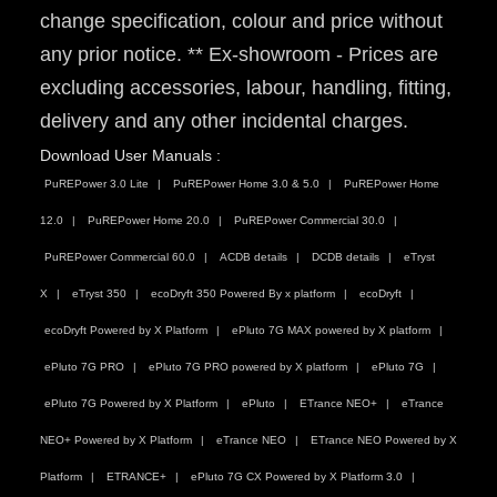
change specification, colour and price without
any prior notice. ** Ex-showroom - Prices are
excluding accessories, labour, handling, fitting,
delivery and any other incidental charges.
Download User Manuals :
PuREPower 3.0 Lite
PuREPower Home 3.0 & 5.0
PuREPower Home
12.0
PuREPower Home 20.0
PuREPower Commercial 30.0
PuREPower Commercial 60.0
ACDB details
DCDB details
eTryst
X
eTryst 350
ecoDryft 350 Powered By x platform
ecoDryft
ecoDryft Powered by X Platform
ePluto 7G MAX powered by X platform
ePluto 7G PRO
ePluto 7G PRO powered by X platform
ePluto 7G
ePluto 7G Powered by X Platform
ePluto
ETrance NEO+
eTrance
NEO+ Powered by X Platform
eTrance NEO
ETrance NEO Powered by X
Platform
ETRANCE+
ePluto 7G CX Powered by X Platform 3.0