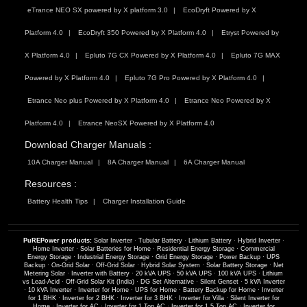
eTrance NEO SX powered by X platform 3.0
EcoDryft Powered by X
Platform 4.0
EcoDryft 350 Powered by X Platform 4.0
Etryst Powered by
X Platform 4.0
Epluto 7G CX Powered by X Platform 4.0
Epluto 7G MAX
Powered by X Platform 4.0
Epluto 7G Pro Powered by X Platform 4.0
Etrance Neo plus Powered by X Platform 4.0
Etrance Neo Powered by X
Platform 4.0
Etrance NeoSX Powered by X Platform 4.0
Download Charger Manuals :
10A Charger Manual
8A Charger Manual
6A Charger Manual
Resources :
Battery Health Tips
Charger Installation Guide
PuREPower products:
Solar Inverter
·
Tubular Battery
·
Lithium Battery
·
Hybrid Inverter
·
Home Inverter
·
Solar Batteries for Home
·
Residential Energy Storage
·
Commercial
Energy Storage
·
Industrial Energy Storage
·
Grid Energy Storage
·
Power Backup
·
UPS
Backup
·
On-Grid Solar
·
Off-Grid Solar
·
Hybrid Solar System
·
Solar Battery Storage
·
Net
Metering Solar
·
Inverter with Battery
·
20 kVA UPS
·
50 kVA UPS
·
100 kVA UPS
·
Lithium
vs Lead-Acid
·
Off-Grid Solar Kit (India)
·
DG Set Alternative
·
Silent Genset
·
5 kVA Inverter
·
10 kVA Inverter
·
Inverter for Home
·
UPS for Home
·
Battery Backup for Home
·
Inverter
for 1 BHK
·
Inverter for 2 BHK
·
Inverter for 3 BHK
·
Inverter for Villa
·
Silent Inverter for
Home
·
Inverter for AC
·
Inverter for 1 Ton AC
·
Inverter for 1.5 Ton AC
·
Inverter for