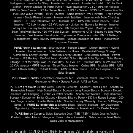
Refrigerator
·
Inverter for Shop
·
Inverter for Restaurant
·
Inverter for Hotel
·
UPS for Bank
Branch
·
Power Backup for Petrol Pump
·
Power Backup for CCTV
·
UPS for Hospital
·
UPS for Data Centre
·
UPS for Server Room
·
UPS for Server
·
BESS for Construction Site
·
Pure Sine Wave Inverter
·
MPPT Inverter
·
Smart Inverter
·
WiFi Inverter
·
Three Phase
Inverter
·
Single Phase Inverter
·
Inverter with Stabilizer
·
Inverter with Solar Charging
·
Online UPS
·
Line Interactive UPS
·
Modular UPS
·
UPS with Lithium Battery
·
3 kVA
Inverter
·
7.5 kVA Inverter
·
15 kVA Inverter
·
Lithium-Ion Battery for Home
·
Inverter
Battery Life
·
Battery Replacement Guide
·
PM Surya Ghar Yojana
·
Rooftop Solar Cost
·
Solar Panel with Battery
·
10 kW Solar System
·
Inverter vs UPS
·
Square vs Sine Wave
Inverter
·
Best Inverter Brand India
·
Top Inverter Companies India
·
BMS / Battery
Management
·
NMC Battery Advantages
·
Voltage Stabilizer for Home
·
PuREPower
Customer Reviews
PuREPower dealerships:
Solar Inverter
·
Tubular Battery
·
Lithium Battery
·
Hybrid
Inverter
·
Home Inverter
·
Solar Batteries for Home
·
Residential Energy Storage
·
Commercial Energy Storage
·
Industrial Energy Storage
·
Grid Energy Storage
·
Power
Backup
·
UPS Backup
·
On-Grid Solar
·
Off-Grid Solar
·
Hybrid Solar System
·
Solar Battery
Storage
·
Net Metering Solar
·
20 kVA UPS
·
50 kVA UPS
·
100 kVA UPS
·
5 kVA Inverter
·
10 kVA Inverter
·
MPPT Inverter
·
Three Phase Inverter
·
Online UPS
·
Modular UPS
·
UPS
with Lithium Battery
·
15 kVA Inverter
·
UPS for Data Centre
·
UPS for Hospital
·
10 kW
Solar System
PuREPower Rentals:
Generator Rental Near Me
·
Generator Rental
·
Inverter on Rent
·
Generator on Rent
·
Genset Rental
·
UPS on Rent
PURE EV products:
Electric Bikes
·
Electric Scooters
·
Scooter Under 1 Lakh
·
Scooter w/
Removable Battery
·
High Speed Electric Scooter
·
Long Range Electric Scooter
·
Electric
Scooter Fast Charging
·
Electric vs Petrol Scooter
·
Scooter for Women
·
Daily Commute
Scooter
·
Scooter for Senior Citizens
·
Electric Bike vs Petrol
·
150 km Range Scooter
·
200
km Range Scooter
·
Scooter Battery Life
·
Scooter Battery Warranty
·
Home EV Charging
Setup
|
PURE EV dealerships:
Electric Bikes
·
Electric Scooters
·
EV Dealership
Opportunity
·
Become an EV Dealer
·
EV Dealership Investment
·
EV Dealer Margin
PURE Energy Careers:
Sales Executive Jobs (TSE / TSM)
·
Sales Jobs in Andhra
Pradesh
·
Sales Jobs in Telangana
·
Sales Jobs in Karnataka
·
Sales Jobs in Tamil Nadu
·
Sales Jobs in Maharashtra
Copyright ©
2026 PURE Energy. All rights reserved