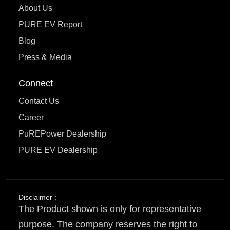
About Us
PURE EV Report
Blog
Press & Media
Connect
Contact Us
Career
PuREPower Dealership
PURE EV Dealership
Disclaimer :
The Product shown is only for representative
purpose. The company reserves the right to