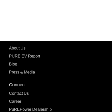
ETRANCE Neo+
ePluto 7G
ecoDryft 350
eTryst X
Learn More
About Us
PURE EV Report
Blog
Press & Media
Connect
Contact Us
Career
PuREPower Dealership