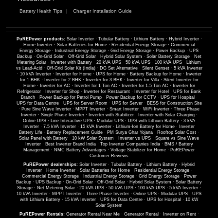
Battery Health Tips
Charger Installation Guide
PuREPower products:
Solar Inverter
·
Tubular Battery
·
Lithium Battery
·
Hybrid Inverter
·
Home Inverter
·
Solar Batteries for Home
·
Residential Energy Storage
·
Commercial
Energy Storage
·
Industrial Energy Storage
·
Grid Energy Storage
·
Power Backup
·
UPS
Backup
·
On-Grid Solar
·
Off-Grid Solar
·
Hybrid Solar System
·
Solar Battery Storage
·
Net
Metering Solar
·
Inverter with Battery
·
20 kVA UPS
·
50 kVA UPS
·
100 kVA UPS
·
Lithium
vs Lead-Acid
·
Off-Grid Solar Kit (India)
·
DG Set Alternative
·
Silent Genset
·
5 kVA Inverter
·
10 kVA Inverter
·
Inverter for Home
·
UPS for Home
·
Battery Backup for Home
·
Inverter
for 1 BHK
·
Inverter for 2 BHK
·
Inverter for 3 BHK
·
Inverter for Villa
·
Silent Inverter for
Home
·
Inverter for AC
·
Inverter for 1 Ton AC
·
Inverter for 1.5 Ton AC
·
Inverter for
Refrigerator
·
Inverter for Shop
·
Inverter for Restaurant
·
Inverter for Hotel
·
UPS for Bank
Branch
·
Power Backup for Petrol Pump
·
Power Backup for CCTV
·
UPS for Hospital
·
UPS for Data Centre
·
UPS for Server Room
·
UPS for Server
·
BESS for Construction Site
·
Pure Sine Wave Inverter
·
MPPT Inverter
·
Smart Inverter
·
WiFi Inverter
·
Three Phase
Inverter
·
Single Phase Inverter
·
Inverter with Stabilizer
·
Inverter with Solar Charging
·
Online UPS
·
Line Interactive UPS
·
Modular UPS
·
UPS with Lithium Battery
·
3 kVA
Inverter
·
7.5 kVA Inverter
·
15 kVA Inverter
·
Lithium-Ion Battery for Home
·
Inverter
Battery Life
·
Battery Replacement Guide
·
PM Surya Ghar Yojana
·
Rooftop Solar Cost
·
Solar Panel with Battery
·
10 kW Solar System
·
Inverter vs UPS
·
Square vs Sine Wave
Inverter
·
Best Inverter Brand India
·
Top Inverter Companies India
·
BMS / Battery
Management
·
NMC Battery Advantages
·
Voltage Stabilizer for Home
·
PuREPower
Customer Reviews
PuREPower dealerships:
Solar Inverter
·
Tubular Battery
·
Lithium Battery
·
Hybrid
Inverter
·
Home Inverter
·
Solar Batteries for Home
·
Residential Energy Storage
·
Commercial Energy Storage
·
Industrial Energy Storage
·
Grid Energy Storage
·
Power
Backup
·
UPS Backup
·
On-Grid Solar
·
Off-Grid Solar
·
Hybrid Solar System
·
Solar Battery
Storage
·
Net Metering Solar
·
20 kVA UPS
·
50 kVA UPS
·
100 kVA UPS
·
5 kVA Inverter
·
10 kVA Inverter
·
MPPT Inverter
·
Three Phase Inverter
·
Online UPS
·
Modular UPS
·
UPS
with Lithium Battery
·
15 kVA Inverter
·
UPS for Data Centre
·
UPS for Hospital
·
10 kW
Solar System
PuREPower Rentals:
Generator Rental Near Me
·
Generator Rental
·
Inverter on Rent
·