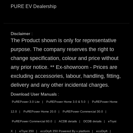
PURE EV Dealership
Disclaimer :
The Product shown is only for representative
purpose. The company reserves the right to
change specification, colour and price without
any prior notice. ** Ex-showroom - Prices are
excluding accessories, labour, handling, fitting,
delivery and any other incidental charges.
Download User Manuals :
PuREPower 3.0 Lite
PuREPower Home 3.0 & 5.0
PuREPower Home
12.0
PuREPower Home 20.0
PuREPower Commercial 30.0
PuREPower Commercial 60.0
ACDB details
DCDB details
eTryst
X
eTryst 350
ecoDryft 350 Powered By x platform
ecoDryft