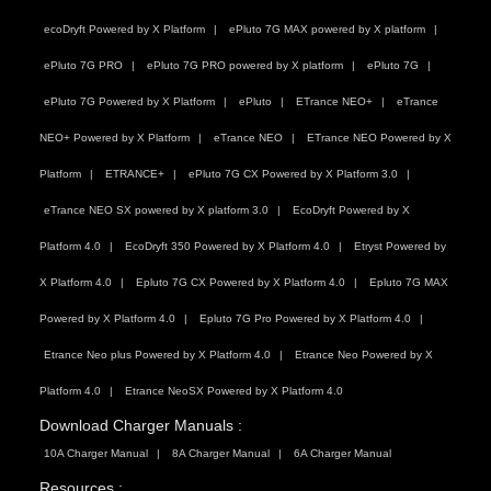
ecoDryft Powered by X Platform
ePluto 7G MAX powered by X platform
ePluto 7G PRO
ePluto 7G PRO powered by X platform
ePluto 7G
ePluto 7G Powered by X Platform
ePluto
ETrance NEO+
eTrance
NEO+ Powered by X Platform
eTrance NEO
ETrance NEO Powered by X
Platform
ETRANCE+
ePluto 7G CX Powered by X Platform 3.0
eTrance NEO SX powered by X platform 3.0
EcoDryft Powered by X
Platform 4.0
EcoDryft 350 Powered by X Platform 4.0
Etryst Powered by
X Platform 4.0
Epluto 7G CX Powered by X Platform 4.0
Epluto 7G MAX
Powered by X Platform 4.0
Epluto 7G Pro Powered by X Platform 4.0
Etrance Neo plus Powered by X Platform 4.0
Etrance Neo Powered by X
Platform 4.0
Etrance NeoSX Powered by X Platform 4.0
Download Charger Manuals :
10A Charger Manual
8A Charger Manual
6A Charger Manual
Resources :