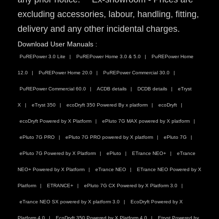
excluding accessories, labour, handling, fitting,
delivery and any other incidental charges.
Download User Manuals :
PuREPower 3.0 Lite
PuREPower Home 3.0 & 5.0
PuREPower Home
12.0
PuREPower Home 20.0
PuREPower Commercial 30.0
PuREPower Commercial 60.0
ACDB details
DCDB details
eTryst
X
eTryst 350
ecoDryft 350 Powered By x platform
ecoDryft
ecoDryft Powered by X Platform
ePluto 7G MAX powered by X platform
ePluto 7G PRO
ePluto 7G PRO powered by X platform
ePluto 7G
ePluto 7G Powered by X Platform
ePluto
ETrance NEO+
eTrance
NEO+ Powered by X Platform
eTrance NEO
ETrance NEO Powered by X
Platform
ETRANCE+
ePluto 7G CX Powered by X Platform 3.0
eTrance NEO SX powered by X platform 3.0
EcoDryft Powered by X
Platform 4.0
EcoDryft 350 Powered by X Platform 4.0
Etryst Powered by