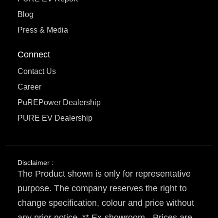
Blog
Press & Media
Connect
Contact Us
Career
PuREPower Dealership
PURE EV Dealership
Disclaimer :
The Product shown is only for representative
purpose. The company reserves the right to
change specification, colour and price without
any prior notice. ** Ex-showroom - Prices are