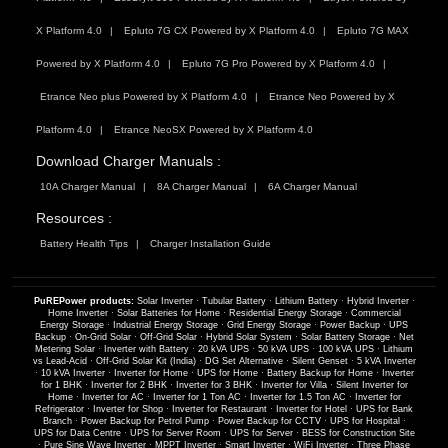
X Platform 4.0
Epluto 7G CX Powered by X Platform 4.0
Epluto 7G MAX
Powered by X Platform 4.0
Epluto 7G Pro Powered by X Platform 4.0
Etrance Neo plus Powered by X Platform 4.0
Etrance Neo Powered by X
Platform 4.0
Etrance NeoSX Powered by X Platform 4.0
Download Charger Manuals :
10A Charger Manual
8A Charger Manual
6A Charger Manual
Resources :
Battery Health Tips
Charger Installation Guide
PuREPower products:
Solar Inverter
·
Tubular Battery
·
Lithium Battery
·
Hybrid Inverter
·
Home Inverter
·
Solar Batteries for Home
·
Residential Energy Storage
·
Commercial
Energy Storage
·
Industrial Energy Storage
·
Grid Energy Storage
·
Power Backup
·
UPS
Backup
·
On-Grid Solar
·
Off-Grid Solar
·
Hybrid Solar System
·
Solar Battery Storage
·
Net
Metering Solar
·
Inverter with Battery
·
20 kVA UPS
·
50 kVA UPS
·
100 kVA UPS
·
Lithium
vs Lead-Acid
·
Off-Grid Solar Kit (India)
·
DG Set Alternative
·
Silent Genset
·
5 kVA Inverter
·
10 kVA Inverter
·
Inverter for Home
·
UPS for Home
·
Battery Backup for Home
·
Inverter
for 1 BHK
·
Inverter for 2 BHK
·
Inverter for 3 BHK
·
Inverter for Villa
·
Silent Inverter for
Home
·
Inverter for AC
·
Inverter for 1 Ton AC
·
Inverter for 1.5 Ton AC
·
Inverter for
Refrigerator
·
Inverter for Shop
·
Inverter for Restaurant
·
Inverter for Hotel
·
UPS for Bank
Branch
·
Power Backup for Petrol Pump
·
Power Backup for CCTV
·
UPS for Hospital
·
UPS for Data Centre
·
UPS for Server Room
·
UPS for Server
·
BESS for Construction Site
·
Pure Sine Wave Inverter
·
MPPT Inverter
·
Smart Inverter
·
WiFi Inverter
·
Three Phase