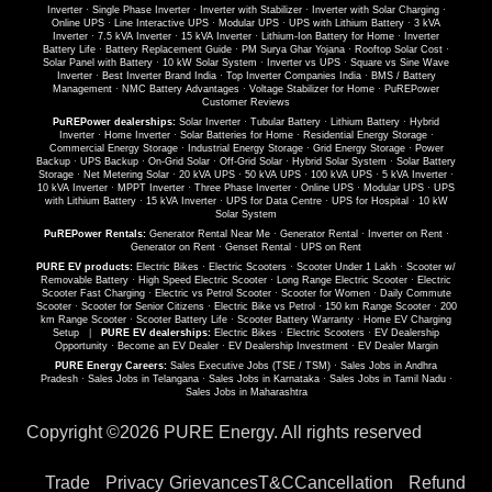
Inverter
·
Single Phase Inverter
·
Inverter with Stabilizer
·
Inverter with Solar Charging
·
Online UPS
·
Line Interactive UPS
·
Modular UPS
·
UPS with Lithium Battery
·
3 kVA
Inverter
·
7.5 kVA Inverter
·
15 kVA Inverter
·
Lithium-Ion Battery for Home
·
Inverter
Battery Life
·
Battery Replacement Guide
·
PM Surya Ghar Yojana
·
Rooftop Solar Cost
·
Solar Panel with Battery
·
10 kW Solar System
·
Inverter vs UPS
·
Square vs Sine Wave
Inverter
·
Best Inverter Brand India
·
Top Inverter Companies India
·
BMS / Battery
Management
·
NMC Battery Advantages
·
Voltage Stabilizer for Home
·
PuREPower
Customer Reviews
PuREPower dealerships:
Solar Inverter
·
Tubular Battery
·
Lithium Battery
·
Hybrid
Inverter
·
Home Inverter
·
Solar Batteries for Home
·
Residential Energy Storage
·
Commercial Energy Storage
·
Industrial Energy Storage
·
Grid Energy Storage
·
Power
Backup
·
UPS Backup
·
On-Grid Solar
·
Off-Grid Solar
·
Hybrid Solar System
·
Solar Battery
Storage
·
Net Metering Solar
·
20 kVA UPS
·
50 kVA UPS
·
100 kVA UPS
·
5 kVA Inverter
·
10 kVA Inverter
·
MPPT Inverter
·
Three Phase Inverter
·
Online UPS
·
Modular UPS
·
UPS
with Lithium Battery
·
15 kVA Inverter
·
UPS for Data Centre
·
UPS for Hospital
·
10 kW
Solar System
PuREPower Rentals:
Generator Rental Near Me
·
Generator Rental
·
Inverter on Rent
·
Generator on Rent
·
Genset Rental
·
UPS on Rent
PURE EV products:
Electric Bikes
·
Electric Scooters
·
Scooter Under 1 Lakh
·
Scooter w/
Removable Battery
·
High Speed Electric Scooter
·
Long Range Electric Scooter
·
Electric
Scooter Fast Charging
·
Electric vs Petrol Scooter
·
Scooter for Women
·
Daily Commute
Scooter
·
Scooter for Senior Citizens
·
Electric Bike vs Petrol
·
150 km Range Scooter
·
200
km Range Scooter
·
Scooter Battery Life
·
Scooter Battery Warranty
·
Home EV Charging
Setup
|
PURE EV dealerships:
Electric Bikes
·
Electric Scooters
·
EV Dealership
Opportunity
·
Become an EV Dealer
·
EV Dealership Investment
·
EV Dealer Margin
PURE Energy Careers:
Sales Executive Jobs (TSE / TSM)
·
Sales Jobs in Andhra
Pradesh
·
Sales Jobs in Telangana
·
Sales Jobs in Karnataka
·
Sales Jobs in Tamil Nadu
·
Sales Jobs in Maharashtra
Copyright ©
2026 PURE Energy. All rights reserved
Trade
Privacy
Grievances
T&C
Cancellation
Refund