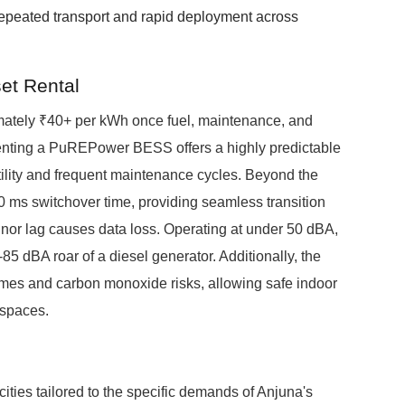
repeated transport and rapid deployment across
et Rental
imately ₹40+ per kWh once fuel, maintenance, and
 renting a PuREPower BESS offers a highly predictable
atility and frequent maintenance cycles. Beyond the
ms switchover time, providing seamless transition
nor lag causes data loss. Operating at under 50 dBA,
85 dBA roar of a diesel generator. Additionally, the
umes and carbon monoxide risks, allowing safe indoor
 spaces.
ities tailored to the specific demands of Anjuna's