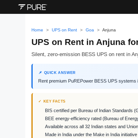
Home
>
UPS on Rent
>
Goa
>
Anjuna
UPS on Rent in Anjuna for
Silent, zero-emission BESS UPS on rent in Anj
QUICK ANSWER
Rent premium PuREPower BESS UPS systems in Anj
KEY FACTS
BIS certified per Bureau of Indian Standards (
BEE energy-efficiency rated (Bureau of Energy
Available across all 32 Indian states and Union 
Made in India under the Make in India initiative