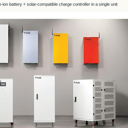
m-ion battery + solar-compatible charge controller in a single unit