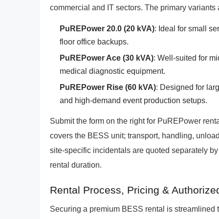
commercial and IT sectors. The primary variants 
PuREPower 20.0 (20 kVA)
: Ideal for small s
floor office backups.
PuREPower Ace (30 kVA)
: Well-suited for m
medical diagnostic equipment.
PuREPower Rise (60 kVA)
: Designed for lar
and high-demand event production setups.
Submit the form on the right for PuREPower rental
covers the BESS unit; transport, handling, unload
site-specific incidentals are quoted separately b
rental duration.
Rental Process, Pricing & Authorize
Securing a premium BESS rental is streamlined 