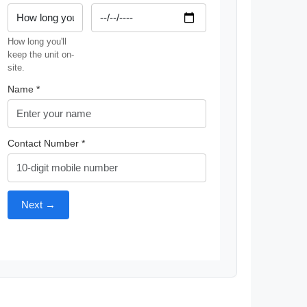
How long you'll
keep the unit on-
site.
Name *
Contact Number *
Next →