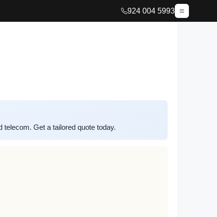
924 004 5993
elecom. Get a tailored quote today.