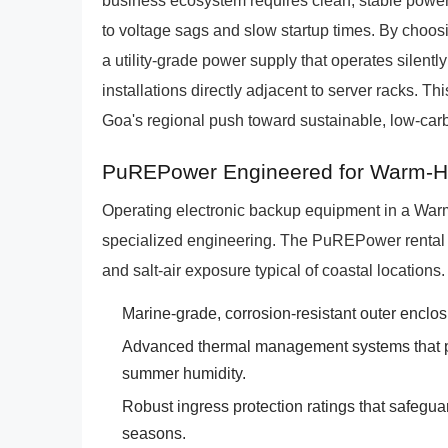
business ecosystem requires clean, stable power th
to voltage sags and slow startup times. By cho
a utility-grade power supply that operates silentl
installations directly adjacent to server racks. Th
Goa's regional push toward sustainable, low-car
PuREPower Engineered for Warm-Hu
Operating electronic backup equipment in a War
specialized engineering. The PuREPower rental fl
and salt-air exposure typical of coastal locations.
Marine-grade, corrosion-resistant outer enclosur
Advanced thermal management systems that p
summer humidity.
Robust ingress protection ratings that safegua
seasons.