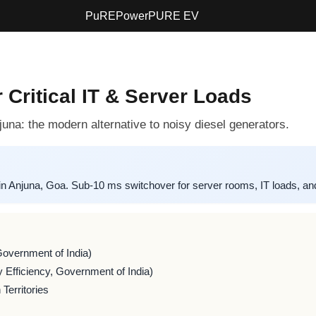
PuREPower
PURE EV
 Critical IT & Server Loads
una: the modern alternative to noisy diesel generators.
una, Goa. Sub-10 ms switchover for server rooms, IT loads, and t
Government of India)
 Efficiency, Government of India)
Territories