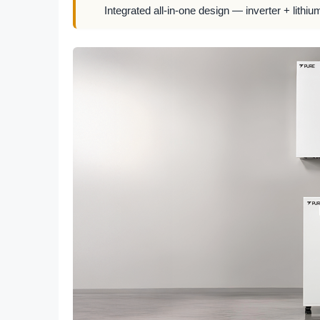
Integrated all-in-one design — inverter + lithiu