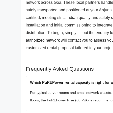
network across Goa. These local partners handle 
safely transported and positioned at your Anjuna s
certified, meeting strict Indian quality and safety
installation and initial commissioning to integrat
distribution. To begin, simply fill out the enquiry 
authorized network will contact you to assess yo
customized rental proposal tailored to your projec
Frequently Asked Questions
Which PuREPower rental capacity is right for an
For typical server rooms and small network closets,
floors, the PuREPower Rise (60 kVA) is recommended