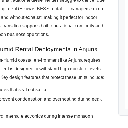
at traditional diesel rentals struggle to deliver due
osing a PuREPower BESS rental, IT managers secure
y and without exhaust, making it perfect for indoor
is transition supports both operational continuity and
bon business operations.
mid Rental Deployments in Anjuna
m-Humid coastal environment like Anjuna requires
eet is designed to withstand high moisture levels
 Key design features that protect these units include:
es that seal out salt air.
revent condensation and overheating during peak
rd internal electronics during intense monsoon