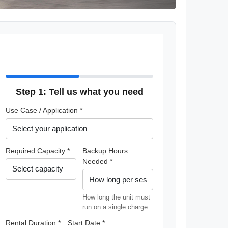
Step 1: Tell us what you need
Use Case / Application *
Required Capacity *
Backup Hours
Needed *
How long the unit must
run on a single charge.
Rental Duration *
Start Date *