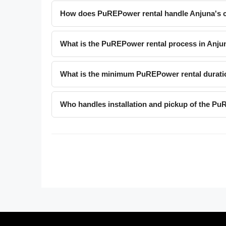
How does PuREPower rental handle Anjuna's c
What is the PuREPower rental process in Anju
What is the minimum PuREPower rental durati
Who handles installation and pickup of the Pu