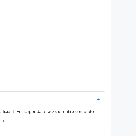
+
icient. For larger data racks or entire corporate
me.