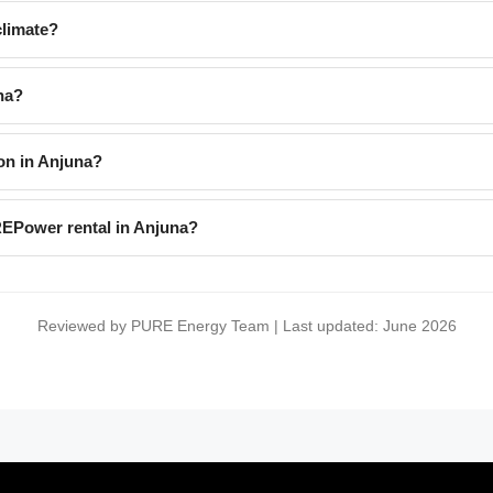
limate?
na?
on in Anjuna?
REPower rental in Anjuna?
Reviewed by PURE Energy Team | Last updated: June 2026