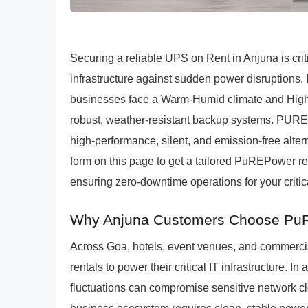
Securing a reliable UPS on Rent in Anjuna is crit
infrastructure against sudden power disruptions. I
businesses face a Warm-Humid climate and High
robust, weather-resistant backup systems. PURE
high-performance, silent, and emission-free altern
form on this page to get a tailored PuREPower rent
ensuring zero-downtime operations for your critica
Why Anjuna Customers Choose PuR
Across Goa, hotels, event venues, and commercia
rentals to power their critical IT infrastructure. 
fluctuations can compromise sensitive network c