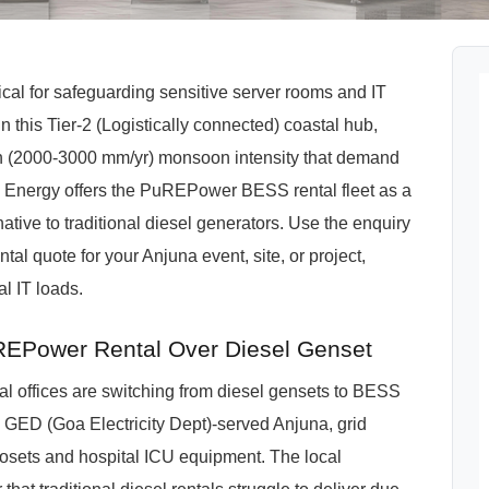
ical for safeguarding sensitive server rooms and IT
n this Tier-2 (Logistically connected) coastal hub,
 (2000-3000 mm/yr) monsoon intensity that demand
 Energy offers the PuREPower BESS rental fleet as a
ative to traditional diesel generators. Use the enquiry
al quote for your Anjuna event, site, or project,
l IT loads.
EPower Rental Over Diesel Genset
l offices are switching from diesel gensets to BESS
In a GED (Goa Electricity Dept)-served Anjuna, grid
losets and hospital ICU equipment. The local