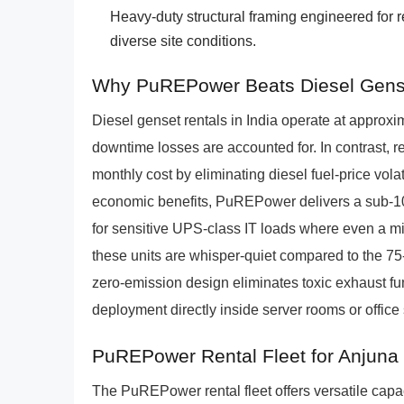
Heavy-duty structural framing engineered for 
diverse site conditions.
Why PuREPower Beats Diesel Gens
Diesel genset rentals in India operate at approx
downtime losses are accounted for. In contrast,
monthly cost by eliminating diesel fuel-price vol
economic benefits, PuREPower delivers a sub-10 
for sensitive UPS-class IT loads where even a mi
these units are whisper-quiet compared to the 75-
zero-emission design eliminates toxic exhaust f
deployment directly inside server rooms or office
PuREPower Rental Fleet for Anjuna
The PuREPower rental fleet offers versatile capac