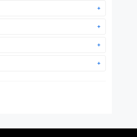
+
+
+
+