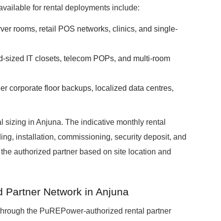
available for rental deployments include:
erver rooms, retail POS networks, clinics, and single-
id-sized IT closets, telecom POPs, and multi-room
ger corporate floor backups, localized data centres,
 sizing in Anjuna. The indicative monthly rental
ing, installation, commissioning, security deposit, and
y the authorized partner based on site location and
d Partner Network in Anjuna
through the PuREPower-authorized rental partner