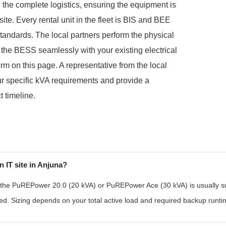
the complete logistics, ensuring the equipment is
ite. Every rental unit in the fleet is BIS and BEE
 standards. The local partners perform the physical
e the BESS seamlessly with your existing electrical
form on this page. A representative from the local
ur specific kVA requirements and provide a
t timeline.
 IT site in Anjuna?
 the PuREPower 20.0 (20 kVA) or PuREPower Ace (30 kVA) is usually suff
. Sizing depends on your total active load and required backup runti