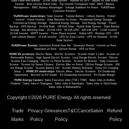
Solar Panel with Battery
·
10 kW Solar System
·
Inverter vs UPS
·
Square vs Sine Wave
Inverter
·
Best Inverter Brand India
·
Top Inverter Companies India
·
BMS / Battery
Management
·
NMC Battery Advantages
·
Voltage Stabilizer for Home
·
PuREPower
Customer Reviews
PuREPower dealerships:
Solar Inverter
·
Tubular Battery
·
Lithium Battery
·
Hybrid
Inverter
·
Home Inverter
·
Solar Batteries for Home
·
Residential Energy Storage
·
Commercial Energy Storage
·
Industrial Energy Storage
·
Grid Energy Storage
·
Power
Backup
·
UPS Backup
·
On-Grid Solar
·
Off-Grid Solar
·
Hybrid Solar System
·
Solar Battery
Storage
·
Net Metering Solar
·
20 kVA UPS
·
50 kVA UPS
·
100 kVA UPS
·
5 kVA Inverter
·
10 kVA Inverter
·
MPPT Inverter
·
Three Phase Inverter
·
Online UPS
·
Modular UPS
·
UPS
with Lithium Battery
·
15 kVA Inverter
·
UPS for Data Centre
·
UPS for Hospital
·
10 kW
Solar System
PuREPower Rentals:
Generator Rental Near Me
·
Generator Rental
·
Inverter on Rent
·
Generator on Rent
·
Genset Rental
·
UPS on Rent
PURE EV products:
Electric Bikes
·
Electric Scooters
·
Scooter Under 1 Lakh
·
Scooter w/
Removable Battery
·
High Speed Electric Scooter
·
Long Range Electric Scooter
·
Electric
Scooter Fast Charging
·
Electric vs Petrol Scooter
·
Scooter for Women
·
Daily Commute
Scooter
·
Scooter for Senior Citizens
·
Electric Bike vs Petrol
·
150 km Range Scooter
·
200
km Range Scooter
·
Scooter Battery Life
·
Scooter Battery Warranty
·
Home EV Charging
Setup
|
PURE EV dealerships:
Electric Bikes
·
Electric Scooters
·
EV Dealership
Opportunity
·
Become an EV Dealer
·
EV Dealership Investment
·
EV Dealer Margin
PURE Energy Careers:
Sales Executive Jobs (TSE / TSM)
·
Sales Jobs in Andhra
Pradesh
·
Sales Jobs in Telangana
·
Sales Jobs in Karnataka
·
Sales Jobs in Tamil Nadu
·
Sales Jobs in Maharashtra
Copyright ©
2026 PURE Energy. All rights reserved
Trade
Privacy
Grievances
T&C
Cancellation
Refund
Marks
Policy
Policy
Policy