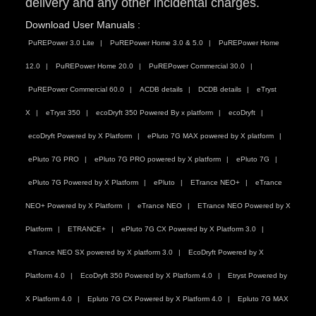
delivery and any other incidental charges.
Download User Manuals :
PuREPower 3.0 Lite
PuREPower Home 3.0 & 5.0
PuREPower Home
12.0
PuREPower Home 20.0
PuREPower Commercial 30.0
PuREPower Commercial 60.0
ACDB details
DCDB details
eTryst
X
eTryst 350
ecoDryft 350 Powered By x platform
ecoDryft
ecoDryft Powered by X Platform
ePluto 7G MAX powered by X platform
ePluto 7G PRO
ePluto 7G PRO powered by X platform
ePluto 7G
ePluto 7G Powered by X Platform
ePluto
ETrance NEO+
eTrance
NEO+ Powered by X Platform
eTrance NEO
ETrance NEO Powered by X
Platform
ETRANCE+
ePluto 7G CX Powered by X Platform 3.0
eTrance NEO SX powered by X platform 3.0
EcoDryft Powered by X
Platform 4.0
EcoDryft 350 Powered by X Platform 4.0
Etryst Powered by
X Platform 4.0
Epluto 7G CX Powered by X Platform 4.0
Epluto 7G MAX