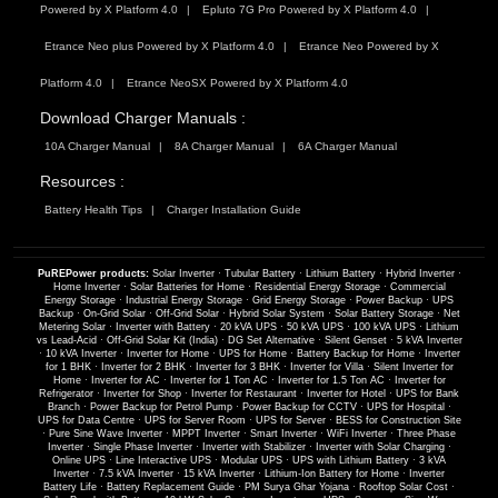
Powered by X Platform 4.0
Epluto 7G Pro Powered by X Platform 4.0
Etrance Neo plus Powered by X Platform 4.0
Etrance Neo Powered by X
Platform 4.0
Etrance NeoSX Powered by X Platform 4.0
Download Charger Manuals :
10A Charger Manual
8A Charger Manual
6A Charger Manual
Resources :
Battery Health Tips
Charger Installation Guide
PuREPower products:
Solar Inverter
·
Tubular Battery
·
Lithium Battery
·
Hybrid Inverter
·
Home Inverter
·
Solar Batteries for Home
·
Residential Energy Storage
·
Commercial
Energy Storage
·
Industrial Energy Storage
·
Grid Energy Storage
·
Power Backup
·
UPS
Backup
·
On-Grid Solar
·
Off-Grid Solar
·
Hybrid Solar System
·
Solar Battery Storage
·
Net
Metering Solar
·
Inverter with Battery
·
20 kVA UPS
·
50 kVA UPS
·
100 kVA UPS
·
Lithium
vs Lead-Acid
·
Off-Grid Solar Kit (India)
·
DG Set Alternative
·
Silent Genset
·
5 kVA Inverter
·
10 kVA Inverter
·
Inverter for Home
·
UPS for Home
·
Battery Backup for Home
·
Inverter
for 1 BHK
·
Inverter for 2 BHK
·
Inverter for 3 BHK
·
Inverter for Villa
·
Silent Inverter for
Home
·
Inverter for AC
·
Inverter for 1 Ton AC
·
Inverter for 1.5 Ton AC
·
Inverter for
Refrigerator
·
Inverter for Shop
·
Inverter for Restaurant
·
Inverter for Hotel
·
UPS for Bank
Branch
·
Power Backup for Petrol Pump
·
Power Backup for CCTV
·
UPS for Hospital
·
UPS for Data Centre
·
UPS for Server Room
·
UPS for Server
·
BESS for Construction Site
·
Pure Sine Wave Inverter
·
MPPT Inverter
·
Smart Inverter
·
WiFi Inverter
·
Three Phase
Inverter
·
Single Phase Inverter
·
Inverter with Stabilizer
·
Inverter with Solar Charging
·
Online UPS
·
Line Interactive UPS
·
Modular UPS
·
UPS with Lithium Battery
·
3 kVA
Inverter
·
7.5 kVA Inverter
·
15 kVA Inverter
·
Lithium-Ion Battery for Home
·
Inverter
Battery Life
·
Battery Replacement Guide
·
PM Surya Ghar Yojana
·
Rooftop Solar Cost
·