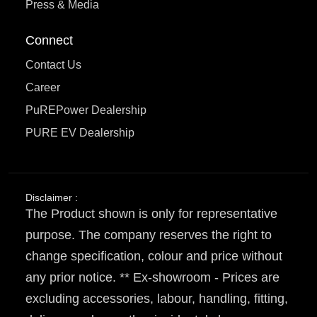
Press & Media
Connect
Contact Us
Career
PuREPower Dealership
PURE EV Dealership
Disclaimer :
The Product shown is only for representative
purpose. The company reserves the right to
change specification, colour and price without
any prior notice. ** Ex-showroom - Prices are
excluding accessories, labour, handling, fitting,