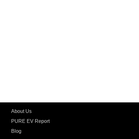
PuREPower Grid
PuREPower Rental
PURE EV
ePluto 7G MAX
ETRANCE Neo+
ePluto 7G
ecoDryft 350
eTryst X
Learn More
About Us
PURE EV Report
Blog