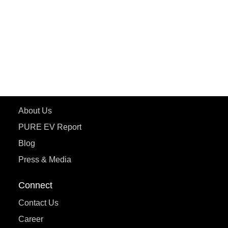
ePluto 7G MAX
ETRANCE Neo+
ePluto 7G
ecoDryft 350
eTryst X
Learn More
About Us
PURE EV Report
Blog
Press & Media
Connect
Contact Us
Career