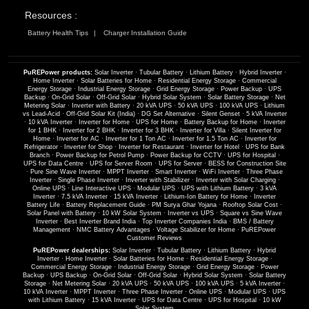
Resources :
Battery Health Tips
Charger Installation Guide
PuREPower products:
Solar Inverter
·
Tubular Battery
·
Lithium Battery
·
Hybrid Inverter
·
Home Inverter
·
Solar Batteries for Home
·
Residential Energy Storage
·
Commercial
Energy Storage
·
Industrial Energy Storage
·
Grid Energy Storage
·
Power Backup
·
UPS
Backup
·
On-Grid Solar
·
Off-Grid Solar
·
Hybrid Solar System
·
Solar Battery Storage
·
Net
Metering Solar
·
Inverter with Battery
·
20 kVA UPS
·
50 kVA UPS
·
100 kVA UPS
·
Lithium
vs Lead-Acid
·
Off-Grid Solar Kit (India)
·
DG Set Alternative
·
Silent Genset
·
5 kVA Inverter
·
10 kVA Inverter
·
Inverter for Home
·
UPS for Home
·
Battery Backup for Home
·
Inverter
for 1 BHK
·
Inverter for 2 BHK
·
Inverter for 3 BHK
·
Inverter for Villa
·
Silent Inverter for
Home
·
Inverter for AC
·
Inverter for 1 Ton AC
·
Inverter for 1.5 Ton AC
·
Inverter for
Refrigerator
·
Inverter for Shop
·
Inverter for Restaurant
·
Inverter for Hotel
·
UPS for Bank
Branch
·
Power Backup for Petrol Pump
·
Power Backup for CCTV
·
UPS for Hospital
·
UPS for Data Centre
·
UPS for Server Room
·
UPS for Server
·
BESS for Construction Site
·
Pure Sine Wave Inverter
·
MPPT Inverter
·
Smart Inverter
·
WiFi Inverter
·
Three Phase
Inverter
·
Single Phase Inverter
·
Inverter with Stabilizer
·
Inverter with Solar Charging
·
Online UPS
·
Line Interactive UPS
·
Modular UPS
·
UPS with Lithium Battery
·
3 kVA
Inverter
·
7.5 kVA Inverter
·
15 kVA Inverter
·
Lithium-Ion Battery for Home
·
Inverter
Battery Life
·
Battery Replacement Guide
·
PM Surya Ghar Yojana
·
Rooftop Solar Cost
·
Solar Panel with Battery
·
10 kW Solar System
·
Inverter vs UPS
·
Square vs Sine Wave
Inverter
·
Best Inverter Brand India
·
Top Inverter Companies India
·
BMS / Battery
Management
·
NMC Battery Advantages
·
Voltage Stabilizer for Home
·
PuREPower
Customer Reviews
PuREPower dealerships:
Solar Inverter
·
Tubular Battery
·
Lithium Battery
·
Hybrid
Inverter
·
Home Inverter
·
Solar Batteries for Home
·
Residential Energy Storage
·
Commercial Energy Storage
·
Industrial Energy Storage
·
Grid Energy Storage
·
Power
Backup
·
UPS Backup
·
On-Grid Solar
·
Off-Grid Solar
·
Hybrid Solar System
·
Solar Battery
Storage
·
Net Metering Solar
·
20 kVA UPS
·
50 kVA UPS
·
100 kVA UPS
·
5 kVA Inverter
·
10 kVA Inverter
·
MPPT Inverter
·
Three Phase Inverter
·
Online UPS
·
Modular UPS
·
UPS
with Lithium Battery
·
15 kVA Inverter
·
UPS for Data Centre
·
UPS for Hospital
·
10 kW
Solar System