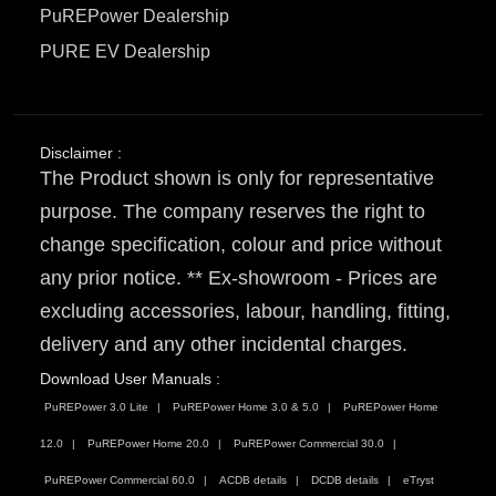
PuREPower Dealership
PURE EV Dealership
Disclaimer :
The Product shown is only for representative
purpose. The company reserves the right to
change specification, colour and price without
any prior notice. ** Ex-showroom - Prices are
excluding accessories, labour, handling, fitting,
delivery and any other incidental charges.
Download User Manuals :
PuREPower 3.0 Lite
PuREPower Home 3.0 & 5.0
PuREPower Home
12.0
PuREPower Home 20.0
PuREPower Commercial 30.0
PuREPower Commercial 60.0
ACDB details
DCDB details
eTryst