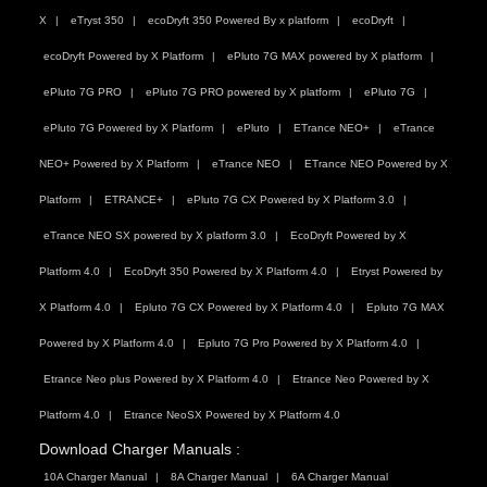
X
eTryst 350
ecoDryft 350 Powered By x platform
ecoDryft
ecoDryft Powered by X Platform
ePluto 7G MAX powered by X platform
ePluto 7G PRO
ePluto 7G PRO powered by X platform
ePluto 7G
ePluto 7G Powered by X Platform
ePluto
ETrance NEO+
eTrance
NEO+ Powered by X Platform
eTrance NEO
ETrance NEO Powered by X
Platform
ETRANCE+
ePluto 7G CX Powered by X Platform 3.0
eTrance NEO SX powered by X platform 3.0
EcoDryft Powered by X
Platform 4.0
EcoDryft 350 Powered by X Platform 4.0
Etryst Powered by
X Platform 4.0
Epluto 7G CX Powered by X Platform 4.0
Epluto 7G MAX
Powered by X Platform 4.0
Epluto 7G Pro Powered by X Platform 4.0
Etrance Neo plus Powered by X Platform 4.0
Etrance Neo Powered by X
Platform 4.0
Etrance NeoSX Powered by X Platform 4.0
Download Charger Manuals :
10A Charger Manual
8A Charger Manual
6A Charger Manual