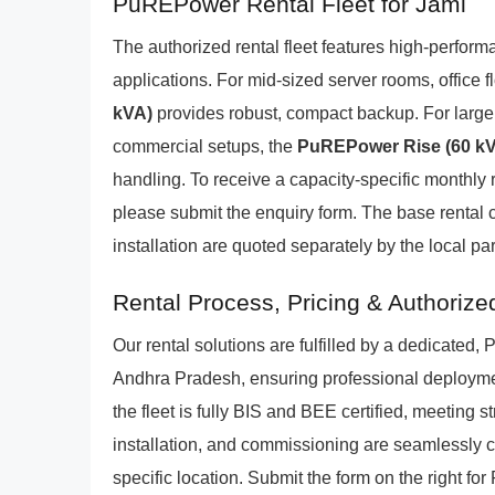
PuREPower Rental Fleet for Jami
The authorized rental fleet features high-perform
applications. For mid-sized server rooms, office
kVA)
provides robust, compact backup. For larger 
commercial setups, the
PuREPower Rise (60 k
handling. To receive a capacity-specific monthly r
please submit the enquiry form. The base rental 
installation are quoted separately by the local par
Rental Process, Pricing & Authorize
Our rental solutions are fulfilled by a dedicate
Andhra Pradesh, ensuring professional deploymen
the fleet is fully BIS and BEE certified, meeting s
installation, and commissioning are seamlessly c
specific location. Submit the form on the right fo