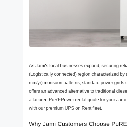
As Jami's local businesses expand, securing reliabl
(Logistically connected) region characterized 
mm/yr) monsoon patterns, standard power grids 
offers an advanced alternative to traditional dies
a tailored PuREPower rental quote for your Jami e
with our premium UPS on Rent fleet.
Why Jami Customers Choose PuREP