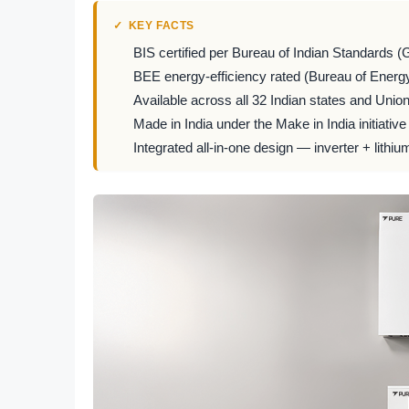
KEY FACTS
BIS certified per Bureau of Indian Standards (
BEE energy-efficiency rated (Bureau of Energy
Available across all 32 Indian states and Union 
Made in India under the Make in India initiative
Integrated all-in-one design — inverter + lithiu