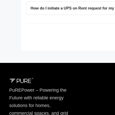
How do I initiate a UPS on Rent request for my 
PuREPower – Powering the
Future with reliable energy
solutions for homes,
commercial spaces, and grid