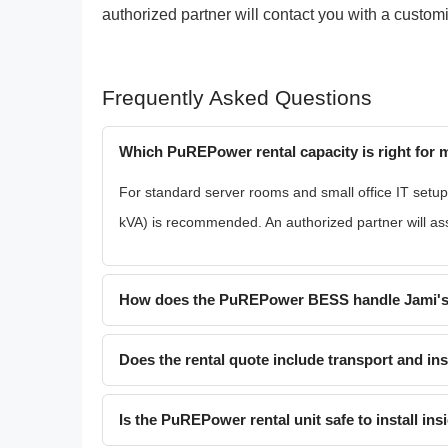
authorized partner will contact you with a custo
Frequently Asked Questions
Which PuREPower rental capacity is right for
For standard server rooms and small office IT setup
kVA) is recommended. An authorized partner will assi
How does the PuREPower BESS handle Jami's
Does the rental quote include transport and ins
Is the PuREPower rental unit safe to install ins