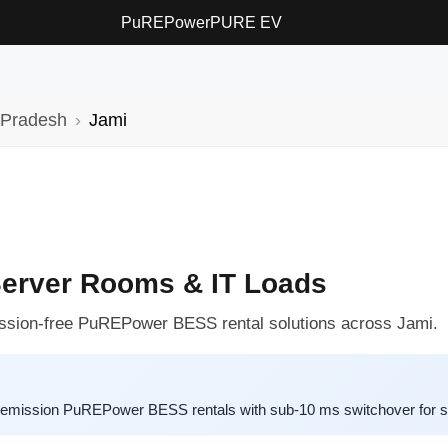
PuREPower
PURE EV
 Pradesh
Jami
Server Rooms & IT Loads
ission-free PuREPower BESS rental solutions across Jami.
ro-emission PuREPower BESS rentals with sub-10 ms switchover for 