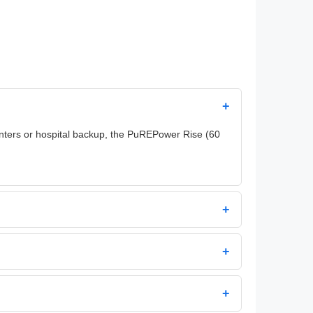
+
centers or hospital backup, the PuREPower Rise (60
+
+
+