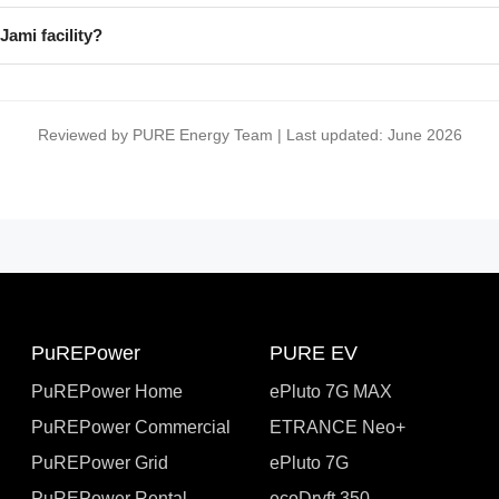
Jami facility?
Reviewed by PURE Energy Team | Last updated: June 2026
PuREPower
PURE EV
PuREPower Home
ePluto 7G MAX
PuREPower Commercial
ETRANCE Neo+
PuREPower Grid
ePluto 7G
PuREPower Rental
ecoDryft 350