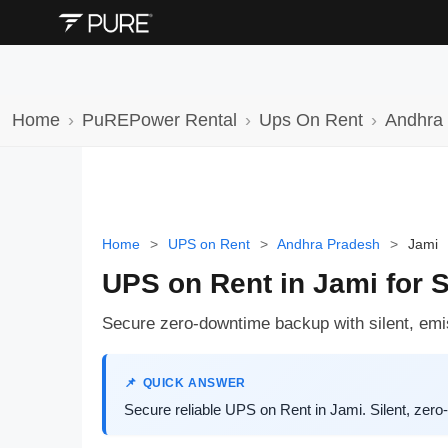
Home
PuREPower Rental
Ups On Rent
Andhra
Home
>
UPS on Rent
>
Andhra Pradesh
>
Jami
UPS on Rent in Jami for 
Secure zero-downtime backup with silent, em
QUICK ANSWER
Secure reliable UPS on Rent in Jami. Silent, ze