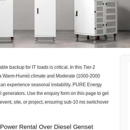
e backup for IT loads is critical. In this Tier-2
by a Warm-Humid climate and Moderate (1000-2000
can experience seasonal instability. PURE Energy
el generators. Use the enquiry form on this page to get
vent, site, or project, ensuring sub-10 ms switchover
ower Rental Over Diesel Genset