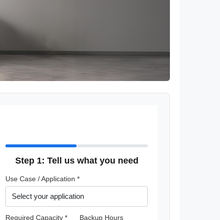
Step 1: Tell us what you need
Use Case / Application *
Required Capacity *
Backup Hours