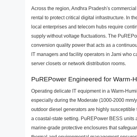
Across the region, Andhra Pradesh's commercial 
rental to protect critical digital infrastructu
local enterprises and telecom hubs require conti
supply without voltage fluctuations. The PuREPo
conversion quality power that acts as a continuou
IT managers and facility operators in Jami who ca
server closets or network distribution rooms.
PuREPower Engineered for Warm-Hu
Operating delicate IT equipment in a Warm-Humi
especially during the Moderate (1000-2000 mm
outdoor diesel generators are highly susceptible t
a coastal-state setting. PuREPower BESS units a
marine-grade protective enclosures that safeguar
thermal and environmental management ensures th