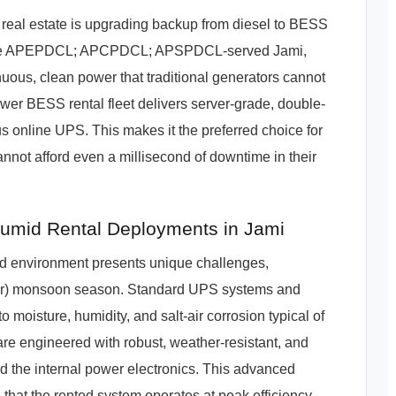
real estate is upgrading backup from diesel to BESS
re. In the APEPDCL; APCPDCL; APSPDCL-served Jami,
nuous, clean power that traditional generators cannot
wer BESS rental fleet delivers server-grade, double-
s online UPS. This makes it the preferred choice for
nnot afford even a millisecond of downtime in their
mid Rental Deployments in Jami
d environment presents unique challenges,
/yr) monsoon season. Standard UPS systems and
o moisture, humidity, and salt-air corrosion typical of
re engineered with robust, weather-resistant, and
d the internal power electronics. This advanced
at the rented system operates at peak efficiency,