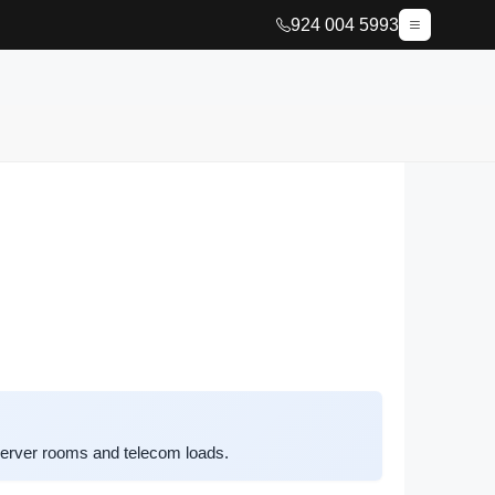
924 004 5993
server rooms and telecom loads.