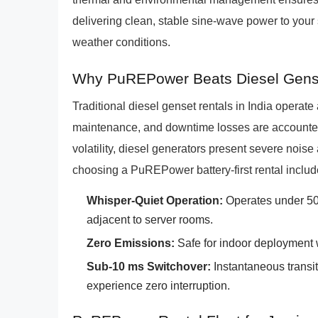
delivering clean, stable sine-wave power to your 
weather conditions.
Why PuREPower Beats Diesel Gens
Traditional diesel genset rentals in India operat
maintenance, and downtime losses are accounted 
volatility, diesel generators present severe noi
choosing a PuREPower battery-first rental includ
Whisper-Quiet Operation:
Operates under 50 d
adjacent to server rooms.
Zero Emissions:
Safe for indoor deployment 
Sub-10 ms Switchover:
Instantaneous transit
experience zero interruption.