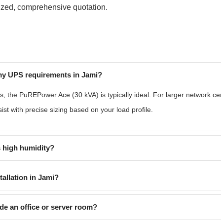
mized, comprehensive quotation.
 my UPS requirements in Jami?
s, the PuREPower Ace (30 kVA) is typically ideal. For larger network 
st with precise sizing based on your load profile.
 high humidity?
tallation in Jami?
ide an office or server room?