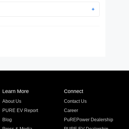
+
Learn More
Connect
About Us
Contact Us
PURE EV Report
Career
Blog
PuREPower Dealership
Press & Media
PURE EV Dealership