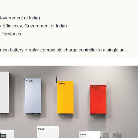
Government of India)
 Efficiency, Government of India)
Territories
m-ion battery + solar-compatible charge controller in a single unit