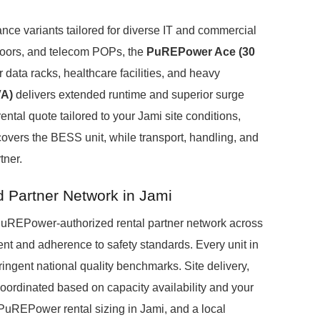
ance variants tailored for diverse IT and commercial
 floors, and telecom POPs, the
PuREPower Ace (30
data racks, healthcare facilities, and heavy
VA)
delivers extended runtime and superior surge
ental quote tailored to your Jami site conditions,
covers the BESS unit, while transport, handling, and
tner.
d Partner Network in Jami
d, PuREPower-authorized rental partner network across
t and adherence to safety standards. Every unit in
tringent national quality benchmarks. Site delivery,
oordinated based on capacity availability and your
r PuREPower rental sizing in Jami, and a local