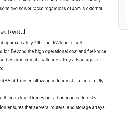
sensitive server racks regardless of Jami's external
et Rental
e at approximately ₹40+ per kWh once fuel,
for. Beyond the high operational cost and fuel-price
se and environmental challenges. Key advantages of
e:
BA at 1 meter, allowing indoor installation directly
with no exhaust fumes or carbon monoxide risks.
ion ensures that servers, routers, and storage arrays