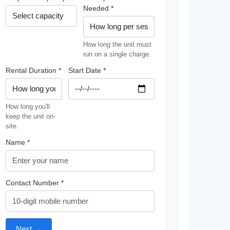
Needed *
How long the unit must
run on a single charge.
Rental Duration *
Start Date *
How long you'll
keep the unit on-
site.
Name *
Contact Number *
Next →