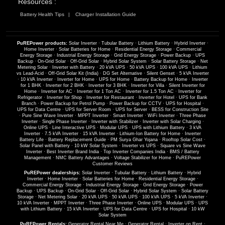
Resources :
Battery Health Tips
Charger Installation Guide
PuREPower products:
Solar Inverter
·
Tubular Battery
·
Lithium Battery
·
Hybrid Inverter
·
Home Inverter
·
Solar Batteries for Home
·
Residential Energy Storage
·
Commercial
Energy Storage
·
Industrial Energy Storage
·
Grid Energy Storage
·
Power Backup
·
UPS
Backup
·
On-Grid Solar
·
Off-Grid Solar
·
Hybrid Solar System
·
Solar Battery Storage
·
Net
Metering Solar
·
Inverter with Battery
·
20 kVA UPS
·
50 kVA UPS
·
100 kVA UPS
·
Lithium
vs Lead-Acid
·
Off-Grid Solar Kit (India)
·
DG Set Alternative
·
Silent Genset
·
5 kVA Inverter
·
10 kVA Inverter
·
Inverter for Home
·
UPS for Home
·
Battery Backup for Home
·
Inverter
for 1 BHK
·
Inverter for 2 BHK
·
Inverter for 3 BHK
·
Inverter for Villa
·
Silent Inverter for
Home
·
Inverter for AC
·
Inverter for 1 Ton AC
·
Inverter for 1.5 Ton AC
·
Inverter for
Refrigerator
·
Inverter for Shop
·
Inverter for Restaurant
·
Inverter for Hotel
·
UPS for Bank
Branch
·
Power Backup for Petrol Pump
·
Power Backup for CCTV
·
UPS for Hospital
·
UPS for Data Centre
·
UPS for Server Room
·
UPS for Server
·
BESS for Construction Site
·
Pure Sine Wave Inverter
·
MPPT Inverter
·
Smart Inverter
·
WiFi Inverter
·
Three Phase
Inverter
·
Single Phase Inverter
·
Inverter with Stabilizer
·
Inverter with Solar Charging
·
Online UPS
·
Line Interactive UPS
·
Modular UPS
·
UPS with Lithium Battery
·
3 kVA
Inverter
·
7.5 kVA Inverter
·
15 kVA Inverter
·
Lithium-Ion Battery for Home
·
Inverter
Battery Life
·
Battery Replacement Guide
·
PM Surya Ghar Yojana
·
Rooftop Solar Cost
·
Solar Panel with Battery
·
10 kW Solar System
·
Inverter vs UPS
·
Square vs Sine Wave
Inverter
·
Best Inverter Brand India
·
Top Inverter Companies India
·
BMS / Battery
Management
·
NMC Battery Advantages
·
Voltage Stabilizer for Home
·
PuREPower
Customer Reviews
PuREPower dealerships:
Solar Inverter
·
Tubular Battery
·
Lithium Battery
·
Hybrid
Inverter
·
Home Inverter
·
Solar Batteries for Home
·
Residential Energy Storage
·
Commercial Energy Storage
·
Industrial Energy Storage
·
Grid Energy Storage
·
Power
Backup
·
UPS Backup
·
On-Grid Solar
·
Off-Grid Solar
·
Hybrid Solar System
·
Solar Battery
Storage
·
Net Metering Solar
·
20 kVA UPS
·
50 kVA UPS
·
100 kVA UPS
·
5 kVA Inverter
·
10 kVA Inverter
·
MPPT Inverter
·
Three Phase Inverter
·
Online UPS
·
Modular UPS
·
UPS
with Lithium Battery
·
15 kVA Inverter
·
UPS for Data Centre
·
UPS for Hospital
·
10 kW
Solar System
PuREPower Rentals:
Generator Rental Near Me
·
Generator Rental
·
Inverter on Rent
·