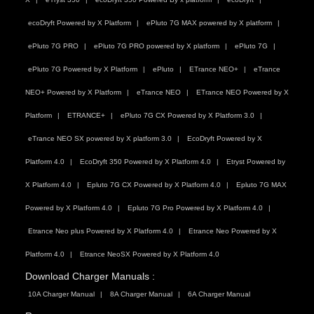
ecoDryft Powered by X Platform
ePluto 7G MAX powered by X platform
ePluto 7G PRO
ePluto 7G PRO powered by X platform
ePluto 7G
ePluto 7G Powered by X Platform
ePluto
ETrance NEO+
eTrance
NEO+ Powered by X Platform
eTrance NEO
ETrance NEO Powered by X
Platform
ETRANCE+
ePluto 7G CX Powered by X Platform 3.0
eTrance NEO SX powered by X platform 3.0
EcoDryft Powered by X
Platform 4.0
EcoDryft 350 Powered by X Platform 4.0
Etryst Powered by
X Platform 4.0
Epluto 7G CX Powered by X Platform 4.0
Epluto 7G MAX
Powered by X Platform 4.0
Epluto 7G Pro Powered by X Platform 4.0
Etrance Neo plus Powered by X Platform 4.0
Etrance Neo Powered by X
Platform 4.0
Etrance NeoSX Powered by X Platform 4.0
Download Charger Manuals :
10A Charger Manual
8A Charger Manual
6A Charger Manual