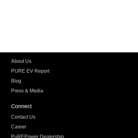
ETRANCE Neo+
ePluto 7G
ecoDryft 350
eTryst X
Learn More
About Us
PURE EV Report
Blog
Press & Media
Connect
Contact Us
Career
PuREPower Dealership