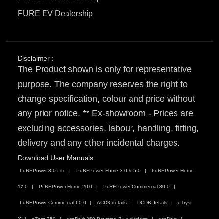
PURE EV Dealership
Disclaimer :
The Product shown is only for representative
purpose. The company reserves the right to
change specification, colour and price without
any prior notice. ** Ex-showroom - Prices are
excluding accessories, labour, handling, fitting,
delivery and any other incidental charges.
Download User Manuals :
PuREPower 3.0 Lite
PuREPower Home 3.0 & 5.0
PuREPower Home
12.0
PuREPower Home 20.0
PuREPower Commercial 30.0
PuREPower Commercial 60.0
ACDB details
DCDB details
eTryst
X
eTryst 350
ecoDryft 350 Powered By x platform
ecoDryft