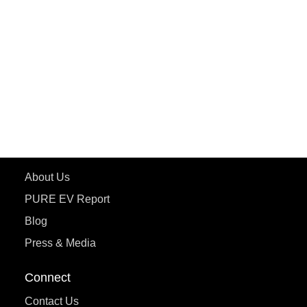
PURE EV
ePluto 7G MAX
ETRANCE Neo+
ePluto 7G
ecoDryft 350
eTryst X
Learn More
About Us
PURE EV Report
Blog
Press & Media
Connect
Contact Us