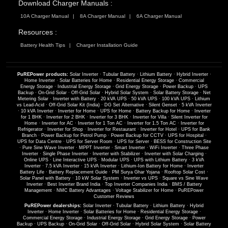
Download Charger Manuals :
10A Charger Manual
8A Charger Manual
6A Charger Manual
Resources :
Battery Health Tips
Charger Installation Guide
PuREPower products:
Solar Inverter
·
Tubular Battery
·
Lithium Battery
·
Hybrid Inverter
·
Home Inverter
·
Solar Batteries for Home
·
Residential Energy Storage
·
Commercial
Energy Storage
·
Industrial Energy Storage
·
Grid Energy Storage
·
Power Backup
·
UPS
Backup
·
On-Grid Solar
·
Off-Grid Solar
·
Hybrid Solar System
·
Solar Battery Storage
·
Net
Metering Solar
·
Inverter with Battery
·
20 kVA UPS
·
50 kVA UPS
·
100 kVA UPS
·
Lithium
vs Lead-Acid
·
Off-Grid Solar Kit (India)
·
DG Set Alternative
·
Silent Genset
·
5 kVA Inverter
·
10 kVA Inverter
·
Inverter for Home
·
UPS for Home
·
Battery Backup for Home
·
Inverter
for 1 BHK
·
Inverter for 2 BHK
·
Inverter for 3 BHK
·
Inverter for Villa
·
Silent Inverter for
Home
·
Inverter for AC
·
Inverter for 1 Ton AC
·
Inverter for 1.5 Ton AC
·
Inverter for
Refrigerator
·
Inverter for Shop
·
Inverter for Restaurant
·
Inverter for Hotel
·
UPS for Bank
Branch
·
Power Backup for Petrol Pump
·
Power Backup for CCTV
·
UPS for Hospital
·
UPS for Data Centre
·
UPS for Server Room
·
UPS for Server
·
BESS for Construction Site
·
Pure Sine Wave Inverter
·
MPPT Inverter
·
Smart Inverter
·
WiFi Inverter
·
Three Phase
Inverter
·
Single Phase Inverter
·
Inverter with Stabilizer
·
Inverter with Solar Charging
·
Online UPS
·
Line Interactive UPS
·
Modular UPS
·
UPS with Lithium Battery
·
3 kVA
Inverter
·
7.5 kVA Inverter
·
15 kVA Inverter
·
Lithium-Ion Battery for Home
·
Inverter
Battery Life
·
Battery Replacement Guide
·
PM Surya Ghar Yojana
·
Rooftop Solar Cost
·
Solar Panel with Battery
·
10 kW Solar System
·
Inverter vs UPS
·
Square vs Sine Wave
Inverter
·
Best Inverter Brand India
·
Top Inverter Companies India
·
BMS / Battery
Management
·
NMC Battery Advantages
·
Voltage Stabilizer for Home
·
PuREPower
Customer Reviews
PuREPower dealerships:
Solar Inverter
·
Tubular Battery
·
Lithium Battery
·
Hybrid
Inverter
·
Home Inverter
·
Solar Batteries for Home
·
Residential Energy Storage
·
Commercial Energy Storage
·
Industrial Energy Storage
·
Grid Energy Storage
·
Power
Backup
·
UPS Backup
·
On-Grid Solar
·
Off-Grid Solar
·
Hybrid Solar System
·
Solar Battery