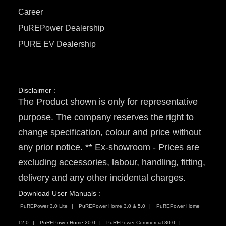
Career
PuREPower Dealership
PURE EV Dealership
Disclaimer :
The Product shown is only for representative
purpose. The company reserves the right to
change specification, colour and price without
any prior notice. ** Ex-showroom - Prices are
excluding accessories, labour, handling, fitting,
delivery and any other incidental charges.
Download User Manuals :
PuREPower 3.0 Lite
PuREPower Home 3.0 & 5.0
PuREPower Home
12.0
PuREPower Home 20.0
PuREPower Commercial 30.0