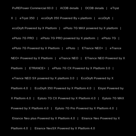
PuREPower Commercial 60.0
ACDB details
DCDB details
eTryst
X
eTryst 350
ecoDryft 350 Powered By x platform
ecoDryft
ecoDryft Powered by X Platform
ePluto 7G MAX powered by X platform
ePluto 7G PRO
ePluto 7G PRO powered by X platform
ePluto 7G
ePluto 7G Powered by X Platform
ePluto
ETrance NEO+
eTrance
NEO+ Powered by X Platform
eTrance NEO
ETrance NEO Powered by X
Platform
ETRANCE+
ePluto 7G CX Powered by X Platform 3.0
eTrance NEO SX powered by X platform 3.0
EcoDryft Powered by X
Platform 4.0
EcoDryft 350 Powered by X Platform 4.0
Etryst Powered by
X Platform 4.0
Epluto 7G CX Powered by X Platform 4.0
Epluto 7G MAX
Powered by X Platform 4.0
Epluto 7G Pro Powered by X Platform 4.0
Etrance Neo plus Powered by X Platform 4.0
Etrance Neo Powered by X
Platform 4.0
Etrance NeoSX Powered by X Platform 4.0