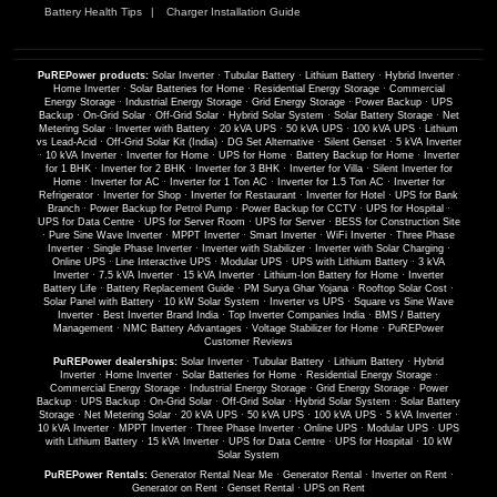
Battery Health Tips
Charger Installation Guide
PuREPower products:
Solar Inverter
·
Tubular Battery
·
Lithium Battery
·
Hybrid Inverter
·
Home Inverter
·
Solar Batteries for Home
·
Residential Energy Storage
·
Commercial
Energy Storage
·
Industrial Energy Storage
·
Grid Energy Storage
·
Power Backup
·
UPS
Backup
·
On-Grid Solar
·
Off-Grid Solar
·
Hybrid Solar System
·
Solar Battery Storage
·
Net
Metering Solar
·
Inverter with Battery
·
20 kVA UPS
·
50 kVA UPS
·
100 kVA UPS
·
Lithium
vs Lead-Acid
·
Off-Grid Solar Kit (India)
·
DG Set Alternative
·
Silent Genset
·
5 kVA Inverter
·
10 kVA Inverter
·
Inverter for Home
·
UPS for Home
·
Battery Backup for Home
·
Inverter
for 1 BHK
·
Inverter for 2 BHK
·
Inverter for 3 BHK
·
Inverter for Villa
·
Silent Inverter for
Home
·
Inverter for AC
·
Inverter for 1 Ton AC
·
Inverter for 1.5 Ton AC
·
Inverter for
Refrigerator
·
Inverter for Shop
·
Inverter for Restaurant
·
Inverter for Hotel
·
UPS for Bank
Branch
·
Power Backup for Petrol Pump
·
Power Backup for CCTV
·
UPS for Hospital
·
UPS for Data Centre
·
UPS for Server Room
·
UPS for Server
·
BESS for Construction Site
·
Pure Sine Wave Inverter
·
MPPT Inverter
·
Smart Inverter
·
WiFi Inverter
·
Three Phase
Inverter
·
Single Phase Inverter
·
Inverter with Stabilizer
·
Inverter with Solar Charging
·
Online UPS
·
Line Interactive UPS
·
Modular UPS
·
UPS with Lithium Battery
·
3 kVA
Inverter
·
7.5 kVA Inverter
·
15 kVA Inverter
·
Lithium-Ion Battery for Home
·
Inverter
Battery Life
·
Battery Replacement Guide
·
PM Surya Ghar Yojana
·
Rooftop Solar Cost
·
Solar Panel with Battery
·
10 kW Solar System
·
Inverter vs UPS
·
Square vs Sine Wave
Inverter
·
Best Inverter Brand India
·
Top Inverter Companies India
·
BMS / Battery
Management
·
NMC Battery Advantages
·
Voltage Stabilizer for Home
·
PuREPower
Customer Reviews
PuREPower dealerships:
Solar Inverter
·
Tubular Battery
·
Lithium Battery
·
Hybrid
Inverter
·
Home Inverter
·
Solar Batteries for Home
·
Residential Energy Storage
·
Commercial Energy Storage
·
Industrial Energy Storage
·
Grid Energy Storage
·
Power
Backup
·
UPS Backup
·
On-Grid Solar
·
Off-Grid Solar
·
Hybrid Solar System
·
Solar Battery
Storage
·
Net Metering Solar
·
20 kVA UPS
·
50 kVA UPS
·
100 kVA UPS
·
5 kVA Inverter
·
10 kVA Inverter
·
MPPT Inverter
·
Three Phase Inverter
·
Online UPS
·
Modular UPS
·
UPS
with Lithium Battery
·
15 kVA Inverter
·
UPS for Data Centre
·
UPS for Hospital
·
10 kW
Solar System
PuREPower Rentals:
Generator Rental Near Me
·
Generator Rental
·
Inverter on Rent
·
Generator on Rent
·
Genset Rental
·
UPS on Rent