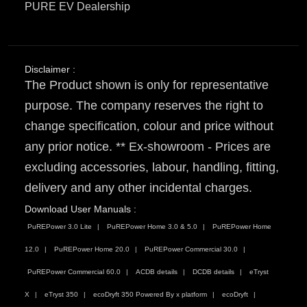
PURE EV Dealership
Disclaimer :
The Product shown is only for representative
purpose. The company reserves the right to
change specification, colour and price without
any prior notice. ** Ex-showroom - Prices are
excluding accessories, labour, handling, fitting,
delivery and any other incidental charges.
Download User Manuals :
PuREPower 3.0 Lite
PuREPower Home 3.0 & 5.0
PuREPower Home
12.0
PuREPower Home 20.0
PuREPower Commercial 30.0
PuREPower Commercial 60.0
ACDB details
DCDB details
eTryst
X
eTryst 350
ecoDryft 350 Powered By x platform
ecoDryft