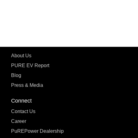
ePluto 7G
ecoDryft 350
eTryst X
Learn More
About Us
PURE EV Report
Blog
Press & Media
Connect
Contact Us
Career
PuREPower Dealership