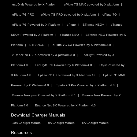
ecoDryft Powered by X Platform
ePluto 7G MAX powered by X platform
ePluto 7G PRO
ePluto 7G PRO powered by X platform
ePluto 7G
ePluto 7G Powered by X Platform
ePluto
ETrance NEO+
eTrance
NEO+ Powered by X Platform
eTrance NEO
ETrance NEO Powered by X
Platform
ETRANCE+
ePluto 7G CX Powered by X Platform 3.0
eTrance NEO SX powered by X platform 3.0
EcoDryft Powered by X
Platform 4.0
EcoDryft 350 Powered by X Platform 4.0
Etryst Powered by
X Platform 4.0
Epluto 7G CX Powered by X Platform 4.0
Epluto 7G MAX
Powered by X Platform 4.0
Epluto 7G Pro Powered by X Platform 4.0
Etrance Neo plus Powered by X Platform 4.0
Etrance Neo Powered by X
Platform 4.0
Etrance NeoSX Powered by X Platform 4.0
Download Charger Manuals :
10A Charger Manual
8A Charger Manual
6A Charger Manual
Resources :