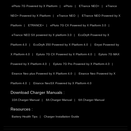
ePluto 7G Powered by X Platform
ePluto
ETrance NEO+
eTrance
NEO+ Powered by X Platform
eTrance NEO
ETrance NEO Powered by X
Platform
ETRANCE+
ePluto 7G CX Powered by X Platform 3.0
eTrance NEO SX powered by X platform 3.0
EcoDryft Powered by X
Platform 4.0
EcoDryft 350 Powered by X Platform 4.0
Etryst Powered by
X Platform 4.0
Epluto 7G CX Powered by X Platform 4.0
Epluto 7G MAX
Powered by X Platform 4.0
Epluto 7G Pro Powered by X Platform 4.0
Etrance Neo plus Powered by X Platform 4.0
Etrance Neo Powered by X
Platform 4.0
Etrance NeoSX Powered by X Platform 4.0
Download Charger Manuals :
10A Charger Manual
8A Charger Manual
6A Charger Manual
Resources :
Battery Health Tips
Charger Installation Guide