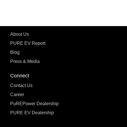
ecoDryft 350
eTryst X
Learn More
About Us
PURE EV Report
Blog
Press & Media
Connect
Contact Us
Career
PuREPower Dealership
PURE EV Dealership