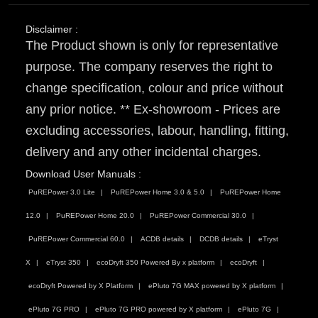
Disclaimer :
The Product shown is only for representative
purpose. The company reserves the right to
change specification, colour and price without
any prior notice. ** Ex-showroom - Prices are
excluding accessories, labour, handling, fitting,
delivery and any other incidental charges.
Download User Manuals :
PuREPower 3.0 Lite
PuREPower Home 3.0 & 5.0
PuREPower Home
12.0
PuREPower Home 20.0
PuREPower Commercial 30.0
PuREPower Commercial 60.0
ACDB details
DCDB details
eTryst
X
eTryst 350
ecoDryft 350 Powered By x platform
ecoDryft
ecoDryft Powered by X Platform
ePluto 7G MAX powered by X platform
ePluto 7G PRO
ePluto 7G PRO powered by X platform
ePluto 7G