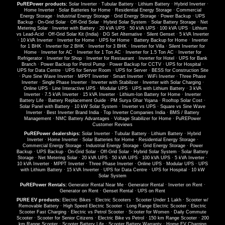
PuREPower products:
Solar Inverter
·
Tubular Battery
·
Lithium Battery
·
Hybrid Inverter
·
Home Inverter
·
Solar Batteries for Home
·
Residential Energy Storage
·
Commercial
Energy Storage
·
Industrial Energy Storage
·
Grid Energy Storage
·
Power Backup
·
UPS
Backup
·
On-Grid Solar
·
Off-Grid Solar
·
Hybrid Solar System
·
Solar Battery Storage
·
Net
Metering Solar
·
Inverter with Battery
·
20 kVA UPS
·
50 kVA UPS
·
100 kVA UPS
·
Lithium
vs Lead-Acid
·
Off-Grid Solar Kit (India)
·
DG Set Alternative
·
Silent Genset
·
5 kVA Inverter
·
10 kVA Inverter
·
Inverter for Home
·
UPS for Home
·
Battery Backup for Home
·
Inverter
for 1 BHK
·
Inverter for 2 BHK
·
Inverter for 3 BHK
·
Inverter for Villa
·
Silent Inverter for
Home
·
Inverter for AC
·
Inverter for 1 Ton AC
·
Inverter for 1.5 Ton AC
·
Inverter for
Refrigerator
·
Inverter for Shop
·
Inverter for Restaurant
·
Inverter for Hotel
·
UPS for Bank
Branch
·
Power Backup for Petrol Pump
·
Power Backup for CCTV
·
UPS for Hospital
·
UPS for Data Centre
·
UPS for Server Room
·
UPS for Server
·
BESS for Construction Site
·
Pure Sine Wave Inverter
·
MPPT Inverter
·
Smart Inverter
·
WiFi Inverter
·
Three Phase
Inverter
·
Single Phase Inverter
·
Inverter with Stabilizer
·
Inverter with Solar Charging
·
Online UPS
·
Line Interactive UPS
·
Modular UPS
·
UPS with Lithium Battery
·
3 kVA
Inverter
·
7.5 kVA Inverter
·
15 kVA Inverter
·
Lithium-Ion Battery for Home
·
Inverter
Battery Life
·
Battery Replacement Guide
·
PM Surya Ghar Yojana
·
Rooftop Solar Cost
·
Solar Panel with Battery
·
10 kW Solar System
·
Inverter vs UPS
·
Square vs Sine Wave
Inverter
·
Best Inverter Brand India
·
Top Inverter Companies India
·
BMS / Battery
Management
·
NMC Battery Advantages
·
Voltage Stabilizer for Home
·
PuREPower
Customer Reviews
PuREPower dealerships:
Solar Inverter
·
Tubular Battery
·
Lithium Battery
·
Hybrid
Inverter
·
Home Inverter
·
Solar Batteries for Home
·
Residential Energy Storage
·
Commercial Energy Storage
·
Industrial Energy Storage
·
Grid Energy Storage
·
Power
Backup
·
UPS Backup
·
On-Grid Solar
·
Off-Grid Solar
·
Hybrid Solar System
·
Solar Battery
Storage
·
Net Metering Solar
·
20 kVA UPS
·
50 kVA UPS
·
100 kVA UPS
·
5 kVA Inverter
·
10 kVA Inverter
·
MPPT Inverter
·
Three Phase Inverter
·
Online UPS
·
Modular UPS
·
UPS
with Lithium Battery
·
15 kVA Inverter
·
UPS for Data Centre
·
UPS for Hospital
·
10 kW
Solar System
PuREPower Rentals:
Generator Rental Near Me
·
Generator Rental
·
Inverter on Rent
·
Generator on Rent
·
Genset Rental
·
UPS on Rent
PURE EV products:
Electric Bikes
·
Electric Scooters
·
Scooter Under 1 Lakh
·
Scooter w/
Removable Battery
·
High Speed Electric Scooter
·
Long Range Electric Scooter
·
Electric
Scooter Fast Charging
·
Electric vs Petrol Scooter
·
Scooter for Women
·
Daily Commute
Scooter
·
Scooter for Senior Citizens
·
Electric Bike vs Petrol
·
150 km Range Scooter
·
200
km Range Scooter
·
Scooter Battery Life
·
Scooter Battery Warranty
·
Home EV Charging