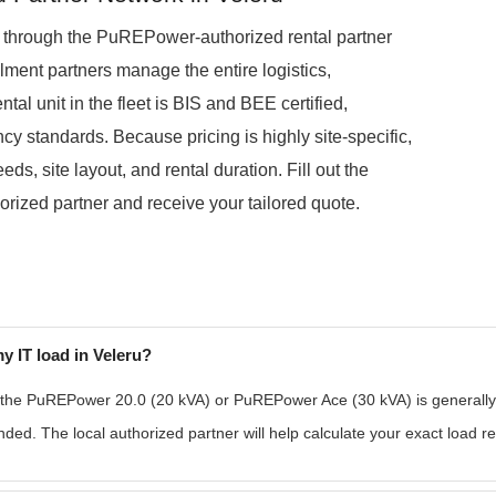
d through the PuREPower-authorized rental partner
lment partners manage the entire logistics,
tal unit in the fleet is BIS and BEE certified,
ncy standards. Because pricing is highly site-specific,
s, site layout, and rental duration. Fill out the
orized partner and receive your tailored quote.
y IT load in Veleru?
 the PuREPower 20.0 (20 kVA) or PuREPower Ace (30 kVA) is generally su
ded. The local authorized partner will help calculate your exact load r