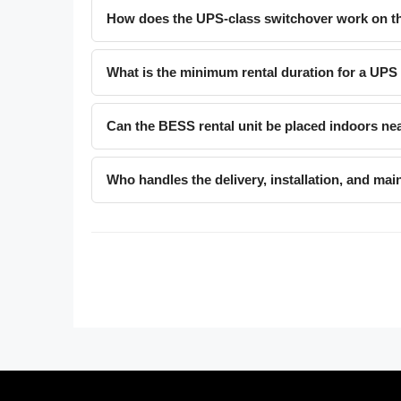
How does the UPS-class switchover work on th
What is the minimum rental duration for a UPS
Can the BESS rental unit be placed indoors ne
Who handles the delivery, installation, and mai