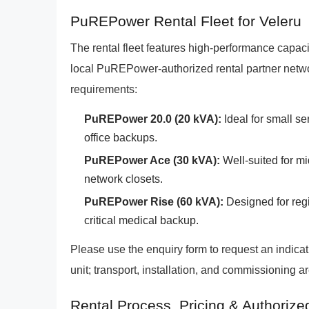
PuREPower Rental Fleet for Veleru
The rental fleet features high-performance capacit
local PuREPower-authorized rental partner netwo
requirements:
PuREPower 20.0 (20 kVA):
Ideal for small se
office backups.
PuREPower Ace (30 kVA):
Well-suited for mi
network closets.
PuREPower Rise (60 kVA):
Designed for regi
critical medical backup.
Please use the enquiry form to request an indic
unit; transport, installation, and commissioning a
Rental Process, Pricing & Authorize