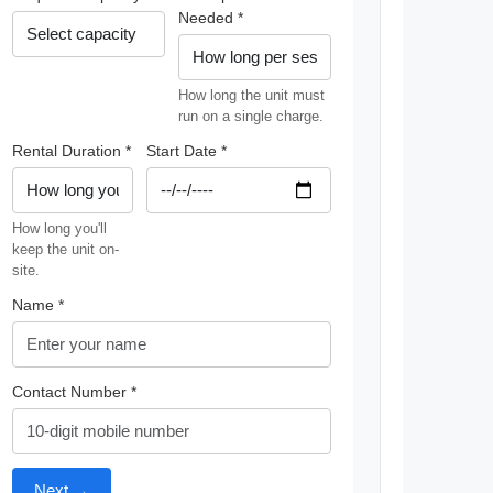
Needed *
How long the unit must
run on a single charge.
Rental Duration *
Start Date *
How long you'll
keep the unit on-
site.
Name *
Contact Number *
Next →