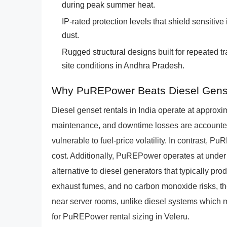
during peak summer heat.
IP-rated protection levels that shield sensitiv
dust.
Rugged structural designs built for repeated t
site conditions in Andhra Pradesh.
Why PuREPower Beats Diesel Gens
Diesel genset rentals in India operate at appro
maintenance, and downtime losses are accounted 
vulnerable to fuel-price volatility. In contrast,
cost. Additionally, PuREPower operates at under 
alternative to diesel generators that typically p
exhaust fumes, and no carbon monoxide risks, th
near server rooms, unlike diesel systems which m
for PuREPower rental sizing in Veleru.