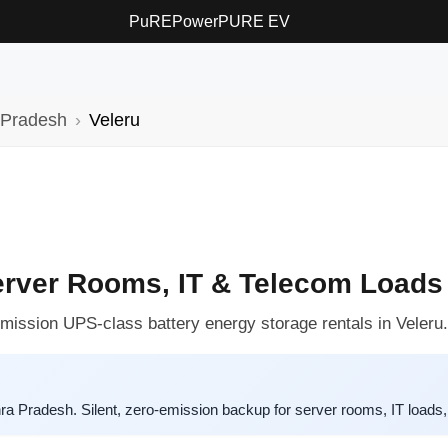
PuREPower
PURE EV
 Pradesh
Veleru
erver Rooms, IT & Telecom Loads
-emission UPS-class battery energy storage rentals in Veleru.
Pradesh. Silent, zero-emission backup for server rooms, IT loads, 