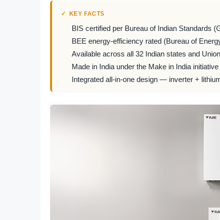
KEY FACTS
BIS certified per Bureau of Indian Standards (
BEE energy-efficiency rated (Bureau of Energy
Available across all 32 Indian states and Union 
Made in India under the Make in India initiative
Integrated all-in-one design — inverter + lithiu