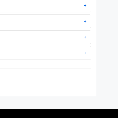
+
+
+
+