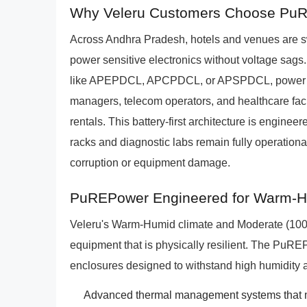
Why Veleru Customers Choose PuR
Across Andhra Pradesh, hotels and venues are sw
power sensitive electronics without voltage sags. I
like APEPDCL, APCPDCL, or APSPDCL, power fluct
managers, telecom operators, and healthcare fac
rentals. This battery-first architecture is engineer
racks and diagnostic labs remain fully operational
corruption or equipment damage.
PuREPower Engineered for Warm-Hu
Veleru's Warm-Humid climate and Moderate (1000
equipment that is physically resilient. The PuREP
enclosures designed to withstand high humidity 
Advanced thermal management systems that ma