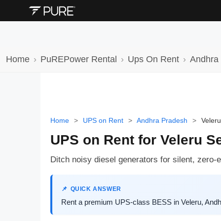
Home
PuREPower Rental
Ups On Rent
Andhra
Home
>
UPS on Rent
>
Andhra Pradesh
>
Veleru
UPS on Rent for Veleru S
Ditch noisy diesel generators for silent, zero
QUICK ANSWER
Rent a premium UPS-class BESS in Veleru, Andhra 