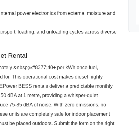
e internal power electronics from external moisture and
ransport, loading, and unloading cycles across diverse
et Rental
ximately &nbsp;&#8377;40+ per kWh once fuel,
for. This operational cost makes diesel highly
 PuREPower BESS rentals deliver a predictable monthly
50 dBA at 1 metre, providing a whisper-quiet
roduce 75-85 dBA of noise. With zero emissions, no
ese units are completely safe for indoor placement
ust be placed outdoors. Submit the form on the right