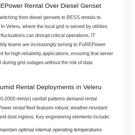
EPower Rental Over Diesel Genset
itching from diesel gensets to BESS rentals to
n Veleru, where the local grid is served by utilities
uations can disrupt critical operations. IT
ility teams are increasingly turning to PuREPower
ed for high-reliability applications, ensuring that server
 during grid outages without the risk of data
mid Rental Deployments in Veleru
-2000 mm/yr) rainfall patterns demand rental
ower rental fleet features robust, weather-resistant
and dust ingress. Key engineering elements include:
intain optimal internal operating temperatures