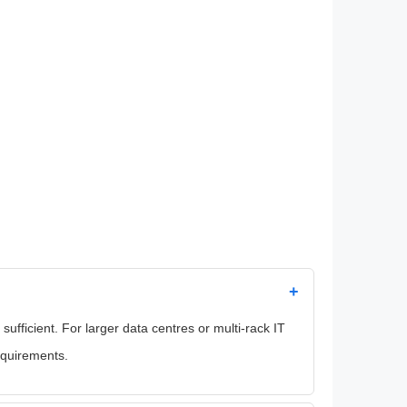
+
fficient. For larger data centres or multi-rack IT
equirements.