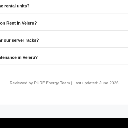
e rental units?
 on Rent in Veleru?
ar our server racks?
ntenance in Veleru?
Reviewed by PURE Energy Team | Last updated: June 2026