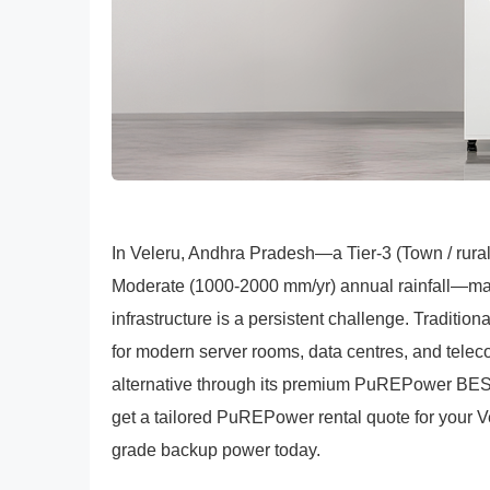
In Veleru, Andhra Pradesh—a Tier-3 (Town / rura
Moderate (1000-2000 mm/yr) annual rainfall—main
infrastructure is a persistent challenge. Tradition
for modern server rooms, data centres, and telec
alternative through its premium PuREPower BESS 
get a tailored PuREPower rental quote for your Vel
grade backup power today.