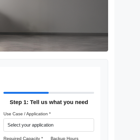
Step 1: Tell us what you need
Use Case / Application *
Required Capacity *
Backup Hours