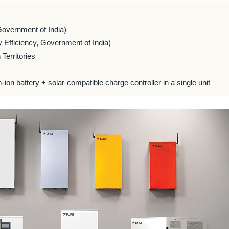
Government of India)
 Efficiency, Government of India)
Territories
m-ion battery + solar-compatible charge controller in a single unit