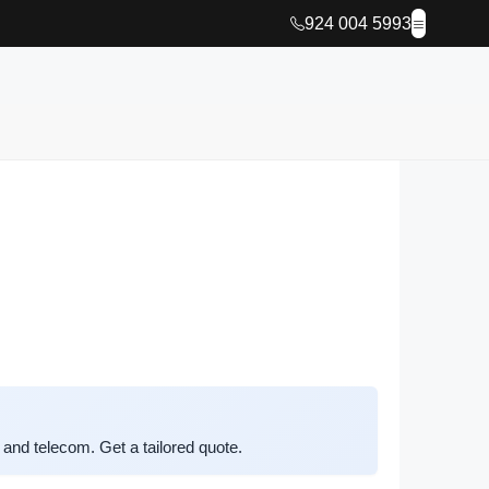
924 004 5993
and telecom. Get a tailored quote.