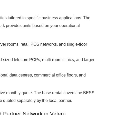
ies tailored to specific business applications. The
rk provides units based on your operational
rver rooms, retail POS networks, and single-floor
d-sized telecom POPs, multi-room clinics, and larger
onal data centres, commercial office floors, and
ative monthly quote. The base rental covers the BESS
re quoted separately by the local partner.
d Partner Network in Veleru