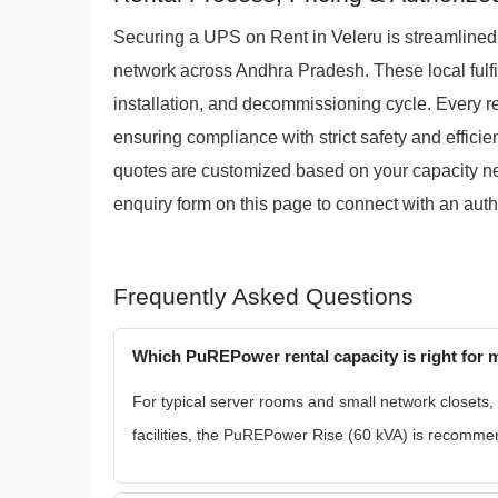
Securing a UPS on Rent in Veleru is streamline
network across Andhra Pradesh. These local fulfi
installation, and decommissioning cycle. Every ren
ensuring compliance with strict safety and efficie
quotes are customized based on your capacity need
enquiry form on this page to connect with an auth
Frequently Asked Questions
Which PuREPower rental capacity is right for m
For typical server rooms and small network closets,
facilities, the PuREPower Rise (60 kVA) is recommen