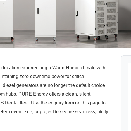
l) location experiencing a Warm-Humid climate with
taining zero-downtime power for critical IT
al diesel generators are no longer the default choice
om hubs. PURE Energy offers a clean, silent
Rental fleet. Use the enquiry form on this page to
eru event, site, or project to secure seamless, utility-