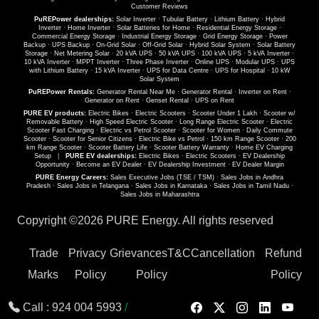
Customer Reviews
PuREPower dealerships:
Solar Inverter
·
Tubular Battery
·
Lithium Battery
·
Hybrid
Inverter
·
Home Inverter
·
Solar Batteries for Home
·
Residential Energy Storage
·
Commercial Energy Storage
·
Industrial Energy Storage
·
Grid Energy Storage
·
Power
Backup
·
UPS Backup
·
On-Grid Solar
·
Off-Grid Solar
·
Hybrid Solar System
·
Solar Battery
Storage
·
Net Metering Solar
·
20 kVA UPS
·
50 kVA UPS
·
100 kVA UPS
·
5 kVA Inverter
·
10 kVA Inverter
·
MPPT Inverter
·
Three Phase Inverter
·
Online UPS
·
Modular UPS
·
UPS
with Lithium Battery
·
15 kVA Inverter
·
UPS for Data Centre
·
UPS for Hospital
·
10 kW
Solar System
PuREPower Rentals:
Generator Rental Near Me
·
Generator Rental
·
Inverter on Rent
·
Generator on Rent
·
Genset Rental
·
UPS on Rent
PURE EV products:
Electric Bikes
·
Electric Scooters
·
Scooter Under 1 Lakh
·
Scooter w/
Removable Battery
·
High Speed Electric Scooter
·
Long Range Electric Scooter
·
Electric
Scooter Fast Charging
·
Electric vs Petrol Scooter
·
Scooter for Women
·
Daily Commute
Scooter
·
Scooter for Senior Citizens
·
Electric Bike vs Petrol
·
150 km Range Scooter
·
200
km Range Scooter
·
Scooter Battery Life
·
Scooter Battery Warranty
·
Home EV Charging
Setup
|
PURE EV dealerships:
Electric Bikes
·
Electric Scooters
·
EV Dealership
Opportunity
·
Become an EV Dealer
·
EV Dealership Investment
·
EV Dealer Margin
PURE Energy Careers:
Sales Executive Jobs (TSE / TSM)
·
Sales Jobs in Andhra
Pradesh
·
Sales Jobs in Telangana
·
Sales Jobs in Karnataka
·
Sales Jobs in Tamil Nadu
·
Sales Jobs in Maharashtra
Copyright ©
2026 PURE Energy. All rights reserved
Trade
Privacy
Grievances
T&C
Cancellation
Refund
Marks
Policy
Policy
Policy
Call :
924 004 5993
/