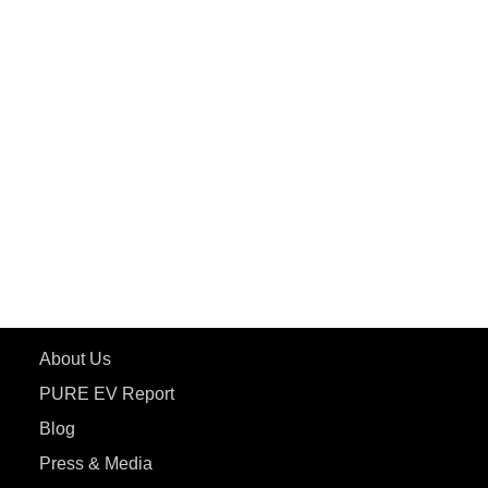
PuREPower Rental
PURE EV
ePluto 7G MAX
ETRANCE Neo+
ePluto 7G
ecoDryft 350
eTryst X
Learn More
About Us
PURE EV Report
Blog
Press & Media