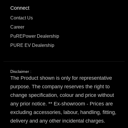
Connect
Contact Us
Career
PuREPower Dealership
PURE EV Dealership
Disclaimer :
The Product shown is only for representative
purpose. The company reserves the right to
change specification, colour and price without
any prior notice. ** Ex-showroom - Prices are
excluding accessories, labour, handling, fitting,
delivery and any other incidental charges.