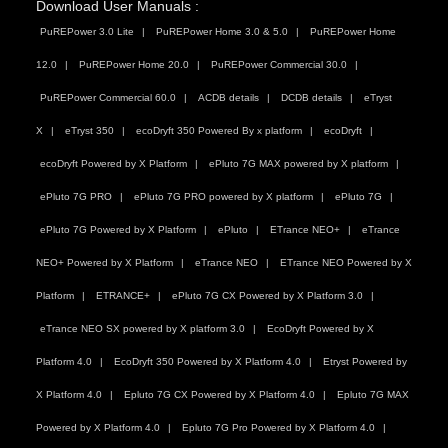
Download User Manuals :
PuREPower 3.0 Lite
PuREPower Home 3.0 & 5.0
PuREPower Home
12.0
PuREPower Home 20.0
PuREPower Commercial 30.0
PuREPower Commercial 60.0
ACDB details
DCDB details
eTryst
X
eTryst 350
ecoDryft 350 Powered By x platform
ecoDryft
ecoDryft Powered by X Platform
ePluto 7G MAX powered by X platform
ePluto 7G PRO
ePluto 7G PRO powered by X platform
ePluto 7G
ePluto 7G Powered by X Platform
ePluto
ETrance NEO+
eTrance
NEO+ Powered by X Platform
eTrance NEO
ETrance NEO Powered by X
Platform
ETRANCE+
ePluto 7G CX Powered by X Platform 3.0
eTrance NEO SX powered by X platform 3.0
EcoDryft Powered by X
Platform 4.0
EcoDryft 350 Powered by X Platform 4.0
Etryst Powered by
X Platform 4.0
Epluto 7G CX Powered by X Platform 4.0
Epluto 7G MAX
Powered by X Platform 4.0
Epluto 7G Pro Powered by X Platform 4.0