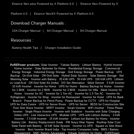
Etrance Neo plus Powered by X Platform 4.0
Etrance Neo Powered by X
Platform 4.0
Etrance NeoSX Powered by X Platform 4.0
Download Charger Manuals :
10A Charger Manual
8A Charger Manual
6A Charger Manual
Resources :
Battery Health Tips
Charger Installation Guide
PuREPower products:
Solar Inverter
·
Tubular Battery
·
Lithium Battery
·
Hybrid Inverter
·
Home Inverter
·
Solar Batteries for Home
·
Residential Energy Storage
·
Commercial
Energy Storage
·
Industrial Energy Storage
·
Grid Energy Storage
·
Power Backup
·
UPS
Backup
·
On-Grid Solar
·
Off-Grid Solar
·
Hybrid Solar System
·
Solar Battery Storage
·
Net
Metering Solar
·
Inverter with Battery
·
20 kVA UPS
·
50 kVA UPS
·
100 kVA UPS
·
Lithium
vs Lead-Acid
·
Off-Grid Solar Kit (India)
·
DG Set Alternative
·
Silent Genset
·
5 kVA Inverter
·
10 kVA Inverter
·
Inverter for Home
·
UPS for Home
·
Battery Backup for Home
·
Inverter
for 1 BHK
·
Inverter for 2 BHK
·
Inverter for 3 BHK
·
Inverter for Villa
·
Silent Inverter for
Home
·
Inverter for AC
·
Inverter for 1 Ton AC
·
Inverter for 1.5 Ton AC
·
Inverter for
Refrigerator
·
Inverter for Shop
·
Inverter for Restaurant
·
Inverter for Hotel
·
UPS for Bank
Branch
·
Power Backup for Petrol Pump
·
Power Backup for CCTV
·
UPS for Hospital
·
UPS for Data Centre
·
UPS for Server Room
·
UPS for Server
·
BESS for Construction Site
·
Pure Sine Wave Inverter
·
MPPT Inverter
·
Smart Inverter
·
WiFi Inverter
·
Three Phase
Inverter
·
Single Phase Inverter
·
Inverter with Stabilizer
·
Inverter with Solar Charging
·
Online UPS
·
Line Interactive UPS
·
Modular UPS
·
UPS with Lithium Battery
·
3 kVA
Inverter
·
7.5 kVA Inverter
·
15 kVA Inverter
·
Lithium-Ion Battery for Home
·
Inverter
Battery Life
·
Battery Replacement Guide
·
PM Surya Ghar Yojana
·
Rooftop Solar Cost
·
Solar Panel with Battery
·
10 kW Solar System
·
Inverter vs UPS
·
Square vs Sine Wave
Inverter
·
Best Inverter Brand India
·
Top Inverter Companies India
·
BMS / Battery
Management
·
NMC Battery Advantages
·
Voltage Stabilizer for Home
·
PuREPower