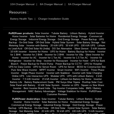
10A Charger Manual
8A Charger Manual
6A Charger Manual
Resources :
Battery Health Tips
Charger Installation Guide
PuREPower products:
Solar Inverter
·
Tubular Battery
·
Lithium Battery
·
Hybrid Inverter
·
Home Inverter
·
Solar Batteries for Home
·
Residential Energy Storage
·
Commercial
Energy Storage
·
Industrial Energy Storage
·
Grid Energy Storage
·
Power Backup
·
UPS
Backup
·
On-Grid Solar
·
Off-Grid Solar
·
Hybrid Solar System
·
Solar Battery Storage
·
Net
Metering Solar
·
Inverter with Battery
·
20 kVA UPS
·
50 kVA UPS
·
100 kVA UPS
·
Lithium
vs Lead-Acid
·
Off-Grid Solar Kit (India)
·
DG Set Alternative
·
Silent Genset
·
5 kVA Inverter
·
10 kVA Inverter
·
Inverter for Home
·
UPS for Home
·
Battery Backup for Home
·
Inverter
for 1 BHK
·
Inverter for 2 BHK
·
Inverter for 3 BHK
·
Inverter for Villa
·
Silent Inverter for
Home
·
Inverter for AC
·
Inverter for 1 Ton AC
·
Inverter for 1.5 Ton AC
·
Inverter for
Refrigerator
·
Inverter for Shop
·
Inverter for Restaurant
·
Inverter for Hotel
·
UPS for Bank
Branch
·
Power Backup for Petrol Pump
·
Power Backup for CCTV
·
UPS for Hospital
·
UPS for Data Centre
·
UPS for Server Room
·
UPS for Server
·
BESS for Construction Site
·
Pure Sine Wave Inverter
·
MPPT Inverter
·
Smart Inverter
·
WiFi Inverter
·
Three Phase
Inverter
·
Single Phase Inverter
·
Inverter with Stabilizer
·
Inverter with Solar Charging
·
Online UPS
·
Line Interactive UPS
·
Modular UPS
·
UPS with Lithium Battery
·
3 kVA
Inverter
·
7.5 kVA Inverter
·
15 kVA Inverter
·
Lithium-Ion Battery for Home
·
Inverter
Battery Life
·
Battery Replacement Guide
·
PM Surya Ghar Yojana
·
Rooftop Solar Cost
·
Solar Panel with Battery
·
10 kW Solar System
·
Inverter vs UPS
·
Square vs Sine Wave
Inverter
·
Best Inverter Brand India
·
Top Inverter Companies India
·
BMS / Battery
Management
·
NMC Battery Advantages
·
Voltage Stabilizer for Home
·
PuREPower
Customer Reviews
PuREPower dealerships:
Solar Inverter
·
Tubular Battery
·
Lithium Battery
·
Hybrid
Inverter
·
Home Inverter
·
Solar Batteries for Home
·
Residential Energy Storage
·
Commercial Energy Storage
·
Industrial Energy Storage
·
Grid Energy Storage
·
Power
Backup
·
UPS Backup
·
On-Grid Solar
·
Off-Grid Solar
·
Hybrid Solar System
·
Solar Battery
Storage
·
Net Metering Solar
·
20 kVA UPS
·
50 kVA UPS
·
100 kVA UPS
·
5 kVA Inverter
·