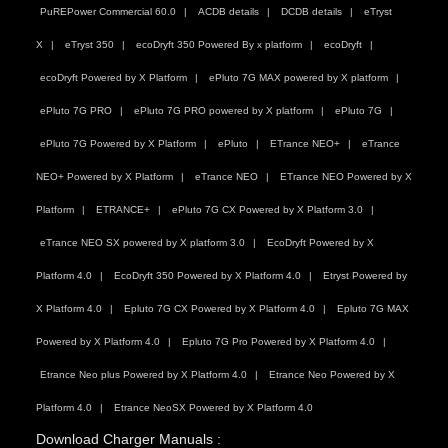
PuREPower Commercial 60.0
ACDB details
DCDB details
eTryst
X
eTryst 350
ecoDryft 350 Powered By x platform
ecoDryft
ecoDryft Powered by X Platform
ePluto 7G MAX powered by X platform
ePluto 7G PRO
ePluto 7G PRO powered by X platform
ePluto 7G
ePluto 7G Powered by X Platform
ePluto
ETrance NEO+
eTrance
NEO+ Powered by X Platform
eTrance NEO
ETrance NEO Powered by X
Platform
ETRANCE+
ePluto 7G CX Powered by X Platform 3.0
eTrance NEO SX powered by X platform 3.0
EcoDryft Powered by X
Platform 4.0
EcoDryft 350 Powered by X Platform 4.0
Etryst Powered by
X Platform 4.0
Epluto 7G CX Powered by X Platform 4.0
Epluto 7G MAX
Powered by X Platform 4.0
Epluto 7G Pro Powered by X Platform 4.0
Etrance Neo plus Powered by X Platform 4.0
Etrance Neo Powered by X
Platform 4.0
Etrance NeoSX Powered by X Platform 4.0
Download Charger Manuals :