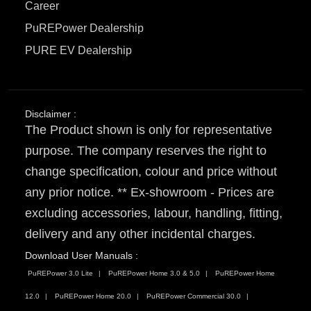
Career
PuREPower Dealership
PURE EV Dealership
Disclaimer :
The Product shown is only for representative
purpose. The company reserves the right to
change specification, colour and price without
any prior notice. ** Ex-showroom - Prices are
excluding accessories, labour, handling, fitting,
delivery and any other incidental charges.
Download User Manuals :
PuREPower 3.0 Lite
PuREPower Home 3.0 & 5.0
PuREPower Home
12.0
PuREPower Home 20.0
PuREPower Commercial 30.0