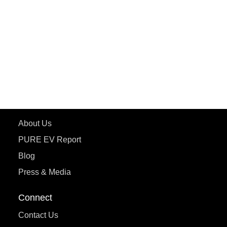
ePluto 7G MAX
ETRANCE Neo+
ePluto 7G
ecoDryft 350
eTryst X
Learn More
About Us
PURE EV Report
Blog
Press & Media
Connect
Contact Us