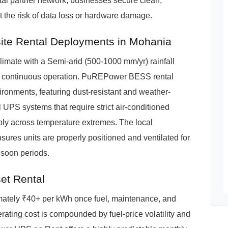
l partner network, businesses secure clean,
 the risk of data loss or hardware damage.
te Rental Deployments in Mohania
mate with a Semi-arid (500-1000 mm/yr) rainfall
for continuous operation. PuREPower BESS rental
ironments, featuring dust-resistant and weather-
 UPS systems that require strict air-conditioned
bly across temperature extremes. The local
res units are properly positioned and ventilated for
soon periods.
et Rental
imately ₹40+ per kWh once fuel, maintenance, and
ating cost is compounded by fuel-price volatility and