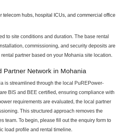
er telecom hubs, hospital ICUs, and commercial office
ed to site conditions and duration. The base rental
installation, commissioning, and security deposits are
ental partner based on your Mohania site location.
ed Partner Network in Mohania
a is streamlined through the local PuREPower-
ts are BIS and BEE certified, ensuring compliance with
 power requirements are evaluated, the local partner
issioning. This structured approach removes the
es team. To begin, please fill out the enquiry form to
 load profile and rental timeline.