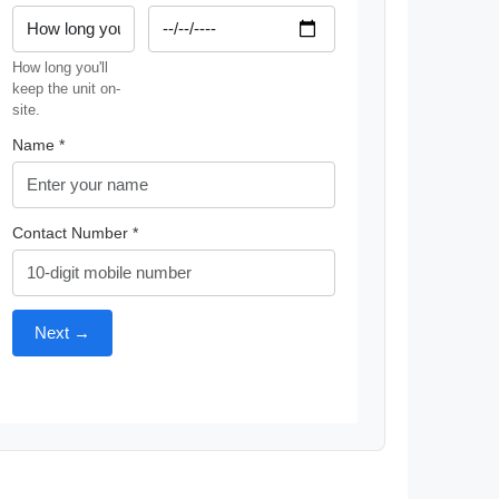
How long you'll
keep the unit on-
site.
Name *
Contact Number *
Next →