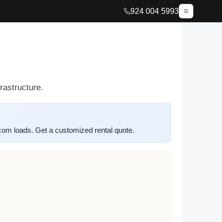
924 004 5993
rastructure.
m loads. Get a customized rental quote.