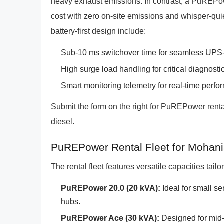
heavy exhaust emissions. In contrast, a PuREPow
cost with zero on-site emissions and whisper-qui
battery-first design include:
Sub-10 ms switchover time for seamless UPS-
High surge load handling for critical diagnost
Smart monitoring telemetry for real-time perfo
Submit the form on the right for PuREPower renta
diesel.
PuREPower Rental Fleet for Mohan
The rental fleet features versatile capacities tail
PuREPower 20.0 (20 kVA):
Ideal for small s
hubs.
PuREPower Ace (30 kVA):
Designed for mid-s