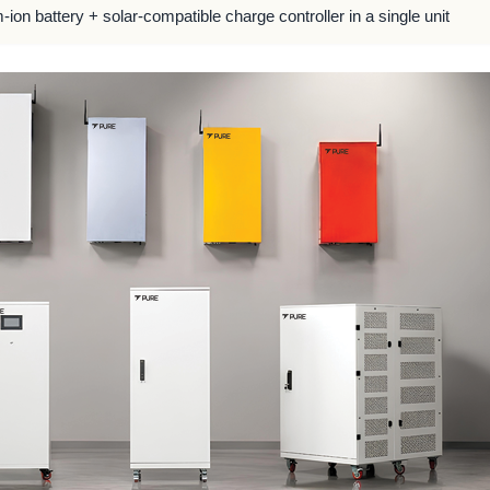
m-ion battery + solar-compatible charge controller in a single unit