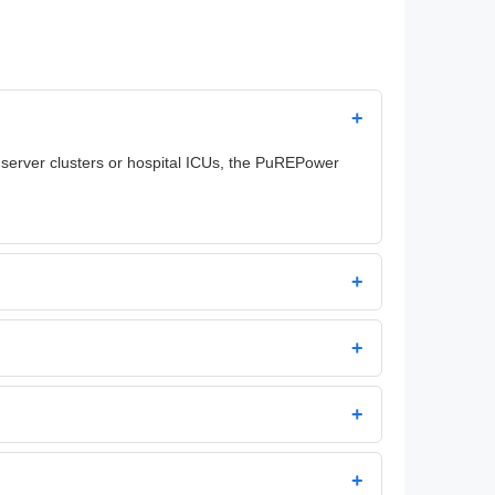
+
 server clusters or hospital ICUs, the PuREPower
+
+
+
+