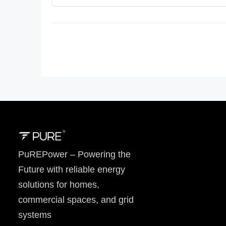
PuREPower – Powering the
Future with reliable energy
solutions for homes,
commercial spaces, and grid
systems