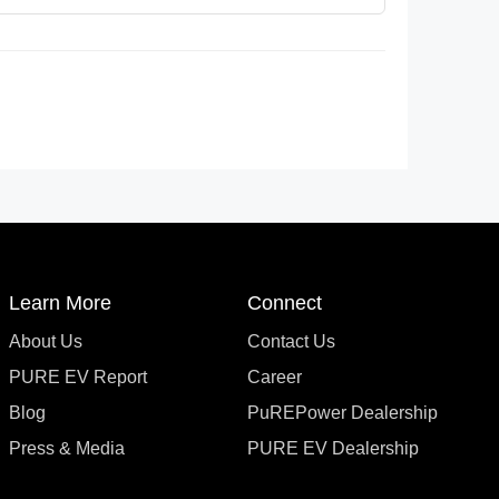
Learn More
Connect
About Us
Contact Us
PURE EV Report
Career
Blog
PuREPower Dealership
Press & Media
PURE EV Dealership