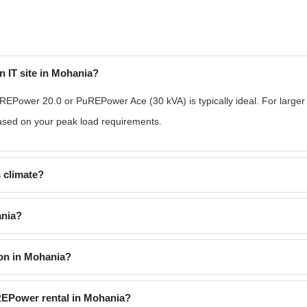
n IT site in Mohania?
REPower 20.0 or PuREPower Ace (30 kVA) is typically ideal. For larger
based on your peak load requirements.
 climate?
ania?
on in Mohania?
uREPower rental in Mohania?