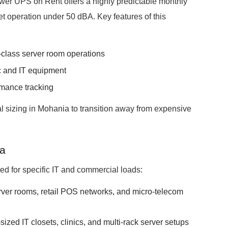
er UPS on Rent offers a highly predictable monthly
et operation under 50 dBA. Key features of this
class server room operations
ic and IT equipment
rmance tracking
l sizing in Mohania to transition away from expensive
ia
ored for specific IT and commercial loads:
erver rooms, retail POS networks, and micro-telecom
ized IT closets, clinics, and multi-rack server setups