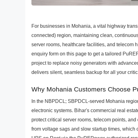
For businesses in Mohania, a vital highway transp
connected) region, maintaining clean, continuous 
server rooms, healthcare facilities, and teleco
enquiry form on this page to get a tailored PuREP
project to replace noisy generators with advance
delivers silent, seamless backup for all your criti
Why Mohania Customers Choose Pu
In the NBPDCL; SBPDCL-served Mohania region, 
electronic systems. Bihar's commercial real esta
protect critical server rooms, telecom points, and 
from voltage sags and slow startup times, which c