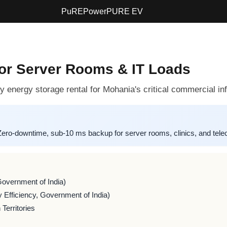
PuREPower
PURE EV
for Server Rooms & IT Loads
 energy storage rental for Mohania's critical commercial inf
-downtime, sub-10 ms backup for server rooms, clinics, and teleco
Government of India)
 Efficiency, Government of India)
Territories