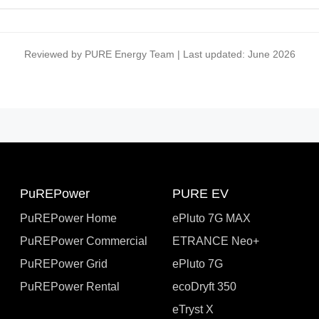
Reviewed by PURE Energy Team | Last updated: June 2026
PuREPower
PURE EV
PuREPower Home
ePluto 7G MAX
PuREPower Commercial
ETRANCE Neo+
PuREPower Grid
ePluto 7G
PuREPower Rental
ecoDryft 350
eTryst X