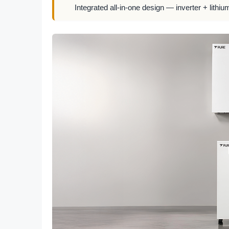
Integrated all-in-one design — inverter + lithiu