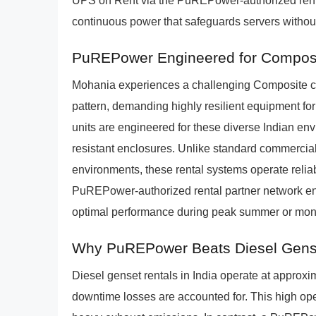
UPS on Rent via the PuREPower-authorized renta
continuous power that safeguards servers without
PuREPower Engineered for Composi
Mohania experiences a challenging Composite cli
pattern, demanding highly resilient equipment 
units are engineered for these diverse Indian env
resistant enclosures. Unlike standard commercial
environments, these rental systems operate relia
PuREPower-authorized rental partner network ensu
optimal performance during peak summer or mon
Why PuREPower Beats Diesel Gens
Diesel genset rentals in India operate at approx
downtime losses are accounted for. This high oper