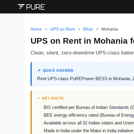
Home
>
UPS on Rent
>
Bihar
>
Mohania
UPS on Rent in Mohania 
Clean, silent, zero-downtime UPS-class battery
QUICK ANSWER
Rent UPS-class PuREPower BESS in Mohania. Zero
KEY FACTS
BIS certified per Bureau of Indian Standards (
BEE energy-efficiency rated (Bureau of Energy
Available across all 32 Indian states and Union 
Made in India under the Make in India initiative