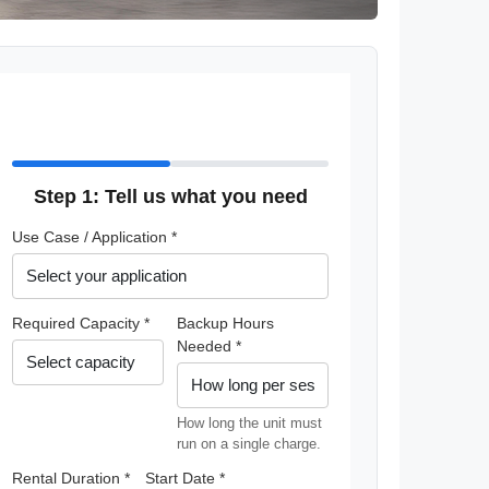
Step 1: Tell us what you need
Use Case / Application *
Required Capacity *
Backup Hours
Needed *
How long the unit must
run on a single charge.
Rental Duration *
Start Date *