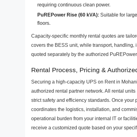
requiring continuous clean power.
PuREPower Rise (60 kVA):
Suitable for larg
floors.
Capacity-specific monthly rental quotes are tailor
covers the BESS unit, while transport, handling, 
quoted separately by the authorized PuREPower r
Rental Process, Pricing & Authoriz
Securing a high-capacity UPS on Rent in Mohani
authorized rental partner network. All rental uni
strict safety and efficiency standards. Once your
coordinates the logistics, installation, and comm
operational burden from your internal IT or faciliti
receive a customized quote based on your specific