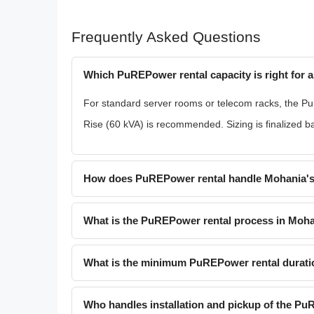
Frequently Asked Questions
Which PuREPower rental capacity is right for a
For standard server rooms or telecom racks, the Pu
Rise (60 kVA) is recommended. Sizing is finalized 
How does PuREPower rental handle Mohania's
What is the PuREPower rental process in Moh
What is the minimum PuREPower rental durati
Who handles installation and pickup of the P