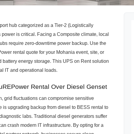
ort hub categorized as a Tier-2 (Logistically
power is critical. Facing a Composite climate, local
m hubs require zero-downtime power backup. Use the
ower rental quote for your Mohania event, site, or
d battery energy storage. This UPS on Rent solution
cal IT and operational loads.
REPower Rental Over Diesel Genset
grid fluctuations can compromise sensitive
te is upgrading backup from diesel to BESS rental to
diagnostic labs. Traditional diesel generators suffer
an crash modern IT infrastructure. By opting for a