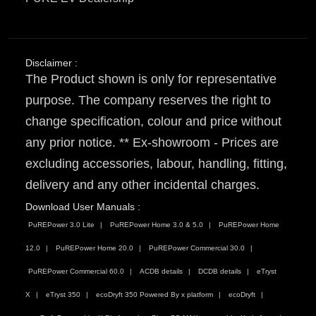
Disclaimer :
The Product shown is only for representative
purpose. The company reserves the right to
change specification, colour and price without
any prior notice. ** Ex-showroom - Prices are
excluding accessories, labour, handling, fitting,
delivery and any other incidental charges.
Download User Manuals :
PuREPower 3.0 Lite
PuREPower Home 3.0 & 5.0
PuREPower Home
12.0
PuREPower Home 20.0
PuREPower Commercial 30.0
PuREPower Commercial 60.0
ACDB details
DCDB details
eTryst
X
eTryst 350
ecoDryft 350 Powered By x platform
ecoDryft