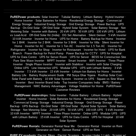
PuREPower products:
Solar Inverter
·
Tubular Battery
·
Lithium Battery
·
Hybrid Inverter
·
Home Inverter
·
Solar Batteries for Home
·
Residential Energy Storage
·
Commercial
Energy Storage
·
Industrial Energy Storage
·
Grid Energy Storage
·
Power Backup
·
UPS
Backup
·
On-Grid Solar
·
Off-Grid Solar
·
Hybrid Solar System
·
Solar Battery Storage
·
Net
Metering Solar
·
Inverter with Battery
·
20 kVA UPS
·
50 kVA UPS
·
100 kVA UPS
·
Lithium
vs Lead-Acid
·
Off-Grid Solar Kit (India)
·
DG Set Alternative
·
Silent Genset
·
5 kVA Inverter
·
10 kVA Inverter
·
Inverter for Home
·
UPS for Home
·
Battery Backup for Home
·
Inverter
for 1 BHK
·
Inverter for 2 BHK
·
Inverter for 3 BHK
·
Inverter for Villa
·
Silent Inverter for
Home
·
Inverter for AC
·
Inverter for 1 Ton AC
·
Inverter for 1.5 Ton AC
·
Inverter for
Refrigerator
·
Inverter for Shop
·
Inverter for Restaurant
·
Inverter for Hotel
·
UPS for Bank
Branch
·
Power Backup for Petrol Pump
·
Power Backup for CCTV
·
UPS for Hospital
·
UPS for Data Centre
·
UPS for Server Room
·
UPS for Server
·
BESS for Construction Site
·
Pure Sine Wave Inverter
·
MPPT Inverter
·
Smart Inverter
·
WiFi Inverter
·
Three Phase
Inverter
·
Single Phase Inverter
·
Inverter with Stabilizer
·
Inverter with Solar Charging
·
Online UPS
·
Line Interactive UPS
·
Modular UPS
·
UPS with Lithium Battery
·
3 kVA
Inverter
·
7.5 kVA Inverter
·
15 kVA Inverter
·
Lithium-Ion Battery for Home
·
Inverter
Battery Life
·
Battery Replacement Guide
·
PM Surya Ghar Yojana
·
Rooftop Solar Cost
·
Solar Panel with Battery
·
10 kW Solar System
·
Inverter vs UPS
·
Square vs Sine Wave
Inverter
·
Best Inverter Brand India
·
Top Inverter Companies India
·
BMS / Battery
Management
·
NMC Battery Advantages
·
Voltage Stabilizer for Home
·
PuREPower
Customer Reviews
PuREPower dealerships:
Solar Inverter
·
Tubular Battery
·
Lithium Battery
·
Hybrid
Inverter
·
Home Inverter
·
Solar Batteries for Home
·
Residential Energy Storage
·
Commercial Energy Storage
·
Industrial Energy Storage
·
Grid Energy Storage
·
Power
Backup
·
UPS Backup
·
On-Grid Solar
·
Off-Grid Solar
·
Hybrid Solar System
·
Solar Battery
Storage
·
Net Metering Solar
·
20 kVA UPS
·
50 kVA UPS
·
100 kVA UPS
·
5 kVA Inverter
·
10 kVA Inverter
·
MPPT Inverter
·
Three Phase Inverter
·
Online UPS
·
Modular UPS
·
UPS
with Lithium Battery
·
15 kVA Inverter
·
UPS for Data Centre
·
UPS for Hospital
·
10 kW
Solar System
PuREPower Rentals:
Generator Rental Near Me
·
Generator Rental
·
Inverter on Rent
·
Generator on Rent
·
Genset Rental
·
UPS on Rent
PURE EV products:
Electric Bikes
·
Electric Scooters
·
Scooter Under 1 Lakh
·
Scooter w/