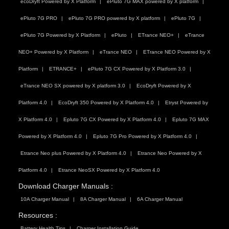
ecoDryft Powered by X Platform
ePluto 7G MAX powered by X platform
ePluto 7G PRO
ePluto 7G PRO powered by X platform
ePluto 7G
ePluto 7G Powered by X Platform
ePluto
ETrance NEO+
eTrance
NEO+ Powered by X Platform
eTrance NEO
ETrance NEO Powered by X
Platform
ETRANCE+
ePluto 7G CX Powered by X Platform 3.0
eTrance NEO SX powered by X platform 3.0
EcoDryft Powered by X
Platform 4.0
EcoDryft 350 Powered by X Platform 4.0
Etryst Powered by
X Platform 4.0
Epluto 7G CX Powered by X Platform 4.0
Epluto 7G MAX
Powered by X Platform 4.0
Epluto 7G Pro Powered by X Platform 4.0
Etrance Neo plus Powered by X Platform 4.0
Etrance Neo Powered by X
Platform 4.0
Etrance NeoSX Powered by X Platform 4.0
Download Charger Manuals :
10A Charger Manual
8A Charger Manual
6A Charger Manual
Resources :
Battery Health Tips
Charger Installation Guide