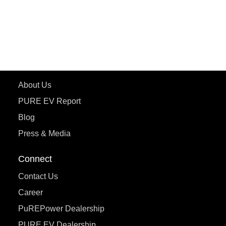
ePluto 7G
ecoDryft 350
eTryst X
Learn More
About Us
PURE EV Report
Blog
Press & Media
Connect
Contact Us
Career
PuREPower Dealership
PURE EV Dealership