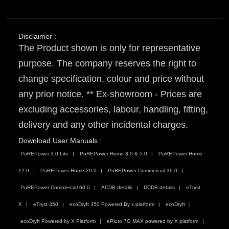
Disclaimer :
The Product shown is only for representative
purpose. The company reserves the right to
change specification, colour and price without
any prior notice. ** Ex-showroom - Prices are
excluding accessories, labour, handling, fitting,
delivery and any other incidental charges.
Download User Manuals :
PuREPower 3.0 Lite
PuREPower Home 3.0 & 5.0
PuREPower Home
12.0
PuREPower Home 20.0
PuREPower Commercial 30.0
PuREPower Commercial 60.0
ACDB details
DCDB details
eTryst
X
eTryst 350
ecoDryft 350 Powered By x platform
ecoDryft
ecoDryft Powered by X Platform
ePluto 7G MAX powered by X platform