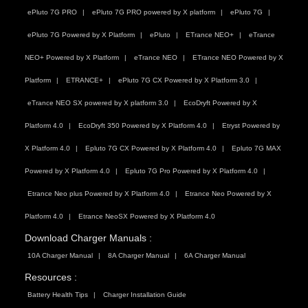
ePluto 7G PRO
ePluto 7G PRO powered by X platform
ePluto 7G
ePluto 7G Powered by X Platform
ePluto
ETrance NEO+
eTrance
NEO+ Powered by X Platform
eTrance NEO
ETrance NEO Powered by X
Platform
ETRANCE+
ePluto 7G CX Powered by X Platform 3.0
eTrance NEO SX powered by X platform 3.0
EcoDryft Powered by X
Platform 4.0
EcoDryft 350 Powered by X Platform 4.0
Etryst Powered by
X Platform 4.0
Epluto 7G CX Powered by X Platform 4.0
Epluto 7G MAX
Powered by X Platform 4.0
Epluto 7G Pro Powered by X Platform 4.0
Etrance Neo plus Powered by X Platform 4.0
Etrance Neo Powered by X
Platform 4.0
Etrance NeoSX Powered by X Platform 4.0
Download Charger Manuals :
10A Charger Manual
8A Charger Manual
6A Charger Manual
Resources :
Battery Health Tips
Charger Installation Guide