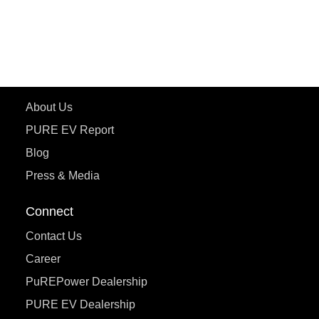
ePluto 7G
ecoDryft 350
eTryst X
Learn More
About Us
PURE EV Report
Blog
Press & Media
Connect
Contact Us
Career
PuREPower Dealership
PURE EV Dealership