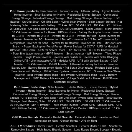
PuREPower products:
Solar Inverter
·
Tubular Battery
·
Lithium Battery
·
Hybrid Inverter
·
Home Inverter
·
Solar Batteries for Home
·
Residential Energy Storage
·
Commercial
Energy Storage
·
Industrial Energy Storage
·
Grid Energy Storage
·
Power Backup
·
UPS
Backup
·
On-Grid Solar
·
Off-Grid Solar
·
Hybrid Solar System
·
Solar Battery Storage
·
Net
Metering Solar
·
Inverter with Battery
·
20 kVA UPS
·
50 kVA UPS
·
100 kVA UPS
·
Lithium
vs Lead-Acid
·
Off-Grid Solar Kit (India)
·
DG Set Alternative
·
Silent Genset
·
5 kVA Inverter
·
10 kVA Inverter
·
Inverter for Home
·
UPS for Home
·
Battery Backup for Home
·
Inverter
for 1 BHK
·
Inverter for 2 BHK
·
Inverter for 3 BHK
·
Inverter for Villa
·
Silent Inverter for
Home
·
Inverter for AC
·
Inverter for 1 Ton AC
·
Inverter for 1.5 Ton AC
·
Inverter for
Refrigerator
·
Inverter for Shop
·
Inverter for Restaurant
·
Inverter for Hotel
·
UPS for Bank
Branch
·
Power Backup for Petrol Pump
·
Power Backup for CCTV
·
UPS for Hospital
·
UPS for Data Centre
·
UPS for Server Room
·
UPS for Server
·
BESS for Construction Site
·
Pure Sine Wave Inverter
·
MPPT Inverter
·
Smart Inverter
·
WiFi Inverter
·
Three Phase
Inverter
·
Single Phase Inverter
·
Inverter with Stabilizer
·
Inverter with Solar Charging
·
Online UPS
·
Line Interactive UPS
·
Modular UPS
·
UPS with Lithium Battery
·
3 kVA
Inverter
·
7.5 kVA Inverter
·
15 kVA Inverter
·
Lithium-Ion Battery for Home
·
Inverter
Battery Life
·
Battery Replacement Guide
·
PM Surya Ghar Yojana
·
Rooftop Solar Cost
·
Solar Panel with Battery
·
10 kW Solar System
·
Inverter vs UPS
·
Square vs Sine Wave
Inverter
·
Best Inverter Brand India
·
Top Inverter Companies India
·
BMS / Battery
Management
·
NMC Battery Advantages
·
Voltage Stabilizer for Home
·
PuREPower
Customer Reviews
PuREPower dealerships:
Solar Inverter
·
Tubular Battery
·
Lithium Battery
·
Hybrid
Inverter
·
Home Inverter
·
Solar Batteries for Home
·
Residential Energy Storage
·
Commercial Energy Storage
·
Industrial Energy Storage
·
Grid Energy Storage
·
Power
Backup
·
UPS Backup
·
On-Grid Solar
·
Off-Grid Solar
·
Hybrid Solar System
·
Solar Battery
Storage
·
Net Metering Solar
·
20 kVA UPS
·
50 kVA UPS
·
100 kVA UPS
·
5 kVA Inverter
·
10 kVA Inverter
·
MPPT Inverter
·
Three Phase Inverter
·
Online UPS
·
Modular UPS
·
UPS
with Lithium Battery
·
15 kVA Inverter
·
UPS for Data Centre
·
UPS for Hospital
·
10 kW
Solar System
PuREPower Rentals:
Generator Rental Near Me
·
Generator Rental
·
Inverter on Rent
·
Generator on Rent
·
Genset Rental
·
UPS on Rent
PURE EV products:
Electric Bikes
·
Electric Scooters
·
Scooter Under 1 Lakh
·
Scooter w/
Removable Battery
·
High Speed Electric Scooter
·
Long Range Electric Scooter
·
Electric