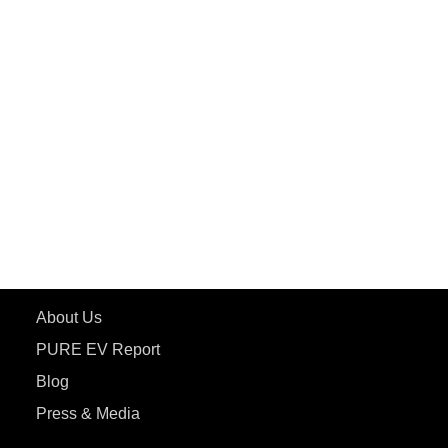
PuREPower Rental
PURE EV
ePluto 7G MAX
ETRANCE Neo+
ePluto 7G
ecoDryft 350
eTryst X
Learn More
About Us
PURE EV Report
Blog
Press & Media