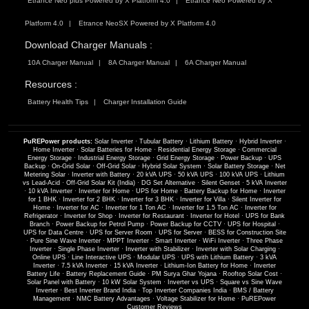
Etrance Neo plus Powered by X Platform 4.0
Etrance Neo Powered by X
Platform 4.0
Etrance NeoSX Powered by X Platform 4.0
Download Charger Manuals :
10A Charger Manual
8A Charger Manual
6A Charger Manual
Resources :
Battery Health Tips
Charger Installation Guide
PuREPower products:
Solar Inverter
·
Tubular Battery
·
Lithium Battery
·
Hybrid Inverter
·
Home Inverter
·
Solar Batteries for Home
·
Residential Energy Storage
·
Commercial
Energy Storage
·
Industrial Energy Storage
·
Grid Energy Storage
·
Power Backup
·
UPS
Backup
·
On-Grid Solar
·
Off-Grid Solar
·
Hybrid Solar System
·
Solar Battery Storage
·
Net
Metering Solar
·
Inverter with Battery
·
20 kVA UPS
·
50 kVA UPS
·
100 kVA UPS
·
Lithium
vs Lead-Acid
·
Off-Grid Solar Kit (India)
·
DG Set Alternative
·
Silent Genset
·
5 kVA Inverter
·
10 kVA Inverter
·
Inverter for Home
·
UPS for Home
·
Battery Backup for Home
·
Inverter
for 1 BHK
·
Inverter for 2 BHK
·
Inverter for 3 BHK
·
Inverter for Villa
·
Silent Inverter for
Home
·
Inverter for AC
·
Inverter for 1 Ton AC
·
Inverter for 1.5 Ton AC
·
Inverter for
Refrigerator
·
Inverter for Shop
·
Inverter for Restaurant
·
Inverter for Hotel
·
UPS for Bank
Branch
·
Power Backup for Petrol Pump
·
Power Backup for CCTV
·
UPS for Hospital
·
UPS for Data Centre
·
UPS for Server Room
·
UPS for Server
·
BESS for Construction Site
·
Pure Sine Wave Inverter
·
MPPT Inverter
·
Smart Inverter
·
WiFi Inverter
·
Three Phase
Inverter
·
Single Phase Inverter
·
Inverter with Stabilizer
·
Inverter with Solar Charging
·
Online UPS
·
Line Interactive UPS
·
Modular UPS
·
UPS with Lithium Battery
·
3 kVA
Inverter
·
7.5 kVA Inverter
·
15 kVA Inverter
·
Lithium-Ion Battery for Home
·
Inverter
Battery Life
·
Battery Replacement Guide
·
PM Surya Ghar Yojana
·
Rooftop Solar Cost
·
Solar Panel with Battery
·
10 kW Solar System
·
Inverter vs UPS
·
Square vs Sine Wave
Inverter
·
Best Inverter Brand India
·
Top Inverter Companies India
·
BMS / Battery
Management
·
NMC Battery Advantages
·
Voltage Stabilizer for Home
·
PuREPower
Customer Reviews