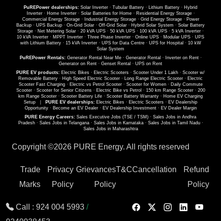
PuREPower dealerships:
Solar Inverter
·
Tubular Battery
·
Lithium Battery
·
Hybrid
Inverter
·
Home Inverter
·
Solar Batteries for Home
·
Residential Energy Storage
·
Commercial Energy Storage
·
Industrial Energy Storage
·
Grid Energy Storage
·
Power
Backup
·
UPS Backup
·
On-Grid Solar
·
Off-Grid Solar
·
Hybrid Solar System
·
Solar Battery
Storage
·
Net Metering Solar
·
20 kVA UPS
·
50 kVA UPS
·
100 kVA UPS
·
5 kVA Inverter
·
10 kVA Inverter
·
MPPT Inverter
·
Three Phase Inverter
·
Online UPS
·
Modular UPS
·
UPS
with Lithium Battery
·
15 kVA Inverter
·
UPS for Data Centre
·
UPS for Hospital
·
10 kW
Solar System
PuREPower Rentals:
Generator Rental Near Me
·
Generator Rental
·
Inverter on Rent
·
Generator on Rent
·
Genset Rental
·
UPS on Rent
PURE EV products:
Electric Bikes
·
Electric Scooters
·
Scooter Under 1 Lakh
·
Scooter w/
Removable Battery
·
High Speed Electric Scooter
·
Long Range Electric Scooter
·
Electric
Scooter Fast Charging
·
Electric vs Petrol Scooter
·
Scooter for Women
·
Daily Commute
Scooter
·
Scooter for Senior Citizens
·
Electric Bike vs Petrol
·
150 km Range Scooter
·
200
km Range Scooter
·
Scooter Battery Life
·
Scooter Battery Warranty
·
Home EV Charging
Setup
|
PURE EV dealerships:
Electric Bikes
·
Electric Scooters
·
EV Dealership
Opportunity
·
Become an EV Dealer
·
EV Dealership Investment
·
EV Dealer Margin
PURE Energy Careers:
Sales Executive Jobs (TSE / TSM)
·
Sales Jobs in Andhra
Pradesh
·
Sales Jobs in Telangana
·
Sales Jobs in Karnataka
·
Sales Jobs in Tamil Nadu
·
Sales Jobs in Maharashtra
Copyright ©
2026 PURE Energy. All rights reserved
Trade
Privacy
Grievances
T&C
Cancellation
Refund
Marks
Policy
Policy
Policy
Call :
924 004 5993
/