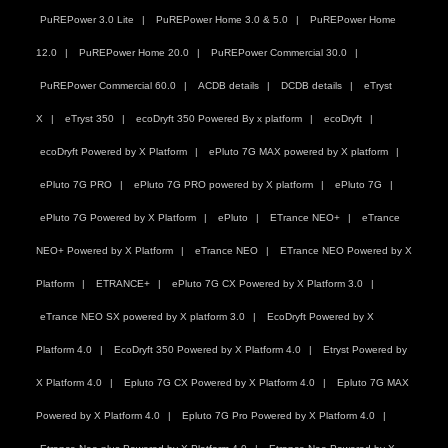
PuREPower 3.0 Lite
PuREPower Home 3.0 & 5.0
PuREPower Home
12.0
PuREPower Home 20.0
PuREPower Commercial 30.0
PuREPower Commercial 60.0
ACDB details
DCDB details
eTryst
X
eTryst 350
ecoDryft 350 Powered By x platform
ecoDryft
ecoDryft Powered by X Platform
ePluto 7G MAX powered by X platform
ePluto 7G PRO
ePluto 7G PRO powered by X platform
ePluto 7G
ePluto 7G Powered by X Platform
ePluto
ETrance NEO+
eTrance
NEO+ Powered by X Platform
eTrance NEO
ETrance NEO Powered by X
Platform
ETRANCE+
ePluto 7G CX Powered by X Platform 3.0
eTrance NEO SX powered by X platform 3.0
EcoDryft Powered by X
Platform 4.0
EcoDryft 350 Powered by X Platform 4.0
Etryst Powered by
X Platform 4.0
Epluto 7G CX Powered by X Platform 4.0
Epluto 7G MAX
Powered by X Platform 4.0
Epluto 7G Pro Powered by X Platform 4.0