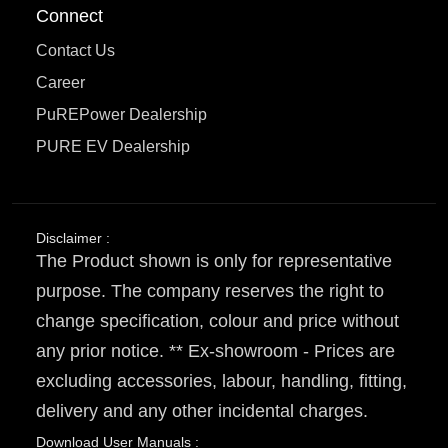
Connect
Contact Us
Career
PuREPower Dealership
PURE EV Dealership
Disclaimer :
The Product shown is only for representative
purpose. The company reserves the right to
change specification, colour and price without
any prior notice. ** Ex-showroom - Prices are
excluding accessories, labour, handling, fitting,
delivery and any other incidental charges.
Download User Manuals :