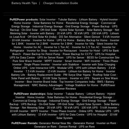
Battery Health Tips
Charger Installation Guide
PuREPower products:
Solar Inverter
·
Tubular Battery
·
Lithium Battery
·
Hybrid Inverter
·
Home Inverter
·
Solar Batteries for Home
·
Residential Energy Storage
·
Commercial
Energy Storage
·
Industrial Energy Storage
·
Grid Energy Storage
·
Power Backup
·
UPS
Backup
·
On-Grid Solar
·
Off-Grid Solar
·
Hybrid Solar System
·
Solar Battery Storage
·
Net
Metering Solar
·
Inverter with Battery
·
20 kVA UPS
·
50 kVA UPS
·
100 kVA UPS
·
Lithium
vs Lead-Acid
·
Off-Grid Solar Kit (India)
·
DG Set Alternative
·
Silent Genset
·
5 kVA Inverter
·
10 kVA Inverter
·
Inverter for Home
·
UPS for Home
·
Battery Backup for Home
·
Inverter
for 1 BHK
·
Inverter for 2 BHK
·
Inverter for 3 BHK
·
Inverter for Villa
·
Silent Inverter for
Home
·
Inverter for AC
·
Inverter for 1 Ton AC
·
Inverter for 1.5 Ton AC
·
Inverter for
Refrigerator
·
Inverter for Shop
·
Inverter for Restaurant
·
Inverter for Hotel
·
UPS for Bank
Branch
·
Power Backup for Petrol Pump
·
Power Backup for CCTV
·
UPS for Hospital
·
UPS for Data Centre
·
UPS for Server Room
·
UPS for Server
·
BESS for Construction Site
·
Pure Sine Wave Inverter
·
MPPT Inverter
·
Smart Inverter
·
WiFi Inverter
·
Three Phase
Inverter
·
Single Phase Inverter
·
Inverter with Stabilizer
·
Inverter with Solar Charging
·
Online UPS
·
Line Interactive UPS
·
Modular UPS
·
UPS with Lithium Battery
·
3 kVA
Inverter
·
7.5 kVA Inverter
·
15 kVA Inverter
·
Lithium-Ion Battery for Home
·
Inverter
Battery Life
·
Battery Replacement Guide
·
PM Surya Ghar Yojana
·
Rooftop Solar Cost
·
Solar Panel with Battery
·
10 kW Solar System
·
Inverter vs UPS
·
Square vs Sine Wave
Inverter
·
Best Inverter Brand India
·
Top Inverter Companies India
·
BMS / Battery
Management
·
NMC Battery Advantages
·
Voltage Stabilizer for Home
·
PuREPower
Customer Reviews
PuREPower dealerships:
Solar Inverter
·
Tubular Battery
·
Lithium Battery
·
Hybrid
Inverter
·
Home Inverter
·
Solar Batteries for Home
·
Residential Energy Storage
·
Commercial Energy Storage
·
Industrial Energy Storage
·
Grid Energy Storage
·
Power
Backup
·
UPS Backup
·
On-Grid Solar
·
Off-Grid Solar
·
Hybrid Solar System
·
Solar Battery
Storage
·
Net Metering Solar
·
20 kVA UPS
·
50 kVA UPS
·
100 kVA UPS
·
5 kVA Inverter
·
10 kVA Inverter
·
MPPT Inverter
·
Three Phase Inverter
·
Online UPS
·
Modular UPS
·
UPS
with Lithium Battery
·
15 kVA Inverter
·
UPS for Data Centre
·
UPS for Hospital
·
10 kW
Solar System
PuREPower Rentals:
Generator Rental Near Me
·
Generator Rental
·
Inverter on Rent
·
Generator on Rent
·
Genset Rental
·
UPS on Rent