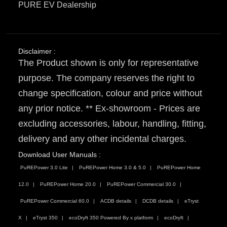
PURE EV Dealership
Disclaimer :
The Product shown is only for representative
purpose. The company reserves the right to
change specification, colour and price without
any prior notice. ** Ex-showroom - Prices are
excluding accessories, labour, handling, fitting,
delivery and any other incidental charges.
Download User Manuals :
PuREPower 3.0 Lite
PuREPower Home 3.0 & 5.0
PuREPower Home
12.0
PuREPower Home 20.0
PuREPower Commercial 30.0
PuREPower Commercial 60.0
ACDB details
DCDB details
eTryst
X
eTryst 350
ecoDryft 350 Powered By x platform
ecoDryft