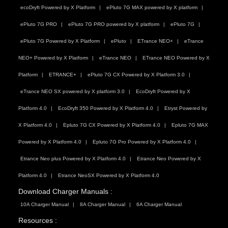
ecoDryft Powered by X Platform
ePluto 7G MAX powered by X platform
ePluto 7G PRO
ePluto 7G PRO powered by X platform
ePluto 7G
ePluto 7G Powered by X Platform
ePluto
ETrance NEO+
eTrance
NEO+ Powered by X Platform
eTrance NEO
ETrance NEO Powered by X
Platform
ETRANCE+
ePluto 7G CX Powered by X Platform 3.0
eTrance NEO SX powered by X platform 3.0
EcoDryft Powered by X
Platform 4.0
EcoDryft 350 Powered by X Platform 4.0
Etryst Powered by
X Platform 4.0
Epluto 7G CX Powered by X Platform 4.0
Epluto 7G MAX
Powered by X Platform 4.0
Epluto 7G Pro Powered by X Platform 4.0
Etrance Neo plus Powered by X Platform 4.0
Etrance Neo Powered by X
Platform 4.0
Etrance NeoSX Powered by X Platform 4.0
Download Charger Manuals :
10A Charger Manual
8A Charger Manual
6A Charger Manual
Resources :