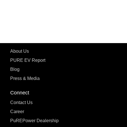
ePluto 7G
ecoDryft 350
eTryst X
Learn More
About Us
PURE EV Report
Blog
Press & Media
Connect
Contact Us
Career
PuREPower Dealership