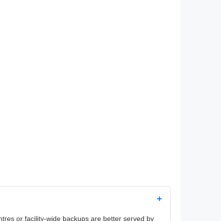
+
es or facility-wide backups are better served by