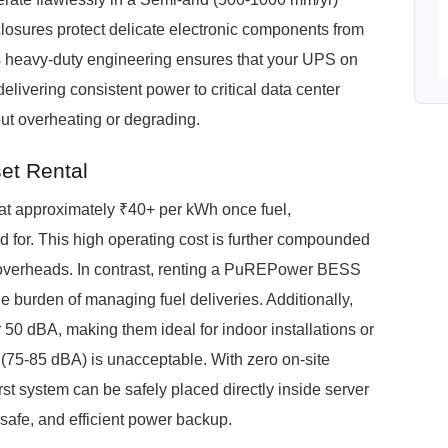
losures protect delicate electronic components from
is heavy-duty engineering ensures that your UPS on
elivering consistent power to critical data center
ut overheating or degrading.
et Rental
e at approximately ₹40+ per kWh once fuel,
for. This high operating cost is further compounded
ics overheads. In contrast, renting a PuREPower BESS
he burden of managing fuel deliveries. Additionally,
0 dBA, making them ideal for indoor installations or
 (75-85 dBA) is unacceptable. With zero on-site
rst system can be safely placed directly inside server
, safe, and efficient power backup.