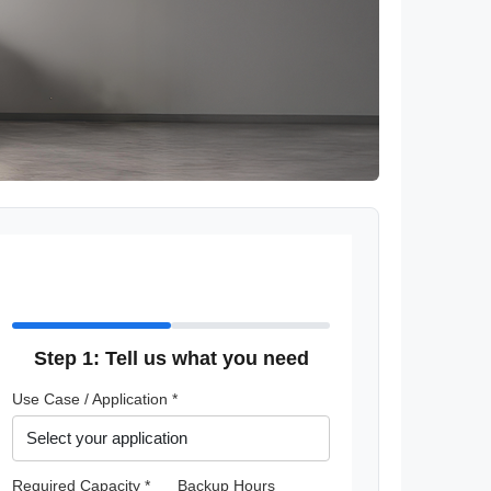
Step 1: Tell us what you need
Use Case / Application *
Required Capacity *
Backup Hours