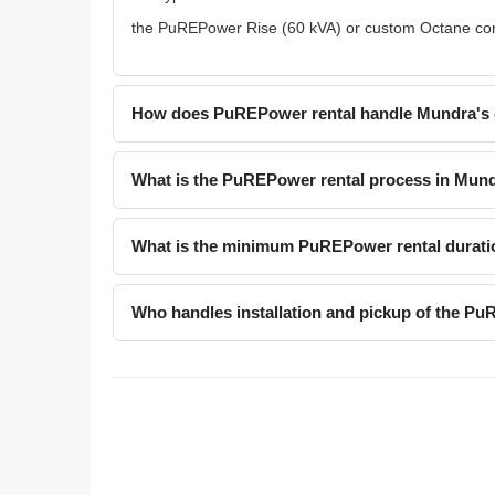
the PuREPower Rise (60 kVA) or custom Octane confi
How does PuREPower rental handle Mundra's 
What is the PuREPower rental process in Mun
What is the minimum PuREPower rental durati
Who handles installation and pickup of the P