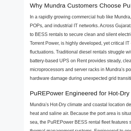
Why Mundra Customers Choose PuR
In a rapidly growing commercial hub like Mundra, p
POPs, and industrial IT networks. Across Gujarat
to BESS rentals to secure clean and silent electri
Torrent Power, is highly developed, yet critical 
fluctuations. Traditional diesel rentals struggle 
battery-based UPS on Rent provides steady, clea
microprocessors and server racks in Mundra's por
hardware damage during unexpected grid transit
PuREPower Engineered for Hot-Dry
Mundra's Hot-Dry climate and coastal location 
heat and saline air. Because the port area is situ
sea, the PuREPower BESS rental fleet features s
thermal management systems. Engineered to oper