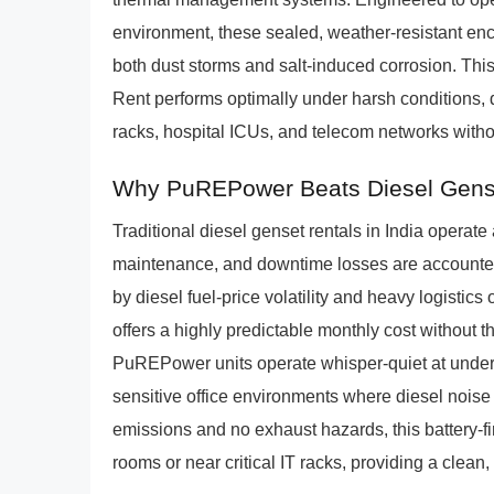
environment, these sealed, weather-resistant enc
both dust storms and salt-induced corrosion. Th
Rent performs optimally under harsh conditions, d
racks, hospital ICUs, and telecom networks witho
Why PuREPower Beats Diesel Gens
Traditional diesel genset rentals in India operat
maintenance, and downtime losses are accounted 
by diesel fuel-price volatility and heavy logist
offers a highly predictable monthly cost without t
PuREPower units operate whisper-quiet at under 5
sensitive office environments where diesel noise
emissions and no exhaust hazards, this battery-fi
rooms or near critical IT racks, providing a clean