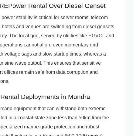
EPower Rental Over Diesel Genset
ower stability is critical for server rooms, telecom
, hotels and venues are switching from diesel gensets
city. The local grid, served by utilities like PGVCL and
IT operations cannot afford even momentary grid
with voltage sags and slow startup times, whereas a
n sine wave output. This ensures that sensitive
t offices remain safe from data corruption and
ions.
 Rental Deployments in Mundra
demand equipment that can withstand both extreme
ated in a coastal-state zone less than 50km from the
pecialized marine-grade protection and robust
ate flawlessly in a Semi-arid (500-1000 mm/yr)