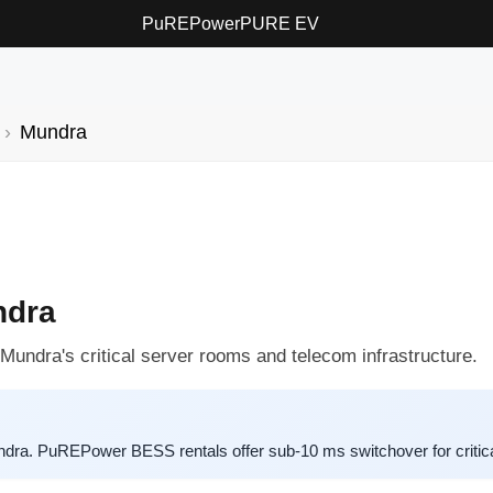
PuREPower
PURE EV
Mundra
ndra
 Mundra's critical server rooms and telecom infrastructure.
ra. PuREPower BESS rentals offer sub-10 ms switchover for critica