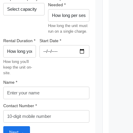
Needed *
How long the unit must
run on a single charge.
Rental Duration *
Start Date *
How long you'll
keep the unit on-
site.
Name *
Contact Number *
Next →