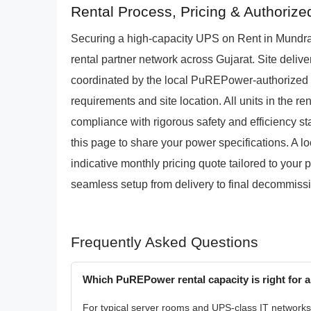
Rental Process, Pricing & Authoriz
Securing a high-capacity UPS on Rent in Mundr
rental partner network across Gujarat. Site delive
coordinated by the local PuREPower-authorized r
requirements and site location. All units in the re
compliance with rigorous safety and efficiency sta
this page to share your power specifications. A lo
indicative monthly pricing quote tailored to your 
seamless setup from delivery to final decommiss
Frequently Asked Questions
Which PuREPower rental capacity is right for a
For typical server rooms and UPS-class IT networks