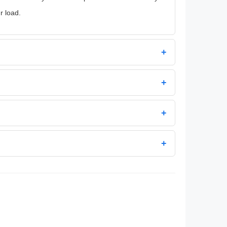
r load.
+
+
+
+