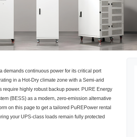
a demands continuous power for its critical port
rating in a Hot-Dry climate zone with a Semi-arid
ities require highly robust backup power. PURE Energy
stem (BESS) as a modern, zero-emission alternative
 form on this page to get a tailored PuREPower rental
suring your UPS-class loads remain fully protected