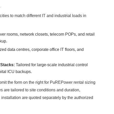
a
ties to match different IT and industrial loads in
rver rooms, network closets, telecom POPs, and retail
kup.
zed data centres, corporate office IT floors, and
Stacks:
Tailored for large-scale industrial control
pital ICU backups.
submit the form on the right for PuREPower rental sizing
 are tailored to site conditions and duration,
installation are quoted separately by the authorized