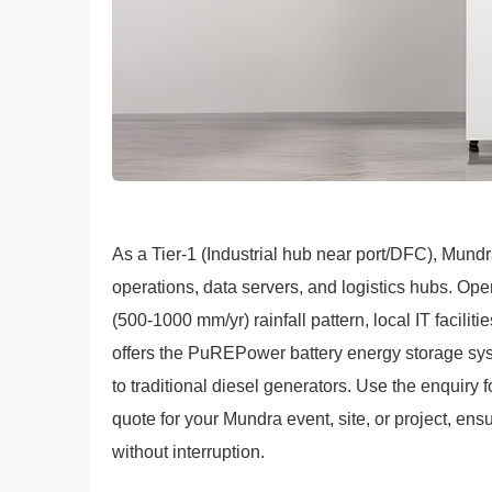
As a Tier-1 (Industrial hub near port/DFC), Mundr
operations, data servers, and logistics hubs. Ope
(500-1000 mm/yr) rainfall pattern, local IT facil
offers the PuREPower battery energy storage sy
to traditional diesel generators. Use the enquiry
quote for your Mundra event, site, or project, en
without interruption.