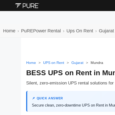
Home
PuREPower Rental
Ups On Rent
Gujarat
Home
>
UPS on Rent
>
Gujarat
>
Mundra
BESS UPS on Rent in Mu
Silent, zero-emission UPS rental solutions for
QUICK ANSWER
Secure clean, zero-downtime UPS on Rent in Mund