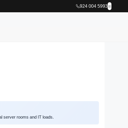
924 004 5993
l server rooms and IT loads.