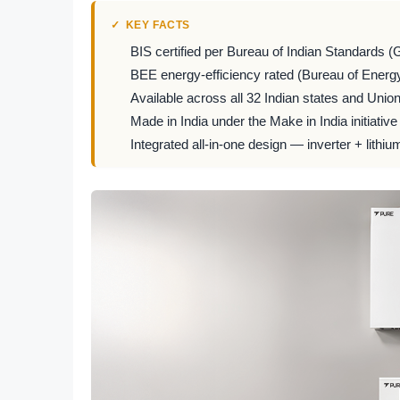
KEY FACTS
BIS certified per Bureau of Indian Standards (
BEE energy-efficiency rated (Bureau of Energy
Available across all 32 Indian states and Union 
Made in India under the Make in India initiative
Integrated all-in-one design — inverter + lithiu