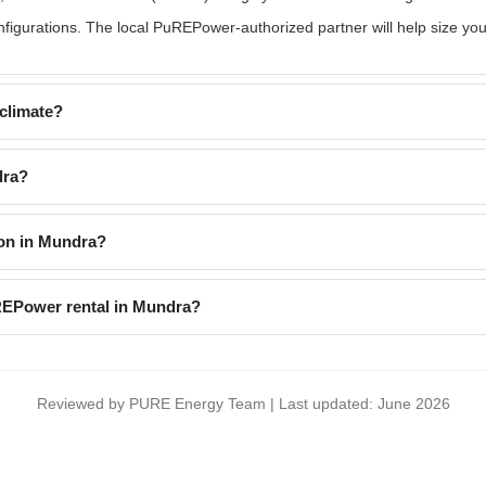
gurations. The local PuREPower-authorized partner will help size you
climate?
dra?
on in Mundra?
uREPower rental in Mundra?
Reviewed by PURE Energy Team | Last updated: June 2026