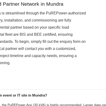
ed Partner Network in Mundra
a is streamlined through the PuREPower-authorized
ry, installation, and commissioning are fully
ental partner based on your specific load
ntal fleet are BIS and BEE certified, ensuring
ndards. To begin, simply fill out the enquiry form on
cal partner will contact you with a customized,
project timeline and capacity needs, ensuring a
ioning.
n event or IT site in Mundra?
, the PuREPower Ace (30 kVA) is highly recommended. Larger data centr