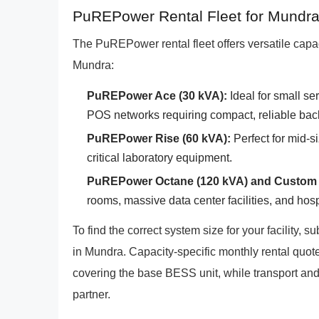
PuREPower Rental Fleet for Mundr
The PuREPower rental fleet offers versatile capaci
Mundra:
PuREPower Ace (30 kVA):
Ideal for small se
POS networks requiring compact, reliable bac
PuREPower Rise (60 kVA):
Perfect for mid-si
critical laboratory equipment.
PuREPower Octane (120 kVA) and Custom 
rooms, massive data center facilities, and hos
To find the correct system size for your facility, 
in Mundra. Capacity-specific monthly rental quotes
covering the base BESS unit, while transport and 
partner.