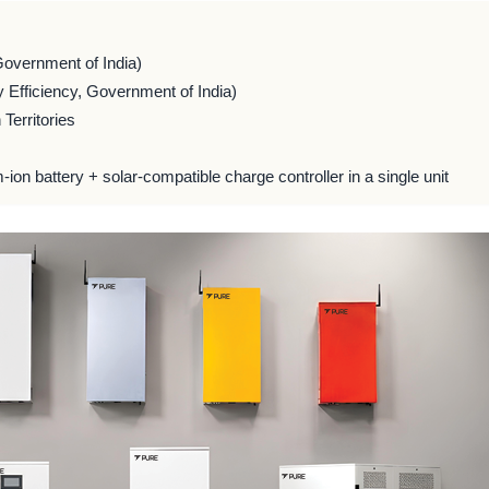
Government of India)
 Efficiency, Government of India)
Territories
m-ion battery + solar-compatible charge controller in a single unit