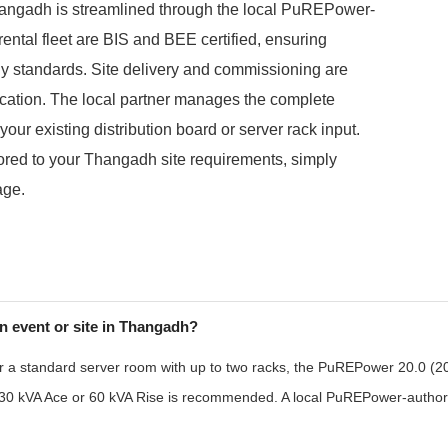
angadh is streamlined through the local PuREPower-
 rental fleet are BIS and BEE certified, ensuring
gy standards. Site delivery and commissioning are
ocation. The local partner manages the complete
our existing distribution board or server rack input.
ilored to your Thangadh site requirements, simply
age.
n event or site in Thangadh?
r a standard server room with up to two racks, the PuREPower 20.0 (20 k
the 30 kVA Ace or 60 kVA Rise is recommended. A local PuREPower-authori