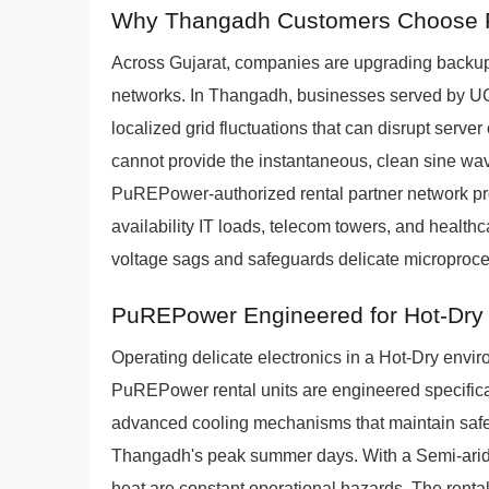
Why Thangadh Customers Choose P
Across Gujarat, companies are upgrading backup 
networks. In Thangadh, businesses served by
localized grid fluctuations that can disrupt server
cannot provide the instantaneous, clean sine wa
PuREPower-authorized rental partner network pr
availability IT loads, telecom towers, and healt
voltage sags and safeguards delicate microproce
PuREPower Engineered for Hot-Dry
Operating delicate electronics in a Hot-Dry env
PuREPower rental units are engineered specifical
advanced cooling mechanisms that maintain safe 
Thangadh's peak summer days. With a Semi-arid 
heat are constant operational hazards. The rental 