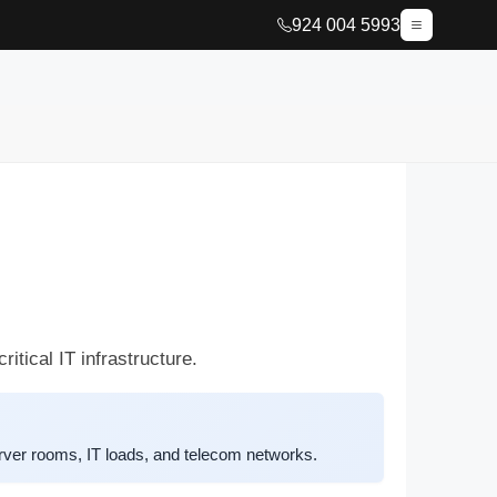
924 004 5993
tical IT infrastructure.
ver rooms, IT loads, and telecom networks.