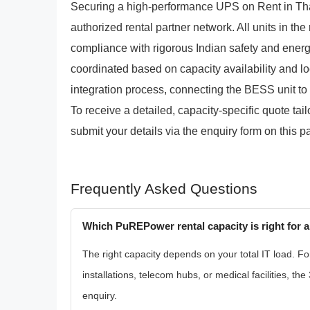
Securing a high-performance UPS on Rent in Th
authorized rental partner network. All units in the
compliance with rigorous Indian safety and ener
coordinated based on capacity availability and l
integration process, connecting the BESS unit to y
To receive a detailed, capacity-specific quote ta
submit your details via the enquiry form on this p
Frequently Asked Questions
Which PuREPower rental capacity is right for a
The right capacity depends on your total IT load. Fo
installations, telecom hubs, or medical facilities, 
enquiry.