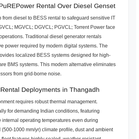
uREPower Rental Over Diesel Genset
from diesel to BESS rental to safeguard sensitive IT
 UGVCL; MGVCL; DGVCL; PGVCL; Torrent Power face
 operations. Traditional diesel generator rentals
ve power required by modern digital systems. The
ovides localized BESS systems designed for high-
hcare BMS systems. This modern alternative eliminates
ssors from grid-borne noise.
 Rental Deployments in Thangadh
ironment requires robust thermal management.
ly for demanding Indian conditions, featuring
internal operating temperatures even during
(500-1000 mm/yr) climate profile, dust and ambient
fleet features highly sealed, weather-resistant