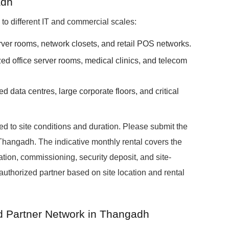
adh
ed to different IT and commercial scales:
erver rooms, network closets, and retail POS networks.
zed office server rooms, medical clinics, and telecom
ed data centres, large corporate floors, and critical
red to site conditions and duration. Please submit the
 Thangadh. The indicative monthly rental covers the
ation, commissioning, security deposit, and site-
 authorized partner based on site location and rental
ed Partner Network in Thangadh