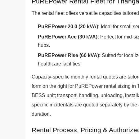
PuREPower Rental Fleet for Thang
The rental fleet offers versatile capacities tailor
PuREPower 20.0 (20 kVA):
Ideal for small s
PuREPower Ace (30 kVA):
Perfect for mid-si
hubs.
PuREPower Rise (60 kVA):
Suited for localiz
healthcare facilities.
Capacity-specific monthly rental quotes are tailo
form on the right for PuREPower rental sizing in
BESS unit; transport, handling, unloading, install
specific incidentals are quoted separately by the
duration.
Rental Process, Pricing & Authoriz