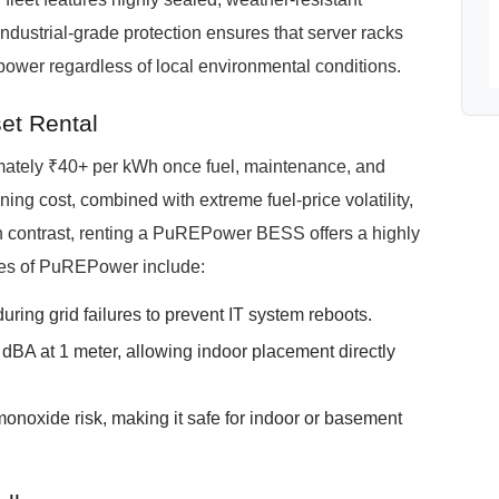
industrial-grade protection ensures that server racks
ower regardless of local environmental conditions.
et Rental
imately ₹40+ per kWh once fuel, maintenance, and
ing cost, combined with extreme fuel-price volatility,
n contrast, renting a PuREPower BESS offers a highly
ges of PuREPower include:
uring grid failures to prevent IT system reboots.
BA at 1 meter, allowing indoor placement directly
onoxide risk, making it safe for indoor or basement