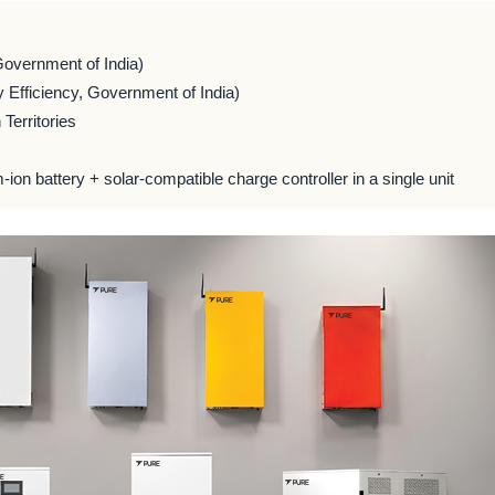
Government of India)
 Efficiency, Government of India)
Territories
m-ion battery + solar-compatible charge controller in a single unit