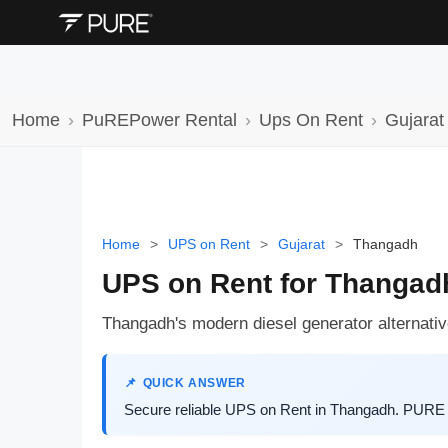
Home
PuREPower Rental
Ups On Rent
Gujarat
Home
>
UPS on Rent
>
Gujarat
>
Thangadh
UPS on Rent for Thangad
Thangadh's modern diesel generator alternative
QUICK ANSWER
Secure reliable UPS on Rent in Thangadh. PURE E