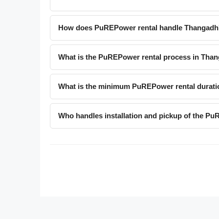
How does PuREPower rental handle Thangadh'
What is the PuREPower rental process in Tha
What is the minimum PuREPower rental durati
Who handles installation and pickup of the P