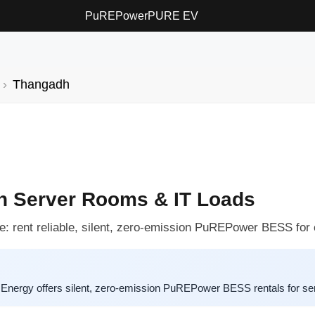
PuREPower
PURE EV
Thangadh
h Server Rooms & IT Loads
: rent reliable, silent, zero-emission PuREPower BESS for cri
nergy offers silent, zero-emission PuREPower BESS rentals for ser