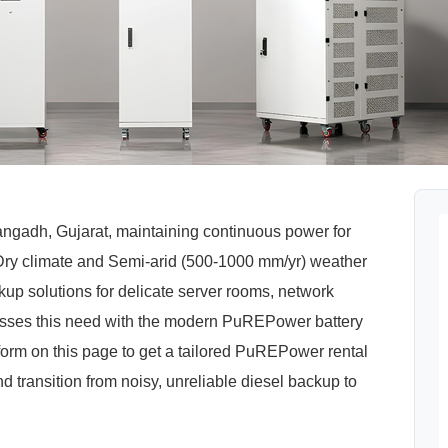
Thangadh, Gujarat, maintaining continuous power for
Hot-Dry climate and Semi-arid (500-1000 mm/yr) weather
p solutions for delicate server rooms, network
sses this need with the modern PuREPower battery
orm on this page to get a tailored PuREPower rental
nd transition from noisy, unreliable diesel backup to