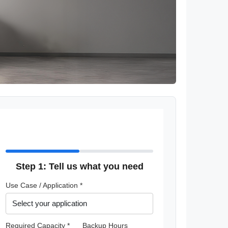
Step 1: Tell us what you need
Use Case / Application *
Required Capacity *
Backup Hours