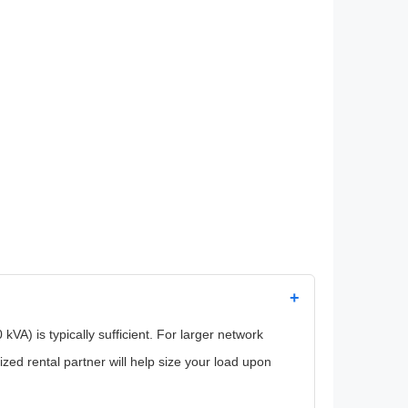
+
VA) is typically sufficient. For larger network
zed rental partner will help size your load upon