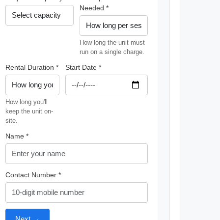
Needed *
How long the unit must
run on a single charge.
Rental Duration *
Start Date *
How long you'll
keep the unit on-
site.
Name *
Contact Number *
Next →