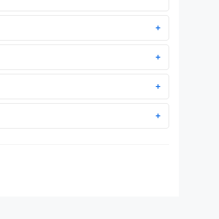
+
+
+
+