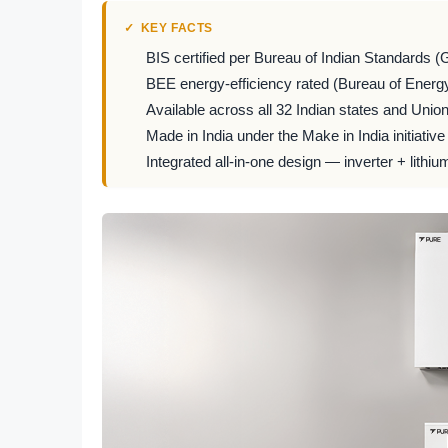
KEY FACTS
BIS certified per Bureau of Indian Standards (
BEE energy-efficiency rated (Bureau of Energy
Available across all 32 Indian states and Union 
Made in India under the Make in India initiative
Integrated all-in-one design — inverter + lithiu