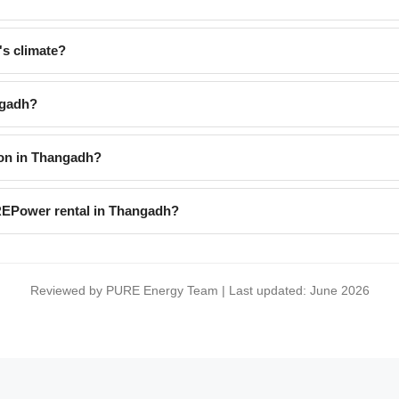
s climate?
ngadh?
on in Thangadh?
uREPower rental in Thangadh?
Reviewed by PURE Energy Team | Last updated: June 2026