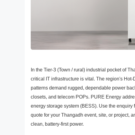
In the Tier-3 (Town / rural) industrial pocket of 
critical IT infrastructure is vital. The region's 
patterns demand rugged, dependable power backu
closets, and telecom POPs. PURE Energy addre
energy storage system (BESS). Use the enquiry f
quote for your Thangadh event, site, or project, a
clean, battery-first power.