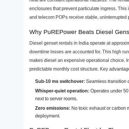
enclosures that prevent particulate ingress. This 
and telecom POPs receive stable, uninterrupted p
Why PuREPower Beats Diesel Gens
Diesel genset rentals in India operate at approx
downtime losses are accounted for. This high runn
makes diesel an expensive operational choice. I
predictable monthly cost structure. Key advanta
Sub-10 ms switchover:
Seamless transition d
Whisper-quiet operation:
Operates under 50 d
next to server rooms.
Zero emissions:
No toxic exhaust or carbon m
deployment.