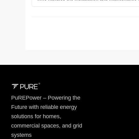
PuREPower – Powering the
Future with reliable energy
solutions for homes,
commercial spaces, and grid
systems