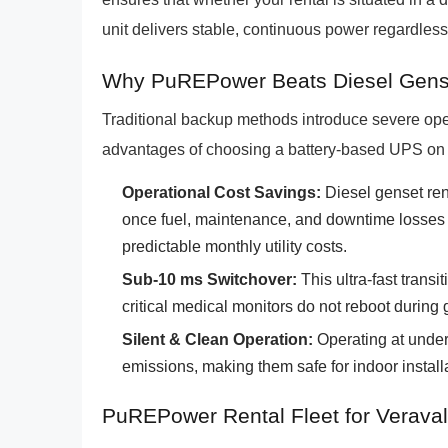
unit delivers stable, continuous power regardless
Why PuREPower Beats Diesel Gens
Traditional backup methods introduce severe ope
advantages of choosing a battery-based UPS on
Operational Cost Savings:
Diesel genset ren
once fuel, maintenance, and downtime losses a
predictable monthly utility costs.
Sub-10 ms Switchover:
This ultra-fast trans
critical medical monitors do not reboot during g
Silent & Clean Operation:
Operating at under
emissions, making them safe for indoor installa
PuREPower Rental Fleet for Veraval