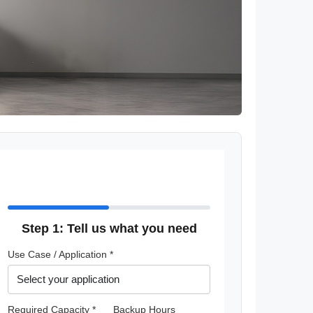
Step 1: Tell us what you need
Use Case / Application *
Required Capacity *
Backup Hours