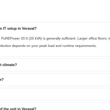
n IT setup in Veraval?
e PuREPower 20.0 (20 kVA) is generally sufficient. Larger office floors, 
lection depends on your peak load and runtime requirements.
t climate?
re?
f the unit in Veraval?