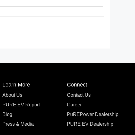
Learn More
Connect
About Us
Contact Us
PURE EV Report
Career
Blog
PuREPower Dealership
Press & Media
PURE EV Dealership