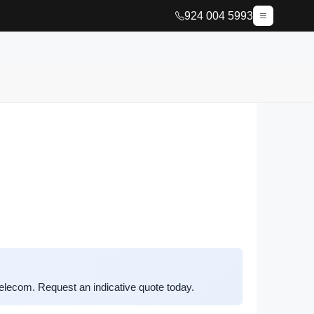
924 004 5993
lecom. Request an indicative quote today.