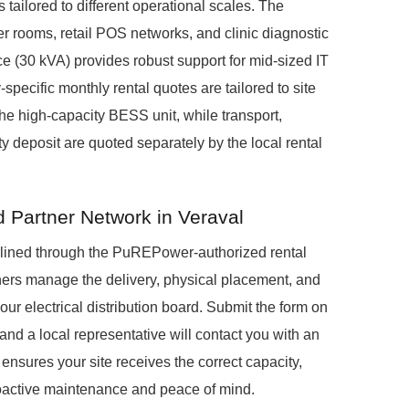
 tailored to different operational scales. The
r rooms, retail POS networks, and clinic diagnostic
 (30 kVA) provides robust support for mid-sized IT
pecific monthly rental quotes are tailored to site
he high-capacity BESS unit, while transport,
ty deposit are quoted separately by the local rental
d Partner Network in Veraval
mlined through the PuREPower-authorized rental
ners manage the delivery, physical placement, and
our electrical distribution board. Submit the form on
and a local representative will contact you with an
 ensures your site receives the correct capacity,
roactive maintenance and peace of mind.