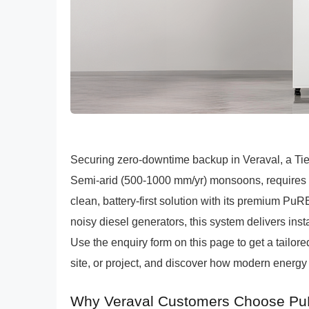
Securing zero-downtime backup in Veraval, a Tier
Semi-arid (500-1000 mm/yr) monsoons, requires r
clean, battery-first solution with its premium P
noisy diesel generators, this system delivers instan
Use the enquiry form on this page to get a tailo
site, or project, and discover how modern energy 
Why Veraval Customers Choose Pu