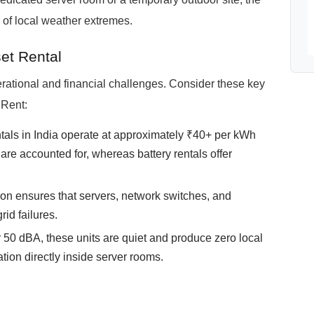
 of local weather extremes.
et Rental
rational and financial challenges. Consider these key
 Rent:
tals in India operate at approximately ₹40+ per kWh
re accounted for, whereas battery rentals offer
ition ensures that servers, network switches, and
rid failures.
 50 dBA, these units are quiet and produce zero local
tion directly inside server rooms.