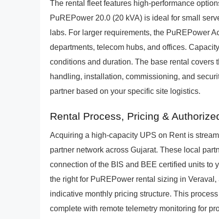
The rental fleet features high-performance options
PuREPower 20.0 (20 kVA) is ideal for small serve
labs. For larger requirements, the PuREPower Ace
departments, telecom hubs, and offices. Capacity-s
conditions and duration. The base rental covers t
handling, installation, commissioning, and securi
partner based on your specific site logistics.
Rental Process, Pricing & Authorize
Acquiring a high-capacity UPS on Rent is strea
partner network across Gujarat. These local part
connection of the BIS and BEE certified units to y
the right for PuREPower rental sizing in Veraval, 
indicative monthly pricing structure. This process
complete with remote telemetry monitoring for p