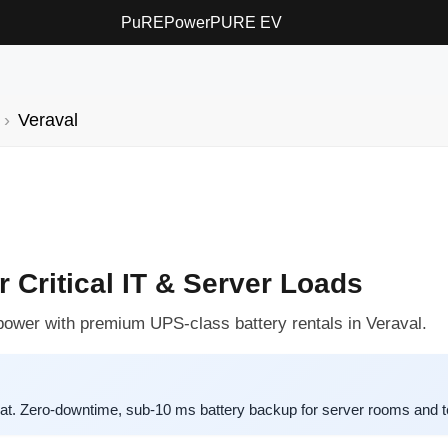
PuREPower
PURE EV
Veraval
r Critical IT & Server Loads
power with premium UPS-class battery rentals in Veraval.
. Zero-downtime, sub-10 ms battery backup for server rooms and te