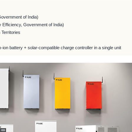
Government of India)
 Efficiency, Government of India)
Territories
m-ion battery + solar-compatible charge controller in a single unit