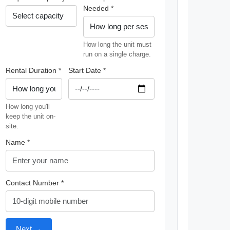
Needed *
How long the unit must
run on a single charge.
Rental Duration *
Start Date *
How long you'll
keep the unit on-
site.
Name *
Contact Number *
Next →