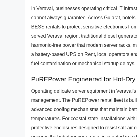
In Veraval, businesses operating critical IT infra
cannot always guarantee. Across Gujarat, hotels
BESS rentals to protect sensitive electronics fr
served Veraval region, traditional diesel generato
harmonic-free power that modern server racks, 
a battery-based UPS on Rent, local operators ensu
fuel contamination or mechanical startup delays.
PuREPower Engineered for Hot-Dry 
Operating delicate server equipment in Veraval's
management. The PuREPower rental fleet is built s
advanced cooling mechanisms that maintain batt
temperatures. For coastal-state installations with
protective enclosures designed to resist salt-air
ensures that whether your rental is situated in a 