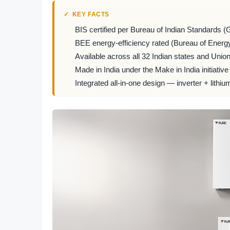
KEY FACTS
BIS certified per Bureau of Indian Standards (
BEE energy-efficiency rated (Bureau of Energy
Available across all 32 Indian states and Union 
Made in India under the Make in India initiative
Integrated all-in-one design — inverter + lithiu