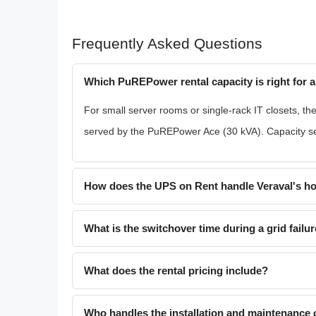
Frequently Asked Questions
Which PuREPower rental capacity is right for a
For small server rooms or single-rack IT closets, th
served by the PuREPower Ace (30 kVA). Capacity se
How does the UPS on Rent handle Veraval's ho
What is the switchover time during a grid failu
What does the rental pricing include?
Who handles the installation and maintenance o