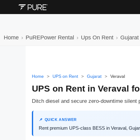
Home
PuREPower Rental
Ups On Rent
Gujarat
Home
>
UPS on Rent
>
Gujarat
>
Veraval
UPS on Rent in Veraval fo
Ditch diesel and secure zero-downtime silent 
QUICK ANSWER
Rent premium UPS-class BESS in Veraval, Gujarat