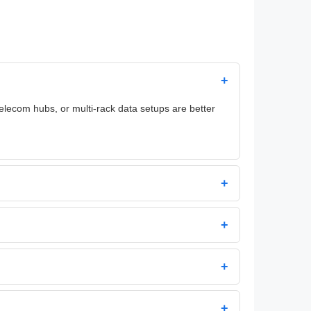
+
telecom hubs, or multi-rack data setups are better
+
+
+
+