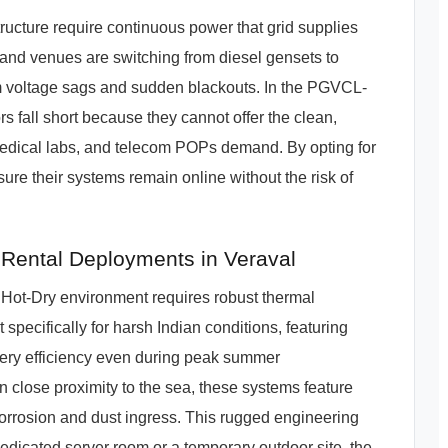
structure require continuous power that grid supplies
 and venues are switching from diesel gensets to
om voltage sags and sudden blackouts. In the PGVCL-
rs fall short because they cannot offer the clean,
medical labs, and telecom POPs demand. By opting for
re their systems remain online without the risk of
Rental Deployments in Veraval
 Hot-Dry environment requires robust thermal
pecifically for harsh Indian conditions, featuring
ery efficiency even during peak summer
in close proximity to the sea, these systems feature
 corrosion and dust ingress. This rugged engineering
dedicated server room or a temporary outdoor site, the