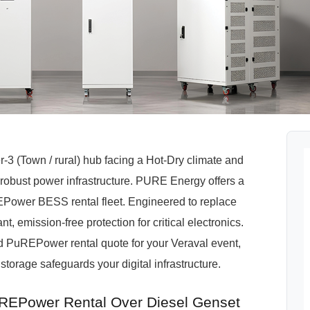
-3 (Town / rural) hub facing a Hot-Dry climate and
obust power infrastructure. PURE Energy offers a
uREPower BESS rental fleet. Engineered to replace
t, emission-free protection for critical electronics.
red PuREPower rental quote for your Veraval event,
storage safeguards your digital infrastructure.
REPower Rental Over Diesel Genset