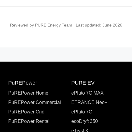
Reviewed by PURE Energy Team | Last updated: June 2026
PuREPower
PURE EV
PuREPower Home
ePluto 7G MAX
PuREPower Commercial
ETRANCE Neo+
PuREPower Grid
ePluto 7G
PuREPower Rental
ecoDryft 350
eTryst X