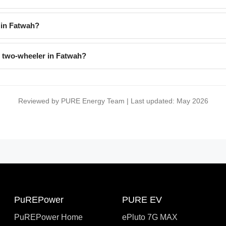
 in Fatwah?
l two-wheeler in Fatwah?
Reviewed by PURE Energy Team | Last updated: May 2026
PuREPower
PURE EV
PuREPower Home
ePluto 7G MAX