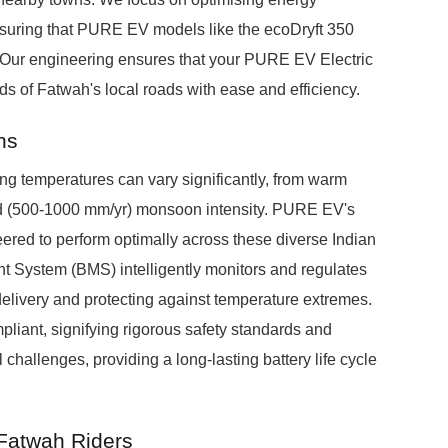
nsuring that PURE EV models like the ecoDryft 350
. Our engineering ensures that your PURE EV Electric
 of Fatwah's local roads with ease and efficiency.
ns
g temperatures can vary significantly, from warm
id (500-1000 mm/yr) monsoon intensity. PURE EV's
eered to perform optimally across these diverse Indian
t System (BMS) intelligently monitors and regulates
elivery and protecting against temperature extremes.
pliant, signifying rigorous safety standards and
challenges, providing a long-lasting battery life cycle
 Fatwah Riders