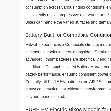
consumption across various riding conditions, e
consistently deliver impressive real-world range
Bikes can handle the varied surfaces and demands
Battery Built for Composite Conditio
Fatwah experiences a Composite climate, meanin
summers to cooler winters, alongside a Semi-ar
advanced lithium batteries are specifically engin
conditions. Our sophisticated Battery Managemen
battery performance, ensuring consistent power d
Crucially, all PURE EV batteries are AIS-156 com
robust construction that withstands environmental 
for your peace of mind.
PURE EV Electric Bikes Models for