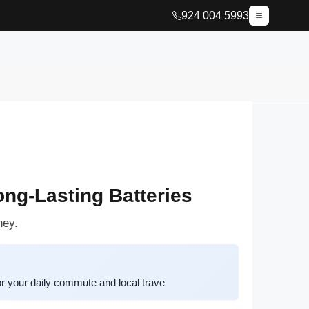
924 004 5993
ng-Lasting Batteries
ney.
or your daily commute and local trave