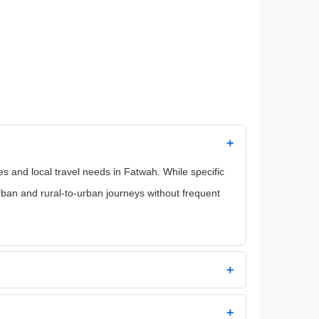
+
 and local travel needs in Fatwah. While specific
rban and rural-to-urban journeys without frequent
+
+