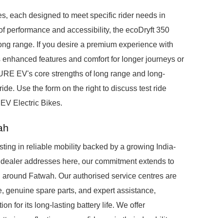
es, each designed to meet specific rider needs in
f performance and accessibility, the ecoDryft 350
long range. If you desire a premium experience with
s enhanced features and comfort for longer journeys or
E EV's core strengths of long range and long-
ride. Use the form on the right to discuss test ride
EV Electric Bikes.
ah
ng in reliable mobility backed by a growing India-
ic dealer addresses here, our commitment extends to
d around Fatwah. Our authorised service centres are
 genuine spare parts, and expert assistance,
n for its long-lasting battery life. We offer