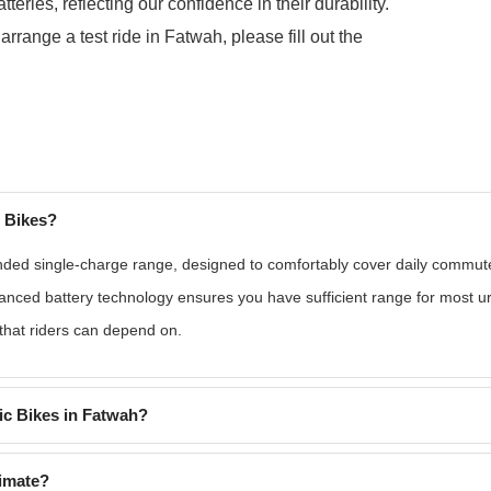
ries, reflecting our confidence in their durability.
 arrange a test ride in Fatwah, please fill out the
c Bikes?
nded single-charge range, designed to comfortably cover daily commutes
vanced battery technology ensures you have sufficient range for most u
 that riders can depend on.
ic Bikes in Fatwah?
limate?