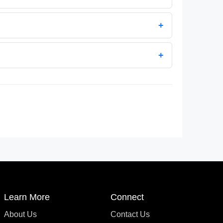
+
+
Learn More
Connect
About Us
Contact Us