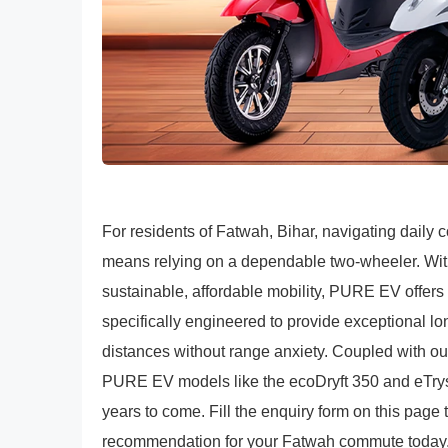
For residents of Fatwah, Bihar, navigating daily
means relying on a dependable two-wheeler. With 
sustainable, affordable mobility, PURE EV offers a
specifically engineered to provide exceptional l
distances without range anxiety. Coupled with ou
PURE EV models like the ecoDryft 350 and eTryst 
years to come. Fill the enquiry form on this page
recommendation for your Fatwah commute today