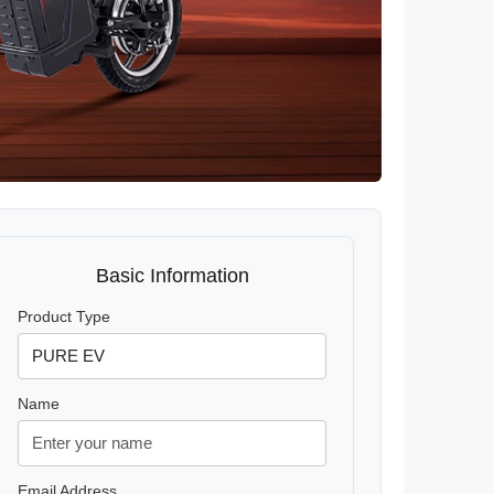
Basic Information
Product Type
Name
Email Address