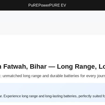
PuREPower
PURE EV
n Fatwah, Bihar — Long Range, Lo
 unmatched long range and durable batteries for every jour
 Experience long range and long-lasting batteries, perfectly suited f