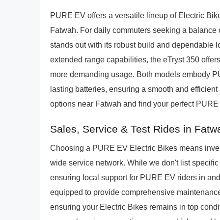
PURE EV offers a versatile lineup of Electric Bik
Fatwah. For daily commuters seeking a balance o
stands out with its robust build and dependable 
extended range capabilities, the eTryst 350 offer
more demanding usage. Both models embody PUR
lasting batteries, ensuring a smooth and efficient 
options near Fatwah and find your perfect PURE 
Sales, Service & Test Rides in Fatw
Choosing a PURE EV Electric Bikes means investi
wide service network. While we don't list specif
ensuring local support for PURE EV riders in an
equipped to provide comprehensive maintenance,
ensuring your Electric Bikes remains in top conditio