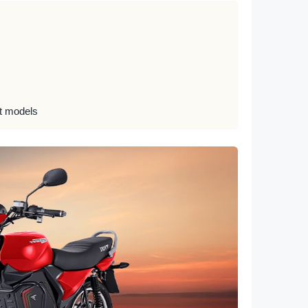
ct models