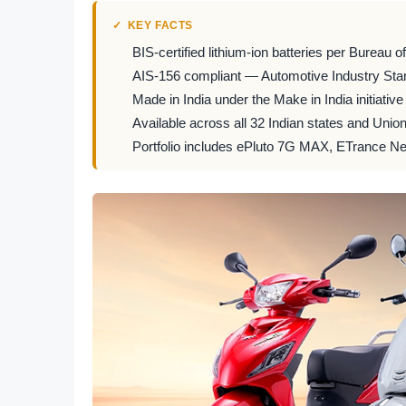
KEY FACTS
BIS-certified lithium-ion batteries per Bureau 
AIS-156 compliant — Automotive Industry Stan
Made in India under the Make in India initiative
Available across all 32 Indian states and Unio
Portfolio includes ePluto 7G MAX, ETrance Ne