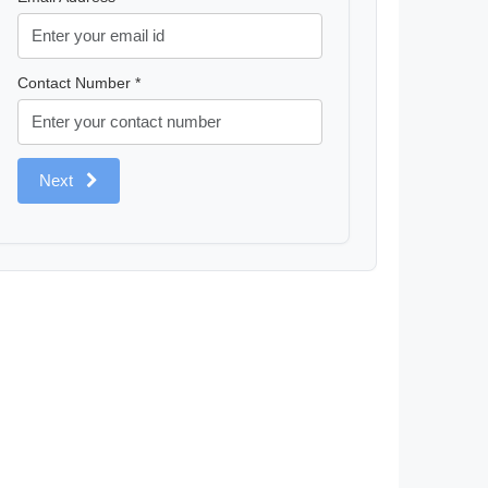
Contact Number *
Next