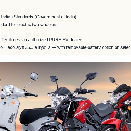
of Indian Standards (Government of India)
dard for electric two-wheelers
n Territories via authorized PURE EV dealers
o+, ecoDryft 350, eTryst X — with removable-battery option on sele