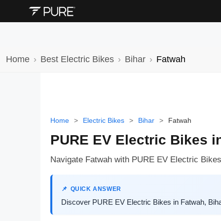
Home
Best Electric Bikes
Bihar
Fatwah
Home
>
Electric Bikes
>
Bihar
>
Fatwah
PURE EV Electric Bikes i
Navigate Fatwah with PURE EV Electric Bikes:
QUICK ANSWER
Discover PURE EV Electric Bikes in Fatwah, Bihar.