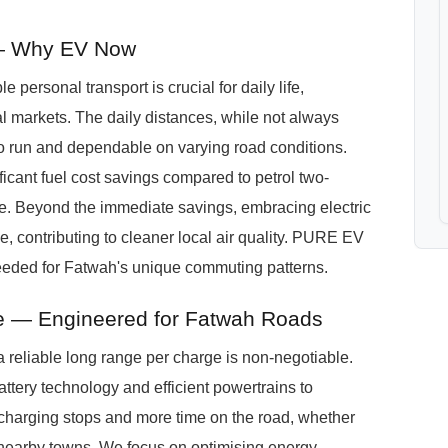
— Why EV Now
e personal transport is crucial for daily life,
al markets. The daily distances, while not always
to run and dependable on varying road conditions.
icant fuel cost savings compared to petrol two-
de. Beyond the immediate savings, embracing electric
le, contributing to cleaner local air quality. PURE EV
 needed for Fatwah's unique commuting patterns.
 — Engineered for Fatwah Roads
 reliable long range per charge is non-negotiable.
ttery technology and efficient powertrains to
charging stops and more time on the road, whether
to nearby towns. We focus on optimising energy