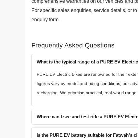
comprehensive warranties on our vehicles and batte
For specific sales enquiries, service details, or to
enquiry form.
Frequently Asked Questions
What is the typical range of a PURE EV Electri
PURE EV Electric Bikes are renowned for their exte
figures vary by model and riding conditions, our ad
recharging. We prioritise practical, real-world range
Where can I see and test ride a PURE EV Electr
Is the PURE EV battery suitable for Fatwah's c