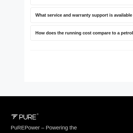
What service and warranty support is available
How does the running cost compare to a petro
PuREPower – Powering the