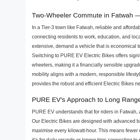
Two-Wheeler Commute in Fatwah 
In a Tier-3 town like Fatwah, reliable and affordabl
connecting residents to work, education, and loc
extensive, demand a vehicle that is economical 
Switching to PURE EV Electric Bikes offers signif
wheelers, making it a financially sensible upgra
mobility aligns with a modern, responsible lifesty
provides the robust and efficient Electric Bikes
PURE EV's Approach to Long Range
PURE EV understands that for riders in Fatwah, a
Our Electric Bikes are designed with advanced ba
maximise every kilowatt-hour. This means fewer 
it’s for daily errands or longer trips connecting 