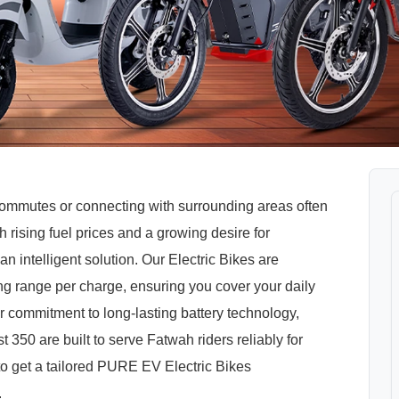
 commutes or connecting with surrounding areas often
rising fuel prices and a growing desire for
n intelligent solution. Our Electric Bikes are
ong range per charge, ensuring you cover your daily
r commitment to long-lasting battery technology,
350 are built to serve Fatwah riders reliably for
 to get a tailored PURE EV Electric Bikes
.