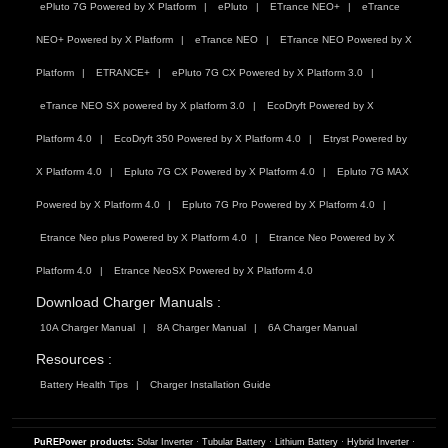
ePluto 7G Powered by X Platform
ePluto
ETrance NEO+
eTrance
NEO+ Powered by X Platform
eTrance NEO
ETrance NEO Powered by X
Platform
ETRANCE+
ePluto 7G CX Powered by X Platform 3.0
eTrance NEO SX powered by X platform 3.0
EcoDryft Powered by X
Platform 4.0
EcoDryft 350 Powered by X Platform 4.0
Etryst Powered by
X Platform 4.0
Epluto 7G CX Powered by X Platform 4.0
Epluto 7G MAX
Powered by X Platform 4.0
Epluto 7G Pro Powered by X Platform 4.0
Etrance Neo plus Powered by X Platform 4.0
Etrance Neo Powered by X
Platform 4.0
Etrance NeoSX Powered by X Platform 4.0
Download Charger Manuals :
10A Charger Manual
8A Charger Manual
6A Charger Manual
Resources :
Battery Health Tips
Charger Installation Guide
PuREPower products:
Solar Inverter
·
Tubular Battery
·
Lithium Battery
·
Hybrid Inverter
·