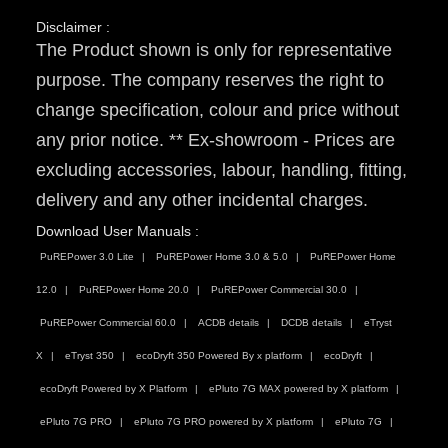
Disclaimer :
The Product shown is only for representative
purpose. The company reserves the right to
change specification, colour and price without
any prior notice. ** Ex-showroom - Prices are
excluding accessories, labour, handling, fitting,
delivery and any other incidental charges.
Download User Manuals :
PuREPower 3.0 Lite
PuREPower Home 3.0 & 5.0
PuREPower Home
12.0
PuREPower Home 20.0
PuREPower Commercial 30.0
PuREPower Commercial 60.0
ACDB details
DCDB details
eTryst
X
eTryst 350
ecoDryft 350 Powered By x platform
ecoDryft
ecoDryft Powered by X Platform
ePluto 7G MAX powered by X platform
ePluto 7G PRO
ePluto 7G PRO powered by X platform
ePluto 7G