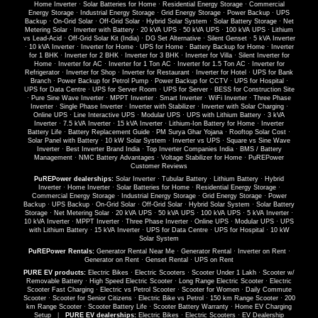
Home Inverter
·
Solar Batteries for Home
·
Residential Energy Storage
·
Commercial
Energy Storage
·
Industrial Energy Storage
·
Grid Energy Storage
·
Power Backup
·
UPS
Backup
·
On-Grid Solar
·
Off-Grid Solar
·
Hybrid Solar System
·
Solar Battery Storage
·
Net
Metering Solar
·
Inverter with Battery
·
20 kVA UPS
·
50 kVA UPS
·
100 kVA UPS
·
Lithium
vs Lead-Acid
·
Off-Grid Solar Kit (India)
·
DG Set Alternative
·
Silent Genset
·
5 kVA Inverter
·
10 kVA Inverter
·
Inverter for Home
·
UPS for Home
·
Battery Backup for Home
·
Inverter
for 1 BHK
·
Inverter for 2 BHK
·
Inverter for 3 BHK
·
Inverter for Villa
·
Silent Inverter for
Home
·
Inverter for AC
·
Inverter for 1 Ton AC
·
Inverter for 1.5 Ton AC
·
Inverter for
Refrigerator
·
Inverter for Shop
·
Inverter for Restaurant
·
Inverter for Hotel
·
UPS for Bank
Branch
·
Power Backup for Petrol Pump
·
Power Backup for CCTV
·
UPS for Hospital
·
UPS for Data Centre
·
UPS for Server Room
·
UPS for Server
·
BESS for Construction Site
·
Pure Sine Wave Inverter
·
MPPT Inverter
·
Smart Inverter
·
WiFi Inverter
·
Three Phase
Inverter
·
Single Phase Inverter
·
Inverter with Stabilizer
·
Inverter with Solar Charging
·
Online UPS
·
Line Interactive UPS
·
Modular UPS
·
UPS with Lithium Battery
·
3 kVA
Inverter
·
7.5 kVA Inverter
·
15 kVA Inverter
·
Lithium-Ion Battery for Home
·
Inverter
Battery Life
·
Battery Replacement Guide
·
PM Surya Ghar Yojana
·
Rooftop Solar Cost
·
Solar Panel with Battery
·
10 kW Solar System
·
Inverter vs UPS
·
Square vs Sine Wave
Inverter
·
Best Inverter Brand India
·
Top Inverter Companies India
·
BMS / Battery
Management
·
NMC Battery Advantages
·
Voltage Stabilizer for Home
·
PuREPower
Customer Reviews
PuREPower dealerships:
Solar Inverter
·
Tubular Battery
·
Lithium Battery
·
Hybrid
Inverter
·
Home Inverter
·
Solar Batteries for Home
·
Residential Energy Storage
·
Commercial Energy Storage
·
Industrial Energy Storage
·
Grid Energy Storage
·
Power
Backup
·
UPS Backup
·
On-Grid Solar
·
Off-Grid Solar
·
Hybrid Solar System
·
Solar Battery
Storage
·
Net Metering Solar
·
20 kVA UPS
·
50 kVA UPS
·
100 kVA UPS
·
5 kVA Inverter
·
10 kVA Inverter
·
MPPT Inverter
·
Three Phase Inverter
·
Online UPS
·
Modular UPS
·
UPS
with Lithium Battery
·
15 kVA Inverter
·
UPS for Data Centre
·
UPS for Hospital
·
10 kW
Solar System
PuREPower Rentals:
Generator Rental Near Me
·
Generator Rental
·
Inverter on Rent
·
Generator on Rent
·
Genset Rental
·
UPS on Rent
PURE EV products:
Electric Bikes
·
Electric Scooters
·
Scooter Under 1 Lakh
·
Scooter w/
Removable Battery
·
High Speed Electric Scooter
·
Long Range Electric Scooter
·
Electric
Scooter Fast Charging
·
Electric vs Petrol Scooter
·
Scooter for Women
·
Daily Commute
Scooter
·
Scooter for Senior Citizens
·
Electric Bike vs Petrol
·
150 km Range Scooter
·
200
km Range Scooter
·
Scooter Battery Life
·
Scooter Battery Warranty
·
Home EV Charging
Setup
|
PURE EV dealerships:
Electric Bikes
·
Electric Scooters
·
EV Dealership