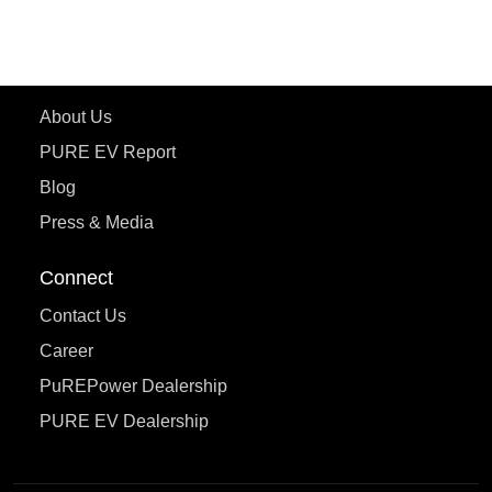
eTryst X
Learn More
About Us
PURE EV Report
Blog
Press & Media
Connect
Contact Us
Career
PuREPower Dealership
PURE EV Dealership