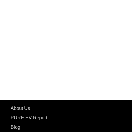
PuREPower Commercial
PuREPower Grid
PuREPower Rental
PURE EV
ePluto 7G MAX
ETRANCE Neo+
ePluto 7G
ecoDryft 350
eTryst X
Learn More
About Us
PURE EV Report
Blog