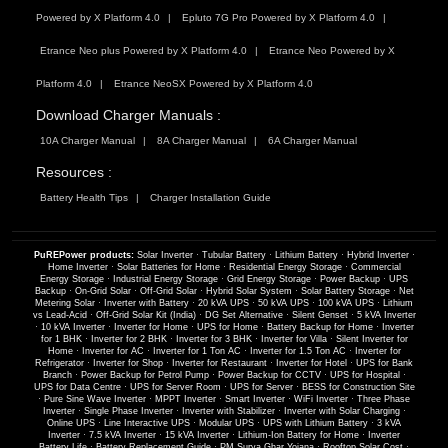
Powered by X Platform 4.0
Epluto 7G Pro Powered by X Platform 4.0
Etrance Neo plus Powered by X Platform 4.0
Etrance Neo Powered by X
Platform 4.0
Etrance NeoSX Powered by X Platform 4.0
Download Charger Manuals :
10A Charger Manual
8A Charger Manual
6A Charger Manual
Resources :
Battery Health Tips
Charger Installation Guide
PuREPower products:
Solar Inverter
·
Tubular Battery
·
Lithium Battery
·
Hybrid Inverter
·
Home Inverter
·
Solar Batteries for Home
·
Residential Energy Storage
·
Commercial
Energy Storage
·
Industrial Energy Storage
·
Grid Energy Storage
·
Power Backup
·
UPS
Backup
·
On-Grid Solar
·
Off-Grid Solar
·
Hybrid Solar System
·
Solar Battery Storage
·
Net
Metering Solar
·
Inverter with Battery
·
20 kVA UPS
·
50 kVA UPS
·
100 kVA UPS
·
Lithium
vs Lead-Acid
·
Off-Grid Solar Kit (India)
·
DG Set Alternative
·
Silent Genset
·
5 kVA Inverter
·
10 kVA Inverter
·
Inverter for Home
·
UPS for Home
·
Battery Backup for Home
·
Inverter
for 1 BHK
·
Inverter for 2 BHK
·
Inverter for 3 BHK
·
Inverter for Villa
·
Silent Inverter for
Home
·
Inverter for AC
·
Inverter for 1 Ton AC
·
Inverter for 1.5 Ton AC
·
Inverter for
Refrigerator
·
Inverter for Shop
·
Inverter for Restaurant
·
Inverter for Hotel
·
UPS for Bank
Branch
·
Power Backup for Petrol Pump
·
Power Backup for CCTV
·
UPS for Hospital
·
UPS for Data Centre
·
UPS for Server Room
·
UPS for Server
·
BESS for Construction Site
·
Pure Sine Wave Inverter
·
MPPT Inverter
·
Smart Inverter
·
WiFi Inverter
·
Three Phase
Inverter
·
Single Phase Inverter
·
Inverter with Stabilizer
·
Inverter with Solar Charging
·
Online UPS
·
Line Interactive UPS
·
Modular UPS
·
UPS with Lithium Battery
·
3 kVA
Inverter
·
7.5 kVA Inverter
·
15 kVA Inverter
·
Lithium-Ion Battery for Home
·
Inverter
Battery Life
·
Battery Replacement Guide
·
PM Surya Ghar Yojana
·
Rooftop Solar Cost
·