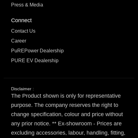
Press & Media
Connect
Contact Us
Career
PuREPower Dealership
PURE EV Dealership
Disclaimer :
The Product shown is only for representative
purpose. The company reserves the right to
change specification, colour and price without
any prior notice. ** Ex-showroom - Prices are
excluding accessories, labour, handling, fitting,