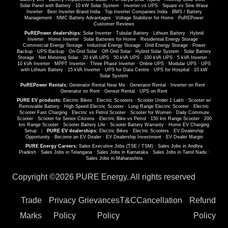
Solar Panel with Battery
·
10 kW Solar System
·
Inverter vs UPS
·
Square vs Sine Wave
Inverter
·
Best Inverter Brand India
·
Top Inverter Companies India
·
BMS / Battery
Management
·
NMC Battery Advantages
·
Voltage Stabilizer for Home
·
PuREPower
Customer Reviews
PuREPower dealerships:
Solar Inverter
·
Tubular Battery
·
Lithium Battery
·
Hybrid
Inverter
·
Home Inverter
·
Solar Batteries for Home
·
Residential Energy Storage
·
Commercial Energy Storage
·
Industrial Energy Storage
·
Grid Energy Storage
·
Power
Backup
·
UPS Backup
·
On-Grid Solar
·
Off-Grid Solar
·
Hybrid Solar System
·
Solar Battery
Storage
·
Net Metering Solar
·
20 kVA UPS
·
50 kVA UPS
·
100 kVA UPS
·
5 kVA Inverter
·
10 kVA Inverter
·
MPPT Inverter
·
Three Phase Inverter
·
Online UPS
·
Modular UPS
·
UPS
with Lithium Battery
·
15 kVA Inverter
·
UPS for Data Centre
·
UPS for Hospital
·
10 kW
Solar System
PuREPower Rentals:
Generator Rental Near Me
·
Generator Rental
·
Inverter on Rent
·
Generator on Rent
·
Genset Rental
·
UPS on Rent
PURE EV products:
Electric Bikes
·
Electric Scooters
·
Scooter Under 1 Lakh
·
Scooter w/
Removable Battery
·
High Speed Electric Scooter
·
Long Range Electric Scooter
·
Electric
Scooter Fast Charging
·
Electric vs Petrol Scooter
·
Scooter for Women
·
Daily Commute
Scooter
·
Scooter for Senior Citizens
·
Electric Bike vs Petrol
·
150 km Range Scooter
·
200
km Range Scooter
·
Scooter Battery Life
·
Scooter Battery Warranty
·
Home EV Charging
Setup
|
PURE EV dealerships:
Electric Bikes
·
Electric Scooters
·
EV Dealership
Opportunity
·
Become an EV Dealer
·
EV Dealership Investment
·
EV Dealer Margin
PURE Energy Careers:
Sales Executive Jobs (TSE / TSM)
·
Sales Jobs in Andhra
Pradesh
·
Sales Jobs in Telangana
·
Sales Jobs in Karnataka
·
Sales Jobs in Tamil Nadu
·
Sales Jobs in Maharashtra
Copyright ©
2026 PURE Energy. All rights reserved
Trade
Privacy
Grievances
T&C
Cancellation
Refund
Marks
Policy
Policy
Policy