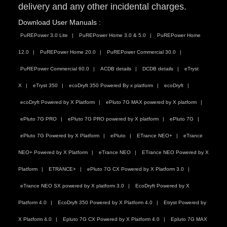
delivery and any other incidental charges.
Download User Manuals :
PuREPower 3.0 Lite
PuREPower Home 3.0 & 5.0
PuREPower Home
12.0
PuREPower Home 20.0
PuREPower Commercial 30.0
PuREPower Commercial 60.0
ACDB details
DCDB details
eTryst
X
eTryst 350
ecoDryft 350 Powered By x platform
ecoDryft
ecoDryft Powered by X Platform
ePluto 7G MAX powered by X platform
ePluto 7G PRO
ePluto 7G PRO powered by X platform
ePluto 7G
ePluto 7G Powered by X Platform
ePluto
ETrance NEO+
eTrance
NEO+ Powered by X Platform
eTrance NEO
ETrance NEO Powered by X
Platform
ETRANCE+
ePluto 7G CX Powered by X Platform 3.0
eTrance NEO SX powered by X platform 3.0
EcoDryft Powered by X
Platform 4.0
EcoDryft 350 Powered by X Platform 4.0
Etryst Powered by
X Platform 4.0
Epluto 7G CX Powered by X Platform 4.0
Epluto 7G MAX