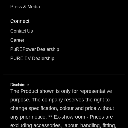
Press & Media
Connect
Contact Us
Career
PuREPower Dealership
PURE EV Dealership
Disclaimer :
The Product shown is only for representative
purpose. The company reserves the right to
change specification, colour and price without
any prior notice. ** Ex-showroom - Prices are
excluding accessories, labour, handling, fitting,