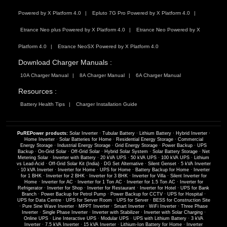
Powered by X Platform 4.0
Epluto 7G Pro Powered by X Platform 4.0
Etrance Neo plus Powered by X Platform 4.0
Etrance Neo Powered by X
Platform 4.0
Etrance NeoSX Powered by X Platform 4.0
Download Charger Manuals :
10A Charger Manual
8A Charger Manual
6A Charger Manual
Resources :
Battery Health Tips
Charger Installation Guide
PuREPower products:
Solar Inverter
·
Tubular Battery
·
Lithium Battery
·
Hybrid Inverter
·
Home Inverter
·
Solar Batteries for Home
·
Residential Energy Storage
·
Commercial
Energy Storage
·
Industrial Energy Storage
·
Grid Energy Storage
·
Power Backup
·
UPS
Backup
·
On-Grid Solar
·
Off-Grid Solar
·
Hybrid Solar System
·
Solar Battery Storage
·
Net
Metering Solar
·
Inverter with Battery
·
20 kVA UPS
·
50 kVA UPS
·
100 kVA UPS
·
Lithium
vs Lead-Acid
·
Off-Grid Solar Kit (India)
·
DG Set Alternative
·
Silent Genset
·
5 kVA Inverter
·
10 kVA Inverter
·
Inverter for Home
·
UPS for Home
·
Battery Backup for Home
·
Inverter
for 1 BHK
·
Inverter for 2 BHK
·
Inverter for 3 BHK
·
Inverter for Villa
·
Silent Inverter for
Home
·
Inverter for AC
·
Inverter for 1 Ton AC
·
Inverter for 1.5 Ton AC
·
Inverter for
Refrigerator
·
Inverter for Shop
·
Inverter for Restaurant
·
Inverter for Hotel
·
UPS for Bank
Branch
·
Power Backup for Petrol Pump
·
Power Backup for CCTV
·
UPS for Hospital
·
UPS for Data Centre
·
UPS for Server Room
·
UPS for Server
·
BESS for Construction Site
·
Pure Sine Wave Inverter
·
MPPT Inverter
·
Smart Inverter
·
WiFi Inverter
·
Three Phase
Inverter
·
Single Phase Inverter
·
Inverter with Stabilizer
·
Inverter with Solar Charging
·
Online UPS
·
Line Interactive UPS
·
Modular UPS
·
UPS with Lithium Battery
·
3 kVA
Inverter
·
7.5 kVA Inverter
·
15 kVA Inverter
·
Lithium-Ion Battery for Home
·
Inverter