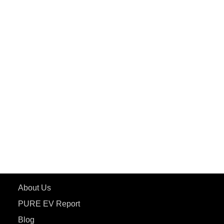
PuREPower Commercial
PuREPower Grid
PuREPower Rental
PURE EV
ePluto 7G MAX
ETRANCE Neo+
ePluto 7G
ecoDryft 350
eTryst X
Learn More
About Us
PURE EV Report
Blog