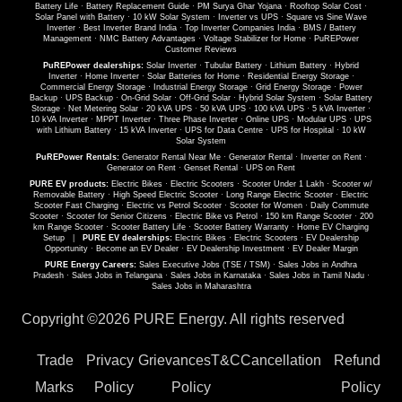
Battery Life
·
Battery Replacement Guide
·
PM Surya Ghar Yojana
·
Rooftop Solar Cost
·
Solar Panel with Battery
·
10 kW Solar System
·
Inverter vs UPS
·
Square vs Sine Wave
Inverter
·
Best Inverter Brand India
·
Top Inverter Companies India
·
BMS / Battery
Management
·
NMC Battery Advantages
·
Voltage Stabilizer for Home
·
PuREPower
Customer Reviews
PuREPower dealerships:
Solar Inverter
·
Tubular Battery
·
Lithium Battery
·
Hybrid
Inverter
·
Home Inverter
·
Solar Batteries for Home
·
Residential Energy Storage
·
Commercial Energy Storage
·
Industrial Energy Storage
·
Grid Energy Storage
·
Power
Backup
·
UPS Backup
·
On-Grid Solar
·
Off-Grid Solar
·
Hybrid Solar System
·
Solar Battery
Storage
·
Net Metering Solar
·
20 kVA UPS
·
50 kVA UPS
·
100 kVA UPS
·
5 kVA Inverter
·
10 kVA Inverter
·
MPPT Inverter
·
Three Phase Inverter
·
Online UPS
·
Modular UPS
·
UPS
with Lithium Battery
·
15 kVA Inverter
·
UPS for Data Centre
·
UPS for Hospital
·
10 kW
Solar System
PuREPower Rentals:
Generator Rental Near Me
·
Generator Rental
·
Inverter on Rent
·
Generator on Rent
·
Genset Rental
·
UPS on Rent
PURE EV products:
Electric Bikes
·
Electric Scooters
·
Scooter Under 1 Lakh
·
Scooter w/
Removable Battery
·
High Speed Electric Scooter
·
Long Range Electric Scooter
·
Electric
Scooter Fast Charging
·
Electric vs Petrol Scooter
·
Scooter for Women
·
Daily Commute
Scooter
·
Scooter for Senior Citizens
·
Electric Bike vs Petrol
·
150 km Range Scooter
·
200
km Range Scooter
·
Scooter Battery Life
·
Scooter Battery Warranty
·
Home EV Charging
Setup
|
PURE EV dealerships:
Electric Bikes
·
Electric Scooters
·
EV Dealership
Opportunity
·
Become an EV Dealer
·
EV Dealership Investment
·
EV Dealer Margin
PURE Energy Careers:
Sales Executive Jobs (TSE / TSM)
·
Sales Jobs in Andhra
Pradesh
·
Sales Jobs in Telangana
·
Sales Jobs in Karnataka
·
Sales Jobs in Tamil Nadu
·
Sales Jobs in Maharashtra
Copyright ©
2026 PURE Energy. All rights reserved
Trade
Privacy
Grievances
T&C
Cancellation
Refund
Marks
Policy
Policy
Policy