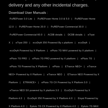
delivery and any other incidental charges.
Download User Manuals :
PuREPower 3.0 Lite
PuREPower Home 3.0 & 5.0
PuREPower Home
12.0
PuREPower Home 20.0
PuREPower Commercial 30.0
PuREPower Commercial 60.0
ACDB details
DCDB details
eTryst
X
eTryst 350
ecoDryft 350 Powered By x platform
ecoDryft
ecoDryft Powered by X Platform
ePluto 7G MAX powered by X platform
ePluto 7G PRO
ePluto 7G PRO powered by X platform
ePluto 7G
ePluto 7G Powered by X Platform
ePluto
ETrance NEO+
eTrance
NEO+ Powered by X Platform
eTrance NEO
ETrance NEO Powered by X
Platform
ETRANCE+
ePluto 7G CX Powered by X Platform 3.0
eTrance NEO SX powered by X platform 3.0
EcoDryft Powered by X
Platform 4.0
EcoDryft 350 Powered by X Platform 4.0
Etryst Powered by
X Platform 4.0
Epluto 7G CX Powered by X Platform 4.0
Epluto 7G MAX