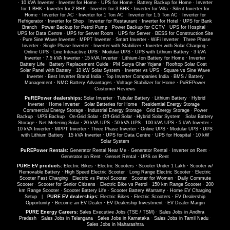
·
10 kVA Inverter
·
Inverter for Home
·
UPS for Home
·
Battery Backup for Home
·
Inverter
for 1 BHK
·
Inverter for 2 BHK
·
Inverter for 3 BHK
·
Inverter for Villa
·
Silent Inverter for
Home
·
Inverter for AC
·
Inverter for 1 Ton AC
·
Inverter for 1.5 Ton AC
·
Inverter for
Refrigerator
·
Inverter for Shop
·
Inverter for Restaurant
·
Inverter for Hotel
·
UPS for Bank
Branch
·
Power Backup for Petrol Pump
·
Power Backup for CCTV
·
UPS for Hospital
·
UPS for Data Centre
·
UPS for Server Room
·
UPS for Server
·
BESS for Construction Site
·
Pure Sine Wave Inverter
·
MPPT Inverter
·
Smart Inverter
·
WiFi Inverter
·
Three Phase
Inverter
·
Single Phase Inverter
·
Inverter with Stabilizer
·
Inverter with Solar Charging
·
Online UPS
·
Line Interactive UPS
·
Modular UPS
·
UPS with Lithium Battery
·
3 kVA
Inverter
·
7.5 kVA Inverter
·
15 kVA Inverter
·
Lithium-Ion Battery for Home
·
Inverter
Battery Life
·
Battery Replacement Guide
·
PM Surya Ghar Yojana
·
Rooftop Solar Cost
·
Solar Panel with Battery
·
10 kW Solar System
·
Inverter vs UPS
·
Square vs Sine Wave
Inverter
·
Best Inverter Brand India
·
Top Inverter Companies India
·
BMS / Battery
Management
·
NMC Battery Advantages
·
Voltage Stabilizer for Home
·
PuREPower
Customer Reviews
PuREPower dealerships:
Solar Inverter
·
Tubular Battery
·
Lithium Battery
·
Hybrid
Inverter
·
Home Inverter
·
Solar Batteries for Home
·
Residential Energy Storage
·
Commercial Energy Storage
·
Industrial Energy Storage
·
Grid Energy Storage
·
Power
Backup
·
UPS Backup
·
On-Grid Solar
·
Off-Grid Solar
·
Hybrid Solar System
·
Solar Battery
Storage
·
Net Metering Solar
·
20 kVA UPS
·
50 kVA UPS
·
100 kVA UPS
·
5 kVA Inverter
·
10 kVA Inverter
·
MPPT Inverter
·
Three Phase Inverter
·
Online UPS
·
Modular UPS
·
UPS
with Lithium Battery
·
15 kVA Inverter
·
UPS for Data Centre
·
UPS for Hospital
·
10 kW
Solar System
PuREPower Rentals:
Generator Rental Near Me
·
Generator Rental
·
Inverter on Rent
·
Generator on Rent
·
Genset Rental
·
UPS on Rent
PURE EV products:
Electric Bikes
·
Electric Scooters
·
Scooter Under 1 Lakh
·
Scooter w/
Removable Battery
·
High Speed Electric Scooter
·
Long Range Electric Scooter
·
Electric
Scooter Fast Charging
·
Electric vs Petrol Scooter
·
Scooter for Women
·
Daily Commute
Scooter
·
Scooter for Senior Citizens
·
Electric Bike vs Petrol
·
150 km Range Scooter
·
200
km Range Scooter
·
Scooter Battery Life
·
Scooter Battery Warranty
·
Home EV Charging
Setup
|
PURE EV dealerships:
Electric Bikes
·
Electric Scooters
·
EV Dealership
Opportunity
·
Become an EV Dealer
·
EV Dealership Investment
·
EV Dealer Margin
PURE Energy Careers:
Sales Executive Jobs (TSE / TSM)
·
Sales Jobs in Andhra
Pradesh
·
Sales Jobs in Telangana
·
Sales Jobs in Karnataka
·
Sales Jobs in Tamil Nadu
·
Sales Jobs in Maharashtra