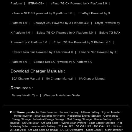
Platform
ETRANCE+
ePluto 7G CX Powered by X Platform 3.0
eTrance NEO SX powered by X platform 3.0
EcoDryft Powered by X
Platform 4.0
EcoDryft 350 Powered by X Platform 4.0
Etryst Powered by
X Platform 4.0
Epluto 7G CX Powered by X Platform 4.0
Epluto 7G MAX
Powered by X Platform 4.0
Epluto 7G Pro Powered by X Platform 4.0
Etrance Neo plus Powered by X Platform 4.0
Etrance Neo Powered by X
Platform 4.0
Etrance NeoSX Powered by X Platform 4.0
Download Charger Manuals :
10A Charger Manual
8A Charger Manual
6A Charger Manual
Resources :
Battery Health Tips
Charger Installation Guide
PuREPower products:
Solar Inverter
·
Tubular Battery
·
Lithium Battery
·
Hybrid Inverter
·
Home Inverter
·
Solar Batteries for Home
·
Residential Energy Storage
·
Commercial
Energy Storage
·
Industrial Energy Storage
·
Grid Energy Storage
·
Power Backup
·
UPS
Backup
·
On-Grid Solar
·
Off-Grid Solar
·
Hybrid Solar System
·
Solar Battery Storage
·
Net
Metering Solar
·
Inverter with Battery
·
20 kVA UPS
·
50 kVA UPS
·
100 kVA UPS
·
Lithium
vs Lead-Acid
·
Off-Grid Solar Kit (India)
·
DG Set Alternative
·
Silent Genset
·
5 kVA Inverter