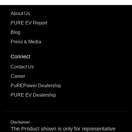
Learn More
About Us
PURE EV Report
Blog
Press & Media
Connect
Contact Us
Career
PuREPower Dealership
PURE EV Dealership
Disclaimer :
The Product shown is only for representative