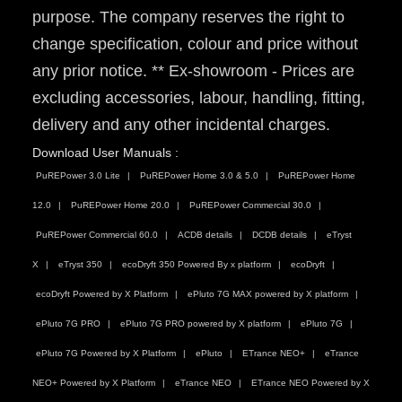
purpose. The company reserves the right to
change specification, colour and price without
any prior notice. ** Ex-showroom - Prices are
excluding accessories, labour, handling, fitting,
delivery and any other incidental charges.
Download User Manuals :
PuREPower 3.0 Lite
PuREPower Home 3.0 & 5.0
PuREPower Home
12.0
PuREPower Home 20.0
PuREPower Commercial 30.0
PuREPower Commercial 60.0
ACDB details
DCDB details
eTryst
X
eTryst 350
ecoDryft 350 Powered By x platform
ecoDryft
ecoDryft Powered by X Platform
ePluto 7G MAX powered by X platform
ePluto 7G PRO
ePluto 7G PRO powered by X platform
ePluto 7G
ePluto 7G Powered by X Platform
ePluto
ETrance NEO+
eTrance
NEO+ Powered by X Platform
eTrance NEO
ETrance NEO Powered by X