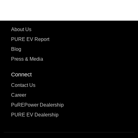
eTryst X
Learn More
About Us
PURE EV Report
Blog
Press & Media
Connect
Contact Us
Career
PuREPower Dealership
PURE EV Dealership