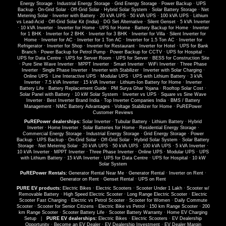
Energy Storage
·
Industrial Energy Storage
·
Grid Energy Storage
·
Power Backup
·
UPS
Backup
·
On-Grid Solar
·
Off-Grid Solar
·
Hybrid Solar System
·
Solar Battery Storage
·
Net
Metering Solar
·
Inverter with Battery
·
20 kVA UPS
·
50 kVA UPS
·
100 kVA UPS
·
Lithium
vs Lead-Acid
·
Off-Grid Solar Kit (India)
·
DG Set Alternative
·
Silent Genset
·
5 kVA Inverter
·
10 kVA Inverter
·
Inverter for Home
·
UPS for Home
·
Battery Backup for Home
·
Inverter
for 1 BHK
·
Inverter for 2 BHK
·
Inverter for 3 BHK
·
Inverter for Villa
·
Silent Inverter for
Home
·
Inverter for AC
·
Inverter for 1 Ton AC
·
Inverter for 1.5 Ton AC
·
Inverter for
Refrigerator
·
Inverter for Shop
·
Inverter for Restaurant
·
Inverter for Hotel
·
UPS for Bank
Branch
·
Power Backup for Petrol Pump
·
Power Backup for CCTV
·
UPS for Hospital
·
UPS for Data Centre
·
UPS for Server Room
·
UPS for Server
·
BESS for Construction Site
·
Pure Sine Wave Inverter
·
MPPT Inverter
·
Smart Inverter
·
WiFi Inverter
·
Three Phase
Inverter
·
Single Phase Inverter
·
Inverter with Stabilizer
·
Inverter with Solar Charging
·
Online UPS
·
Line Interactive UPS
·
Modular UPS
·
UPS with Lithium Battery
·
3 kVA
Inverter
·
7.5 kVA Inverter
·
15 kVA Inverter
·
Lithium-Ion Battery for Home
·
Inverter
Battery Life
·
Battery Replacement Guide
·
PM Surya Ghar Yojana
·
Rooftop Solar Cost
·
Solar Panel with Battery
·
10 kW Solar System
·
Inverter vs UPS
·
Square vs Sine Wave
Inverter
·
Best Inverter Brand India
·
Top Inverter Companies India
·
BMS / Battery
Management
·
NMC Battery Advantages
·
Voltage Stabilizer for Home
·
PuREPower
Customer Reviews
PuREPower dealerships:
Solar Inverter
·
Tubular Battery
·
Lithium Battery
·
Hybrid
Inverter
·
Home Inverter
·
Solar Batteries for Home
·
Residential Energy Storage
·
Commercial Energy Storage
·
Industrial Energy Storage
·
Grid Energy Storage
·
Power
Backup
·
UPS Backup
·
On-Grid Solar
·
Off-Grid Solar
·
Hybrid Solar System
·
Solar Battery
Storage
·
Net Metering Solar
·
20 kVA UPS
·
50 kVA UPS
·
100 kVA UPS
·
5 kVA Inverter
·
10 kVA Inverter
·
MPPT Inverter
·
Three Phase Inverter
·
Online UPS
·
Modular UPS
·
UPS
with Lithium Battery
·
15 kVA Inverter
·
UPS for Data Centre
·
UPS for Hospital
·
10 kW
Solar System
PuREPower Rentals:
Generator Rental Near Me
·
Generator Rental
·
Inverter on Rent
·
Generator on Rent
·
Genset Rental
·
UPS on Rent
PURE EV products:
Electric Bikes
·
Electric Scooters
·
Scooter Under 1 Lakh
·
Scooter w/
Removable Battery
·
High Speed Electric Scooter
·
Long Range Electric Scooter
·
Electric
Scooter Fast Charging
·
Electric vs Petrol Scooter
·
Scooter for Women
·
Daily Commute
Scooter
·
Scooter for Senior Citizens
·
Electric Bike vs Petrol
·
150 km Range Scooter
·
200
km Range Scooter
·
Scooter Battery Life
·
Scooter Battery Warranty
·
Home EV Charging
Setup
|
PURE EV dealerships:
Electric Bikes
·
Electric Scooters
·
EV Dealership
Opportunity
·
Become an EV Dealer
·
EV Dealership Investment
·
EV Dealer Margin