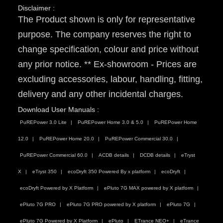
Disclaimer :
The Product shown is only for representative
purpose. The company reserves the right to
change specification, colour and price without
any prior notice. ** Ex-showroom - Prices are
excluding accessories, labour, handling, fitting,
delivery and any other incidental charges.
Download User Manuals :
PuREPower 3.0 Lite
PuREPower Home 3.0 & 5.0
PuREPower Home
12.0
PuREPower Home 20.0
PuREPower Commercial 30.0
PuREPower Commercial 60.0
ACDB details
DCDB details
eTryst
X
eTryst 350
ecoDryft 350 Powered By x platform
ecoDryft
ecoDryft Powered by X Platform
ePluto 7G MAX powered by X platform
ePluto 7G PRO
ePluto 7G PRO powered by X platform
ePluto 7G
ePluto 7G Powered by X Platform
ePluto
ETrance NEO+
eTrance