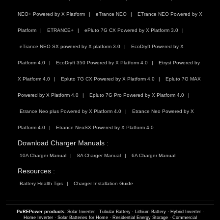
NEO+ Powered by X Platform
eTrance NEO
ETrance NEO Powered by X
Platform
ETRANCE+
ePluto 7G CX Powered by X Platform 3.0
eTrance NEO SX powered by X platform 3.0
EcoDryft Powered by X
Platform 4.0
EcoDryft 350 Powered by X Platform 4.0
Etryst Powered by
X Platform 4.0
Epluto 7G CX Powered by X Platform 4.0
Epluto 7G MAX
Powered by X Platform 4.0
Epluto 7G Pro Powered by X Platform 4.0
Etrance Neo plus Powered by X Platform 4.0
Etrance Neo Powered by X
Platform 4.0
Etrance NeoSX Powered by X Platform 4.0
Download Charger Manuals :
10A Charger Manual
8A Charger Manual
6A Charger Manual
Resources :
Battery Health Tips
Charger Installation Guide
PuREPower products:
Solar Inverter
·
Tubular Battery
·
Lithium Battery
·
Hybrid Inverter
·
Home Inverter
·
Solar Batteries for Home
·
Residential Energy Storage
·
Commercial